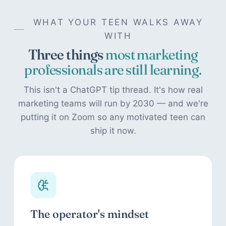
WHAT YOUR TEEN WALKS AWAY
WITH
Three things
most marketing
professionals are still learning.
This isn't a ChatGPT tip thread. It's how real
marketing teams will run by 2030 — and we're
putting it on Zoom so any motivated teen can
ship it now.
The operator's mindset