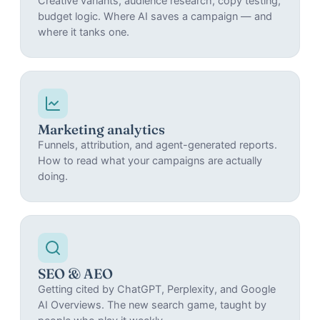
Creative variants, audience research, copy testing,
budget logic. Where AI saves a campaign — and
where it tanks one.
Marketing analytics
Funnels, attribution, and agent-generated reports.
How to read what your campaigns are actually
doing.
SEO & AEO
Getting cited by ChatGPT, Perplexity, and Google
AI Overviews. The new search game, taught by