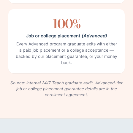
100%
Job or college placement
(Advanced)
Every Advanced program graduate exits with either
a paid job placement or a college acceptance —
backed by our placement guarantee, or your money
back.
Source: internal 24/7 Teach graduate audit. Advanced-tier
job or college placement guarantee details are in the
enrollment agreement.