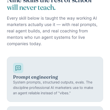
will never teach.
Every skill below is taught the way working AI
marketers actually use it — with real prompts,
real agent builds, and real coaching from
mentors who run agent systems for live
companies today.
Prompt engineering
System prompts, structured outputs, evals. The
discipline professional AI marketers use to make
an agent reliable instead of "vibes."