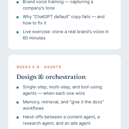
Brand voice training — capturing a
company's tone
Why "ChatGPT default" copy fails — and
how to fix it
Live exercise: clone a real brand's voice in
60 minutes
WEEKS 5–6 · AGENTS
Design & orchestration
Single-step, multi-step, and tool-using
agents — when each one wins
Memory, retrieval, and "give it the docs"
workflows
Hand-offs between a content agent, a
research agent, and an ads agent