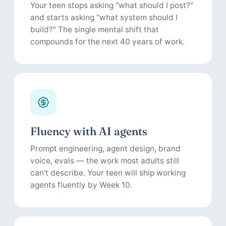
Your teen stops asking "what should I post?"
and starts asking "what system should I
build?" The single mental shift that
compounds for the next 40 years of work.
Fluency with AI agents
Prompt engineering, agent design, brand
voice, evals — the work most adults still
can't describe. Your teen will ship working
agents fluently by Week 10.