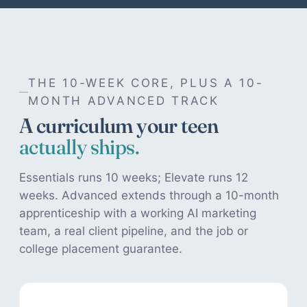
THE 10-WEEK CORE, PLUS A 10-
MONTH ADVANCED TRACK
A curriculum your teen
actually ships.
Essentials runs 10 weeks; Elevate runs 12
weeks. Advanced extends through a 10-month
apprenticeship with a working AI marketing
team, a real client pipeline, and the job or
college placement guarantee.