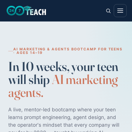
AI MARKETING & AGENTS BOOTCAMP FOR TEENS
· AGES 14–19
In 10 weeks, your teen
will ship
AI marketing
agents.
A live, mentor-led bootcamp where your teen
learns prompt engineering, agent design, and
the operator's mindset that every company will