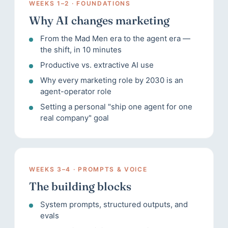
WEEKS 1–2 · FOUNDATIONS
Why AI changes marketing
From the Mad Men era to the agent era —
the shift, in 10 minutes
Productive vs. extractive AI use
Why every marketing role by 2030 is an
agent-operator role
Setting a personal "ship one agent for one
real company" goal
WEEKS 3–4 · PROMPTS & VOICE
The building blocks
System prompts, structured outputs, and
evals