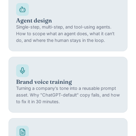
Agent design
Single-step, multi-step, and tool-using agents.
How to scope what an agent does, what it can't
do, and where the human stays in the loop.
Brand voice training
Turning a company's tone into a reusable prompt
asset. Why "ChatGPT-default" copy fails, and how
to fix it in 30 minutes.