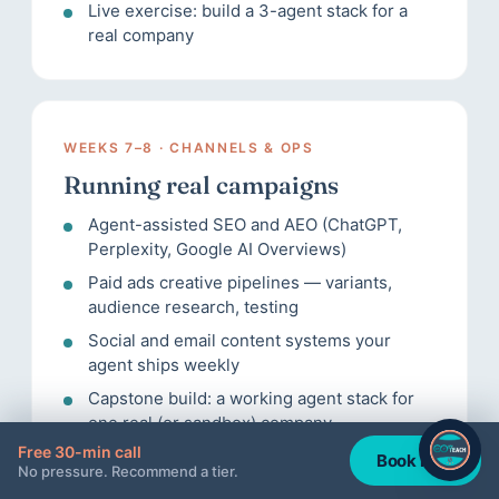
Live exercise: build a 3-agent stack for a
real company
WEEKS 7–8 · CHANNELS & OPS
Running real campaigns
Agent-assisted SEO and AEO (ChatGPT,
Perplexity, Google AI Overviews)
Paid ads creative pipelines — variants,
audience research, testing
Social and email content systems your
agent ships weekly
Capstone build: a working agent stack for
one real (or sandbox) company
Free 30-min call
Book now
No pressure. Recommend a tier.