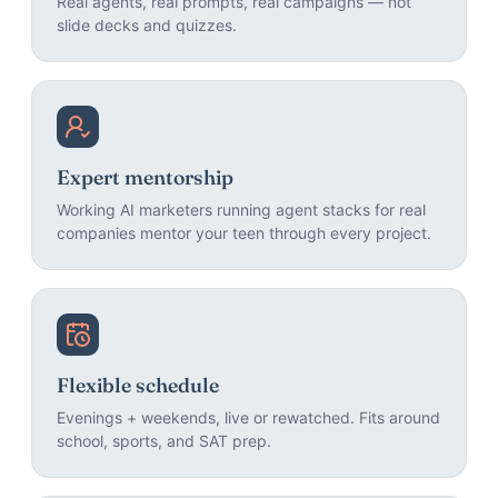
Real agents, real prompts, real campaigns — not
slide decks and quizzes.
Expert mentorship
Working AI marketers running agent stacks for real
companies mentor your teen through every project.
Flexible schedule
Evenings + weekends, live or rewatched. Fits around
school, sports, and SAT prep.