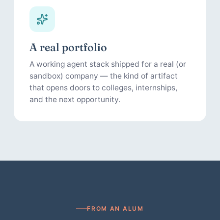
A real portfolio
A working agent stack shipped for a real (or
sandbox) company — the kind of artifact
that opens doors to colleges, internships,
and the next opportunity.
FROM AN ALUM