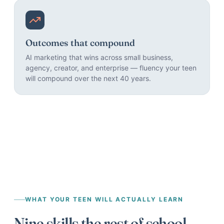
Outcomes that compound
AI marketing that wins across small business,
agency, creator, and enterprise — fluency your teen
will compound over the next 40 years.
WHAT YOUR TEEN WILL ACTUALLY LEARN
Nine skills the rest of school