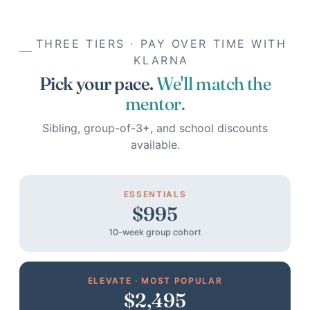
THREE TIERS · PAY OVER TIME WITH
KLARNA
Pick your pace.
We'll match the
mentor.
Sibling, group-of-3+, and school discounts
available.
ESSENTIALS
$995
10-week group cohort
ELEVATE · MOST POPULAR
$2,495