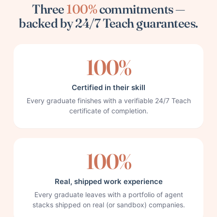
Three
100%
commitments —
backed by 24/7 Teach guarantees.
100%
Certified in their skill
Every graduate finishes with a verifiable 24/7 Teach
certificate of completion.
100%
Real, shipped work experience
Every graduate leaves with a portfolio of agent
stacks shipped on real (or sandbox) companies.