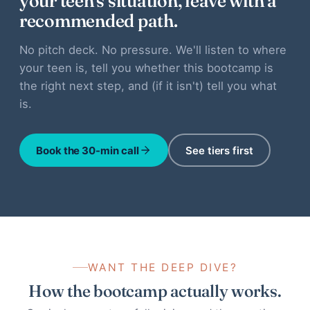
your teen's situation, leave with a
recommended path.
No pitch deck. No pressure. We'll listen to where
your teen is, tell you whether this bootcamp is
the right next step, and (if it isn't) tell you what
is.
Book the 30-min call
See tiers first
WANT THE DEEP DIVE?
How the bootcamp actually works.