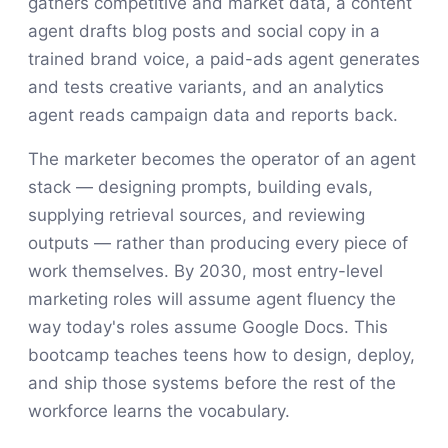
gathers competitive and market data, a content
agent drafts blog posts and social copy in a
trained brand voice, a paid-ads agent generates
and tests creative variants, and an analytics
agent reads campaign data and reports back.
The marketer becomes the operator of an agent
stack — designing prompts, building evals,
supplying retrieval sources, and reviewing
outputs — rather than producing every piece of
work themselves. By 2030, most entry-level
marketing roles will assume agent fluency the
way today's roles assume Google Docs. This
bootcamp teaches teens how to design, deploy,
and ship those systems before the rest of the
workforce learns the vocabulary.