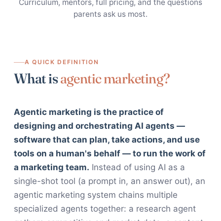
Curriculum, mentors, full pricing, and the questions
parents ask us most.
A QUICK DEFINITION
What is
agentic marketing?
Agentic marketing is the practice of
designing and orchestrating AI agents —
software that can plan, take actions, and use
tools on a human's behalf — to run the work of
a marketing team.
Instead of using AI as a
single-shot tool (a prompt in, an answer out), an
agentic marketing system chains multiple
specialized agents together: a research agent