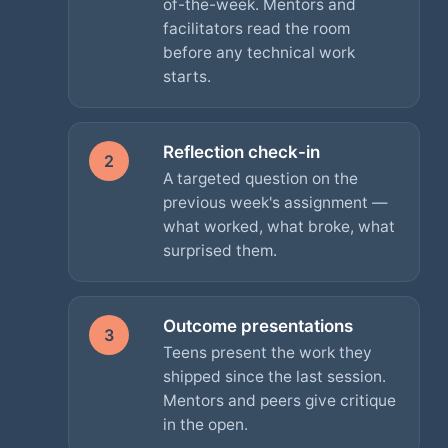
of-the-week. Mentors and
facilitators read the room
before any technical work
starts.
Reflection check-in
2
A targeted question on the
previous week's assignment —
what worked, what broke, what
surprised them.
Outcome presentations
3
Teens present the work they
shipped since the last session.
Mentors and peers give critique
in the open.