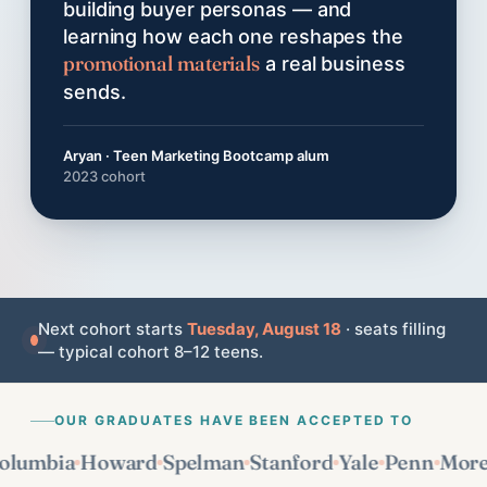
building buyer personas — and
learning how each one reshapes the
promotional materials
a real business
sends.
Aryan · Teen Marketing Bootcamp alum
2023 cohort
Next cohort starts
Tuesday, August 18
· seats filling
— typical cohort 8–12 teens.
OUR GRADUATES HAVE BEEN ACCEPTED TO
mbia
Howard
Spelman
Stanford
Yale
Penn
Morehou