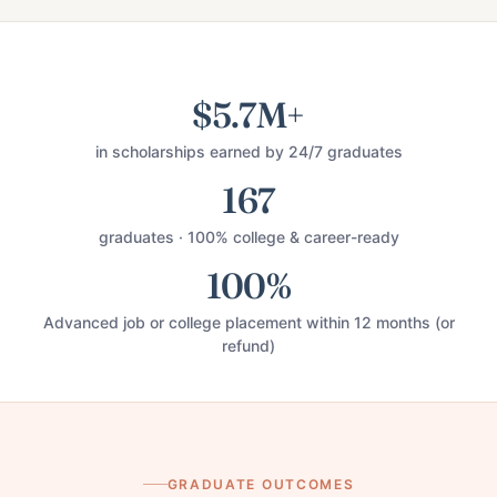
$5.7M+
in scholarships earned by 24/7 graduates
167
graduates · 100% college & career-ready
100%
Advanced job or college placement within 12 months (or
refund)
GRADUATE OUTCOMES