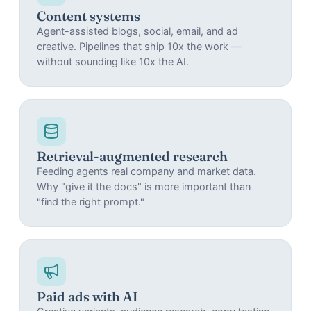
Content systems
Agent-assisted blogs, social, email, and ad
creative. Pipelines that ship 10x the work —
without sounding like 10x the AI.
Retrieval-augmented research
Feeding agents real company and market data.
Why "give it the docs" is more important than
"find the right prompt."
Paid ads with AI