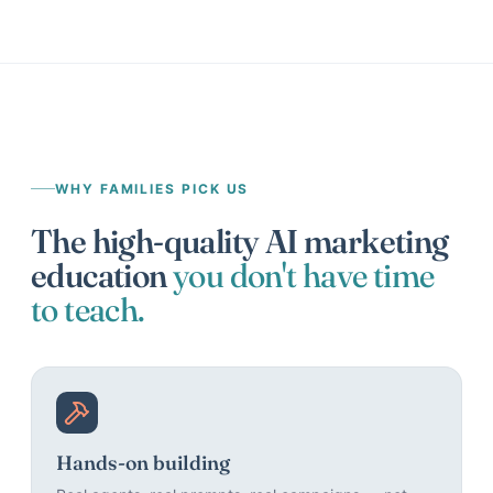
WHY FAMILIES PICK US
The high-quality AI marketing
education
you don't have time
to teach.
Hands-on building