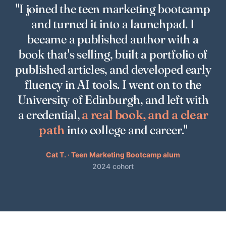
"I joined the teen marketing bootcamp
and turned it into a launchpad. I
became a published author with a
book that's selling, built a portfolio of
published articles, and developed early
fluency in AI tools. I went on to the
University of Edinburgh, and left with
a credential,
a real book, and a clear
path
into college and career."
Cat T. · Teen Marketing Bootcamp alum
2024 cohort