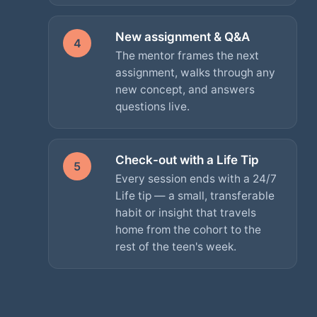
New assignment & Q&A
4
The mentor frames the next
assignment, walks through any
new concept, and answers
questions live.
Check-out with a Life Tip
5
Every session ends with a 24/7
Life tip — a small, transferable
habit or insight that travels
home from the cohort to the
rest of the teen's week.