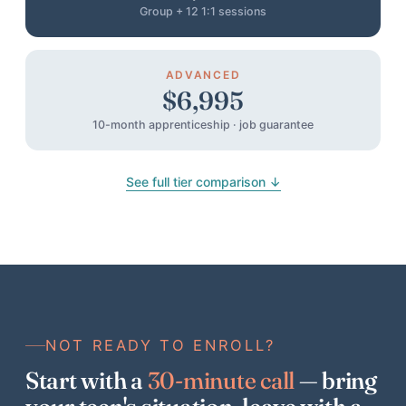
Group + 12 1:1 sessions
ADVANCED
$6,995
10-month apprenticeship · job guarantee
See full tier comparison ↓
NOT READY TO ENROLL?
Start with a
30-minute call
— bring