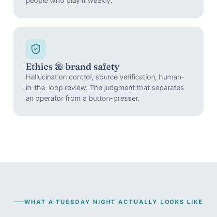
people who play it weekly.
Ethics & brand safety
Hallucination control, source verification, human-
in-the-loop review. The judgment that separates
an operator from a button-presser.
WHAT A TUESDAY NIGHT ACTUALLY LOOKS LIKE