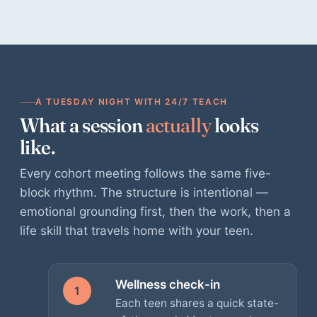
A TUESDAY NIGHT WITH 24/7 TEACH
What a session
actually
looks
like.
Every cohort meeting follows the same five-
block rhythm. The structure is intentional —
emotional grounding first, then the work, then a
life skill that travels home with your teen.
Wellness check-in
1
Each teen shares a quick state-