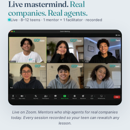
Live mastermind.
Real
companies. Real agents.
Live · 8–12 teens · 1 mentor + 1 facilitator · recorded
Live on Zoom. Mentors who ship agents for real companies
today. Every session recorded so your teen can rewatch any
lesson.