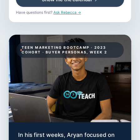
Have questions first?
Ask Rebecca →
TEEN MARKETING BOOTCAMP · 2023
COHORT · BUYER PERSONAS, WEEK 2
In his first weeks, Aryan focused on