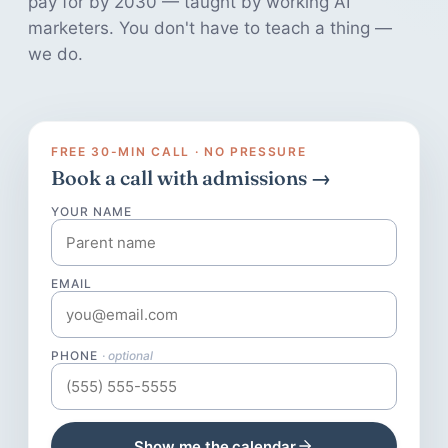
pay for by 2030 — taught by working AI
marketers. You don't have to teach a thing —
we do.
FREE 30-MIN CALL · NO PRESSURE
Book a call with admissions →
YOUR NAME
EMAIL
PHONE
· optional
Show me the calendar