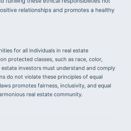
ulfilling these ethical responsibilities not 
ositive relationships and promotes a healthy 
ies for all individuals in real estate 
n protected classes, such as race, color, 
Real estate investors must understand and comply 
s do not violate these principles of equal 
aws promotes fairness, inclusivity, and equal 
 harmonious real estate community.