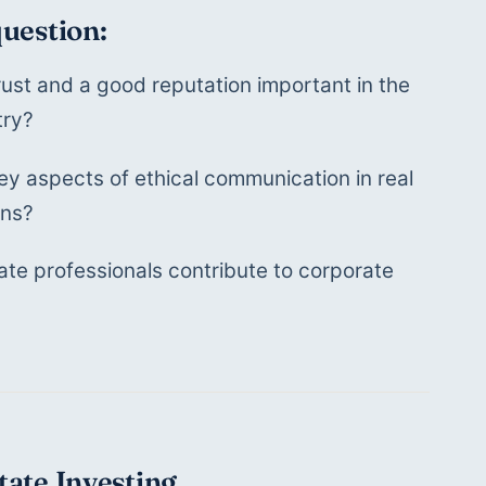
question:
rust and a good reputation important in the 
try?
y aspects of ethical communication in real 
ons?
te professionals contribute to corporate 
tate Investing