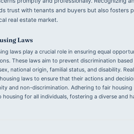
ncerns promptly and professionally. Recognizing and f
lds trust with tenants and buyers but also fosters p
cal real estate market.
ousing Laws
ing laws play a crucial role in ensuring equal opportunit
ons. These laws aim to prevent discrimination based o
 sex, national origin, familial status, and disability. 
 housing laws to ensure that their actions and decision
ty and non-discrimination. Adhering to fair housing l
 housing for all individuals, fostering a diverse and