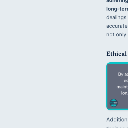
adhering 
long-ter
dealings 
accurate 
not only 
Ethical
Addition