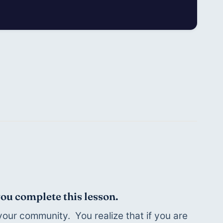
you complete this lesson.
our community.  You realize that if you are 