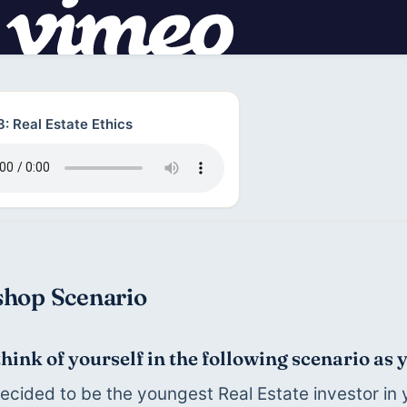
: Real Estate Ethics
hop Scenario
think of yourself in the following scenario as 
ecided to be the youngest Real Estate investor in y