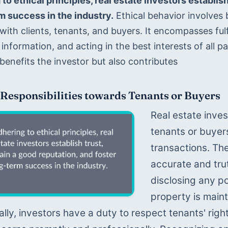
to ethical principles, real estate investors establish
m success in the industry.
 Ethical behavior involves b
with clients, tenants, and buyers. It encompasses fulfi
information, and acting in the best interests of all pa
benefits the investor but also contributes 
 Responsibilities towards Tenants or Buyers
Real estate inves
tenants or buyer
transactions. The
accurate and trut
disclosing any po
property is maint
ally, investors have a duty to respect tenants' right