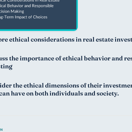
re ethical considerations in real estate inves
ss the importance of ethical behavior and res
sting
der the ethical dimensions of their investme
can have on both individuals and society.