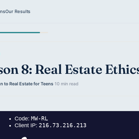
ons
Our Results
son 8: Real Estate Ethic
n to Real Estate for Teens
·
10 min read