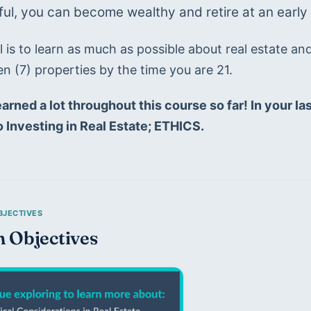
ul, you can become wealthy and retire at an early 
 is to learn as much as possible about real estate an
n (7) properties by the time you are 21.
arned a lot throughout this course so far! In your last 
 Investing in Real Estate; ETHICS.
n Objectives