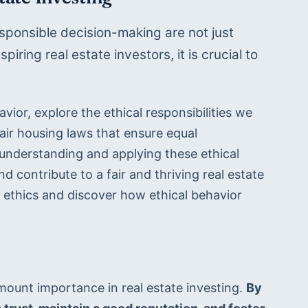
sponsible decision-making are not just 
ring real estate investors, it is crucial to 
vior, explore the ethical responsibilities we 
ir housing laws that ensure equal 
y understanding and applying these ethical 
nd contribute to a fair and thriving real estate 
e ethics and discover how ethical behavior 
ount importance in real estate investing. 
By 