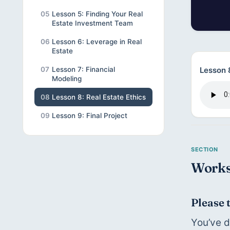
05
Lesson 5: Finding Your Real
Estate Investment Team
06
Lesson 6: Leverage in Real
Estate
Lesson 8
07
Lesson 7: Financial
Modeling
08
Lesson 8: Real Estate Ethics
09
Lesson 9: Final Project
Works
Please 
You’ve d