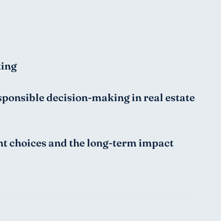
ting
ponsible decision-making in real estate 
nt choices and the long-term impact 