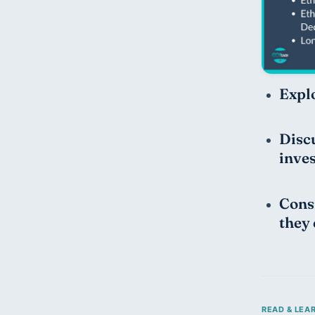
Explo
Discu
inve
Consi
they 