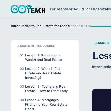
For Teens
For Adults
For Organizati
Introduction to Real Estate for Teens
Lesson 8 of 9
LESSON 8
LESSONS IN THIS COURSE
Les
01
Lesson 1: Generational
Wealth and Real Estate
Introductio
02
Lesson 2: What is Real
Estate and Real Estate
Investing?
03
Lesson 3: Teens and Real
Estate - How to Start Early
04
Lesson 4: Mortgages -
Financing Your Real Estate
Deals