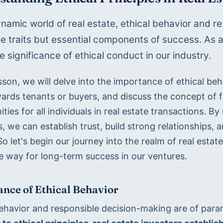
ynamic world of real estate, ethical behavior and re
e traits but essential components of success. As aspi
e significance of ethical conduct in our industry. 
esson, we will delve into the importance of ethical beha
ards tenants or buyers, and discuss the concept of fa
ties for all individuals in real estate transactions. B
s, we can establish trust, build strong relationships, a
o let's begin our journey into the realm of real estat
e way for long-term success in our ventures.
nce of Ethical Behavior
behavior and responsible decision-making are of param