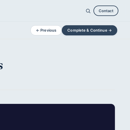
Contact
← Previous
Complete & Continue →
s