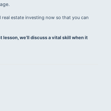
age. 
d real estate investing now so that you can 
lesson, we’ll discuss a vital skill when it 