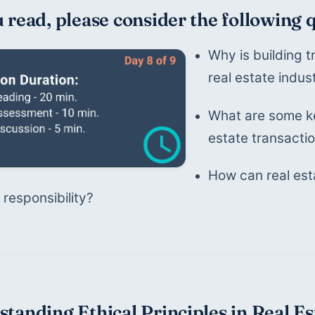
 read, please consider the following 
Why is building t
real estate indus
What are some ke
estate transacti
How can real esta
 responsibility?
tanding Ethical Principles in Real Es