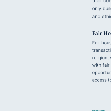
their co
only bui
and ethi
Fair H
Fair hous
transacti
religion,
with fair
opportuni
access to