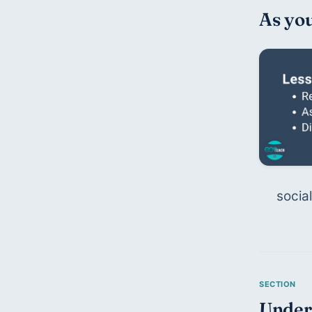
As you
social
Unders