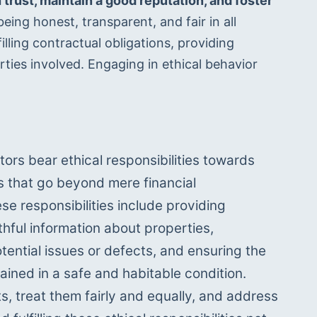
 trust, maintain a good reputation, and foster 
eing honest, transparent, and fair in all 
lling contractual obligations, providing 
rties involved. Engaging in ethical behavior 
tors bear ethical responsibilities towards 
s that go beyond mere financial 
se responsibilities include providing 
hful information about properties, 
tential issues or defects, and ensuring the 
ained in a safe and habitable condition. 
s, treat them fairly and equally, and address 