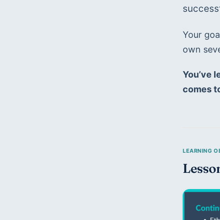
successf
Your goal
own seve
You’ve le
comes to
Lesso