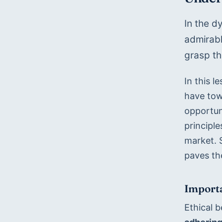
In the d
admirabl
grasp th
In this l
have tow
opportuni
principle
market. S
paves th
Importa
Ethical 