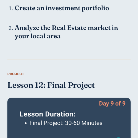
Create an investment portfolio
Analyze the Real Estate market in 
your local area
Lesson 12: Final Project