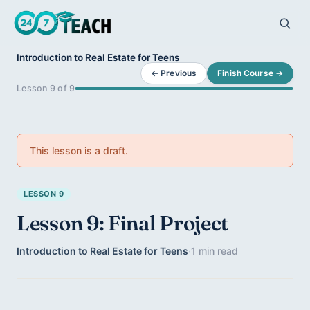
Introduction to Real Estate for Teens
← Previous
Finish Course →
Lesson 9 of 9
This lesson is a draft.
LESSON 9
Lesson 9: Final Project
Introduction to Real Estate for Teens
·
1 min read