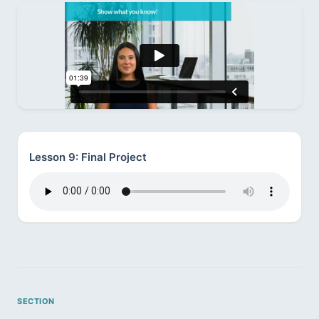
Lesson 9: Final Project