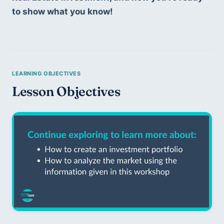
to show what you know!
Lesson Objectives