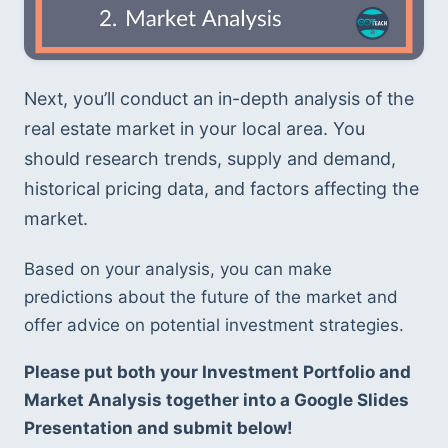
Next, you’ll conduct an in-depth analysis of the 
real estate market in your local area. You 
should research trends, supply and demand, 
historical pricing data, and factors affecting the 
market. 
Based on your analysis, you can make 
predictions about the future of the market and 
offer advice on potential investment strategies.
Please put both your Investment Portfolio and 
Market Analysis together into a Google Slides 
Presentation and submit below!