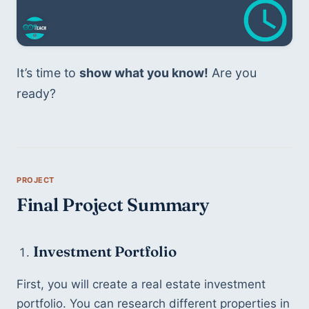
It’s time to 
show what you know!
 Are you 
ready?
Final Project Summary
Investment Portfolio
First, you will create a real estate investment 
portfolio. You can research different properties in 