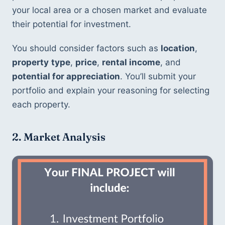
your local area or a chosen market and evaluate 
their potential for investment.
You should consider factors such as 
location
, 
property
type
, 
price
, 
rental income
, and 
potential for appreciation
. You’ll submit your 
portfolio and explain your reasoning for selecting 
each property.
2. Market Analysis