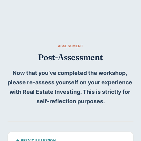
Post-Assessment
Now that you’ve completed the workshop, 
please re-assess yourself on your experience 
with Real Estate Investing. This is strictly for 
self-reflection purposes.
← PREVIOUS LESSON