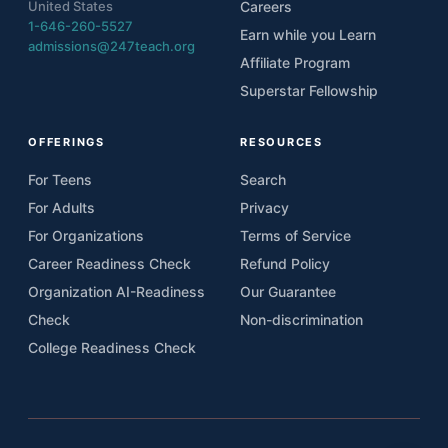
United States
Careers
1-646-260-5527
Earn while you Learn
admissions@247teach.org
Affiliate Program
Superstar Fellowship
OFFERINGS
RESOURCES
For Teens
Search
For Adults
Privacy
For Organizations
Terms of Service
Career Readiness Check
Refund Policy
Organization AI-Readiness
Our Guarantee
Check
Non-discrimination
College Readiness Check