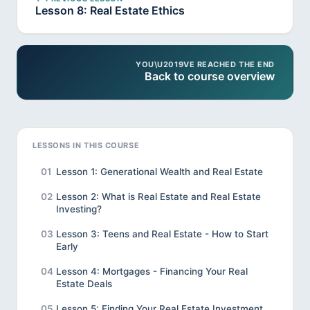
Lesson 8: Real Estate Ethics
YOU\U2019VE REACHED THE END
Back to course overview
LESSONS IN THIS COURSE
01
Lesson 1: Generational Wealth and Real Estate
02
Lesson 2: What is Real Estate and Real Estate
Investing?
03
Lesson 3: Teens and Real Estate - How to Start
Early
04
Lesson 4: Mortgages - Financing Your Real
Estate Deals
05
Lesson 5: Finding Your Real Estate Investment