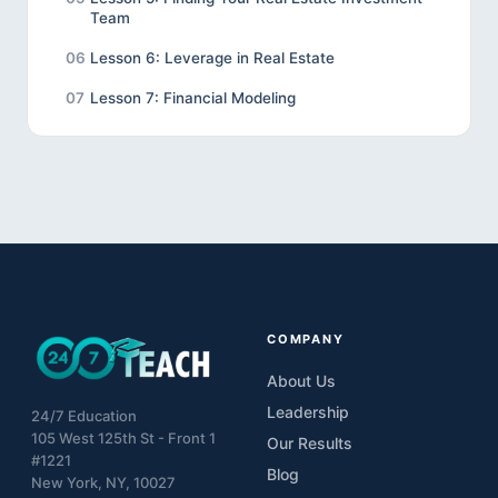
Team
06
Lesson 6: Leverage in Real Estate
07
Lesson 7: Financial Modeling
08
Lesson 8: Real Estate Ethics
09
Lesson 9: Final Project
COMPANY
About Us
Leadership
24/7 Education
105 West 125th St - Front 1
Our Results
#1221
Blog
New York, NY, 10027