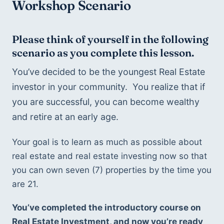
Workshop Scenario
Please think of yourself in the following 
scenario as you complete this lesson.
You’ve decided to be the youngest Real Estate 
investor in your community.  You realize that if 
you are successful, you can become wealthy 
and retire at an early age. 
Your goal is to learn as much as possible about 
real estate and real estate investing now so that 
you can own seven (7) properties by the time you 
are 21.
You’ve completed the introductory course on 
Real Estate Investment, and now you’re ready 