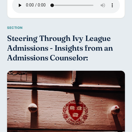
Steering Through Ivy League 
Admissions - Insights from an 
Admissions Counselor: