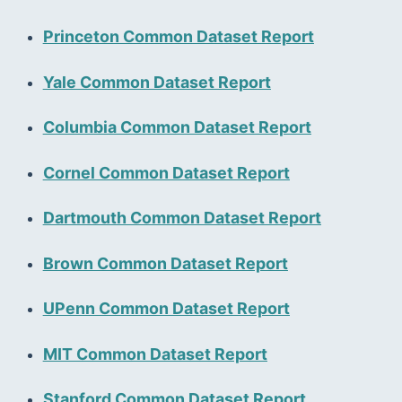
Princeton Common Dataset Report
Yale Common Dataset Report
Columbia Common Dataset Report
Cornel Common Dataset Report
Dartmouth Common Dataset Report
Brown Common Dataset Report
UPenn Common Dataset Report
MIT Common Dataset Report
Stanford Common Dataset Report