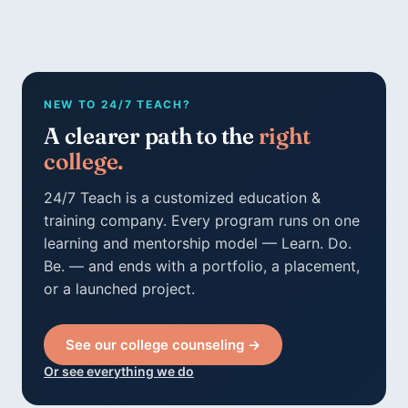
NEW TO 24/7 TEACH?
A clearer path to the
right
college.
24/7 Teach is a customized education &
training company. Every program runs on one
learning and mentorship model — Learn. Do.
Be. — and ends with a portfolio, a placement,
or a launched project.
See our college counseling →
Or see everything we do