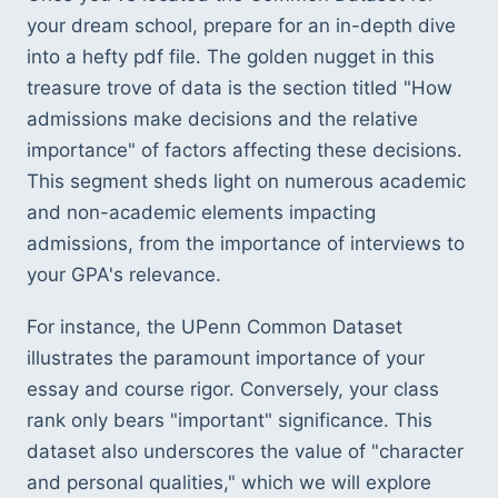
your dream school, prepare for an in-depth dive 
into a hefty pdf file. The golden nugget in this 
treasure trove of data is the section titled "How 
admissions make decisions and the relative 
importance" of factors affecting these decisions. 
This segment sheds light on numerous academic 
and non-academic elements impacting 
admissions, from the importance of interviews to 
your GPA's relevance.
For instance, the UPenn Common Dataset 
illustrates the paramount importance of your 
essay and course rigor. Conversely, your class 
rank only bears "important" significance. This 
dataset also underscores the value of "character 
and personal qualities," which we will explore 