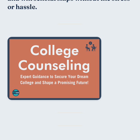
or hassle.