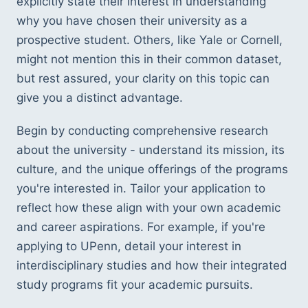
explicitly state their interest in understanding 
why you have chosen their university as a 
prospective student. Others, like Yale or Cornell, 
might not mention this in their common dataset, 
but rest assured, your clarity on this topic can 
give you a distinct advantage.
Begin by conducting comprehensive research 
about the university - understand its mission, its 
culture, and the unique offerings of the programs 
you're interested in. Tailor your application to 
reflect how these align with your own academic 
and career aspirations. For example, if you're 
applying to UPenn, detail your interest in 
interdisciplinary studies and how their integrated 
study programs fit your academic pursuits.