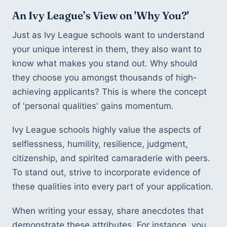
An Ivy League’s View on 'Why You?'
Just as Ivy League schools want to understand 
your unique interest in them, they also want to 
know what makes you stand out. Why should 
they choose you amongst thousands of high-
achieving applicants? This is where the concept 
of 'personal qualities' gains momentum.
Ivy League schools highly value the aspects of 
selflessness, humility, resilience, judgment, 
citizenship, and spirited camaraderie with peers. 
To stand out, strive to incorporate evidence of 
these qualities into every part of your application.
When writing your essay, share anecdotes that 
demonstrate these attributes. For instance, you 