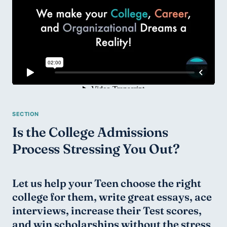
Is the College Admissions 
Process Stressing You Out?
Let us help your Teen choose the right 
college for them, write great essays, ace 
interviews, increase their Test scores, 
and win scholarships without the stress 