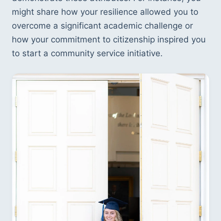
might share how your resilience allowed you to 
overcome a significant academic challenge or 
how your commitment to citizenship inspired you 
to start a community service initiative.