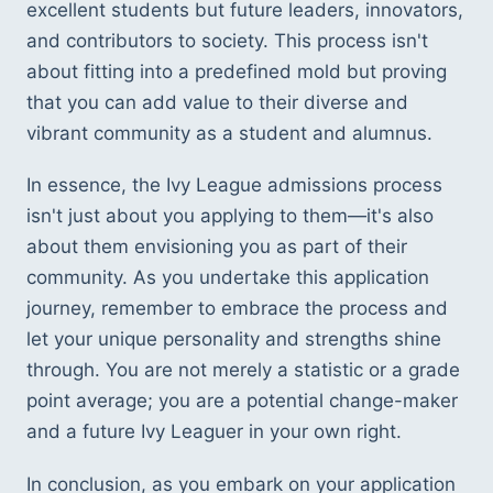
excellent students but future leaders, innovators, 
and contributors to society. This process isn't 
about fitting into a predefined mold but proving 
that you can add value to their diverse and 
vibrant community as a student and alumnus.
In essence, the Ivy League admissions process 
isn't just about you applying to them—it's also 
about them envisioning you as part of their 
community. As you undertake this application 
journey, remember to embrace the process and 
let your unique personality and strengths shine 
through. You are not merely a statistic or a grade 
point average; you are a potential change-maker 
and a future Ivy Leaguer in your own right.
In conclusion, as you embark on your application 