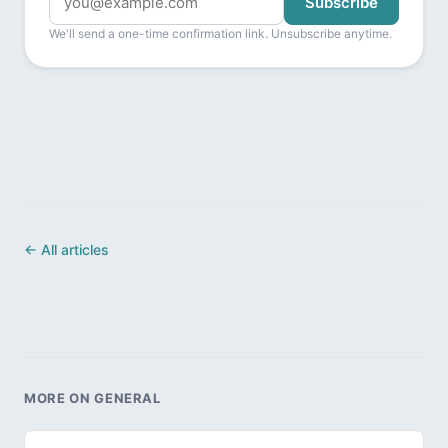
Subscribe
We'll send a one-time confirmation link. Unsubscribe anytime.
← All articles
MORE ON GENERAL