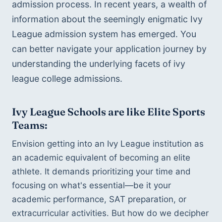
admission process. In recent years, a wealth of 
information about the seemingly enigmatic Ivy 
League admission system has emerged. You 
can better navigate your application journey by 
understanding the underlying facets of ivy 
league college admissions.
Ivy League Schools are like Elite Sports 
Teams:
Envision getting into an Ivy League institution as 
an academic equivalent of becoming an elite 
athlete. It demands prioritizing your time and 
focusing on what's essential—be it your 
academic performance, SAT preparation, or 
extracurricular activities. But how do we decipher 