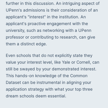
further in this discussion. An intriguing aspect of 
UPenn's admissions is their consideration of an 
applicant's "interest" in the institution. An 
applicant's proactive engagement with the 
university, such as networking with a UPenn 
professor or contributing to research, can give 
them a distinct edge.
Even schools that do not explicitly state they 
value your interest level, like Yale or Cornell, can 
still be swayed by your demonstrated interest. 
This hands-on knowledge of the Common 
Dataset can be instrumental in aligning your 
application strategy with what your top three 
dream schools deem essential.