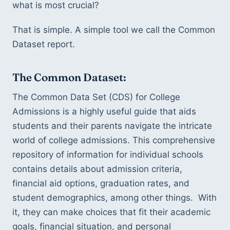
what is most crucial?
That is simple. A simple tool we call the Common 
Dataset report. 
The Common Dataset: 
The Common Data Set (CDS) for College 
Admissions is a highly useful guide that aids 
students and their parents navigate the intricate 
world of college admissions. This comprehensive 
repository of information for individual schools 
contains details about admission criteria, 
financial aid options, graduation rates, and 
student demographics, among other things.  With 
it, they can make choices that fit their academic 
goals, financial situation, and personal 