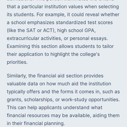
that a particular institution values when selecting 
its students. For example, it could reveal whether 
a school emphasizes standardized test scores 
(like the SAT or ACT), high school GPA, 
extracurricular activities, or personal essays. 
Examining this section allows students to tailor 
their application to highlight the college's 
priorities.
Similarly, the financial aid section provides 
valuable data on how much aid the institution 
typically offers and the forms it comes in, such as 
grants, scholarships, or work-study opportunities. 
This can help applicants understand what 
financial resources may be available, aiding them 
in their financial planning.