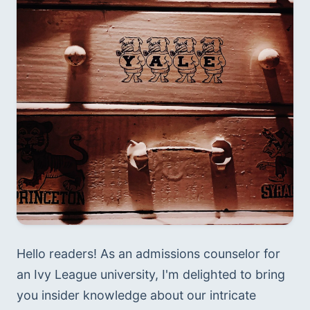
Hello readers! As an admissions counselor for 
an Ivy League university, I'm delighted to bring 
you insider knowledge about our intricate 