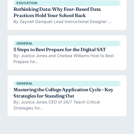
EDUCATION
Rethinking Data: Why Fear-Based Data
Practices Hold Your School Back
By Zaynah Danquah Lead Instructional Designer …
GENERAL
5 Steps to Best Prepare for the Digital SAT
By: Justice Jones and Chelsea Williams How to Best
Prepare for…
GENERAL
Mastering the College Application Cycle - Key
Strategies for Standing Out
By: Justice Jones CEO of 24/7 Teach Critical
Strategies for…