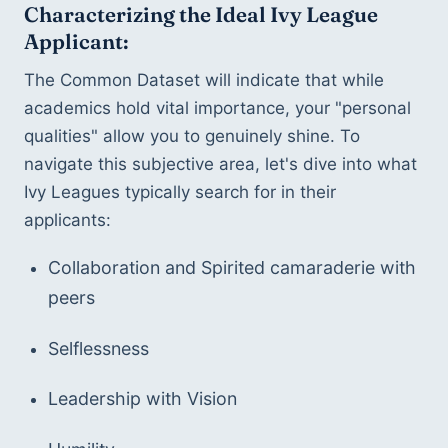
Characterizing the Ideal Ivy League 
Applicant:
The Common Dataset will indicate that while 
academics hold vital importance, your "personal 
qualities" allow you to genuinely shine. To 
navigate this subjective area, let's dive into what 
Ivy Leagues typically search for in their 
applicants:
Collaboration and Spirited camaraderie with 
peers
Selflessness 
Leadership with Vision