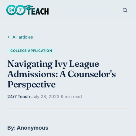
← All articles
COLLEGE APPLICATION
Navigating Ivy League
Admissions: A Counselor's
Perspective
24/7 Teach
·
July 28, 2023
·
9 min read
By: Anonymous 