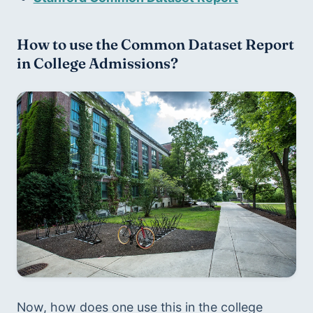
How to use the Common Dataset Report 
in College Admissions?
Now, how does one use this in the college 