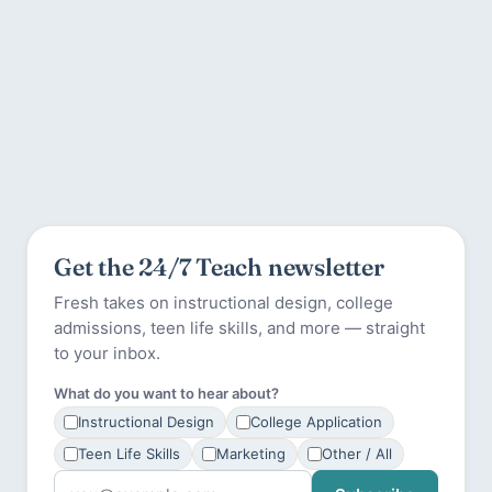
Get the 24/7 Teach newsletter
Fresh takes on instructional design, college
admissions, teen life skills, and more — straight
to your inbox.
What do you want to hear about?
Instructional Design
College Application
Teen Life Skills
Marketing
Other / All