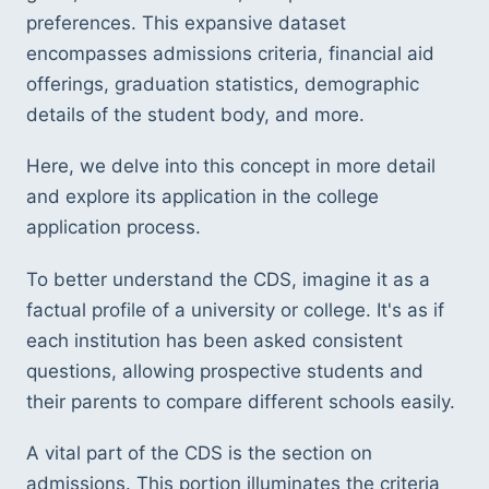
preferences. This expansive dataset 
encompasses admissions criteria, financial aid 
offerings, graduation statistics, demographic 
details of the student body, and more. 
Here, we delve into this concept in more detail 
and explore its application in the college 
application process.
To better understand the CDS, imagine it as a 
factual profile of a university or college. It's as if 
each institution has been asked consistent 
questions, allowing prospective students and 
their parents to compare different schools easily.
A vital part of the CDS is the section on 
admissions. This portion illuminates the criteria 