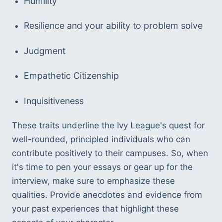
Humility
Resilience and your ability to problem solve
Judgment
Empathetic Citizenship
Inquisitiveness  
These traits underline the Ivy League's quest for 
well-rounded, principled individuals who can 
contribute positively to their campuses. So, when 
it's time to pen your essays or gear up for the 
interview, make sure to emphasize these 
qualities. Provide anecdotes and evidence from 
your past experiences that highlight these 