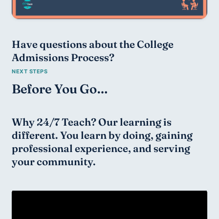
Have questions about the College 
Admissions Process?
Before You Go…
Why 24/7 Teach? Our learning is 
different. You learn by doing, gaining 
professional experience, and serving 
your community.