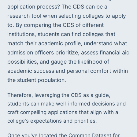
application process? The CDS can be a 
research tool when selecting colleges to apply 
to. By comparing the CDS of different 
institutions, students can find colleges that 
match their academic profile, understand what 
admission officers prioritize, assess financial aid 
possibilities, and gauge the likelihood of 
academic success and personal comfort within 
the student population. 
Therefore, leveraging the CDS as a guide, 
students can make well-informed decisions and 
craft compelling applications that align with a 
college's expectations and priorities.
Once you've located the Common Dataset for 