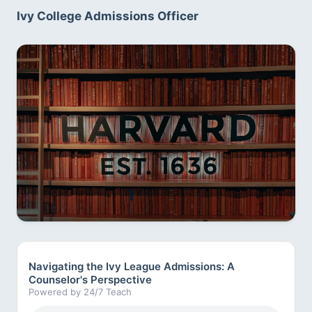
Ivy College Admissions Officer
Navigating the Ivy League Admissions: A
Counselor's Perspective
Powered by 24/7 Teach