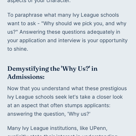
aspects of your character.
To paraphrase what many Ivy League schools 
want to ask - "Why should we pick you, and why 
us?" Answering these questions adequately in 
your application and interview is your opportunity 
to shine.
Demystifying the 'Why Us?' in 
Admissions:
Now that you understand what these prestigious 
Ivy League schools seek let's take a closer look 
at an aspect that often stumps applicants: 
answering the question, 'Why us?'
Many Ivy League institutions, like UPenn, 