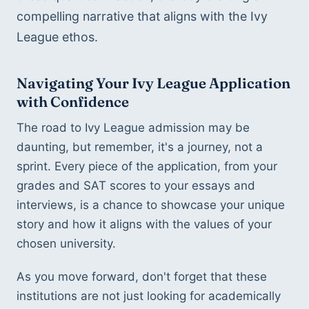
compelling narrative that aligns with the Ivy 
League ethos.
Navigating Your Ivy League Application 
with Confidence
The road to Ivy League admission may be 
daunting, but remember, it's a journey, not a 
sprint. Every piece of the application, from your 
grades and SAT scores to your essays and 
interviews, is a chance to showcase your unique 
story and how it aligns with the values of your 
chosen university.
As you move forward, don't forget that these 
institutions are not just looking for academically 