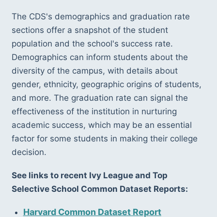
The CDS's demographics and graduation rate 
sections offer a snapshot of the student 
population and the school's success rate. 
Demographics can inform students about the 
diversity of the campus, with details about 
gender, ethnicity, geographic origins of students, 
and more. The graduation rate can signal the 
effectiveness of the institution in nurturing 
academic success, which may be an essential 
factor for some students in making their college 
decision.
See links to recent Ivy League and Top 
Selective School Common Dataset Reports:
Harvard Common Dataset Report