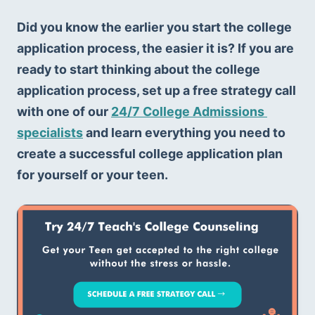
Did you know the earlier you start the college 
application process, the easier it is? If you are 
ready to start thinking about the college 
application process, set up a free strategy call 
with one of our 
24/7 College Admissions 
specialists
 and learn everything you need to 
create a successful college application plan 
for yourself or your teen.