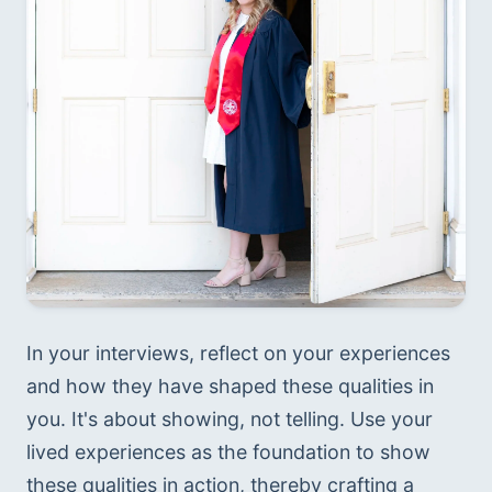
In your interviews, reflect on your experiences 
and how they have shaped these qualities in 
you. It's about showing, not telling. Use your 
lived experiences as the foundation to show 
these qualities in action, thereby crafting a 