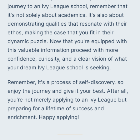
journey to an Ivy League school, remember that 
it's not solely about academics. It's also about 
demonstrating qualities that resonate with their 
ethos, making the case that you fit in their 
dynamic puzzle. Now that you're equipped with 
this valuable information proceed with more 
confidence, curiosity, and a clear vision of what 
your dream Ivy League school is seeking.
Remember, it's a process of self-discovery, so 
enjoy the journey and give it your best. After all, 
you're not merely applying to an Ivy League but 
preparing for a lifetime of success and 
enrichment. Happy applying!