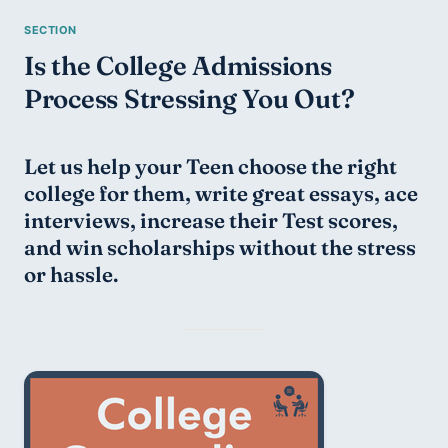
Is the College Admissions 
Process Stressing You Out?
Let us help your Teen choose the right 
college for them, write great essays, ace 
interviews, increase their Test scores, 
and win scholarships without the stress 
or hassle.