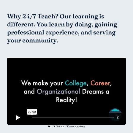
Why 24/7 Teach? Our learning is 
different. You learn by doing, gaining 
professional experience, and serving 
your community.