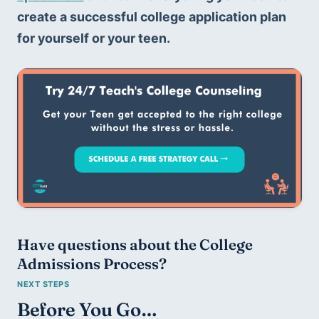
create a successful college application plan 
for yourself or your teen.
Have questions about the College 
Admissions Process?
Before You Go…