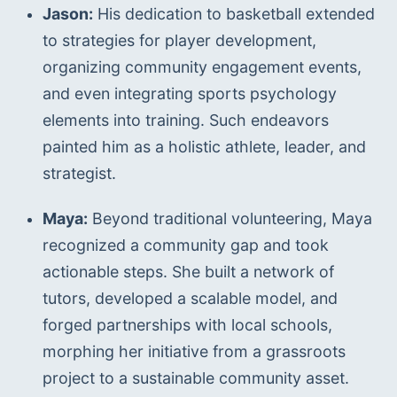
Jason:
 His dedication to basketball extended 
to strategies for player development, 
organizing community engagement events, 
and even integrating sports psychology 
elements into training. Such endeavors 
painted him as a holistic athlete, leader, and 
strategist.
Maya:
 Beyond traditional volunteering, Maya 
recognized a community gap and took 
actionable steps. She built a network of 
tutors, developed a scalable model, and 
forged partnerships with local schools, 
morphing her initiative from a grassroots 
project to a sustainable community asset.