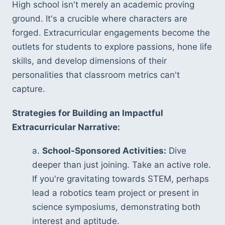
High school isn't merely an academic proving 
ground. It's a crucible where characters are 
forged. Extracurricular engagements become the 
outlets for students to explore passions, hone life 
skills, and develop dimensions of their 
personalities that classroom metrics can't 
capture.
Strategies for Building an Impactful 
Extracurricular Narrative:
a. 
School-Sponsored Activities:
 Dive 
deeper than just joining. Take an active role. 
If you're gravitating towards STEM, perhaps 
lead a robotics team project or present in 
science symposiums, demonstrating both 
interest and aptitude.