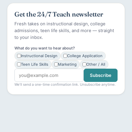
Get the 24/7 Teach newsletter
Fresh takes on instructional design, college
admissions, teen life skills, and more — straight
to your inbox.
What do you want to hear about?
Instructional Design
College Application
Teen Life Skills
Marketing
Other / All
Subscribe
We'll send a one-time confirmation link. Unsubscribe anytime.