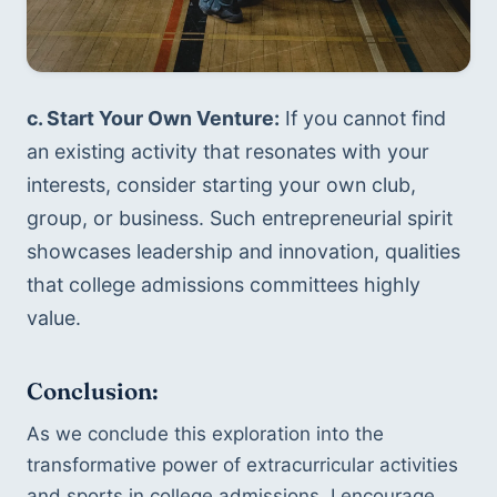
c. Start Your Own Venture:
 If you cannot find 
an existing activity that resonates with your 
interests, consider starting your own club, 
group, or business. Such entrepreneurial spirit 
showcases leadership and innovation, qualities 
that college admissions committees highly 
value.
Conclusion: 
As we conclude this exploration into the 
transformative power of extracurricular activities 
and sports in college admissions, I encourage 