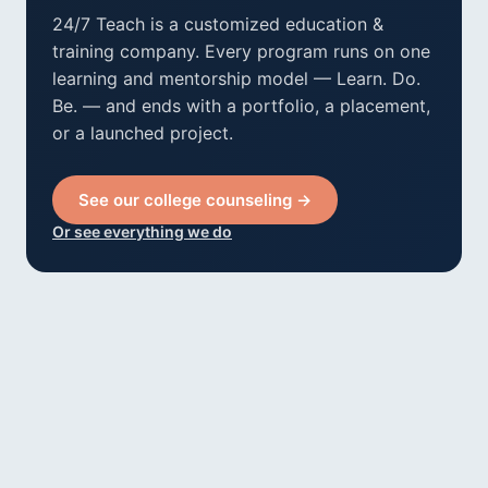
24/7 Teach is a customized education &
training company. Every program runs on one
learning and mentorship model — Learn. Do.
Be. — and ends with a portfolio, a placement,
or a launched project.
See our college counseling →
Or see everything we do