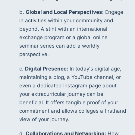
b. 
Global and Local Perspectives:
 Engage 
in activities within your community and 
beyond. A stint with an international 
exchange program or a global online 
seminar series can add a worldly 
perspective.
c. 
Digital Presence:
 In today's digital age, 
maintaining a blog, a YouTube channel, or 
even a dedicated Instagram page about 
your extracurricular journey can be 
beneficial. It offers tangible proof of your 
commitment and allows colleges a firsthand 
view of your journey.
d. 
Collaborations and Networking:
 How 