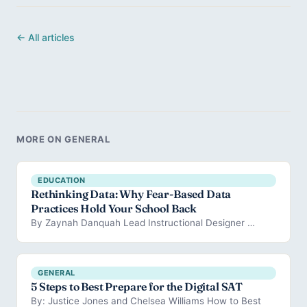
← All articles
MORE ON GENERAL
EDUCATION
Rethinking Data: Why Fear-Based Data
Practices Hold Your School Back
By Zaynah Danquah Lead Instructional Designer …
GENERAL
5 Steps to Best Prepare for the Digital SAT
By: Justice Jones and Chelsea Williams How to Best