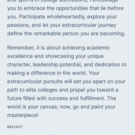
you to embrace the opportunities that lie before 
you. Participate wholeheartedly, explore your 
passions, and let your extracurricular journey 
define the remarkable person you are becoming. 
Remember, it is about achieving academic 
excellence and showcasing your unique 
character, leadership potential, and dedication to 
making a difference in the world. Your 
extracurricular pursuits will set you apart on your 
path to elite colleges and propel you toward a 
future filled with success and fulfillment. The 
world is your canvas; now, go and paint your 
masterpiece!