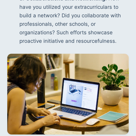
have you utilized your extracurriculars to 
build a network? Did you collaborate with 
professionals, other schools, or 
organizations? Such efforts showcase 
proactive initiative and resourcefulness.