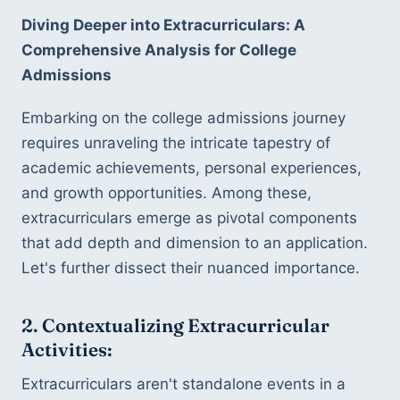
Diving Deeper into Extracurriculars: A 
Comprehensive Analysis for College 
Admissions
Embarking on the college admissions journey 
requires unraveling the intricate tapestry of 
academic achievements, personal experiences, 
and growth opportunities. Among these, 
extracurriculars emerge as pivotal components 
that add depth and dimension to an application. 
Let's further dissect their nuanced importance.
2. Contextualizing Extracurricular 
Activities:
Extracurriculars aren't standalone events in a 