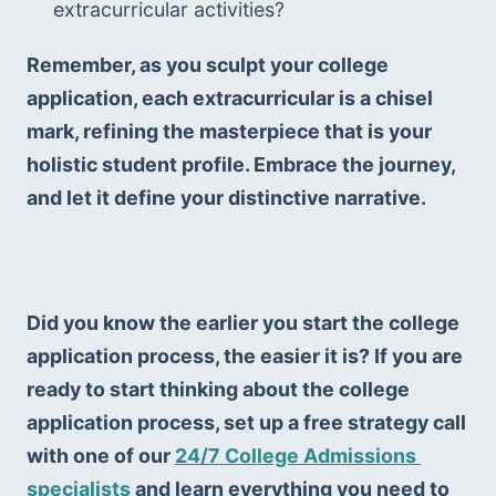
extracurricular activities?
Remember, as you sculpt your college 
application, each extracurricular is a chisel 
mark, refining the masterpiece that is your 
holistic student profile. Embrace the journey, 
and let it define your distinctive narrative.
Did you know the earlier you start the college 
application process, the easier it is? If you are 
ready to start thinking about the college 
application process, set up a free strategy call 
with one of our 
24/7 College Admissions 
specialists
 and learn everything you need to 