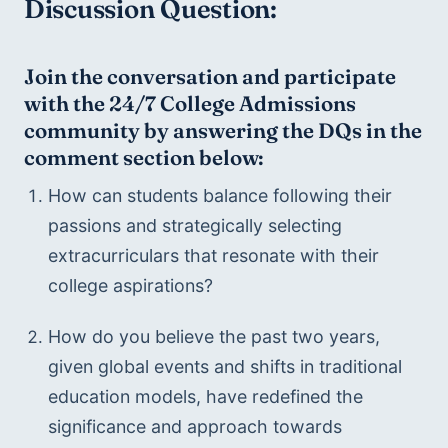
Discussion Question:
Join the conversation and participate 
with the 24/7 College Admissions 
community by answering the DQs in the 
comment section below:
How can students balance following their 
passions and strategically selecting 
extracurriculars that resonate with their 
college aspirations?
How do you believe the past two years, 
given global events and shifts in traditional 
education models, have redefined the 
significance and approach towards 