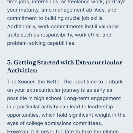
time jobs, internships, or freelance work, portrays 
your maturity, time management abilities, and 
commitment to building crucial job skills. 
Additionally, work commitments instill valuable 
traits such as responsibility, work ethic, and 
problem-solving capabilities.
3. Getting Started with Extracurricular 
Activities:
The Sooner, the Better The ideal time to embark 
on your extracurricular journey is as early as 
possible in high school. Long-term engagement 
in a particular activity can lead to leadership 
opportunities, which hold significant weight in the 
eyes of college admissions committees. 
However, it is never too late to take the plunge, 