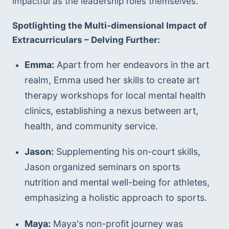
impactful as the leadership roles themselves.
Spotlighting the Multi-dimensional Impact of 
Extracurriculars – Delving Further:
Emma:
 Apart from her endeavors in the art 
realm, Emma used her skills to create art 
therapy workshops for local mental health 
clinics, establishing a nexus between art, 
health, and community service.
Jason:
 Supplementing his on-court skills, 
Jason organized seminars on sports 
nutrition and mental well-being for athletes, 
emphasizing a holistic approach to sports.
Maya:
 Maya's non-profit journey was 