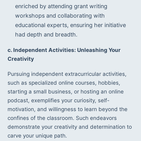
enriched by attending grant writing 
workshops and collaborating with 
educational experts, ensuring her initiative 
had depth and breadth.
c. Independent Activities: Unleashing Your 
Creativity
Pursuing independent extracurricular activities, 
such as specialized online courses, hobbies, 
starting a small business, or hosting an online 
podcast, exemplifies your curiosity, self-
motivation, and willingness to learn beyond the 
confines of the classroom. Such endeavors 
demonstrate your creativity and determination to 
carve your unique path.