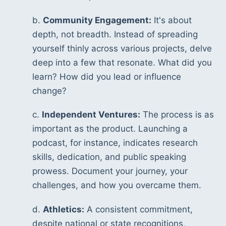
b. 
Community Engagement:
 It's about 
depth, not breadth. Instead of spreading 
yourself thinly across various projects, delve 
deep into a few that resonate. What did you 
learn? How did you lead or influence 
change?
c. 
Independent Ventures:
 The process is as 
important as the product. Launching a 
podcast, for instance, indicates research 
skills, dedication, and public speaking 
prowess. Document your journey, your 
challenges, and how you overcame them.
d. 
Athletics:
 A consistent commitment, 
despite national or state recognitions, 