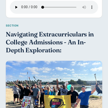
Navigating Extracurriculars in 
College Admissions - An In-
Depth Exploration: