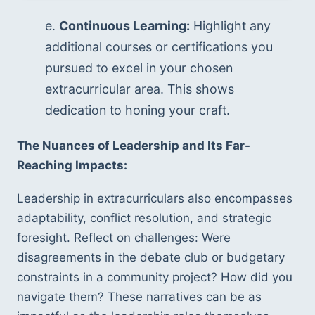
e. 
Continuous Learning:
 Highlight any 
additional courses or certifications you 
pursued to excel in your chosen 
extracurricular area. This shows 
dedication to honing your craft.
The Nuances of Leadership and Its Far-
Reaching Impacts:
Leadership in extracurriculars also encompasses 
adaptability, conflict resolution, and strategic 
foresight. Reflect on challenges: Were 
disagreements in the debate club or budgetary 
constraints in a community project? How did you 
navigate them? These narratives can be as 