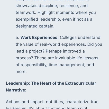
showcases discipline, resilience, and 
teamwork. Highlight moments where you 
exemplified leadership, even if not as a 
designated captain.
e. 
Work Experiences:
 Colleges understand 
the value of real-world experiences. Did you 
lead a project? Perhaps improved a 
process? These are invaluable life lessons 
of responsibility, time management, and 
more.
Leadership: The Heart of the Extracurricular 
Narrative:
Actions and impact, not titles, characterize true 
leadership. It's about fostering team spirit, 