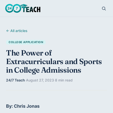
← All articles
COLLEGE APPLICATION
The Power of
Extracurriculars and Sports
in College Admissions
24/7 Teach
·
August 27, 2023
·
8 min read
By: Chris Jonas