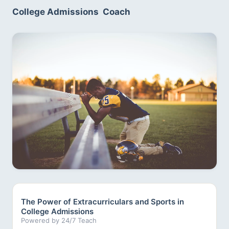
College Admissions  Coach
The Power of Extracurriculars and Sports in
College Admissions
Powered by 24/7 Teach