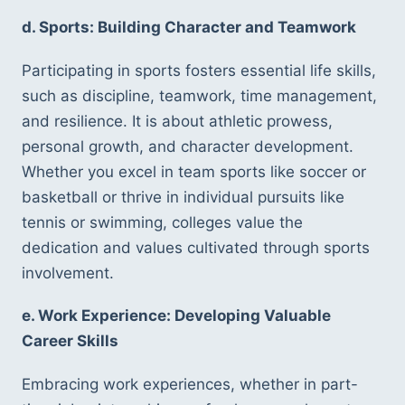
d. Sports: Building Character and Teamwork
Participating in sports fosters essential life skills, 
such as discipline, teamwork, time management, 
and resilience. It is about athletic prowess, 
personal growth, and character development. 
Whether you excel in team sports like soccer or 
basketball or thrive in individual pursuits like 
tennis or swimming, colleges value the 
dedication and values cultivated through sports 
involvement.
e. Work Experience: Developing Valuable 
Career Skills
Embracing work experiences, whether in part-