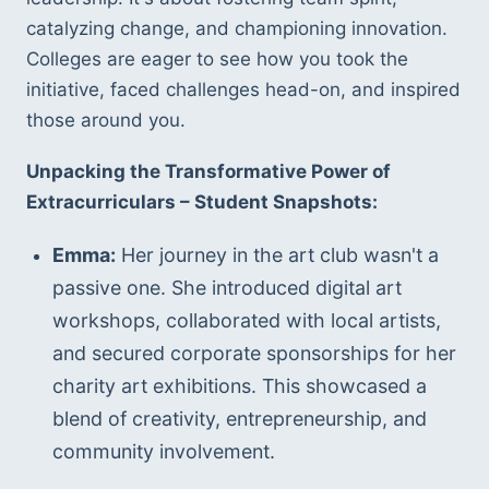
catalyzing change, and championing innovation. 
Colleges are eager to see how you took the 
initiative, faced challenges head-on, and inspired 
those around you.
Unpacking the Transformative Power of 
Extracurriculars – Student Snapshots:
Emma:
 Her journey in the art club wasn't a 
passive one. She introduced digital art 
workshops, collaborated with local artists, 
and secured corporate sponsorships for her 
charity art exhibitions. This showcased a 
blend of creativity, entrepreneurship, and 
community involvement.