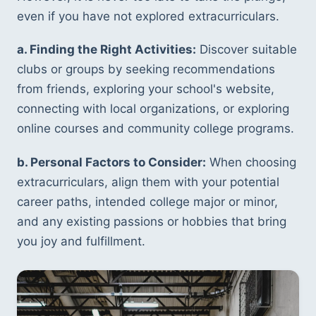
even if you have not explored extracurriculars.
a. Finding the Right Activities:
 Discover suitable 
clubs or groups by seeking recommendations 
from friends, exploring your school's website, 
connecting with local organizations, or exploring 
online courses and community college programs.
b. Personal Factors to Consider:
 When choosing 
extracurriculars, align them with your potential 
career paths, intended college major or minor, 
and any existing passions or hobbies that bring 
you joy and fulfillment.