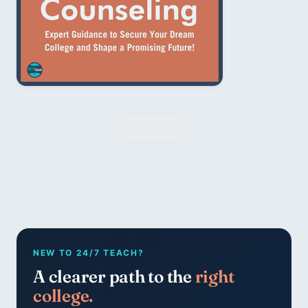
NEW TO 24/7 TEACH?
A clearer path to the
right
college.