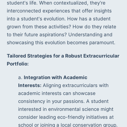
student's life. When contextualized, they're 
interconnected experiences that offer insights 
into a student's evolution. How has a student 
grown from these activities? How do they relate 
to their future aspirations? Understanding and 
showcasing this evolution becomes paramount.
Tailored Strategies for a Robust Extracurricular 
Portfolio:
a. 
Integration with Academic 
Interests:
 Aligning extracurriculars with 
academic interests can showcase 
consistency in your passions. A student 
interested in environmental science might 
consider leading eco-friendly initiatives at 
school or joining a local conservation group.