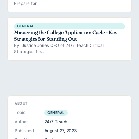
Prepare for…
GENERAL
Mastering the College Application Cycle - Key
Strategies for Standing Out
By: Justice Jones CEO of 24/7 Teach Critical
Strategies for…
ABOUT
Topic
GENERAL
Author
24/7 Teach
Published
August 27, 2023