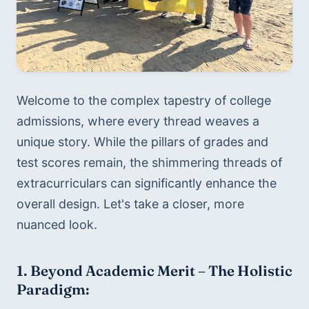
Welcome to the complex tapestry of college 
admissions, where every thread weaves a 
unique story. While the pillars of grades and 
test scores remain, the shimmering threads of 
extracurriculars can significantly enhance the 
overall design. Let's take a closer, more 
nuanced look.
1. Beyond Academic Merit – The Holistic 
Paradigm: