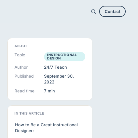
Contact
ABOUT
Topic
INSTRUCTIONAL
DESIGN
Author
24/7 Teach
Published
September 30,
2023
Read time
7 min
IN THIS ARTICLE
How to Be a Great Instructional
Designer: