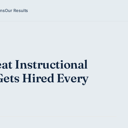
ons
Our Results
at Instructional
ets Hired Every