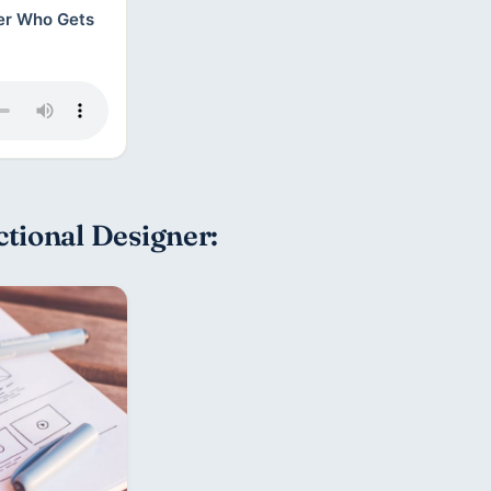
ner Who Gets
tional Designer: 