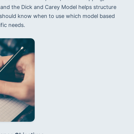
 and the Dick and Carey Model helps structure 
u should know when to use which model based 
ific needs.