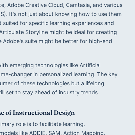
ite, Adobe Creative Cloud, Camtasia, and various 
. It's not just about knowing how to use them 
suited for specific learning experiences and 
rticulate Storyline might be ideal for creating 
e Adobe's suite might be better for high-end 
ith emerging technologies like Artificial 
ame-changer in personalized learning. The key 
sumer of these technologies but a lifelong 
ill set to stay ahead of industry trends.
 of Instructional Design
mary role is to facilitate learning. 
 models like ADDIE, SAM, Action Mapping, 