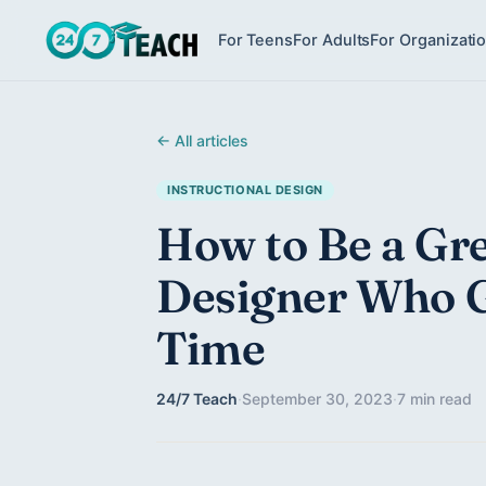
For Teens
For Adults
For Organizati
← All articles
INSTRUCTIONAL DESIGN
How to Be a Gre
Designer Who G
Time
24/7 Teach
·
September 30, 2023
·
7 min read