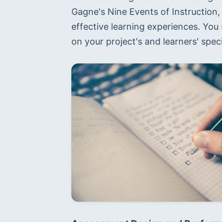
Gagne's Nine Events of Instruction,
effective learning experiences. Yo
on your project's and learners' spec