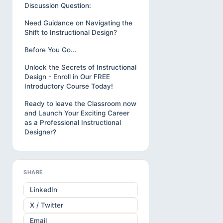
Discussion Question:
Need Guidance on Navigating the
Shift to Instructional Design?
Before You Go...
Unlock the Secrets of Instructional
Design - Enroll in Our FREE
Introductory Course Today!
Ready to leave the Classroom now
and Launch Your Exciting Career
as a Professional Instructional
Designer?
SHARE
LinkedIn
X / Twitter
Email