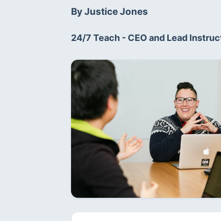
By Justice Jones
24/7 Teach - CEO and Lead Instruct