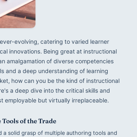
 ever-evolving, catering to varied learner 
l innovations. Being great at instructional 
t's an amalgamation of diverse competencies 
lls and a deep understanding of learning 
ket, how can you be the kind of instructional 
 a deep dive into the critical skills and 
st employable but virtually irreplaceable.
 Tools of the Trade
 a solid grasp of multiple authoring tools and 