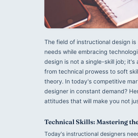
The field of instructional design is
needs while embracing technologica
design is not a single-skill job; i
from technical prowess to soft ski
theory. In today's competitive mar
designer in constant demand? Here's
attitudes that will make you not ju
Technical Skills: Mastering the
Today's instructional designers need