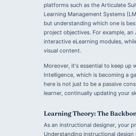
platforms such as the Articulate Su
Learning Management Systems (LMS)
but understanding which one is best 
project objectives. For example, an A
interactive eLearning modules, whil
visual content.
Moreover, it's essential to keep up w
Intelligence, which is becoming a g
here is not just to be a passive con
learner, continually updating your sk
Learning Theory: The Backbone
As an instructional designer, your pri
Understanding instructional design