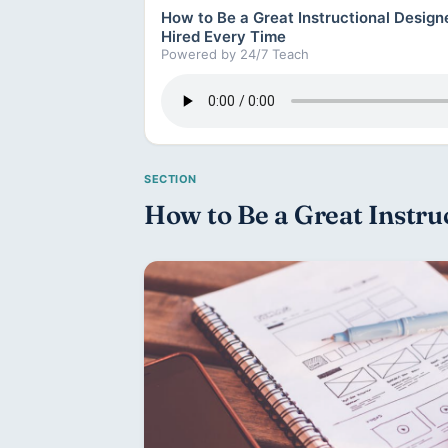
How to Be a Great Instructional Desig
Hired Every Time
Powered by 24/7 Teach
How to Be a Great Instruc