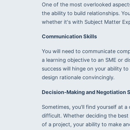
One of the most overlooked aspects o
the ability to build relationships. You
whether it's with Subject Matter Ex
Communication Skills
You will need to communicate compl
a learning objective to an SME or di
success will hinge on your ability t
design rationale convincingly.
Decision-Making and Negotiation S
Sometimes, you'll find yourself at a
difficult. Whether deciding the best
of a project, your ability to make a