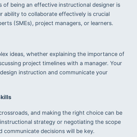
f being an effective instructional designer is 
r ability to collaborate effectively is crucial 
perts (SMEs), project managers, or learners.
ex ideas, whether explaining the importance of 
scussing project timelines with a manager. Your 
o design instruction and communicate your 
kills
 crossroads, and making the right choice can be 
 instructional strategy or negotiating the scope 
nd communicate decisions will be key.