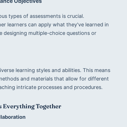
ance Objectives
s types of assessments is crucial. 
 learners can apply what they've learned in 
e designing multiple-choice questions or 
rse learning styles and abilities. This means 
methods and materials that allow for different 
eaching intricate processes and procedures.
ds Everything Together
llaboration