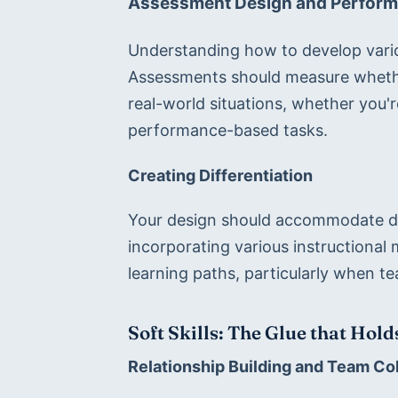
Assessment Design and Perform
Understanding how to develop variou
Assessments should measure whether
real-world situations, whether you'r
performance-based tasks.
Creating Differentiation
Your design should accommodate dive
incorporating various instructional 
learning paths, particularly when t
Soft Skills: The Glue that Hol
Relationship Building and Team Co