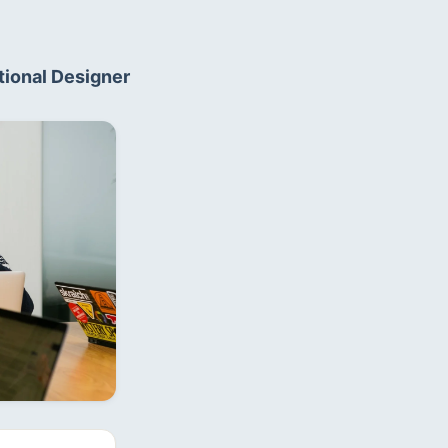
ional Designer  