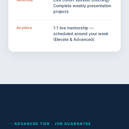
Complete weekly presentation
projects
Anytime
1:1 live mentorship —
scheduled around your week
(Elevate & Advanced)
ADVANCED TIER · JOB GUARANTEE