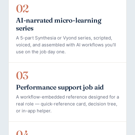
02
AI-narrated micro-learning
series
A 5-part Synthesia or Vyond series, scripted,
voiced, and assembled with AI workflows you'll
use on the job day one.
03
Performance support job aid
A workflow-embedded reference designed for a
real role — quick-reference card, decision tree,
or in-app helper.
04