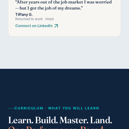
“After years out of the job market I was worried
— but I got the job of my dreams.”
Tiffany G.
Returned to work · hired
Connect on LinkedIn
CURRICULUM · WHAT YOU WILL LEARN
Learn. Build. Master. Land.