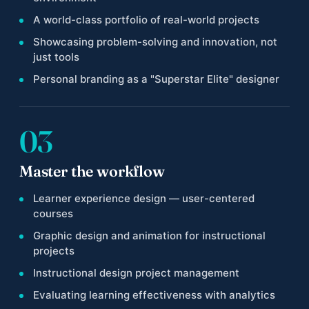
A world-class portfolio of real-world projects
Showcasing problem-solving and innovation, not
just tools
Personal branding as a "Superstar Elite" designer
03
Master the workflow
Learner experience design — user-centered
courses
Graphic design and animation for instructional
projects
Instructional design project management
Evaluating learning effectiveness with analytics