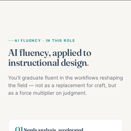
AI FLUENCY · IN THIS ROLE
AI fluency, applied to
instructional design
.
You'll graduate fluent in the workflows reshaping
the field — not as a replacement for craft, but
as a force multiplier on judgment.
01
Needs analysis, accelerated