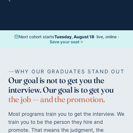
Teen Results
Harvard, Columbia, BU · $1.174M in scholarships
Bootcamp Case Study
4 of 4 hired · 16-day fastest offer
Next cohort starts
Tuesday, August 18
· live, online ·
Organization Results
Save your seat
96% of goals met · $28K/yr saved
WHY OUR GRADUATES STAND OUT
Our goal is not to get you the
interview. Our goal is to get you
the job — and the promotion.
Most programs train you to get the interview. We
train you to be the person they hire and
promote. That means the judgment, the