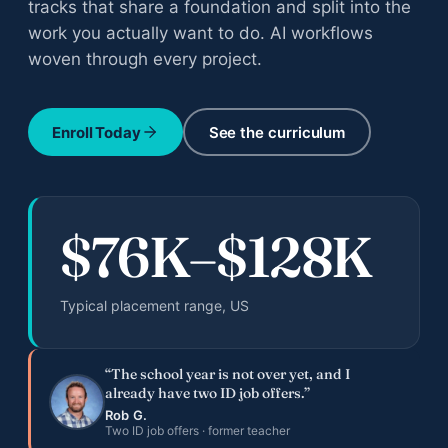
tracks that share a foundation and split into the
All adult bootcamps
work you actually want to do. AI workflows
Compare the three programs
woven through every project.
Instructional Design Bootcamp
Career change · Job Guarantee
Enroll Today
See the curriculum
AI Fluency for Professionals
Career augmentation
AI Fluency for Educators and Admin
$76K–$128K
K-12 schools
Typical placement range, US
“The school year is not over yet, and I
already have two ID job offers.”
All case studies
Rob G.
Documented outcomes across teens, adults, orgs
Two ID job offers · former teacher