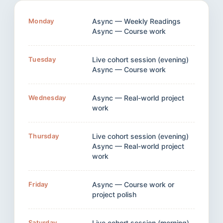
Monday
Async — Weekly Readings
Async — Course work
Tuesday
Live cohort session (evening)
Async — Course work
Wednesday
Async — Real-world project
work
Thursday
Live cohort session (evening)
Async — Real-world project
work
Friday
Async — Course work or
project polish
Saturday
Live cohort session (morning)