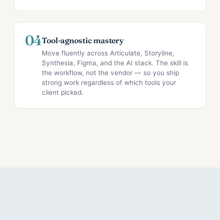
04
Tool-agnostic mastery
Move fluently across Articulate, Storyline,
Synthesia, Figma, and the AI stack. The skill is
the workflow, not the vendor — so you ship
strong work regardless of which tools your
client picked.