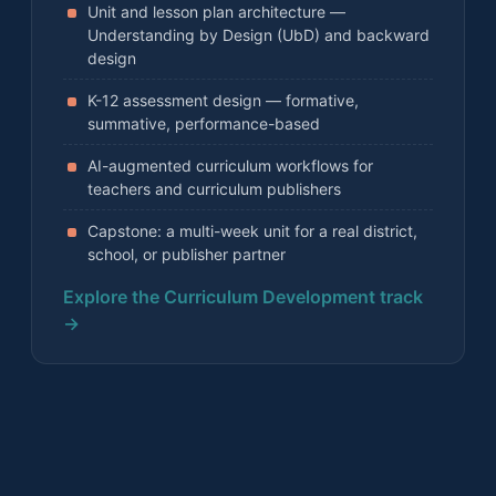
Unit and lesson plan architecture —
Understanding by Design (UbD) and backward
design
K-12 assessment design — formative,
summative, performance-based
AI-augmented curriculum workflows for
teachers and curriculum publishers
Capstone: a multi-week unit for a real district,
school, or publisher partner
Explore the Curriculum Development track
→