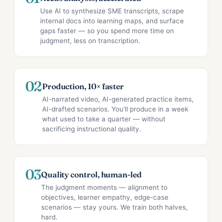
Use AI to synthesize SME transcripts, scrape
internal docs into learning maps, and surface
gaps faster — so you spend more time on
judgment, less on transcription.
02
Production, 10× faster
AI-narrated video, AI-generated practice items,
AI-drafted scenarios. You'll produce in a week
what used to take a quarter — without
sacrificing instructional quality.
03
Quality control, human-led
The judgment moments — alignment to
objectives, learner empathy, edge-case
scenarios — stay yours. We train both halves,
hard.