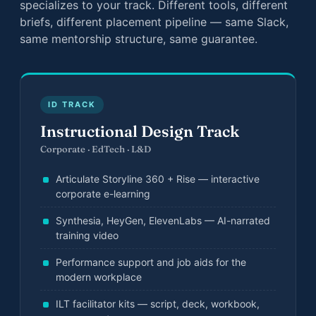
specializes to your track. Different tools, different
briefs, different placement pipeline — same Slack,
same mentorship structure, same guarantee.
ID TRACK
Instructional Design Track
Corporate · EdTech · L&D
Articulate Storyline 360 + Rise — interactive
corporate e-learning
Synthesia, HeyGen, ElevenLabs — AI-narrated
training video
Performance support and job aids for the
modern workplace
ILT facilitator kits — script, deck, workbook,