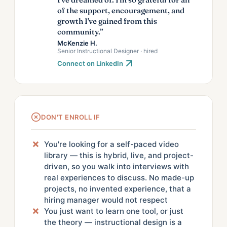
of the support, encouragement, and
growth I've gained from this
community.”
McKenzie H.
Senior Instructional Designer · hired
Connect on LinkedIn
DON'T ENROLL IF
You're looking for a self-paced video
library — this is hybrid, live, and project-
driven, so you walk into interviews with
real experiences to discuss. No made-up
projects, no invented experience, that a
hiring manager would not respect
You just want to learn one tool, or just
the theory — instructional design is a