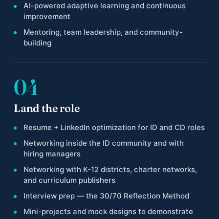
AI-powered adaptive learning and continuous
improvement
Mentoring, team leadership, and community-
building
04
Land the role
Resume + LinkedIn optimization for ID and CD roles
Networking inside the ID community and with
hiring managers
Networking with K-12 districts, charter networks,
and curriculum publishers
Interview prep — the 30/70 Reflection Method
Mini-projects and mock designs to demonstrate