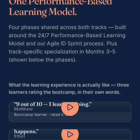
One Performance-Based
Learning Model.
Four phases shared across both tracks — built
around the 24/7 Performance-Based Learning
Model and our Agile ID Sprint process. Plus
track-specific specialization in Months 3–5
(shown below the phases).
What the learning experience is actually like — three
learners rating the bootcamp, in their own words.
“9 out of 10 — I learn by doing.”
Matthew
Bootcamp learner · rated it 9/10
“I can’t believe how fast the learning
happens.”
Elliot