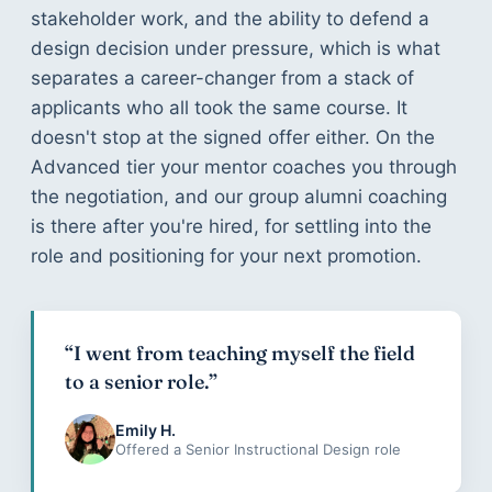
stakeholder work, and the ability to defend a
design decision under pressure, which is what
separates a career-changer from a stack of
applicants who all took the same course. It
doesn't stop at the signed offer either. On the
Advanced tier your mentor coaches you through
the negotiation, and our group alumni coaching
is there after you're hired, for settling into the
role and positioning for your next promotion.
“I went from teaching myself the field
to a senior role.”
Emily H.
Offered a Senior Instructional Design role