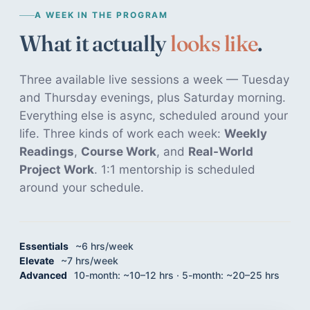
A WEEK IN THE PROGRAM
What it actually
looks like
.
Three available live sessions a week — Tuesday
and Thursday evenings, plus Saturday morning.
Everything else is async, scheduled around your
life. Three kinds of work each week:
Weekly
Readings
,
Course Work
, and
Real-World
Project Work
. 1:1 mentorship is scheduled
around your schedule.
Essentials
~6 hrs/week
Elevate
~7 hrs/week
Advanced
10-month: ~10–12 hrs · 5-month: ~20–25 hrs