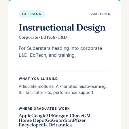
ID TRACK
200+ HIRED
Instructional Design
Corporate · EdTech · L&D
For Superstars heading into corporate
L&D, EdTech, and training.
WHAT YOU'LL BUILD
Articulate modules, AI-narrated micro-learning,
ILT facilitator kits, performance support.
WHERE GRADUATES WORK
Apple
Google
JPMorgan Chase
GM
Home Depot
GoGuardian
Pfizer
Encyclopedia Britannica