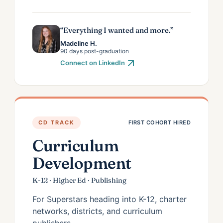
“Everything I wanted and more.”
Madeline H.
90 days post-graduation
Connect on LinkedIn
CD TRACK
FIRST COHORT HIRED
Curriculum
Development
K-12 · Higher Ed · Publishing
For Superstars heading into K-12, charter
networks, districts, and curriculum
publishers.