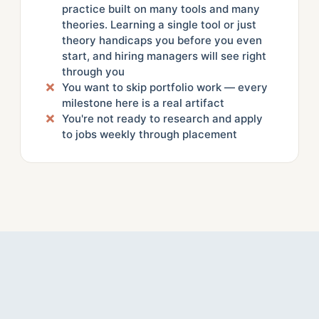
practice built on many tools and many
theories. Learning a single tool or just
theory handicaps you before you even
start, and hiring managers will see right
through you
You want to skip portfolio work — every
milestone here is a real artifact
You're not ready to research and apply
to jobs weekly through placement