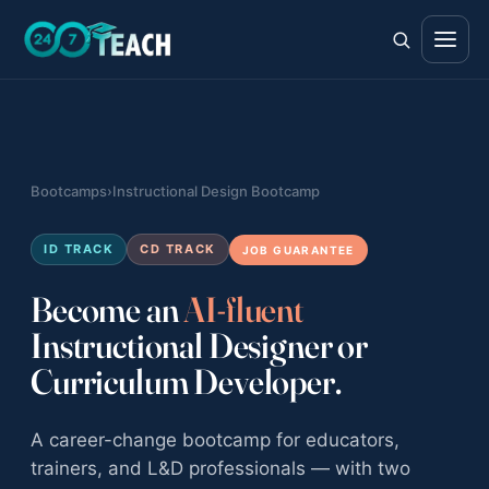
All teen programs
Bootcamps
›
Instructional Design Bootcamp
The full ladder · ages 11–18
Life Skills
ID TRACK
CD TRACK
JOB GUARANTEE
Foundations · ages 11–14
Become an
AI-fluent
Career Skills
Instructional Designer or
Direction · ages 14–17
Curriculum Developer.
College Counseling
Acceptance · ages 16–18
A career-change bootcamp for educators,
trainers, and L&D professionals — with two