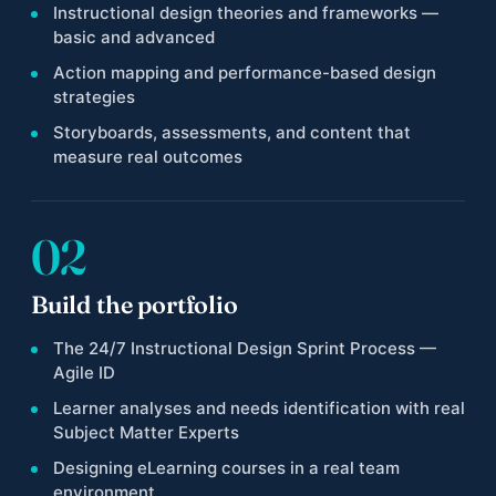
Instructional design theories and frameworks —
basic and advanced
Action mapping and performance-based design
strategies
Storyboards, assessments, and content that
measure real outcomes
02
Build the portfolio
The 24/7 Instructional Design Sprint Process —
Agile ID
Learner analyses and needs identification with real
Subject Matter Experts
Designing eLearning courses in a real team
environment