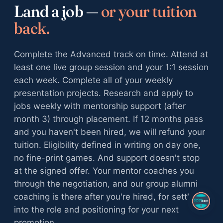
Land a job —
or your tuition
back.
Complete the Advanced track on time. Attend at
least one live group session and your 1:1 session
each week. Complete all of your weekly
presentation projects. Research and apply to
jobs weekly with mentorship support (after
month 3) through placement. If 12 months pass
and you haven't been hired, we will refund your
tuition. Eligibility defined in writing on day one,
no fine-print games. And support doesn't stop
at the signed offer. Your mentor coaches you
through the negotiation, and our group alumni
coaching is there after you're hired, for settling
into the role and positioning for your next
promotion.