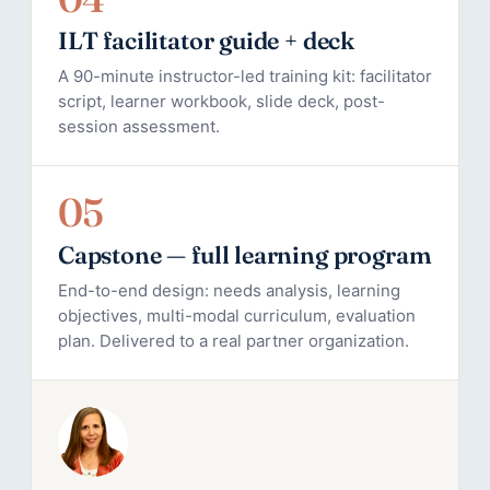
ILT facilitator guide + deck
A 90-minute instructor-led training kit: facilitator
script, learner workbook, slide deck, post-
session assessment.
05
Capstone — full learning program
End-to-end design: needs analysis, learning
objectives, multi-modal curriculum, evaluation
plan. Delivered to a real partner organization.