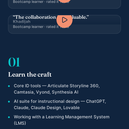
Bootcamp learner · rated it 10/10
“The collaboration is invaluable.”
Khadijah
Bootcamp learner · rated it 10/10
01
Learn the craft
Core ID tools — Articulate Storyline 360,
Camtasia, Vyond, Synthesia AI
AI suite for instructional design — ChatGPT,
Claude, Claude Design, Lovable
Working with a Learning Management System
(LMS)