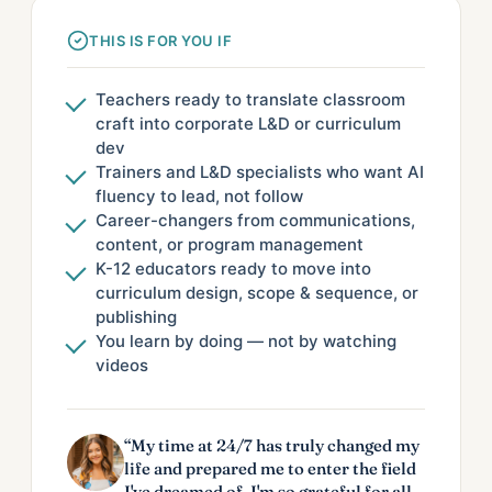
THIS IS FOR YOU IF
Teachers ready to translate classroom
craft into corporate L&D or curriculum
dev
Trainers and L&D specialists who want AI
fluency to lead, not follow
Career-changers from communications,
content, or program management
K-12 educators ready to move into
curriculum design, scope & sequence, or
publishing
You learn by doing — not by watching
videos
“My time at 24/7 has truly changed my
life and prepared me to enter the field
I've dreamed of. I'm so grateful for all