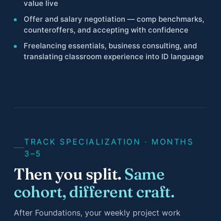
value live
Offer and salary negotiation — comp benchmarks,
counteroffers, and accepting with confidence
Freelancing essentials, business consulting, and
translating classroom experience into ID language
TRACK SPECIALIZATION · MONTHS
3–5
Then you split.
Same
cohort, different craft.
After Foundations, your weekly project work