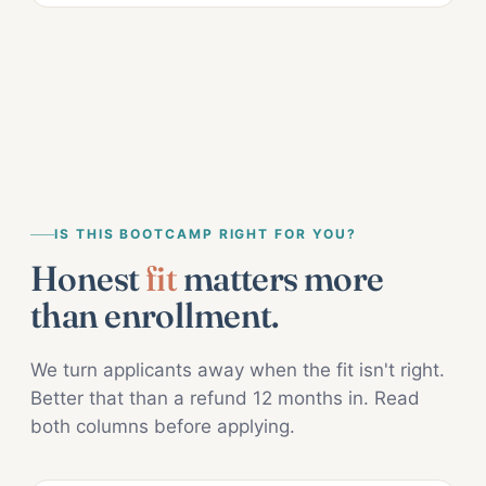
IS THIS BOOTCAMP RIGHT FOR YOU?
Honest
fit
matters more
than enrollment.
We turn applicants away when the fit isn't right.
Better that than a refund 12 months in. Read
both columns before applying.