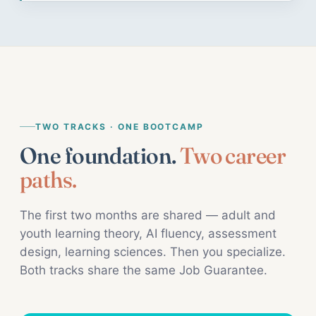
TWO TRACKS · ONE BOOTCAMP
One foundation.
Two career
paths.
The first two months are shared — adult and
youth learning theory, AI fluency, assessment
design, learning sciences. Then you specialize.
Both tracks share the same Job Guarantee.