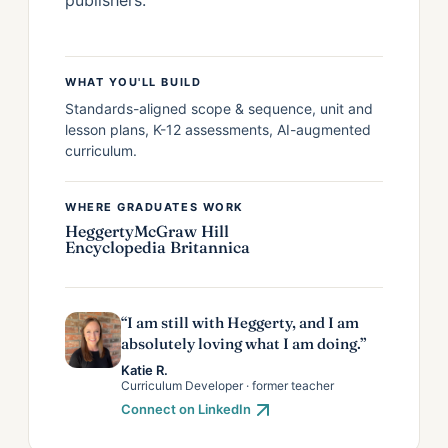
WHAT YOU'LL BUILD
Standards-aligned scope & sequence, unit and
lesson plans, K-12 assessments, AI-augmented
curriculum.
WHERE GRADUATES WORK
Heggerty
McGraw Hill
Encyclopedia Britannica
“I am still with Heggerty, and I am
absolutely loving what I am doing.”
Katie R.
Curriculum Developer · former teacher
Connect on LinkedIn