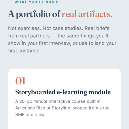
WHAT YOU'LL BUILD
A portfolio of
real artifacts.
Not exercises. Not case studies. Real briefs
from real partners — the same things you'll
show in your first interview, or use to land your
first customer.
01
Storyboarded e-learning module
A 20–30 minute interactive course built in
Articulate Rise or Storyline, scoped from a real
SME interview.