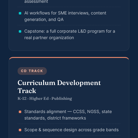
assessment
AI workflows for SME interviews, content
generation, and QA
Capstone: a full corporate L&D program for a
real partner organization
CD TRACK
Curriculum Development
Track
K-12 · Higher Ed · Publishing
Standards alignment — CCSS, NGSS, state
standards, district frameworks
Scope & sequence design across grade bands