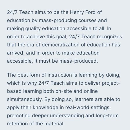
24/7 Teach aims to be the Henry Ford of 
education by mass-producing courses and 
making quality education accessible to all. In 
order to achieve this goal, 24/7 Teach recognizes 
that the era of democratization of education has 
arrived, and in order to make education 
accessible, it must be mass-produced. 
The best form of instruction is learning by doing, 
which is why 24/7 Teach aims to deliver project-
based learning both on-site and online 
simultaneously. By doing so, learners are able to 
apply their knowledge in real-world settings, 
promoting deeper understanding and long-term 
retention of the material.