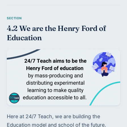
4.2 We are the Henry Ford of 
Education
Here at 24/7 Teach, we are building the 
Education model and school of the future.