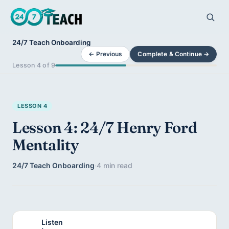
24/7 Teach Onboarding
← Previous
Complete & Continue →
Lesson 4 of 9
LESSON 4
Lesson 4: 24/7 Henry Ford
Mentality
24/7 Teach Onboarding
·
4 min read
Listen