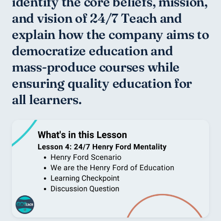
identify the core beliefs, mission, 
and vision of 24/7 Teach and 
explain how the company aims to 
democratize education and 
mass-produce courses while 
ensuring quality education for 
all learners.