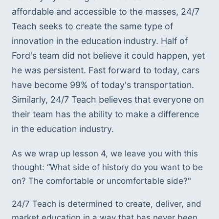
affordable and accessible to the masses, 24/7 
Teach seeks to create the same type of 
innovation in the education industry. Half of 
Ford's team did not believe it could happen, yet 
he was persistent. Fast forward to today, cars 
have become 99% of today's transportation. 
Similarly, 24/7 Teach believes that everyone on 
their team has the ability to make a difference 
in the education industry.
As we wrap up lesson 4, we leave you with this 
thought: “What side of history do you want to be 
on? The comfortable or uncomfortable side?"  
24/7 Teach is determined to create, deliver, and 
market education in a way that has never been 