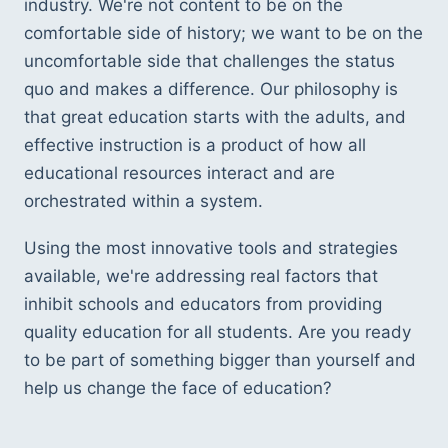
industry. We're not content to be on the 
comfortable side of history; we want to be on the 
uncomfortable side that challenges the status 
quo and makes a difference. Our philosophy is 
that great education starts with the adults, and 
effective instruction is a product of how all 
educational resources interact and are 
orchestrated within a system. 
Using the most innovative tools and strategies 
available, we're addressing real factors that 
inhibit schools and educators from providing 
quality education for all students. Are you ready 
to be part of something bigger than yourself and 
help us change the face of education? 