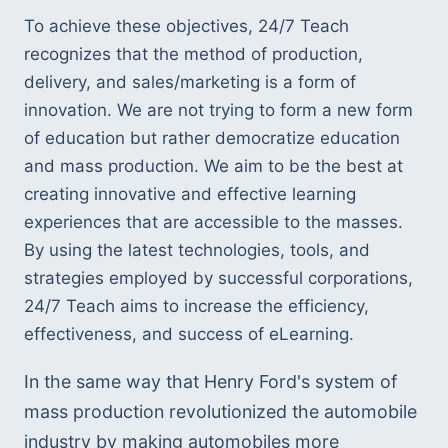
To achieve these objectives, 24/7 Teach 
recognizes that the method of production, 
delivery, and sales/marketing is a form of 
innovation. We are not trying to form a new form 
of education but rather democratize education 
and mass production. We aim to be the best at 
creating innovative and effective learning 
experiences that are accessible to the masses. 
By using the latest technologies, tools, and 
strategies employed by successful corporations, 
24/7 Teach aims to increase the efficiency, 
effectiveness, and success of eLearning.
In the same way that Henry Ford's system of 
mass production revolutionized the automobile 
industry by making automobiles more 