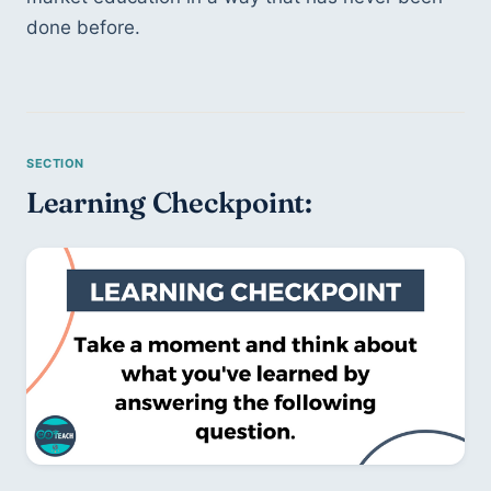
done before. 
Learning Checkpoint: