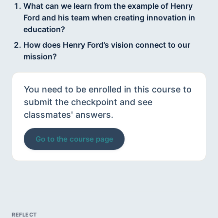
What can we learn from the example of Henry
Ford and his team when creating innovation in
education?
How does Henry Ford’s vision connect to our
mission?
You need to be enrolled in this course to
submit the checkpoint and see
classmates' answers.
Go to the course page