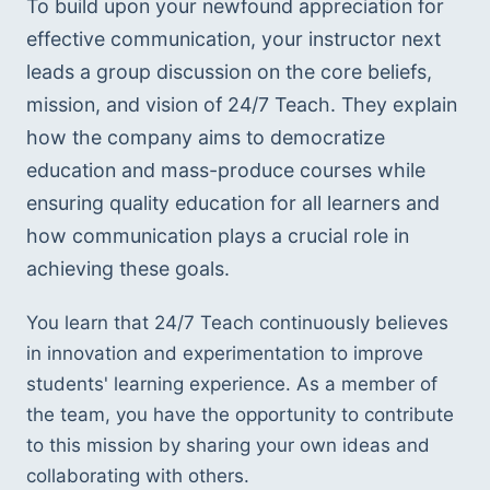
To build upon your newfound appreciation for 
effective communication, your instructor next 
leads a group discussion on the core beliefs, 
mission, and vision of 24/7 Teach. They explain 
how the company aims to democratize 
education and mass-produce courses while 
ensuring quality education for all learners and 
how communication plays a crucial role in 
achieving these goals.
You learn that 24/7 Teach continuously believes 
in innovation and experimentation to improve 
students' learning experience. As a member of 
the team, you have the opportunity to contribute 
to this mission by sharing your own ideas and 
collaborating with others.