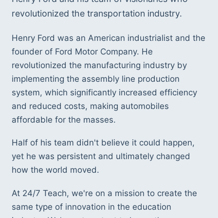
revolutionized the transportation industry. 
Henry Ford was an American industrialist and the 
founder of Ford Motor Company. He 
revolutionized the manufacturing industry by 
implementing the assembly line production 
system, which significantly increased efficiency 
and reduced costs, making automobiles 
affordable for the masses.
Half of his team didn't believe it could happen, 
yet he was persistent and ultimately changed 
how the world moved. 
At 24/7 Teach, we're on a mission to create the 
same type of innovation in the education 