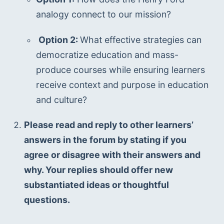
analogy connect to our mission? 
Option 2: 
What effective strategies can 
democratize education and mass-
produce courses while ensuring learners 
receive context and purpose in education 
and culture? 
Please read and reply to other learners’ 
answers in the forum by stating if you 
agree or disagree with their answers and 
why. Your replies should offer new 
substantiated ideas or thoughtful 
questions.