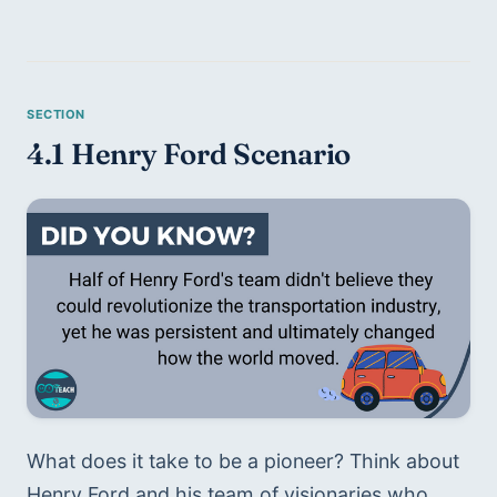
4.1 Henry Ford Scenario 
What does it take to be a pioneer? Think about 
Henry Ford and his team of visionaries who 