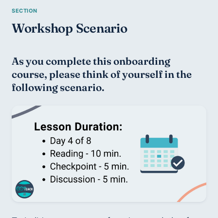
Workshop Scenario
As you complete this onboarding 
course, please think of yourself in the 
following scenario.