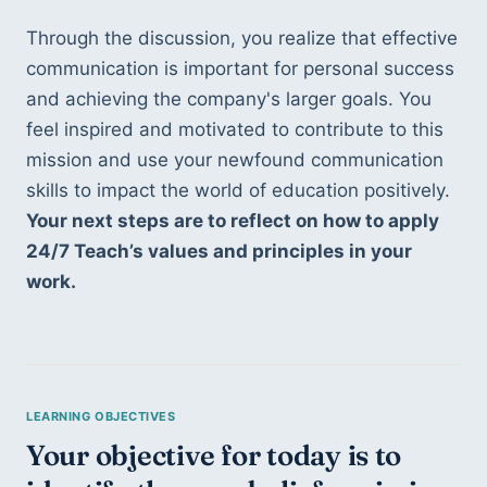
Through the discussion, you realize that effective 
communication is important for personal success 
and achieving the company's larger goals. You 
feel inspired and motivated to contribute to this 
mission and use your newfound communication 
skills to impact the world of education positively. 
Your next steps are to reflect on how to apply 
24/7 Teach’s values and principles in your 
work.
Your objective for today is to 