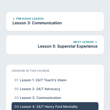
← PREVIOUS LESSON
Lesson 3: Communication
NEXT LESSON →
Lesson 5: Superstar Experience
LESSONS IN THIS COURSE
01
Lesson 1: 24/7 Teach's Vision
02
Lesson 2: 24/7 Advocacy
03
Lesson 3: Communication
04
Lesson 4: 24/7 Henry Ford Mentality