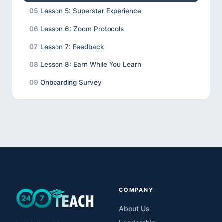
05
Lesson 5: Superstar Experience
06
Lesson 6: Zoom Protocols
07
Lesson 7: Feedback
08
Lesson 8: Earn While You Learn
09
Onboarding Survey
COMPANY
About Us