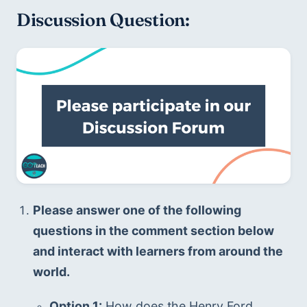
Discussion Question:
Please answer one of the following 
questions in the comment section below 
and interact with learners from around the 
world.
Option 1:
 How does the Henry Ford 