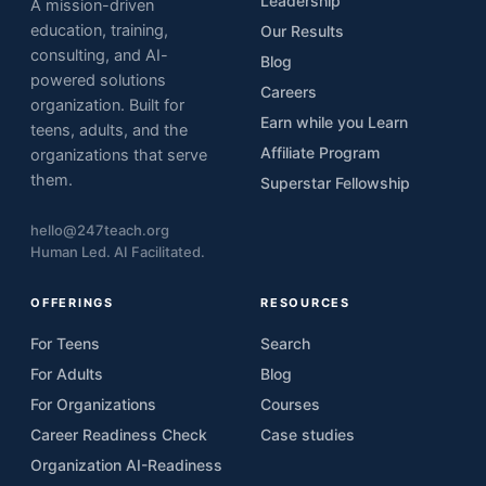
Leadership
A mission-driven
education, training,
Our Results
consulting, and AI-
Blog
powered solutions
Careers
organization. Built for
Earn while you Learn
teens, adults, and the
Affiliate Program
organizations that serve
them.
Superstar Fellowship
hello@247teach.org
Human Led. AI Facilitated.
OFFERINGS
RESOURCES
For Teens
Search
For Adults
Blog
For Organizations
Courses
Career Readiness Check
Case studies
Organization AI-Readiness