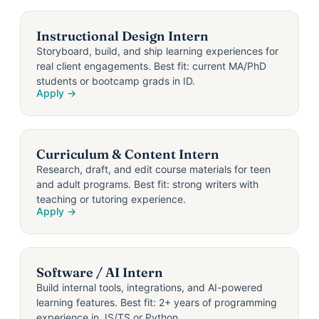
Instructional Design Intern
Storyboard, build, and ship learning experiences for
real client engagements. Best fit: current MA/PhD
students or bootcamp grads in ID.
Apply →
Curriculum & Content Intern
Research, draft, and edit course materials for teen
and adult programs. Best fit: strong writers with
teaching or tutoring experience.
Apply →
Software / AI Intern
Build internal tools, integrations, and AI-powered
learning features. Best fit: 2+ years of programming
experience in JS/TS or Python.