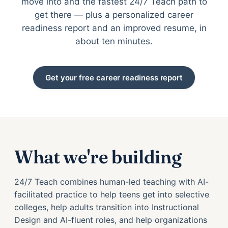
move into and the fastest 24/7 Teach path to
get there — plus a personalized career
readiness report and an improved resume, in
about ten minutes.
Get your free career readiness report
What we're building
24/7 Teach combines human-led teaching with AI-
facilitated practice to help teens get into selective
colleges, help adults transition into Instructional
Design and AI-fluent roles, and help organizations