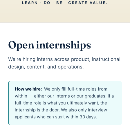
LEARN · DO · BE · CREATE VALUE.
Open internships
We're hiring interns across product, instructional
design, content, and operations.
How we hire:
We only fill full-time roles from
within — either our interns or our graduates. If a
full-time role is what you ultimately want, the
internship is the door. We also only interview
applicants who can start within 30 days.