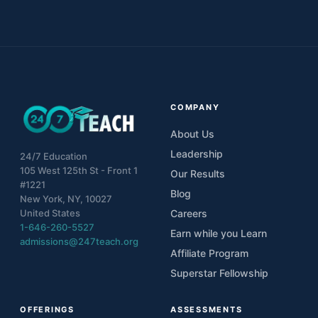
COMPANY
About Us
Leadership
24/7 Education
105 West 125th St - Front 1
Our Results
#1221
Blog
New York, NY, 10027
United States
Careers
1-646-260-5527
Earn while you Learn
admissions@247teach.org
Affiliate Program
Superstar Fellowship
OFFERINGS
ASSESSMENTS