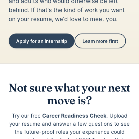
and adults who would otherwise be left
behind. If that's the kind of work you want
on your resume, we'd love to meet you.
Apply for an internship
Learn more first
Not sure what your next
move is?
Try our free
Career Readiness Check
. Upload
your resume and answer a few questions to see
the future-proof roles your experience could