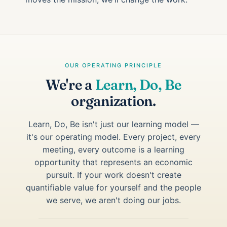
OUR OPERATING PRINCIPLE
We're a
Learn, Do, Be
organization.
Learn, Do, Be isn't just our learning model —
it's our operating model. Every project, every
meeting, every outcome is a learning
opportunity that represents an economic
pursuit. If your work doesn't create
quantifiable value for yourself and the people
we serve, we aren't doing our jobs.