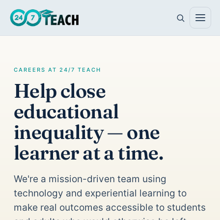
CAREERS AT 24/7 TEACH
Help close
educational
inequality — one
learner at a time.
We're a mission-driven team using
technology and experiential learning to
make real outcomes accessible to students