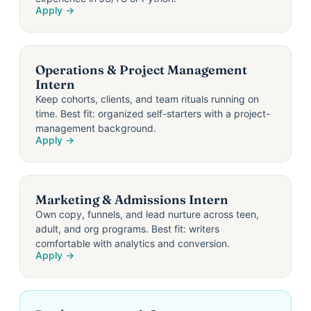
Apply →
Operations & Project Management
Intern
Keep cohorts, clients, and team rituals running on
time. Best fit: organized self-starters with a project-
management background.
Apply →
Marketing & Admissions Intern
Own copy, funnels, and lead nurture across teen,
adult, and org programs. Best fit: writers
comfortable with analytics and conversion.
Apply →