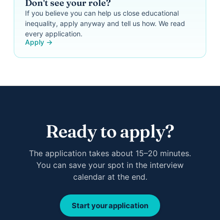
Don't see your role?
If you believe you can help us close educational
inequality, apply anyway and tell us how. We read
every application.
Apply →
Ready to apply?
The application takes about 15–20 minutes.
You can save your spot in the interview
calendar at the end.
Start your application