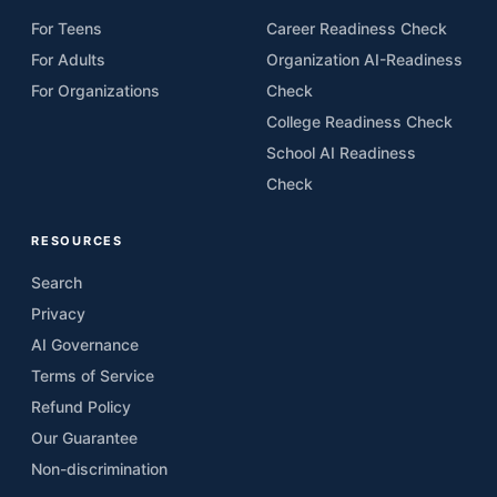
For Teens
Career Readiness Check
For Adults
Organization AI-Readiness
For Organizations
Check
College Readiness Check
School AI Readiness
Check
RESOURCES
Search
Privacy
AI Governance
Terms of Service
Refund Policy
Our Guarantee
Non-discrimination