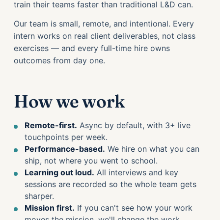
train their teams faster than traditional L&D can.
Our team is small, remote, and intentional. Every
intern works on real client deliverables, not class
exercises — and every full-time hire owns
outcomes from day one.
How we work
Remote-first.
Async by default, with 3+ live
touchpoints per week.
Performance-based.
We hire on what you can
ship, not where you went to school.
Learning out loud.
All interviews and key
sessions are recorded so the whole team gets
sharper.
Mission first.
If you can't see how your work
moves the mission, we'll change the work.