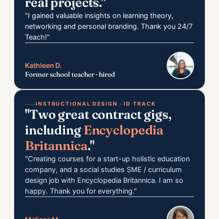
real projects."
"I gained valuable insights on learning theory,
networking and personal branding. Thank you 24/7
Teach!"
Kathleen D.
Former school teacher · hired
INSTRUCTIONAL DESIGN · ID TRACK
"Two great contract gigs,
including
Encyclopedia
Britannica
."
"Creating courses for a start-up holistic education
company, and a social studies SME / curriculum
design job with Encyclopedia Britannica. I am so
happy. Thank you for everything."