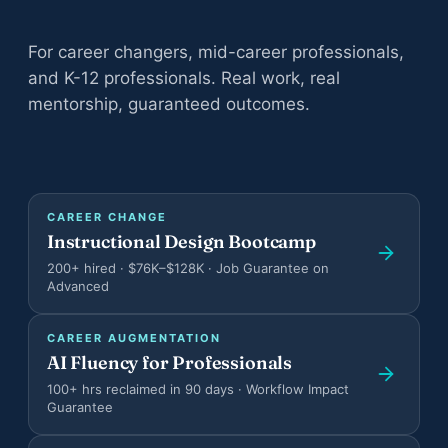
All adult bootcamps
For career changers, mid-career professionals,
Compare the three programs
and K-12 professionals. Real work, real
Instructional Design Bootcamp
mentorship, guaranteed outcomes.
Career change · Job Guarantee
AI Fluency for Professionals
Career augmentation
CAREER CHANGE
AI Fluency for Educators and Admin
Instructional Design Bootcamp
K-12 schools
200+ hired · $76K–$128K · Job Guarantee on
Advanced
CAREER AUGMENTATION
AI Fluency for Professionals
100+ hrs reclaimed in 90 days · Workflow Impact
All case studies
Guarantee
Documented outcomes across teens, adults, orgs