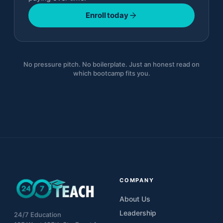
Enroll today
No pressure pitch. No boilerplate. Just an honest read on
which bootcamp fits you.
COMPANY
About Us
Leadership
24/7 Education