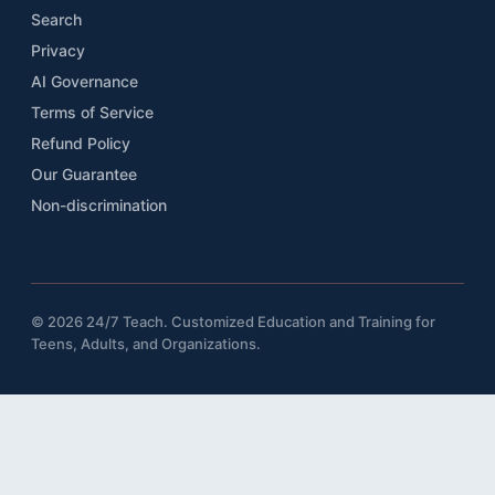
Search
Privacy
AI Governance
Terms of Service
Refund Policy
Our Guarantee
Non-discrimination
© 2026 24/7 Teach. Customized Education and Training for
Teens, Adults, and Organizations.