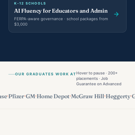
K-12 SCHOOLS
Teen Results
AI Fluency for Educators and Admin
Harvard, Columbia, BU · $1.174M in scholarships
FERPA-aware governance · school packages from
$3,000
Bootcamp Case Study
4 of 4 hired · 16-day fastest offer
Organization Results
96% of goals met · $28K/yr saved
Hover to pause · 200+
OUR GRADUATES WORK AT
placements · Job
Guarantee on Advanced
Pfizer
GM
Home Depot
McGraw Hill
Heggerty
GoG