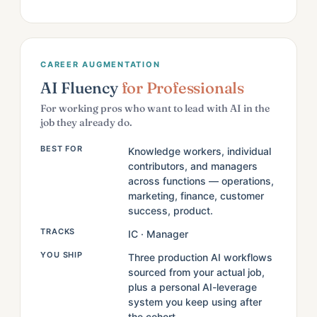
CAREER AUGMENTATION
AI Fluency
for Professionals
For working pros who want to lead with AI in the
job they already do.
BEST FOR
Knowledge workers, individual
contributors, and managers
across functions — operations,
marketing, finance, customer
success, product.
TRACKS
IC · Manager
YOU SHIP
Three production AI workflows
sourced from your actual job,
plus a personal AI-leverage
system you keep using after
the cohort.