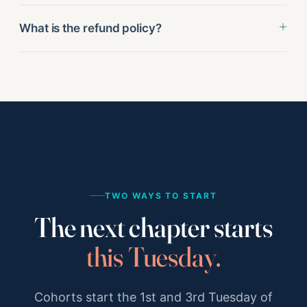
What is the refund policy?
TWO WAYS TO START
The next chapter starts
this Tuesday.
Cohorts start the 1st and 3rd Tuesday of