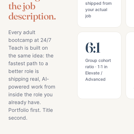
the job
shipped from
your actual
description.
job
Every adult
bootcamp at 24/7
6:1
Teach is built on
the same idea: the
Group cohort
fastest path to a
ratio · 1:1 in
better role is
Elevate /
shipping real, AI-
Advanced
powered work from
inside the role you
already have.
Portfolio first. Title
second.