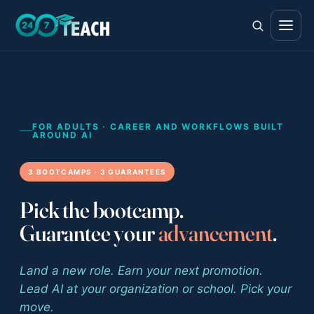
All teen programs
The full ladder · ages 11–18
FOR ADULTS · CAREER AND WORKFLOWS BUILT
AROUND AI
Life Skills
3 BOOTCAMPS · 3 GUARANTEES
Foundations · ages 11–14
Career Skills
Pick the bootcamp.
Direction · ages 14–17
Guarantee your
advancement
.
College Counseling
Acceptance · ages 16–18
Land a new role. Earn your next promotion.
Lead AI at your organization or school. Pick your
move.