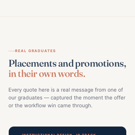
REAL GRADUATES
Placements and promotions,
in their own words.
Every quote here is a real message from one of
our graduates — captured the moment the offer
or the workflow win came through.