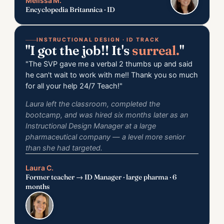
Melissa M.
Encyclopedia Britannica · ID
INSTRUCTIONAL DESIGN · ID TRACK
"I got the job!! It's
surreal.
"
"The SVP gave me a verbal 2 thumbs up and said
he can't wait to work with me!! Thank you so much
for all your help 24/7 Teach!"
Laura left the classroom, completed the
bootcamp, and was hired six months later as an
Instructional Design
Manager
at a large
pharmaceutical company — a level more senior
than she had targeted.
Laura C.
Former teacher → ID Manager · large pharma · 6
months