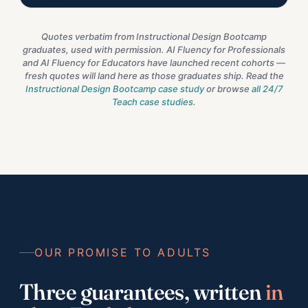
Quotes verbatim from Instructional Design Bootcamp
graduates, used with permission. AI Fluency for Professionals
and AI Fluency for Educators have launched recent cohorts —
fresh quotes will land here as those graduates ship. Read the
Instructional Design Bootcamp case study
or browse
all 24/7
Teach case studies
.
OUR PROMISE TO ADULTS
Three guarantees, written
in