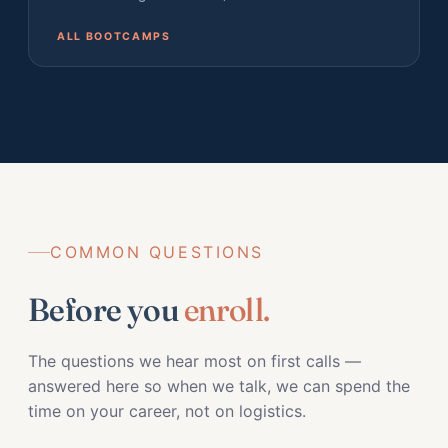
ALL BOOTCAMPS
COMMON QUESTIONS
Before you
enroll.
The questions we hear most on first calls —
answered here so when we talk, we can spend the
time on your career, not on logistics.