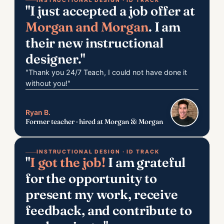
INSTRUCTIONAL DESIGN · ID TRACK
"I just accepted a job offer at
Morgan and Morgan
. I am
their new instructional
designer."
"Thank you 24/7 Teach, I could not have done it
without you!"
Ryan B.
Former teacher · hired at Morgan & Morgan
INSTRUCTIONAL DESIGN · ID TRACK
"
I got the job!
I am grateful
for the opportunity to
present my work, receive
feedback, and contribute to