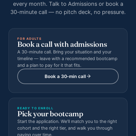
every month. Talk to Admissions or book a
30-minute call — no pitch deck, no pressure.
FOR ADULTS
Book a call with admissions
A 30-minute call. Bring your situation and your
timeline — leave with a recommended bootcamp
and a plan to pay for it that fits.
Book a 30-min call
READY TO ENROLL
Pick your bootcamp
Start the application. We'll match you to the right
cohort and the right tier, and walk you through
paying over time.