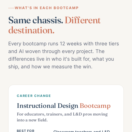
WHAT'S IN EACH BOOTCAMP
Same chassis.
Different
destination.
Every bootcamp runs 12 weeks with three tiers
and AI woven through every project. The
differences live in who it's built for, what you
ship, and how we measure the win.
CAREER CHANGE
Instructional Design
Bootcamp
For educators, trainers, and L&D pros moving
into a new field.
BEST FOR
Classroom teachers and L&D