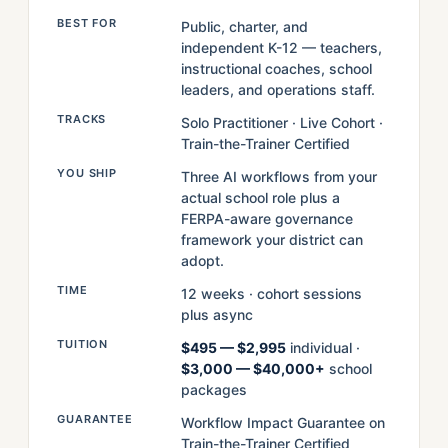
BEST FOR
Public, charter, and
independent K-12 — teachers,
instructional coaches, school
leaders, and operations staff.
TRACKS
Solo Practitioner · Live Cohort ·
Train-the-Trainer Certified
YOU SHIP
Three AI workflows from your
actual school role plus a
FERPA-aware governance
framework your district can
adopt.
TIME
12 weeks · cohort sessions
plus async
TUITION
$495 — $2,995
individual ·
$3,000 — $40,000+
school
packages
GUARANTEE
Workflow Impact Guarantee on
Train-the-Trainer Certified