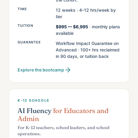
TIME
12 weeks · 4–12 hrs/week by
tier
TUITION
$995 — $6,995
· monthly plans
available
GUARANTEE
Workflow Impact Guarantee on
Advanced · 100+ hrs reclaimed
in 90 days, or tuition back
Explore the bootcamp
K-12 SCHOOLS
AI Fluency
for Educators and
Admin
For K-12 teachers, school leaders, and school
operations.