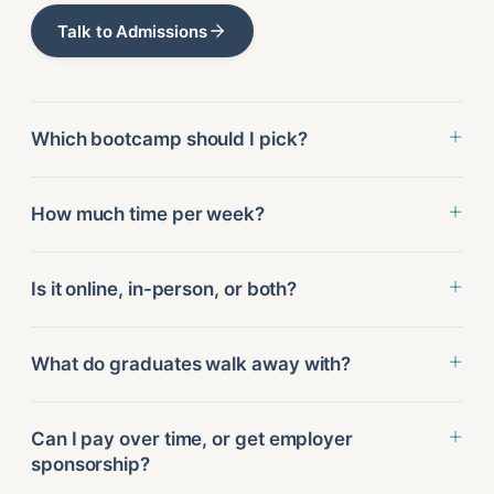
Talk to Admissions
Which bootcamp should I pick?
How much time per week?
Is it online, in-person, or both?
What do graduates walk away with?
Can I pay over time, or get employer
sponsorship?