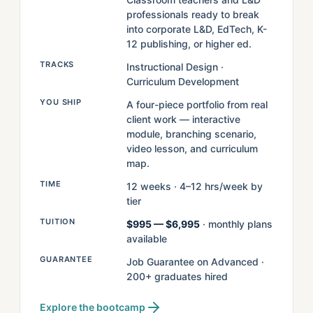
professionals ready to break
into corporate L&D, EdTech, K-
12 publishing, or higher ed.
TRACKS
Instructional Design ·
Curriculum Development
YOU SHIP
A four-piece portfolio from real
client work — interactive
module, branching scenario,
video lesson, and curriculum
map.
TIME
12 weeks · 4–12 hrs/week by
tier
TUITION
$995 — $6,995
· monthly plans
available
GUARANTEE
Job Guarantee on Advanced ·
200+ graduates hired
Explore the bootcamp