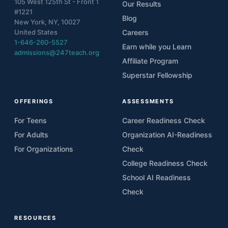
105 West 125th St - Front 1
Our Results
#1221
Blog
New York, NY, 10027
United States
Careers
1-646-260-5527
Earn while you Learn
admissions@247teach.org
Affiliate Program
Superstar Fellowship
OFFERINGS
ASSESSMENTS
For Teens
Career Readiness Check
For Adults
Organization AI-Readiness
For Organizations
Check
College Readiness Check
School AI Readiness
Check
RESOURCES