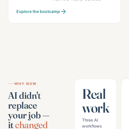
Explore the bootcamp
WHY NOW
Real
AI didn't
work
replace
your job —
Three AI
it
changed
workflows