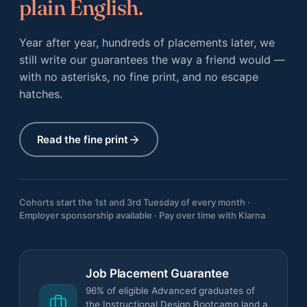
plain English.
Year after year, hundreds of placements later, we
still write our guarantees the way a friend would —
with no asterisks, no fine print, and no escape
hatches.
Read the fine print
Cohorts start the 1st and 3rd Tuesday of every month ·
Employer sponsorship available · Pay over time with Klarna
Job Placement Guarantee
96% of eligible Advanced graduates of
the Instructional Design Bootcamp land a