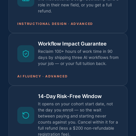
role in their new field, or you get a full
refund.
INSTRUCTIONAL DESIGN · ADVANCED
Workflow Impact Guarantee
Reclaim 100+ hours of work time in 90
days by shipping three AI workflows from
your job — or your full tuition back.
AI FLUENCY · ADVANCED
14-Day Risk-Free Window
It opens on your cohort start date, not
the day you enroll — so the wait
between paying and starting never
counts against you. Cancel within it for a
full refund (less a $200 non-refundable
registration fee).