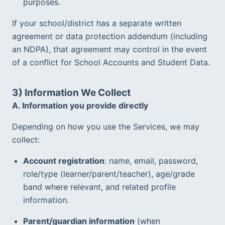
purposes.
If your school/district has a separate written 
agreement or data protection addendum (including 
an NDPA), that agreement may control in the event 
of a conflict for School Accounts and Student Data.  
3) Information We Collect
A. Information you provide directly
Depending on how you use the Services, we may 
collect:
Account registration
: name, email, password, 
role/type (learner/parent/teacher), age/grade 
band where relevant, and related profile 
information.  
Parent/guardian information
 (when 