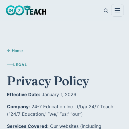
All teen programs
← Home
The full ladder · ages 11–18
LEGAL
Life Skills
Foundations · ages 11–14
Privacy Policy
Career Skills
Direction · ages 14–17
Effective Date:
 January 1, 2026
College Counseling
Acceptance · ages 16–18
Company:
 24-7 Education Inc. d/b/a 24/7 Teach 
(“24/7 Education,” “we,” “us,” “our”)  
Services Covered:
 Our websites (including 