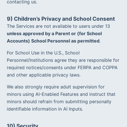
contacting us.
9) Children’s Privacy and School Consent
The Services are not available to users under 13 
unless approved by a Parent or (for School 
Accounts) School Personnel as permitted
.  
For School Use in the U.S., School 
Personnel/Institutions agree they are responsible for 
required notices/consents under FERPA and COPPA 
and other applicable privacy laws.  
We also strongly require adult supervision for 
minors using AI-Enabled Features and instruct that 
minors should refrain from submitting personally 
identifiable information in AI Inputs.  
10) Security