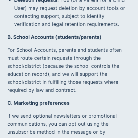
User) may request deletion by account tools or 
contacting support, subject to identity 
verification and legal retention requirements.  
B. School Accounts (students/parents)
For School Accounts, parents and students often 
must route certain requests through the 
school/district (because the school controls the 
education record), and we will support the 
school/district in fulfilling those requests where 
required by law and contract.
C. Marketing preferences
If we send optional newsletters or promotional 
communications, you can opt out using the 
unsubscribe method in the message or by 