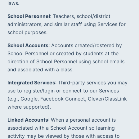
laws.
School Personnel
: Teachers, school/district 
administrators, and similar staff using Services for 
school purposes.  
School Accounts
: Accounts created/rostered by 
School Personnel or created by students at the 
direction of School Personnel using school emails 
and associated with a class.  
Integrated Services
: Third-party services you may 
use to register/login or connect to our Services 
(e.g., Google, Facebook Connect, Clever/ClassLink 
where supported).  
Linked Accounts
: When a personal account is 
associated with a School Account so learning 
activity may be viewed by those with access to 