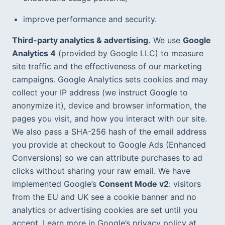
improve performance and security.
Third-party analytics & advertising.
 We use 
Google 
Analytics 4
 (provided by Google LLC) to measure 
site traffic and the effectiveness of our marketing 
campaigns. Google Analytics sets cookies and may 
collect your IP address (we instruct Google to 
anonymize it), device and browser information, the 
pages you visit, and how you interact with our site. 
We also pass a SHA-256 hash of the email address 
you provide at checkout to Google Ads (Enhanced 
Conversions) so we can attribute purchases to ad 
clicks without sharing your raw email. We have 
implemented Google’s 
Consent Mode v2
: visitors 
from the EU and UK see a cookie banner and no 
analytics or advertising cookies are set until you 
accept. Learn more in Google’s privacy policy at 