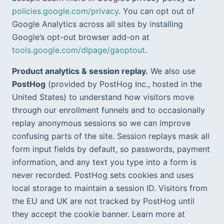
policies.google.com/privacy
. You can opt out of 
Google Analytics across all sites by installing 
Google’s opt-out browser add-on at 
tools.google.com/dlpage/gaoptout
.
Product analytics & session replay.
 We also use 
PostHog
 (provided by PostHog Inc., hosted in the 
United States) to understand how visitors move 
through our enrollment funnels and to occasionally 
replay anonymous sessions so we can improve 
confusing parts of the site. Session replays mask all 
form input fields by default, so passwords, payment 
information, and any text you type into a form is 
never recorded. PostHog sets cookies and uses 
local storage to maintain a session ID. Visitors from 
the EU and UK are not tracked by PostHog until 
they accept the cookie banner. Learn more at 