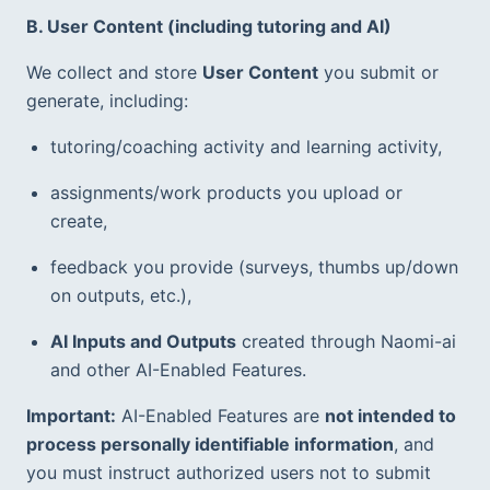
B. User Content (including tutoring and AI)
We collect and store 
User Content
 you submit or 
generate, including:
tutoring/coaching activity and learning activity,
assignments/work products you upload or 
create,
feedback you provide (surveys, thumbs up/down 
on outputs, etc.),  
AI Inputs and Outputs
 created through Naomi-ai 
and other AI-Enabled Features.  
Important:
 AI-Enabled Features are 
not intended to 
process personally identifiable information
, and 
you must instruct authorized users not to submit 