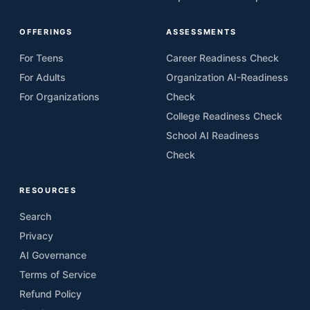
OFFERINGS
ASSESSMENTS
For Teens
Career Readiness Check
For Adults
Organization AI-Readiness
For Organizations
Check
College Readiness Check
School AI Readiness
Check
RESOURCES
Search
Privacy
AI Governance
Terms of Service
Refund Policy