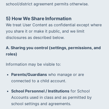
school/district agreement permits otherwise.  
5) How We Share Information
We treat User Content as confidential except where 
you share it or make it public, and we limit 
disclosures as described below.  
A. Sharing you control (settings, permissions, and 
roles)
Information may be visible to:
Parents/Guardians
 who manage or are 
connected to a child account.  
School Personnel / Institutions
 for School 
Accounts used in class and as permitted by 
school settings and agreements.  