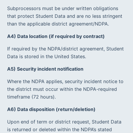
Subprocessors must be under written obligations 
that protect Student Data and are no less stringent 
than the applicable district agreement/NDPA.  
A4) Data location (if required by contract)
If required by the NDPA/district agreement, Student 
Data is stored in the United States.  
A5) Security incident notification
Where the NDPA applies, security incident notice to 
the district must occur within the NDPA-required 
timeframe (72 hours).  
A6) Data disposition (return/deletion)
Upon end of term or district request, Student Data 
is returned or deleted within the NDPA’s stated 