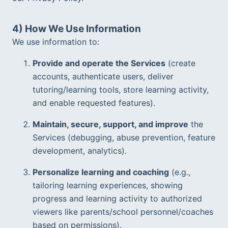
4) How We Use Information
We use information to:
Provide and operate the Services
 (create 
accounts, authenticate users, deliver 
tutoring/learning tools, store learning activity, 
and enable requested features).  
Maintain, secure, support, and improve
 the 
Services (debugging, abuse prevention, feature 
development, analytics).  
Personalize learning and coaching
 (e.g., 
tailoring learning experiences, showing 
progress and learning activity to authorized 
viewers like parents/school personnel/coaches 
based on permissions).