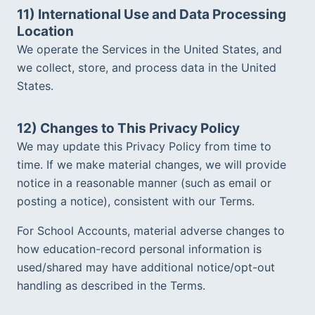
11) International Use and Data Processing 
Location
We operate the Services in the United States, and 
we collect, store, and process data in the United 
States.  
12) Changes to This Privacy Policy
We may update this Privacy Policy from time to 
time. If we make material changes, we will provide 
notice in a reasonable manner (such as email or 
posting a notice), consistent with our Terms.  
For School Accounts, material adverse changes to 
how education-record personal information is 
used/shared may have additional notice/opt-out 
handling as described in the Terms.  