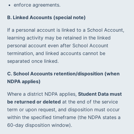
enforce agreements.
B. Linked Accounts (special note)
If a personal account is linked to a School Account, 
learning activity may be retained in the linked 
personal account even after School Account 
termination, and linked accounts cannot be 
separated once linked.  
C. School Accounts retention/disposition (when 
NDPA applies)
Where a district NDPA applies, 
Student Data must 
be returned or deleted
 at the end of the service 
term or upon request, and disposition must occur 
within the specified timeframe (the NDPA states a 
60-day disposition window).  