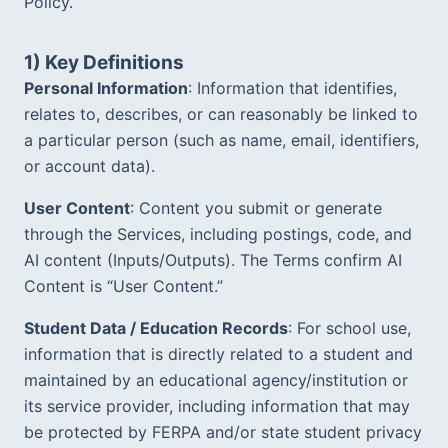
Policy.  
Teen Results
Harvard, Columbia, BU · $1.174M in scholarships
1) Key Definitions
Bootcamp Case Study
Personal Information
: Information that identifies, 
4 of 4 hired · 16-day fastest offer
relates to, describes, or can reasonably be linked to 
a particular person (such as name, email, identifiers, 
Organization Results
96% of goals met · $28K/yr saved
or account data).
User Content
: Content you submit or generate 
through the Services, including postings, code, and 
AI content (Inputs/Outputs). The Terms confirm AI 
Content is “User Content.”  
Student Data / Education Records
: For school use, 
information that is directly related to a student and 
maintained by an educational agency/institution or 
its service provider, including information that may 
be protected by FERPA and/or state student privacy 