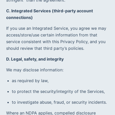
C. Integrated Services (third-party account 
connections)
If you use an Integrated Service, you agree we may 
access/store/use certain information from that 
service consistent with this Privacy Policy, and you 
should review that third party’s policies.  
D. Legal, safety, and integrity
We may disclose information:
as required by law,
to protect the security/integrity of the Services,
to investigate abuse, fraud, or security incidents.  
Where an NDPA applies, compelled disclosure 