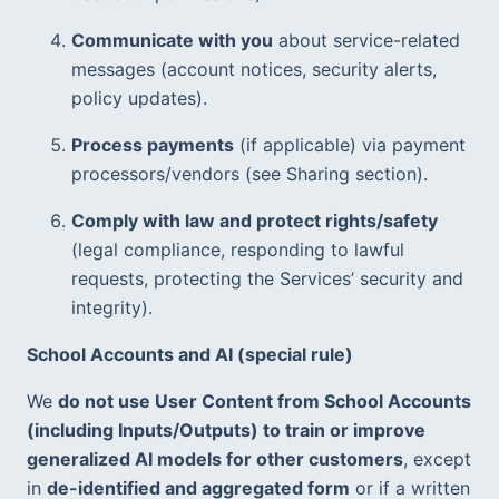
Communicate with you
 about service-related 
messages (account notices, security alerts, 
policy updates).
Process payments
 (if applicable) via payment 
processors/vendors (see Sharing section).
Comply with law and protect rights/safety
(legal compliance, responding to lawful 
requests, protecting the Services’ security and 
integrity).  
School Accounts and AI (special rule)
We 
do not use User Content from School Accounts 
(including Inputs/Outputs) to train or improve 
generalized AI models for other customers
, except 
in 
de-identified and aggregated form
 or if a written 