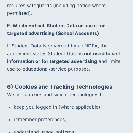
requires safeguards (including notice where 
permitted).  
E. We do not sell Student Data or use it for 
targeted advertising (School Accounts)
If Student Data is governed by an NDPA, the 
agreement states Student Data is 
not used to sell 
information or for targeted advertising
 and limits 
use to educational/service purposes.  
6) Cookies and Tracking Technologies
We use cookies and similar technologies to:
keep you logged in (where applicable),
remember preferences,
understand usage patterns,