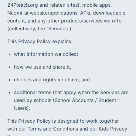
247teach.org and related sites), mobile apps, 
All adult bootcamps
Naomi-ai website/applications, APIs, downloadable 
Compare the three programs
content, and any other products/services we offer 
(collectively, the “Services”).  
Instructional Design Bootcamp
Career change · Job Guarantee
This Privacy Policy explains:
AI Fluency for Professionals
what information we collect,
Career augmentation
how we use and share it,
AI Fluency for Educators and Admin
K-12 schools
choices and rights you have, and
additional terms that apply when the Services are 
used by schools (School Accounts / Student 
Users).
This Privacy Policy is designed to work together 
All case studies
with our Terms and Conditions and our Kids Privacy 
Documented outcomes across teens, adults, orgs