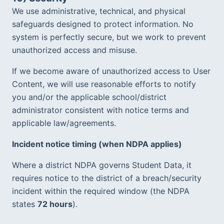
We use administrative, technical, and physical 
safeguards designed to protect information. No 
system is perfectly secure, but we work to prevent 
unauthorized access and misuse.
If we become aware of unauthorized access to User 
Content, we will use reasonable efforts to notify 
you and/or the applicable school/district 
administrator consistent with notice terms and 
applicable law/agreements.  
Incident notice timing (when NDPA applies)
Where a district NDPA governs Student Data, it 
requires notice to the district of a breach/security 
incident within the required window (the NDPA 
states 
72 hours
).  