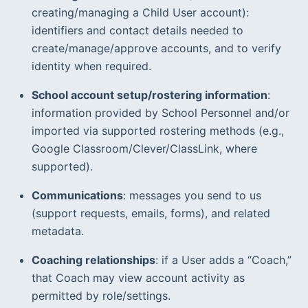
creating/managing a Child User account): 
identifiers and contact details needed to 
create/manage/approve accounts, and to verify 
identity when required.  
School account setup/rostering information
: 
information provided by School Personnel and/or 
imported via supported rostering methods (e.g., 
Google Classroom/Clever/ClassLink, where 
supported).  
Communications
: messages you send to us 
(support requests, emails, forms), and related 
metadata.
Coaching relationships
: if a User adds a “Coach,” 
that Coach may view account activity as 
permitted by role/settings.  