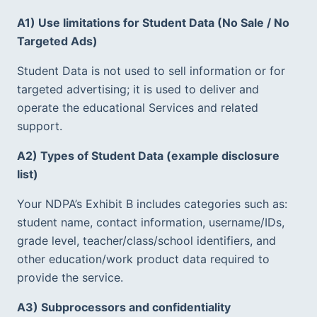
A1) Use limitations for Student Data (No Sale / No 
Targeted Ads)
Student Data is not used to sell information or for 
targeted advertising; it is used to deliver and 
operate the educational Services and related 
support.  
A2) Types of Student Data (example disclosure 
list)
Your NDPA’s Exhibit B includes categories such as: 
student name, contact information, username/IDs, 
grade level, teacher/class/school identifiers, and 
other education/work product data required to 
provide the service.  
A3) Subprocessors and confidentiality