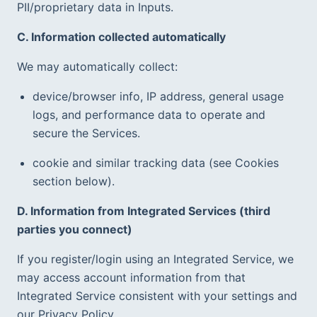
PII/proprietary data in Inputs.  
C. Information collected automatically
We may automatically collect:
device/browser info, IP address, general usage 
logs, and performance data to operate and 
secure the Services.
cookie and similar tracking data (see Cookies 
section below).
D. Information from Integrated Services (third 
parties you connect)
If you register/login using an Integrated Service, we 
may access account information from that 
Integrated Service consistent with your settings and 
our Privacy Policy.  