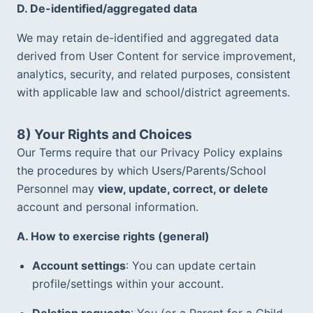
D. De-identified/aggregated data
We may retain de-identified and aggregated data 
derived from User Content for service improvement, 
analytics, security, and related purposes, consistent 
with applicable law and school/district agreements.  
8) Your Rights and Choices
Our Terms require that our Privacy Policy explains 
the procedures by which Users/Parents/School 
Personnel may 
view, update, correct, or delete
account and personal information.  
A. How to exercise rights (general)
Account settings
: You can update certain 
profile/settings within your account.
Deletion requests
: You (or a Parent for a Child 