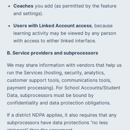
Coaches
 you add (as permitted by the feature 
and settings).  
Users with Linked Account access
, because 
learning activity may be viewed by any person 
with access to either linked interface.  
B. Service providers and subprocessors
We may share information with vendors that help us 
run the Services (hosting, security, analytics, 
customer support tools, communications tools, 
payment processing). For School Accounts/Student 
Data, subprocessors must be bound by 
confidentiality and data protection obligations.  
If a district NDPA applies, it also requires that any 
subprocessors have data protections “no less 
stringent” than the agreement.  