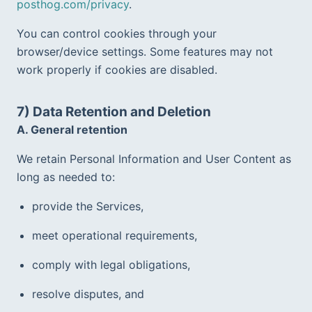
posthog.com/privacy
.
You can control cookies through your 
browser/device settings. Some features may not 
work properly if cookies are disabled.
7) Data Retention and Deletion
A. General retention
We retain Personal Information and User Content as 
long as needed to:
provide the Services,
meet operational requirements,
comply with legal obligations,
resolve disputes, and