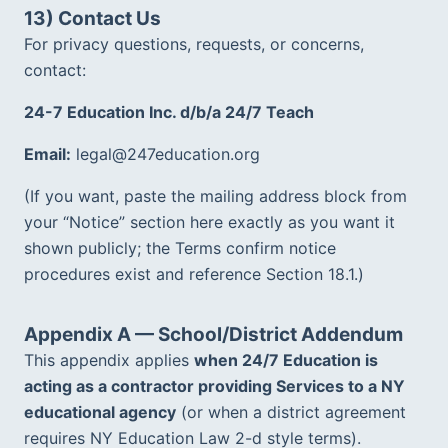
13) Contact Us
For privacy questions, requests, or concerns, 
contact:
24-7 Education Inc. d/b/a 24/7 Teach
Email:
 legal@247education.org
(If you want, paste the mailing address block from 
your “Notice” section here exactly as you want it 
shown publicly; the Terms confirm notice 
procedures exist and reference Section 18.1.)  
Appendix A — School/District Addendum
This appendix applies 
when 24/7 Education is 
acting as a contractor providing Services to a NY 
educational agency
 (or when a district agreement 
requires NY Education Law 2-d style terms).