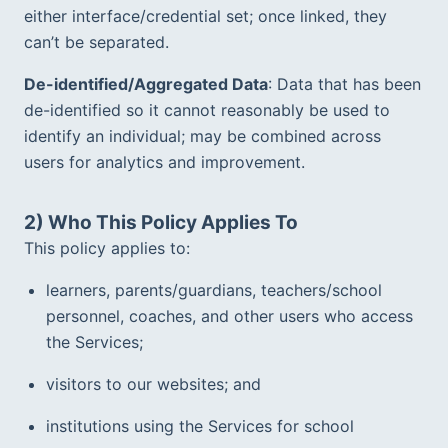
either interface/credential set; once linked, they 
can’t be separated.  
De-identified/Aggregated Data
: Data that has been 
de-identified so it cannot reasonably be used to 
identify an individual; may be combined across 
users for analytics and improvement.
2) Who This Policy Applies To
This policy applies to:
learners, parents/guardians, teachers/school 
personnel, coaches, and other users who access 
the Services;  
visitors to our websites; and
institutions using the Services for school 