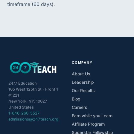
timeframe (60 days).  
COMPANY
About Us
Leadership
24/7 Education
105 West 125th St - Front 1
Our Results
#1221
Blog
New York, NY, 10027
United States
Careers
1-646-260-5527
Earn while you Learn
admissions@247teach.org
Affiliate Program
Superstar Fellowship