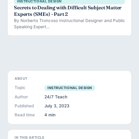
INSTRUCTIONAL DESIGN
Secrets to Dealing with Difficult Subject Matter
Experts (SMEs) - Part 2
By Norberto Troncoso Instructional Designer and Public
Speaking Expert…
ABOUT
Topic
INSTRUCTIONAL DESIGN
Author
24/7 Teach
Published
July 3, 2023
Read time
4 min
IN THIS ARTICLE