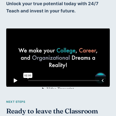
Unlock your true potential today with 24/7 
Teach and invest in your future.
Ready to leave the Classroom 