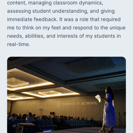
content, managing classroom dynamics, 
assessing student understanding, and giving 
immediate feedback. It was a role that required 
me to think on my feet and respond to the unique 
needs, abilities, and interests of my students in 
real-time.