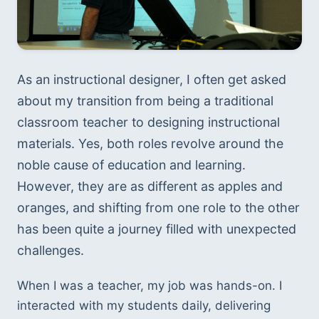
As an instructional designer, I often get asked 
about my transition from being a traditional 
classroom teacher to designing instructional 
materials. Yes, both roles revolve around the 
noble cause of education and learning. 
However, they are as different as apples and 
oranges, and shifting from one role to the other 
has been quite a journey filled with unexpected 
challenges.
When I was a teacher, my job was hands-on. I 
interacted with my students daily, delivering 