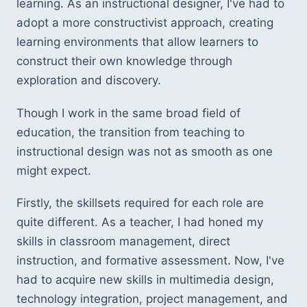
learning. As an instructional designer, I've had to 
adopt a more constructivist approach, creating 
learning environments that allow learners to 
construct their own knowledge through 
exploration and discovery.
Though I work in the same broad field of 
education, the transition from teaching to 
instructional design was not as smooth as one 
might expect.
Firstly, the skillsets required for each role are 
quite different. As a teacher, I had honed my 
skills in classroom management, direct 
instruction, and formative assessment. Now, I've 
had to acquire new skills in multimedia design, 
technology integration, project management, and 