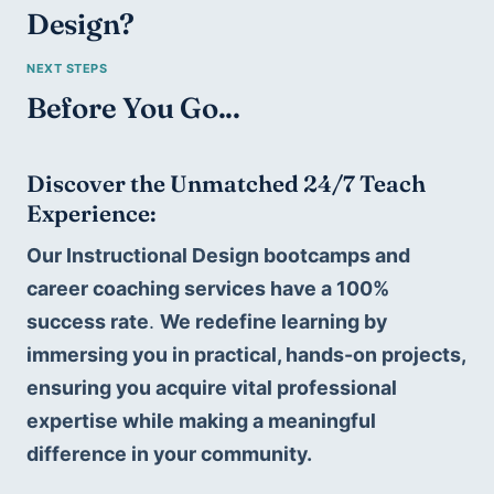
Design
?
Before You Go...
Discover the Unmatched 24/7 Teach 
Experience:
Our Instructional Design bootcamps and 
career coaching services have a 100% 
success rate
. 
We redefine learning by 
immersing you in practical, hands-on projects, 
ensuring you acquire vital professional 
expertise while making a meaningful 
difference in your community. 