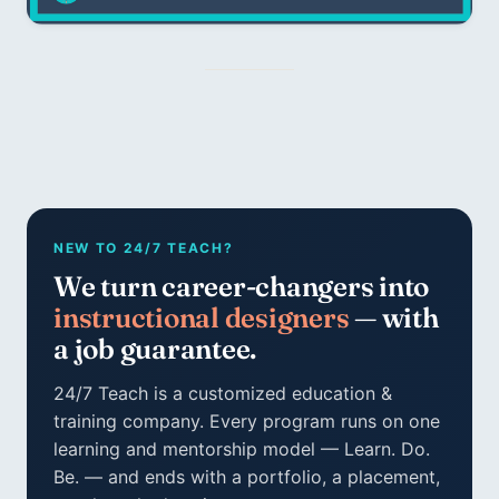
NEW TO 24/7 TEACH?
We turn career-changers into
instructional designers
— with
a job guarantee.
24/7 Teach is a customized education &
training company. Every program runs on one
learning and mentorship model — Learn. Do.
Be. — and ends with a portfolio, a placement,