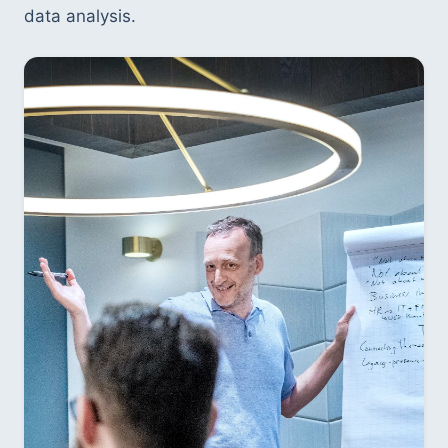
data analysis.