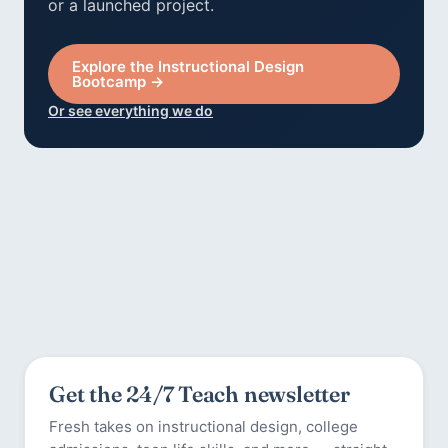
or a launched project.
Explore the Instructional Design
Bootcamp →
Or see everything we do
Get the 24/7 Teach newsletter
Fresh takes on instructional design, college