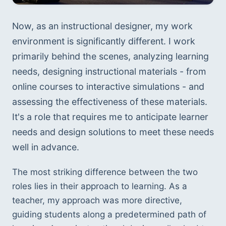
Now, as an instructional designer, my work 
environment is significantly different. I work 
primarily behind the scenes, analyzing learning 
needs, designing instructional materials - from 
online courses to interactive simulations - and 
assessing the effectiveness of these materials. 
It's a role that requires me to anticipate learner 
needs and design solutions to meet these needs 
well in advance.
The most striking difference between the two 
roles lies in their approach to learning. As a 
teacher, my approach was more directive, 
guiding students along a predetermined path of 