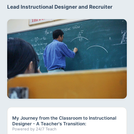
Lead Instructional Designer and Recruiter
My Journey from the Classroom to Instructional
Designer - A Teacher's Transition:
Powered by 24/7 Teach