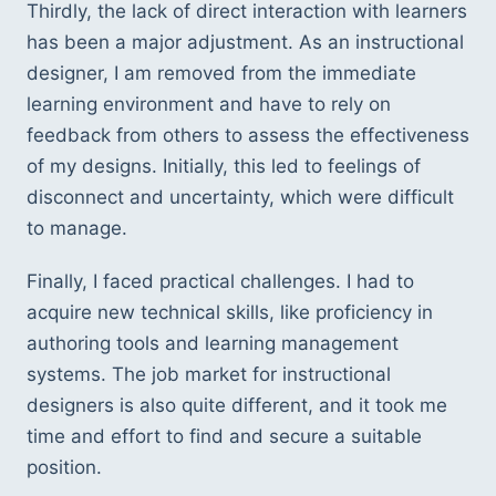
Thirdly, the lack of direct interaction with learners 
has been a major adjustment. As an instructional 
designer, I am removed from the immediate 
learning environment and have to rely on 
feedback from others to assess the effectiveness 
of my designs. Initially, this led to feelings of 
disconnect and uncertainty, which were difficult 
to manage.
Finally, I faced practical challenges. I had to 
acquire new technical skills, like proficiency in 
authoring tools and learning management 
systems. The job market for instructional 
designers is also quite different, and it took me 
time and effort to find and secure a suitable 
position.