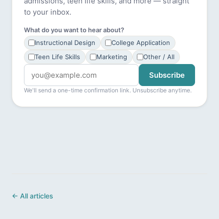
admissions, teen life skills, and more — straight
to your inbox.
What do you want to hear about?
Instructional Design
College Application
Teen Life Skills
Marketing
Other / All
Subscribe
We'll send a one-time confirmation link. Unsubscribe anytime.
← All articles