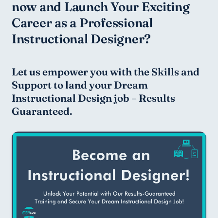
now and Launch Your Exciting 
Career as a Professional 
Instructional Designer?
Let us empower you with the Skills and 
Support to land your Dream 
Instructional Design job – Results 
Guaranteed.    