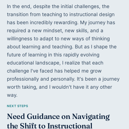
In the end, despite the initial challenges, the 
transition from teaching to instructional design 
has been incredibly rewarding. My journey has 
required a new mindset, new skills, and a 
willingness to adapt to new ways of thinking 
about learning and teaching. But as I shape the 
future of learning in this rapidly evolving 
educational landscape, I realize that each 
challenge I've faced has helped me grow 
professionally and personally. It's been a journey 
worth taking, and I wouldn't have it any other 
way.
Need Guidance on Navigating 
the Shift to Instructional 