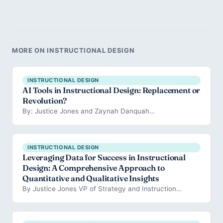
MORE ON INSTRUCTIONAL DESIGN
INSTRUCTIONAL DESIGN
AI Tools in Instructional Design: Replacement or
Revolution?
By: Justice Jones and Zaynah Danquah…
INSTRUCTIONAL DESIGN
Leveraging Data for Success in Instructional
Design: A Comprehensive Approach to
Quantitative and Qualitative Insights
By Justice Jones VP of Strategy and Instruction…