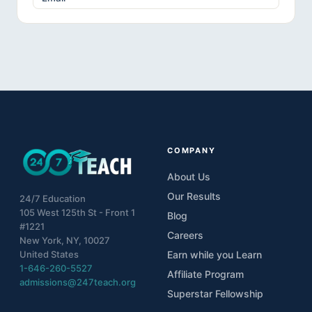
COMPANY
About Us
Our Results
24/7 Education
105 West 125th St - Front 1
Blog
#1221
Careers
New York, NY, 10027
United States
Earn while you Learn
1-646-260-5527
Affiliate Program
admissions@247teach.org
Superstar Fellowship