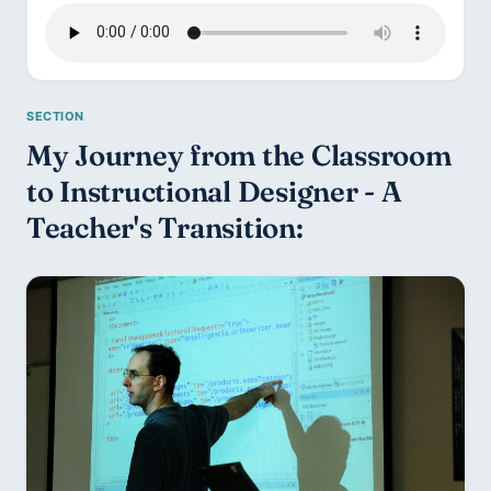
My Journey from the Classroom 
to Instructional Designer - A 
Teacher's Transition: