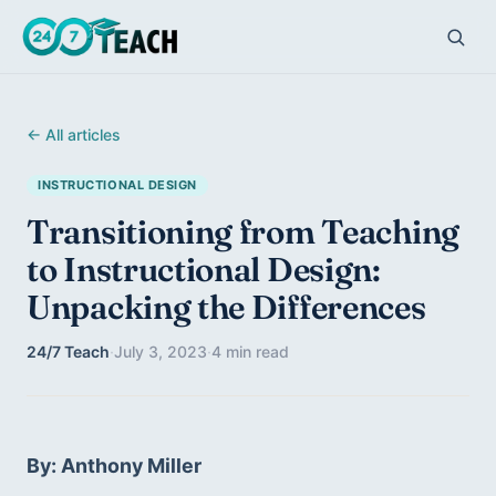
← All articles
INSTRUCTIONAL DESIGN
Transitioning from Teaching
to Instructional Design:
Unpacking the Differences
24/7 Teach
·
July 3, 2023
·
4 min read
By: Anthony Miller