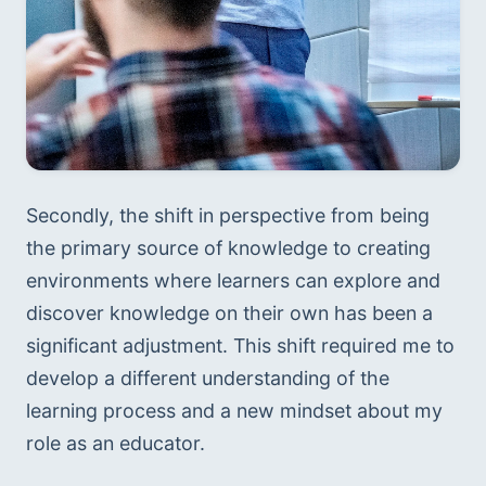
Secondly, the shift in perspective from being 
the primary source of knowledge to creating 
environments where learners can explore and 
discover knowledge on their own has been a 
significant adjustment. This shift required me to 
develop a different understanding of the 
learning process and a new mindset about my 
role as an educator.