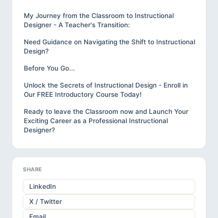
My Journey from the Classroom to Instructional
Designer - A Teacher's Transition:
Need Guidance on Navigating the Shift to Instructional
Design?
Before You Go...
Unlock the Secrets of Instructional Design - Enroll in
Our FREE Introductory Course Today!
Ready to leave the Classroom now and Launch Your
Exciting Career as a Professional Instructional
Designer?
SHARE
LinkedIn
X / Twitter
Email