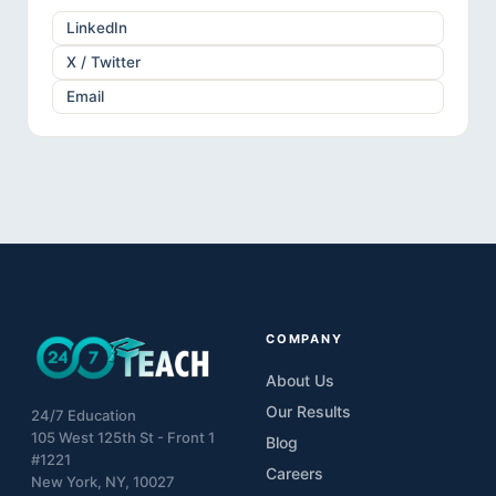
LinkedIn
X / Twitter
Email
COMPANY
About Us
Our Results
24/7 Education
105 West 125th St - Front 1
Blog
#1221
Careers
New York, NY, 10027