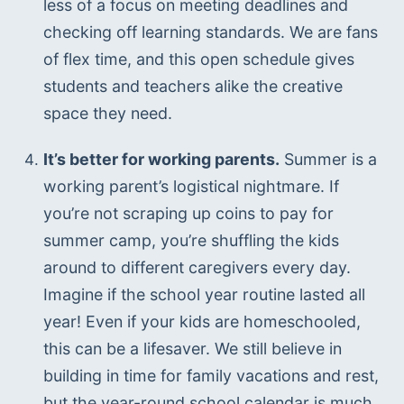
less of a focus on meeting deadlines and 
checking off learning standards. We are fans 
of flex time, and this open schedule gives 
students and teachers alike the creative 
space they need.
It’s better for working parents.
 Summer is a 
working parent’s logistical nightmare. If 
you’re not scraping up coins to pay for 
summer camp, you’re shuffling the kids 
around to different caregivers every day. 
Imagine if the school year routine lasted all 
year! Even if your kids are homeschooled, 
this can be a lifesaver. We still believe in 
building in time for family vacations and rest, 
but the year-round school calendar is much 