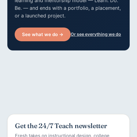
learning and mentorship model — Learn. Do.
Be. — and ends with a portfolio, a placement,
or a launched project.
See what we do →
Or see everything we do
Get the 24/7 Teach newsletter
Fresh takes on instructional design, college