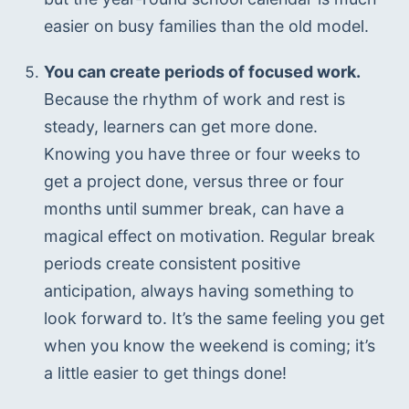
easier on busy families than the old model.
You can create periods of focused work.
Because the rhythm of work and rest is 
steady, learners can get more done. 
Knowing you have three or four weeks to 
get a project done, versus three or four 
months until summer break, can have a 
magical effect on motivation. Regular break 
periods create consistent positive 
anticipation, always having something to 
look forward to. It’s the same feeling you get 
when you know the weekend is coming; it’s 
a little easier to get things done!