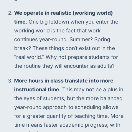
We operate in realistic (working world) 
time.
 One big letdown when you enter the 
working world is the fact that work 
continues year-round. Summer? Spring 
break? These things don’t exist out in the 
“real world.” Why not prepare students for 
the routine they will encounter as adults?
More hours in class translate into more 
instructional time.
 This may not be a plus in 
the eyes of students, but the more balanced 
year-round approach to scheduling allows 
for a greater quantity of teaching time. More 
time means faster academic progress, with 