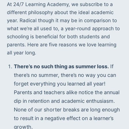
At 24/7 Learning Academy, we subscribe to a 
different philosophy about the ideal academic 
year. Radical though it may be in comparison to 
what we’re all used to, a year-round approach to 
schooling is beneficial for both students and 
parents. Here are five reasons we love learning 
all year long.
There’s no such thing as summer loss.
 If 
there’s no summer, there’s no way you can 
forget everything you learned all year! 
Parents and teachers alike notice the annual 
dip in retention and academic enthusiasm. 
None of our shorter breaks are long enough 
to result in a negative effect on a learner’s 
growth.