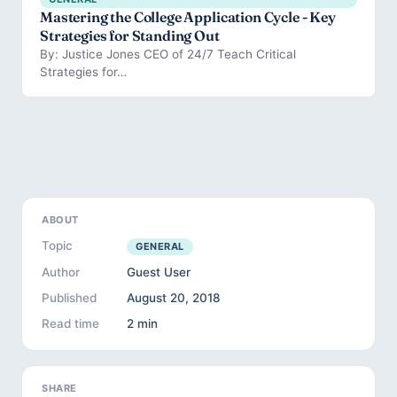
Mastering the College Application Cycle - Key
Strategies for Standing Out
By: Justice Jones CEO of 24/7 Teach Critical
Strategies for…
ABOUT
Topic
GENERAL
Author
Guest User
Published
August 20, 2018
Read time
2 min
SHARE