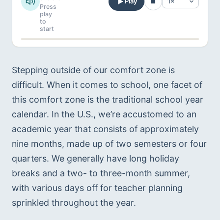
Play
Press
play
to
start
Stepping outside of our comfort zone is 
difficult. When it comes to school, one facet of 
this comfort zone is the traditional school year 
calendar. In the U.S., we’re accustomed to an 
academic year that consists of approximately 
nine months, made up of two semesters or four 
quarters. We generally have long holiday 
breaks and a two- to three-month summer, 
with various days off for teacher planning 
sprinkled throughout the year.