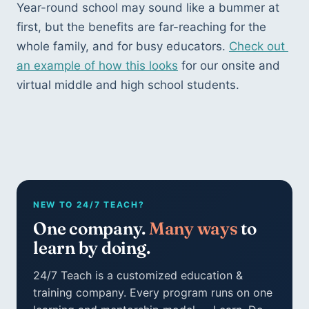
Year-round school may sound like a bummer at 
first, but the benefits are far-reaching for the 
whole family, and for busy educators. 
Check out 
an example of how this looks
 for our onsite and 
virtual middle and high school students.
NEW TO 24/7 TEACH?
One company.
Many ways
to
learn by doing.
24/7 Teach is a customized education &
training company. Every program runs on one