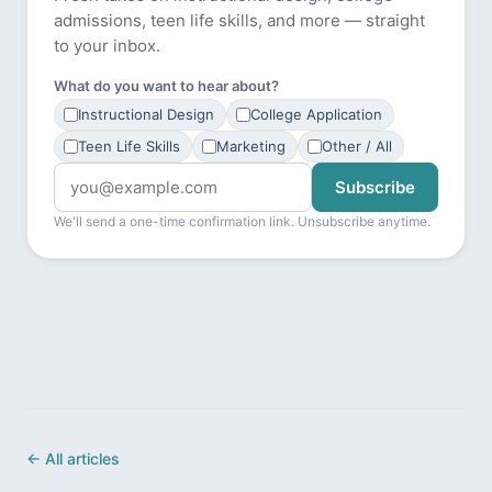
admissions, teen life skills, and more — straight
to your inbox.
What do you want to hear about?
Instructional Design
College Application
Teen Life Skills
Marketing
Other / All
Subscribe
We'll send a one-time confirmation link. Unsubscribe anytime.
← All articles