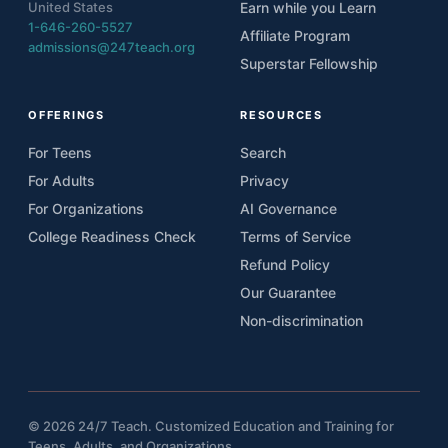
United States
Earn while you Learn
1-646-260-5527
Affiliate Program
admissions@247teach.org
Superstar Fellowship
OFFERINGS
RESOURCES
For Teens
Search
For Adults
Privacy
For Organizations
AI Governance
College Readiness Check
Terms of Service
Refund Policy
Our Guarantee
Non-discrimination
© 2026 24/7 Teach. Customized Education and Training for
Teens, Adults, and Organizations.