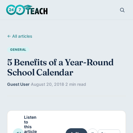
← All articles
GENERAL
5 Benefits of a Year-Round
School Calendar
Guest User
·
August 20, 2018
·
2 min read
Listen
to
this
article