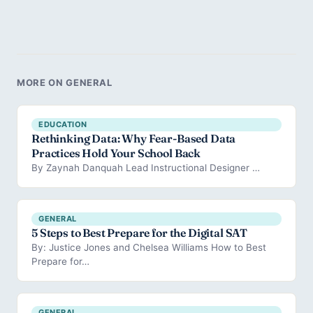
MORE ON GENERAL
EDUCATION
Rethinking Data: Why Fear-Based Data
Practices Hold Your School Back
By Zaynah Danquah Lead Instructional Designer …
GENERAL
5 Steps to Best Prepare for the Digital SAT
By: Justice Jones and Chelsea Williams How to Best
Prepare for…
GENERAL