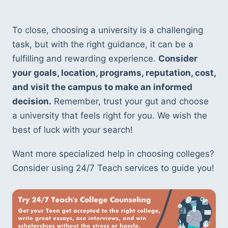
To close, choosing a university is a challenging 
task, but with the right guidance, it can be a 
fulfilling and rewarding experience. 
Consider 
your goals, location, programs, reputation, cost, 
and visit the campus to make an informed 
decision.
 Remember, trust your gut and choose 
a university that feels right for you. We wish the 
best of luck with your search!
Want more specialized help in choosing colleges? 
Consider using 24/7 Teach services to guide you!