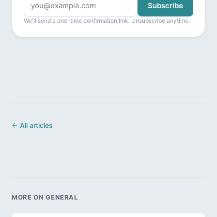
Subscribe
We'll send a one-time confirmation link. Unsubscribe anytime.
← All articles
MORE ON GENERAL