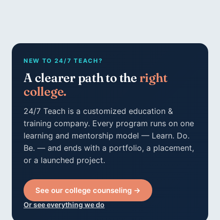
NEW TO 24/7 TEACH?
A clearer path to the
right
college.
24/7 Teach is a customized education &
training company. Every program runs on one
learning and mentorship model — Learn. Do.
Be. — and ends with a portfolio, a placement,
or a launched project.
See our college counseling →
Or see everything we do