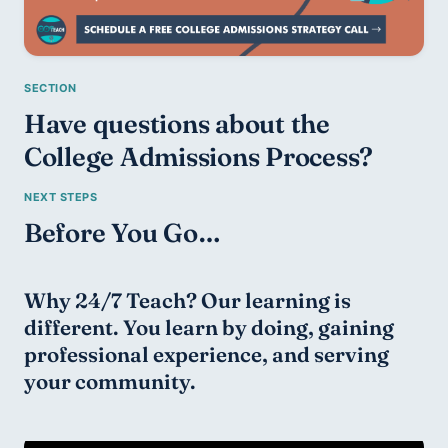
Have questions about the 
College Admissions Process?
Before You Go…
Why 24/7 Teach? Our learning is 
different. You learn by doing, gaining 
professional experience, and serving 
your community.