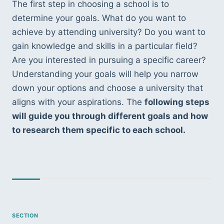
The first step in choosing a school is to 
determine your goals. What do you want to 
achieve by attending university? Do you want to 
gain knowledge and skills in a particular field? 
Are you interested in pursuing a specific career? 
Understanding your goals will help you narrow 
down your options and choose a university that 
aligns with your aspirations. The 
following steps 
will guide you through different goals and how 
to research them specific to each school.