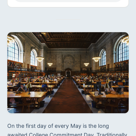
On the first day of every May is the long 
awaited College Commitment Day. Traditionally, 