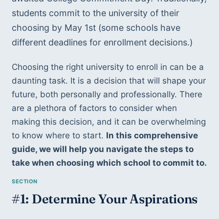
students commit to the university of their 
choosing by May 1st (some schools have 
different deadlines for enrollment decisions.) 
Choosing the right university to enroll in can be a 
daunting task. It is a decision that will shape your 
future, both personally and professionally. There 
are a plethora of factors to consider when 
making this decision, and it can be overwhelming 
to know where to start. 
In this comprehensive 
guide, we will help you navigate the steps to 
take when choosing which school to commit to.
#1: Determine Your Aspirations