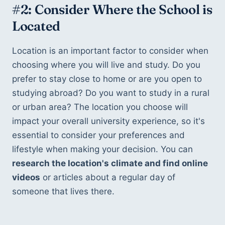
#2: Consider Where the School is 
Located
Location is an important factor to consider when 
choosing where you will live and study. Do you 
prefer to stay close to home or are you open to 
studying abroad? Do you want to study in a rural 
or urban area? The location you choose will 
impact your overall university experience, so it's 
essential to consider your preferences and 
lifestyle when making your decision. You can 
research the location's climate and find online 
videos
 or articles about a regular day of 
someone that lives there.