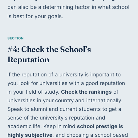
can also be a determining factor in what school 
is best for your goals.
#4: Check the School’s 
Reputation
If the reputation of a university is important to 
you, look for universities with a good reputation 
in your field of study. 
Check the rankings
 of 
universities in your country and internationally. 
Speak to alumni and current students to get a 
sense of the university's reputation and 
academic life. Keep in mind 
school prestige is 
highly subjective
, and choosing a school based 