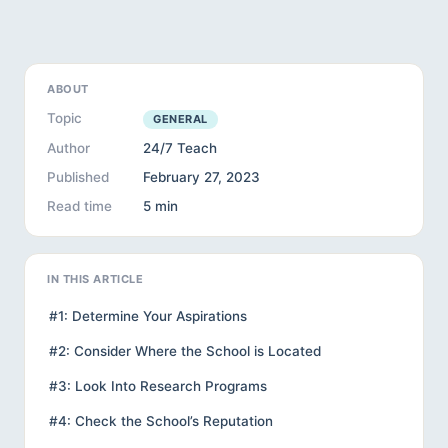
ABOUT
Topic
GENERAL
Author
24/7 Teach
Published
February 27, 2023
Read time
5 min
IN THIS ARTICLE
#1: Determine Your Aspirations
#2: Consider Where the School is Located
#3: Look Into Research Programs
#4: Check the School’s Reputation