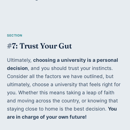
#7: Trust Your Gut
Ultimately, 
choosing a university is a personal 
decision
, and you should trust your instincts. 
Consider all the factors we have outlined, but 
ultimately, choose a university that feels right for 
you. Whether this means taking a leap of faith 
and moving across the country, or knowing that 
staying close to home is the best decision. 
You 
are in charge of your own future!