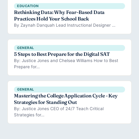
EDUCATION
Rethinking Data: Why Fear-Based Data
Practices Hold Your School Back
By Zaynah Danquah Lead Instructional Designer …
GENERAL
5 Steps to Best Prepare for the Digital SAT
By: Justice Jones and Chelsea Williams How to Best
Prepare for…
GENERAL
Mastering the College Application Cycle - Key
Strategies for Standing Out
By: Justice Jones CEO of 24/7 Teach Critical
Strategies for…