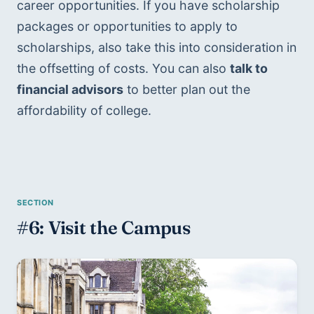
career opportunities. If you have scholarship 
packages or opportunities to apply to 
scholarships, also take this into consideration in 
the offsetting of costs. You can also 
talk to 
financial advisors
 to better plan out the 
affordability of college.
#6: Visit the Campus