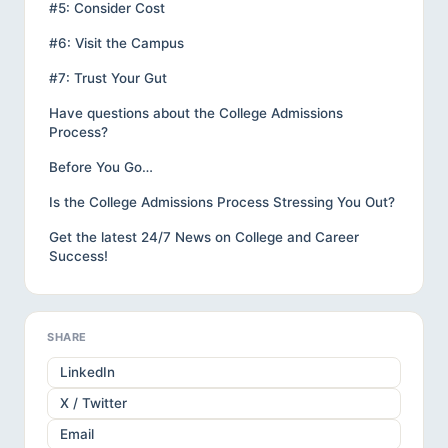
#5: Consider Cost
#6: Visit the Campus
#7: Trust Your Gut
Have questions about the College Admissions
Process?
Before You Go…
Is the College Admissions Process Stressing You Out?
Get the latest 24/7 News on College and Career
Success!
SHARE
LinkedIn
X / Twitter
Email