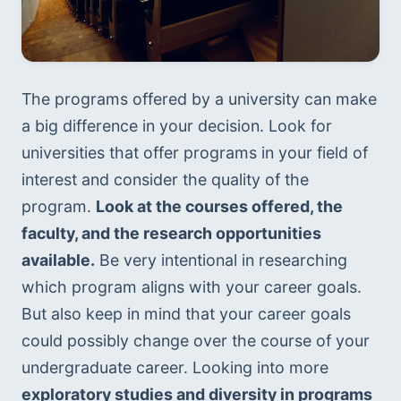
The programs offered by a university can make 
a big difference in your decision. Look for 
universities that offer programs in your field of 
interest and consider the quality of the 
program. 
Look at the courses offered, the 
faculty, and the research opportunities 
available.
 Be very intentional in researching 
which program aligns with your career goals. 
But also keep in mind that your career goals 
could possibly change over the course of your 
undergraduate career. Looking into more 
exploratory studies and diversity in programs