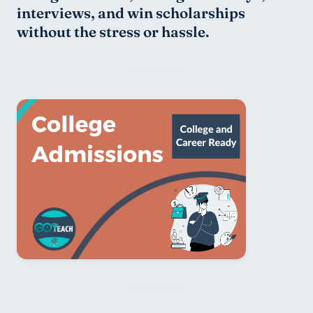
interviews, and win scholarships 
without the stress or hassle.