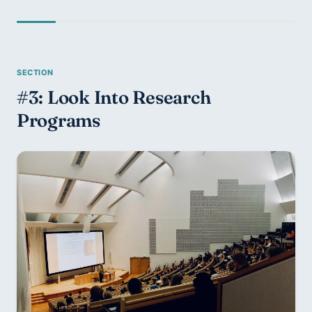
#3: Look Into Research 
Programs