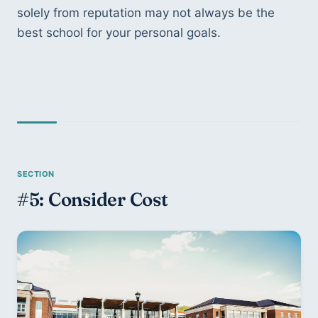
solely from reputation may not always be the 
best school for your personal goals.
#5: Consider Cost