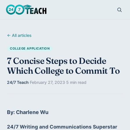
← All articles
COLLEGE APPLICATION
7 Concise Steps to Decide
Which College to Commit To
24/7 Teach
·
February 27, 2023
·
5 min read
By: Charlene Wu
24/7 Writing and Communications Superstar