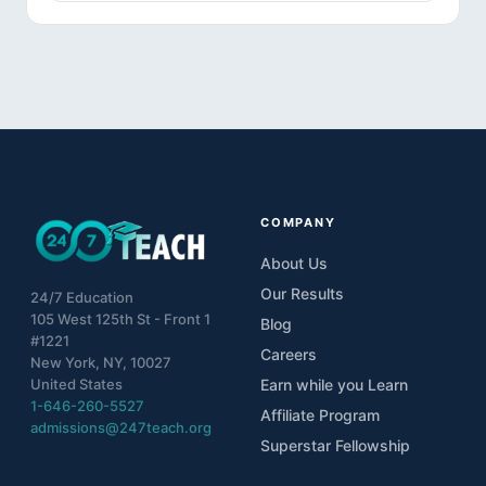
COMPANY
About Us
Our Results
24/7 Education
105 West 125th St - Front 1
Blog
#1221
Careers
New York, NY, 10027
United States
Earn while you Learn
1-646-260-5527
Affiliate Program
admissions@247teach.org
Superstar Fellowship