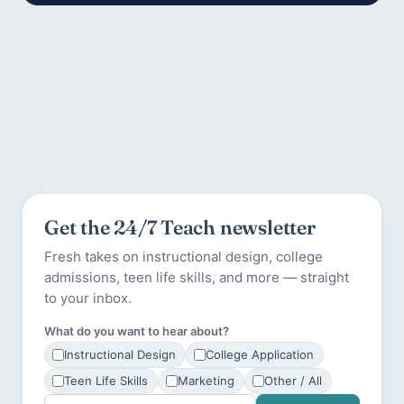
Get the 24/7 Teach newsletter
Fresh takes on instructional design, college
admissions, teen life skills, and more — straight
to your inbox.
What do you want to hear about?
Instructional Design
College Application
Teen Life Skills
Marketing
Other / All