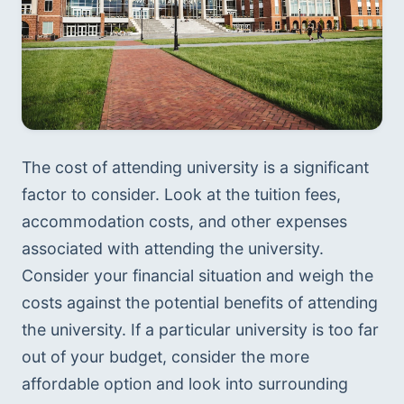
The cost of attending university is a significant 
factor to consider. Look at the tuition fees, 
accommodation costs, and other expenses 
associated with attending the university. 
Consider your financial situation and weigh the 
costs against the potential benefits of attending 
the university. If a particular university is too far 
out of your budget, consider the more 
affordable option and look into surrounding 