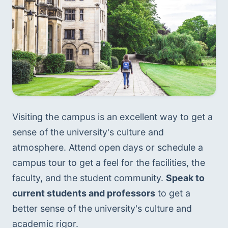
Visiting the campus is an excellent way to get a 
sense of the university's culture and 
atmosphere. Attend open days or schedule a 
campus tour to get a feel for the facilities, the 
faculty, and the student community. 
Speak to 
current students and professors
 to get a 
better sense of the university's culture and 
academic rigor.