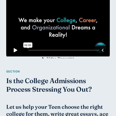
Is the College Admissions 
Process Stressing You Out?
Let us help your Teen choose the right 
college for them, write great essays, ace 