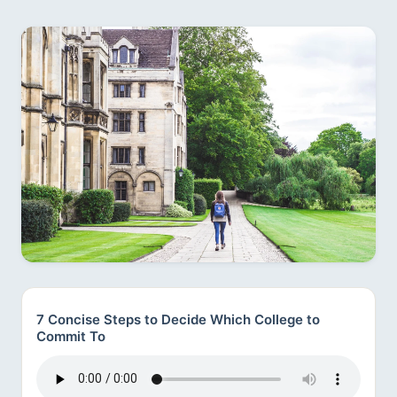
7 Concise Steps to Decide Which College to
Commit To