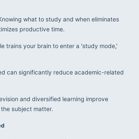
Knowing what to study and when eliminates 
ximizes productive time.
e trains your brain to enter a 'study mode,' 
ed can significantly reduce academic-related 
vision and diversified learning improve 
 the subject matter.
ed