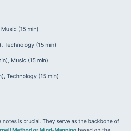
 Music (15 min)
), Technology (15 min)
in), Music (15 min)
), Technology (15 min)
e notes is crucial. They serve as the backbone of 
rnell Method or Mind-Mapping
 based on the 