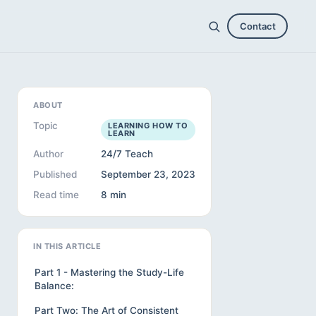
Contact
ABOUT
Topic
LEARNING HOW TO
LEARN
Author
24/7 Teach
Published
September 23, 2023
Read time
8 min
IN THIS ARTICLE
Part 1 - Mastering the Study-Life
Balance:
Part Two: The Art of Consistent