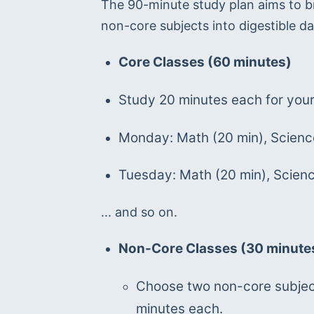
The 90-minute study plan aims to b
non-core subjects into digestible da
Core Classes (60 minutes)
Study 20 minutes each for your
Monday: Math (20 min), Science
Tuesday: Math (20 min), Science
... and so on.
Non-Core Classes (30 minute
Choose two non-core subject
minutes each.