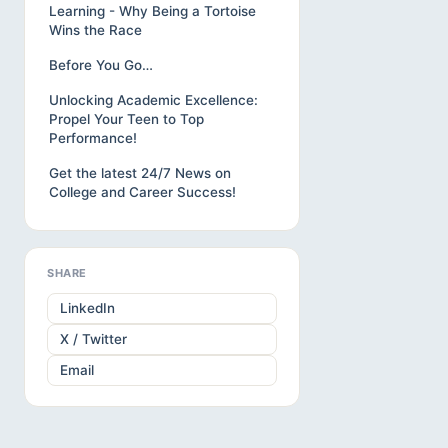
Learning - Why Being a Tortoise
Wins the Race
Before You Go…
Unlocking Academic Excellence:
Propel Your Teen to Top
Performance!
Get the latest 24/7 News on
College and Career Success!
SHARE
LinkedIn
X / Twitter
Email