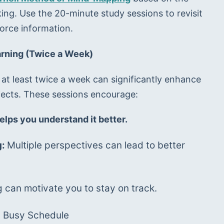
king. Use the 20-minute study sessions to revisit 
force information.
arning (Twice a Week)
 at least twice a week can significantly enhance 
ects. These sessions encourage:
elps you understand it better.
: 
Multiple perspectives can lead to better 
g can motivate you to stay on track.
a Busy Schedule