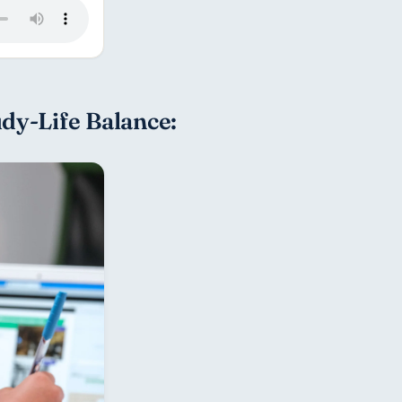
udy-Life Balance: 