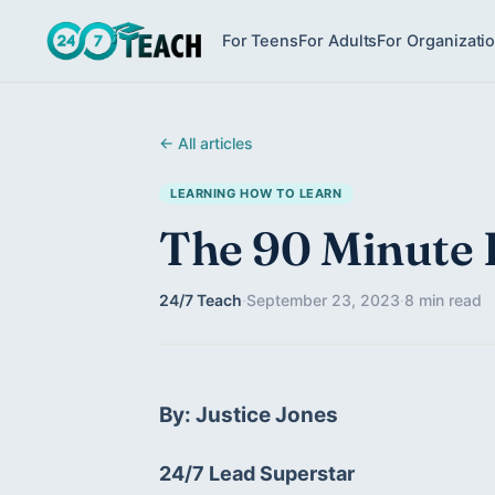
For Teens
For Adults
For Organizati
← All articles
LEARNING HOW TO LEARN
The 90 Minute 
24/7 Teach
·
September 23, 2023
·
8 min read
By: Justice Jones
24/7 Lead Superstar