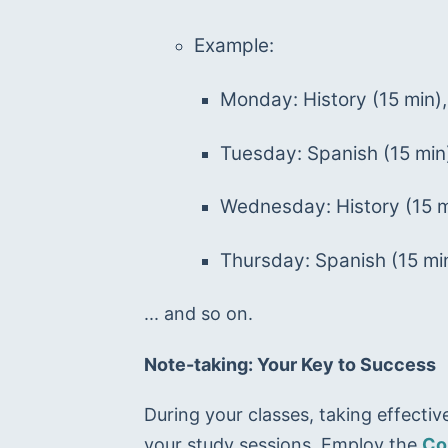
Example:
Monday: History (15 min),
Tuesday: Spanish (15 min
Wednesday: History (15 m
Thursday: Spanish (15 min
... and so on.
Note-taking: Your Key to Success
During your classes, taking effectiv
your study sessions. Employ the 
Co