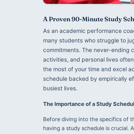
A Proven 90-Minute Study Sch
As an academic performance coach
many students who struggle to jug
commitments. The never-ending cyc
activities, and personal lives of
the most of your time and excel ac
schedule backed by empirically eff
busiest lives.
The Importance of a Study Schedu
Before diving into the specifics of t
having a study schedule is crucial. 