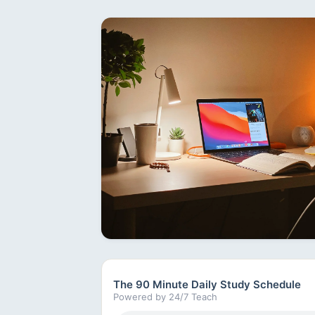
The 90 Minute Daily Study Schedule
Powered by 24/7 Teach