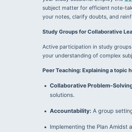
subject matter for efficient note-ta
your notes, clarify doubts, and rein
Study Groups for Collaborative Le
Active participation in study groups
your understanding of complex subj
Peer Teaching: Explaining a topic h
Collaborative Problem-Solving
solutions.
Accountability:
 A group settin
Implementing the Plan Amidst 