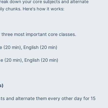
reak down your core subjects and alternate 
ily chunks. Here's how it works:
 three most important core classes.
 (20 min), English (20 min)
 (20 min), English (20 min)
s)
s and alternate them every other day for 15 