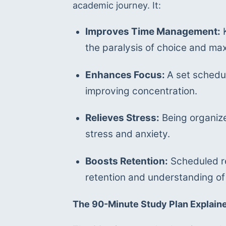
academic journey. It:
Improves Time Management:
 
the paralysis of choice and ma
Enhances Focus: 
A set schedul
improving concentration.
Relieves Stress:
 Being organiz
stress and anxiety.
Boosts Retention:
 Scheduled re
retention and understanding of
The 90-Minute Study Plan Explain