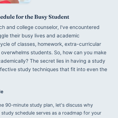
edule for the Busy Student
 and college counselor, I've encountered 
gle their busy lives and academic 
le of classes, homework, extra-curricular 
ten overwhelms students. So, how can you make 
ademically? The secret lies in having a study 
ective study techniques that fit into even the 
le
he 90-minute study plan, let's discuss why 
A study schedule serves as a roadmap for your 