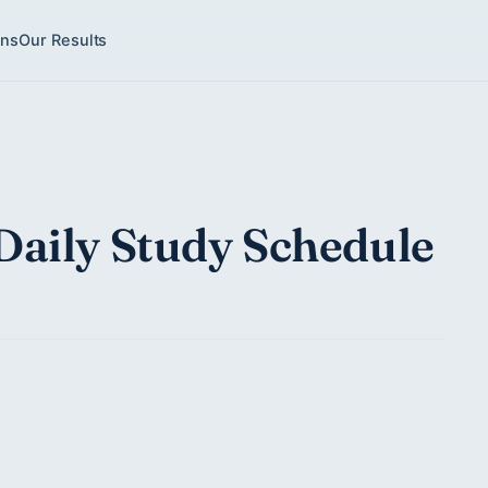
ons
Our Results
Daily Study Schedule