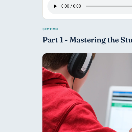
Part 1 - Mastering the St