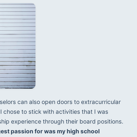
elors can also open doors to extracurricular 
I chose to stick with activities that I was 
passionate about and gain leadership experience through their board positions. 
gest passion for was my high school 