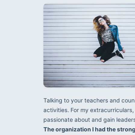
Talking to your teachers and couns
activities. For my extracurriculars, 
The organization I had the stron