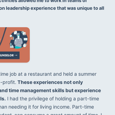
tivities allowed me to work in teams of 
n leadership experience that was unique to all 
-time job at a restaurant and held a summer 
-profit. 
These experiences not only 
nd time management skills but experience 
ls.
 I had the privilege of holding a part-time 
an needing it for living income. Part-time 