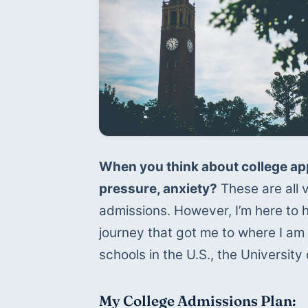
When you think about college app
pressure, anxiety?
 These are all
admissions. However, I’m here to hel
journey that got me to where I am
schools in the U.S., the University 
My College Admissions Plan: 