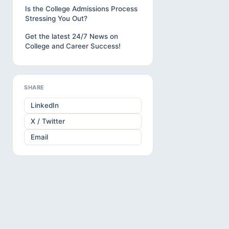
Is the College Admissions Process
Stressing You Out?
Get the latest 24/7 News on
College and Career Success!
SHARE
LinkedIn
X / Twitter
Email