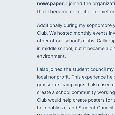
newspaper.
 I joined the organiza
that I became co-editor in chief my
Additionally during my sophomore yea
Club. We hosted monthly events invol
other of our school’s clubs. Calligr
in middle school, but it became a p
environment.
I also joined the student council my
local nonprofit. This experience h
grassroots campaigns. I also used my
create a school community working f
Club would help create posters for 