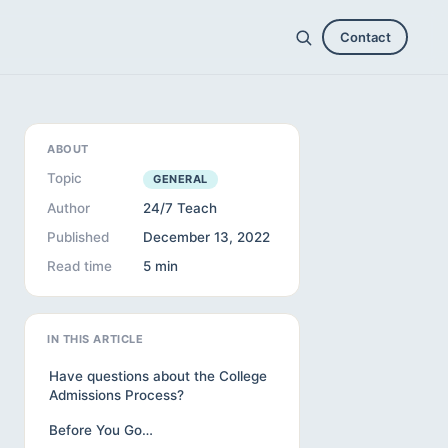
Contact
ABOUT
Topic
GENERAL
Author
24/7 Teach
Published
December 13, 2022
Read time
5 min
IN THIS ARTICLE
Have questions about the College
Admissions Process?
Before You Go…