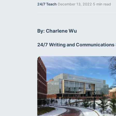
24/7 Teach
·
December 13, 2022
·
5 min read
By: Charlene Wu
24/7 Writing and Communications 