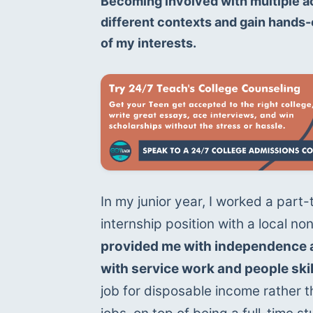
Becoming involved with multiple ac
different contexts and gain hands-o
of my interests.
In my junior year, I worked a part
internship position with a local non
provided me with independence a
with service work and people skil
job for disposable income rather th