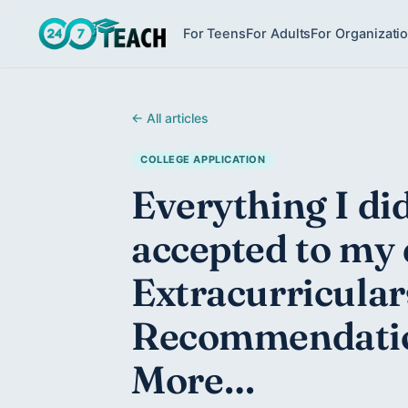
For Teens
For Adults
For Organizati
← All articles
COLLEGE APPLICATION
Everything I did
accepted to my 
Extracurricular
Recommendatio
More…