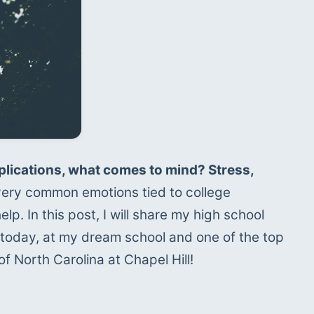
lications, what comes to mind? Stress, 
 very common emotions tied to college 
p. In this post, I will share my high school 
 today, at my dream school and one of the top 
of North Carolina at Chapel Hill!