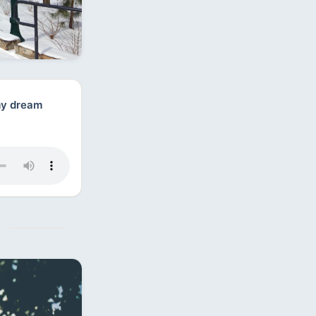
 my dream