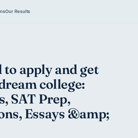
ons
Our Results
 to apply and get
dream college:
s, SAT Prep,
ns, Essays &amp;