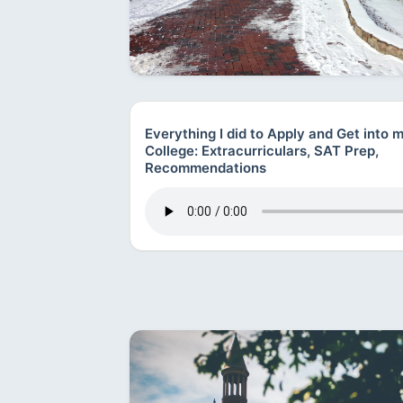
Everything I did to Apply and Get into
College: Extracurriculars, SAT Prep,
Recommendations