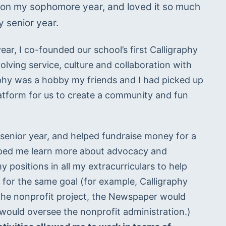
tion my sophomore year, and loved it so much 
 senior year. 
r, I co-founded our school’s first Calligraphy 
ving service, culture and collaboration with 
aphy was a hobby my friends and I had picked up 
latform for us to create a community and fun 
 senior year, and helped fundraise money for a 
elped me learn more about advocacy and 
 positions in all my extracurriculars to help 
or the same goal (for example, Calligraphy 
the nonprofit project, the Newspaper would 
help publicize, and Student Council would oversee the nonprofit administration.) 