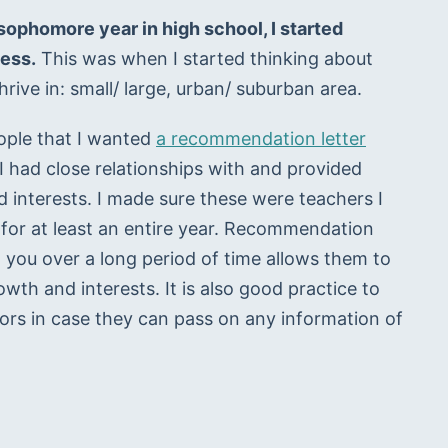
ophomore year in high school, I started 
cess.
 This was when I started thinking about 
rive in: small/ large, urban/ suburban area.
ople that I wanted 
a recommendation letter
I had close relationships with and provided 
d interests. I made sure these were teachers I 
 for at least an entire year. Recommendation 
 you over a long period of time allows them to 
th and interests. It is also good practice to 
ors in case they can pass on any information of 