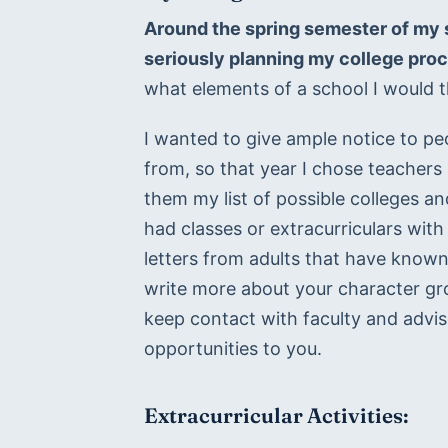
Around the spring semester of my s
seriously planning my college pro
what elements of a school I would th
I wanted to give ample notice to pe
from, so that year I chose teachers 
them my list of possible colleges an
had classes or extracurriculars with
letters from adults that have known
write more about your character grow
keep contact with faculty and advis
opportunities to you.
Extracurricular Activities: 