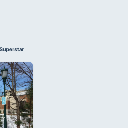
Superstar