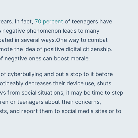
ars. In fact, 
70 percent
 of teenagers have 
his negative phenomenon leads to many 
bated in several ways.One way to combat 
ote the idea of positive digital citizenship. 
of negative ones can boost morale. 
 of cyberbullying and put a stop to it before 
 noticeably decreases their device use, shuts 
s from social situations, it may be time to step 
ldren or teenagers about their concerns, 
, and report them to social media sites or to 