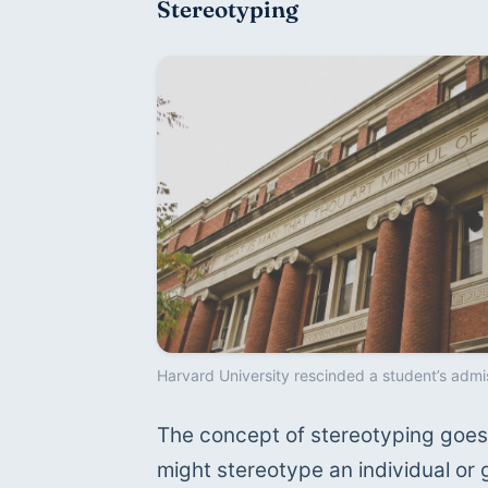
Stereotyping
Harvard University rescinded a student’s admi
The concept of stereotyping goes 
might stereotype an individual or 