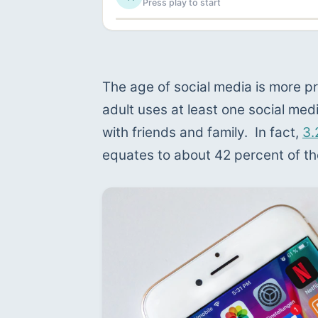
Press play to start
The age of social media is more pr
adult uses at least one social me
with friends and family.  In fact, 
3.
equates to about 42 percent of th