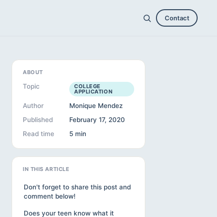
Contact
ABOUT
Topic
COLLEGE
APPLICATION
Author
Monique Mendez
Published
February 17, 2020
Read time
5 min
IN THIS ARTICLE
Don't forget to share this post and
comment below!
Does your teen know what it