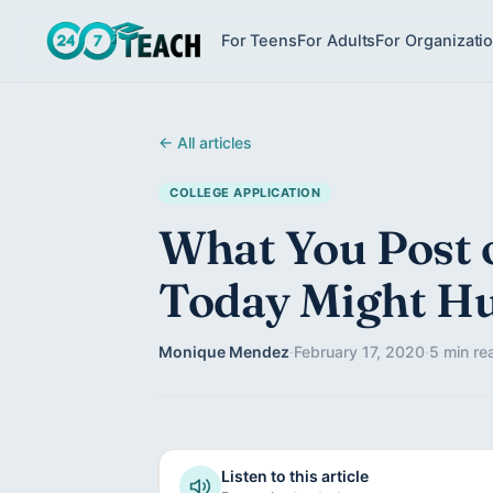
For Teens
For Adults
For Organizati
← All articles
COLLEGE APPLICATION
What You Post 
Today Might H
Monique Mendez
·
February 17, 2020
·
5 min re
Listen to this article