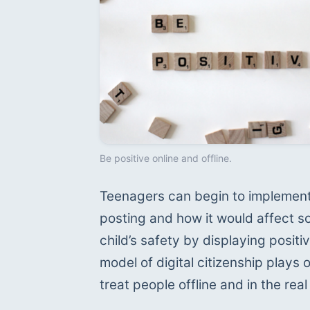
Be positive online and offline.
Teenagers can begin to implement 
posting and how it would affect so
child’s safety by displaying positive
model of digital citizenship plays o
treat people offline and in the re