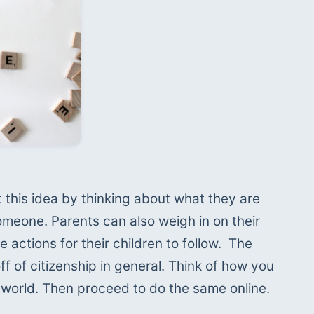
this idea by thinking about what they are 
meone. Parents can also weigh in on their 
 actions for their children to follow.  The 
ff of citizenship in general. Think of how you 
al world. Then proceed to do the same online.