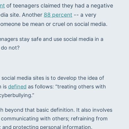
nt
 of teenagers claimed they had a negative 
dia site. Another 
88 percent
 -- a very 
omeone be mean or cruel on social media.
enagers stay safe and use social media in a 
 do not?
social media sites is to develop the idea of 
 is 
defined
 as follows: “treating others with 
cyberbullying.”
h beyond that basic definition. It also involves 
communicating with others; refraining from 
k; and protecting personal information.