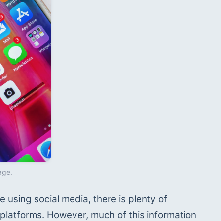
age.
 using social media, there is plenty of 
platforms. However, much of this information 