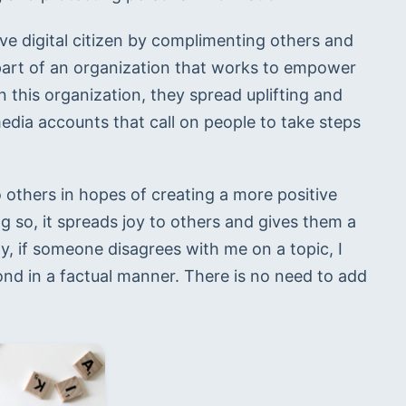
tive digital citizen by complimenting others and 
part of an organization that works to empower 
 this organization, they spread uplifting and 
edia accounts that call on people to take steps 
 others in hopes of creating a more positive 
 so, it spreads joy to others and gives them a 
ly, if someone disagrees with me on a topic, I 
d in a factual manner. There is no need to add 