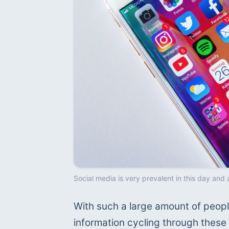
Social media is very prevalent in this day and 
With such a large amount of people
information cycling through these 