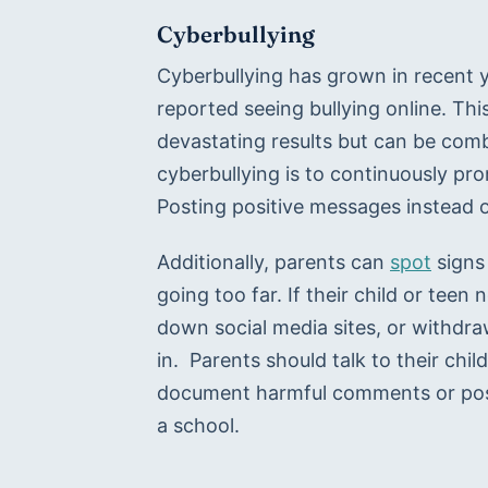
Cyberbullying
Cyberbullying has grown in recent ye
reported seeing bullying online. T
devastating results but can be com
cyberbullying is to continuously prom
Posting positive messages instead 
Additionally, parents can 
spot
 signs
going too far. If their child or teen
down social media sites, or withdraw
in.  Parents should talk to their chi
document harmful comments or posts
a school.