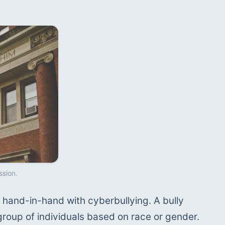
ssion.
hand-in-hand with cyberbullying. A bully 
group of individuals based on race or gender. 