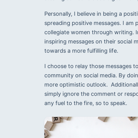
Personally, I believe in being a posi
spreading positive messages. I am 
collegiate women through writing. In
inspiring messages on their social m
towards a more fulfilling life.
I choose to relay those messages to
community on social media. By doing
more optimistic outlook.  Additional
simply ignore the comment or respon
any fuel to the fire, so to speak.