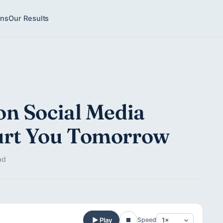
ons
Our Results
on Social Media
urt You Tomorrow
ad
Play
Speed