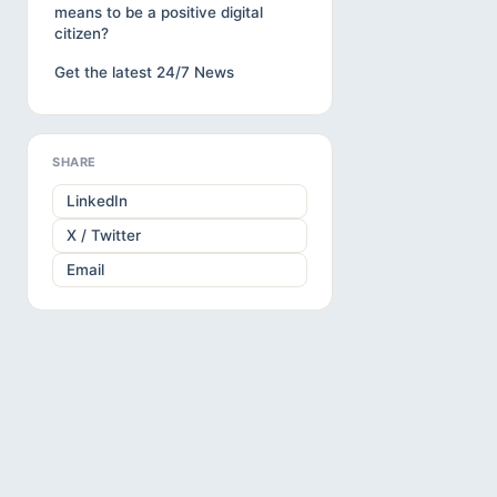
means to be a positive digital
citizen?
Get the latest 24/7 News
SHARE
LinkedIn
X / Twitter
Email