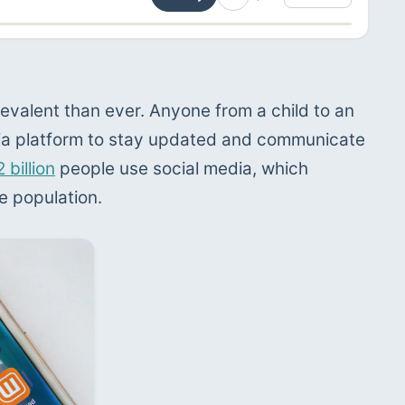
evalent than ever. Anyone from a child to an 
dia platform to stay updated and communicate 
2 billion
 people use social media, which 
e population.