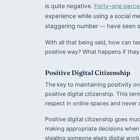
is quite negative. 
Forty-one perce
experience while using a social me
staggering number -- have seen s
With all that being said, how can te
positive way? What happens if they
Positive Digital Citizenship
The key to maintaining positivity on 
positive digital citizenship. This term
respect in online spaces and never 
Positive digital citizenship goes muc
making appropriate decisions when 
stealing someone else’s digital wor