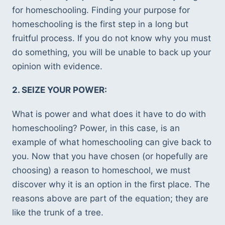
for homeschooling. Finding your purpose for 
homeschooling is the first step in a long but 
fruitful process. If you do not know why you must 
do something, you will be unable to back up your 
opinion with evidence. 
2. SEIZE YOUR POWER: 
What is power and what does it have to do with 
homeschooling? Power, in this case, is an 
example of what homeschooling can give back to 
you. Now that you have chosen (or hopefully are 
choosing) a reason to homeschool, we must 
discover why it is an option in the first place. The 
reasons above are part of the equation; they are 
like the trunk of a tree. 