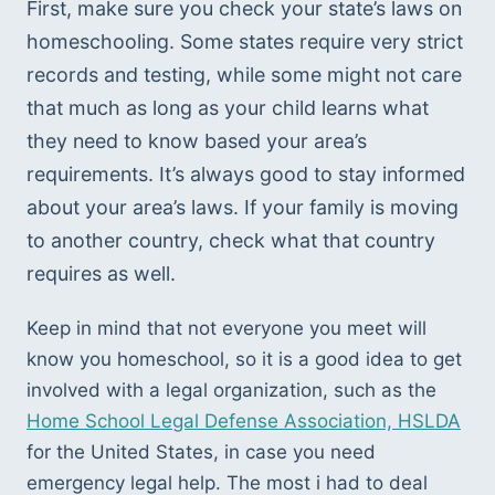
First, make sure you check your state’s laws on 
homeschooling. Some states require very strict 
records and testing, while some might not care 
that much as long as your child learns what 
they need to know based your area’s 
requirements. It’s always good to stay informed 
about your area’s laws. If your family is moving 
to another country, check what that country 
requires as well. 
Keep in mind that not everyone you meet will 
know you homeschool, so it is a good idea to get 
involved with a legal organization, such as the 
Home School Legal Defense Association, HSLDA
for the United States, in case you need 
emergency legal help. The most i had to deal 