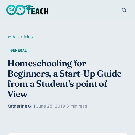
← All articles
GENERAL
Homeschooling for
Beginners, a Start-Up Guide
from a Student's point of
View
Katherine Gill
·
June 25, 2019
·
8 min read