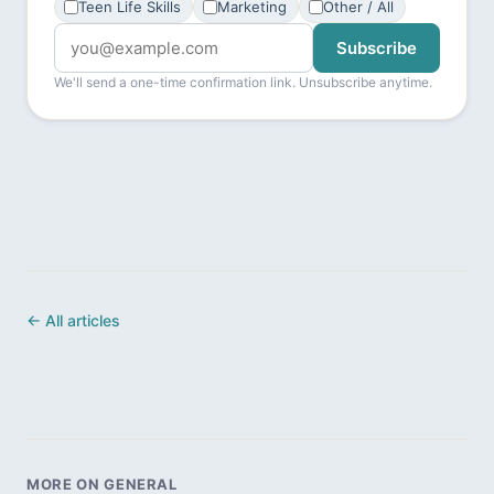
Teen Life Skills
Marketing
Other / All
Subscribe
We'll send a one-time confirmation link. Unsubscribe anytime.
← All articles
MORE ON GENERAL