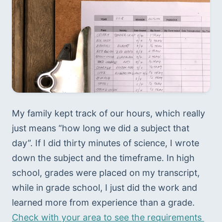
My family kept track of our hours, which really 
just means “how long we did a subject that 
day”. If I did thirty minutes of science, I wrote 
down the subject and the timeframe. In high 
school, grades were placed on my transcript, 
while in grade school, I just did the work and 
learned more from experience than a grade. 
Check with your area to see the requirements 