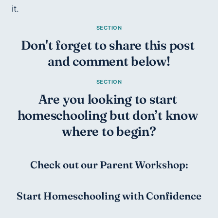
it. 
Don't forget to share this post 
and comment below!
Are you looking to start 
homeschooling but don’t know 
where to begin?
Check out our Parent Workshop:
Start Homeschooling with Confidence