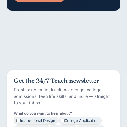
Get the 24/7 Teach newsletter
Fresh takes on instructional design, college
admissions, teen life skills, and more — straight
to your inbox.
What do you want to hear about?
Instructional Design
College Application