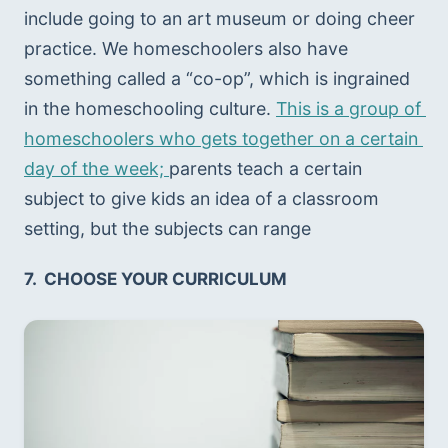
include going to an art museum or doing cheer 
practice. We homeschoolers also have 
something called a “co-op”, which is ingrained 
in the homeschooling culture. 
This is a group of 
homeschoolers who gets together on a certain 
day of the week; 
parents teach a certain 
subject to give kids an idea of a classroom 
setting, but the subjects can range 
7.  CHOOSE YOUR CURRICULUM 