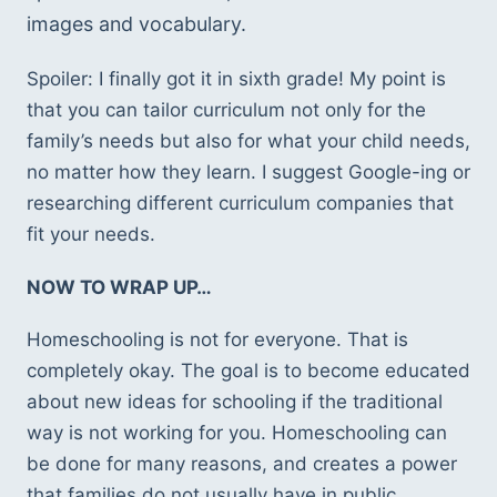
images and vocabulary. 
Spoiler: I finally got it in sixth grade! My point is 
that you can tailor curriculum not only for the 
family’s needs but also for what your child needs, 
no matter how they learn. I suggest Google-ing or 
researching different curriculum companies that 
fit your needs. 
NOW TO WRAP UP… 
Homeschooling is not for everyone. That is 
completely okay. The goal is to become educated 
about new ideas for schooling if the traditional 
way is not working for you. Homeschooling can 
be done for many reasons, and creates a power 
that families do not usually have in public 