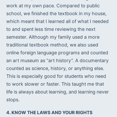
work at my own pace. Compared to public 
school, we finished the textbook in my house, 
which meant that I learned all of what I needed 
to and spent less time reviewing the next 
semester. Although my family used a more 
traditional textbook method, we also used 
online foreign language programs and counted 
an art museum as “art history”. A documentary 
counted as science, history, or anything else. 
This is especially good for students who need 
to work slower or faster. This taught me that 
life is always about learning, and learning never 
stops. 
4. KNOW THE LAWS AND YOUR RIGHTS