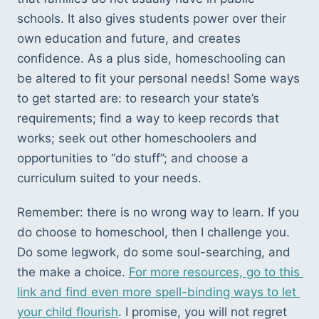
schools. It also gives students power over their 
own education and future, and creates 
confidence. As a plus side, homeschooling can 
be altered to fit your personal needs! Some ways 
to get started are: to research your state’s 
requirements; find a way to keep records that 
works; seek out other homeschoolers and 
opportunities to “do stuff”; and choose a 
curriculum suited to your needs. 
Remember: there is no wrong way to learn. If you 
do choose to homeschool, then I challenge you. 
Do some legwork, do some soul-searching, and 
the make a choice. 
For more resources, go to this 
link and find even more spell-binding ways to let 
your child flourish
. I promise, you will not regret 