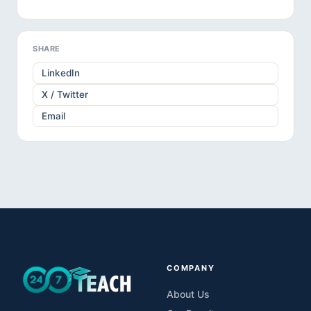
SHARE
LinkedIn
X / Twitter
Email
COMPANY
About Us