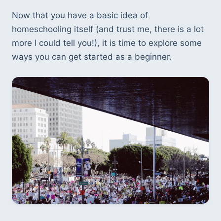
Now that you have a basic idea of 
homeschooling itself (and trust me, there is a lot 
more I could tell you!), it is time to explore some 
ways you can get started as a beginner. 