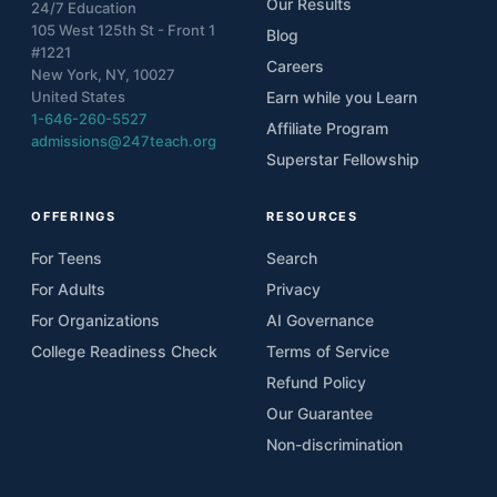
Our Results
24/7 Education
105 West 125th St - Front 1
Blog
#1221
Careers
New York, NY, 10027
United States
Earn while you Learn
1-646-260-5527
Affiliate Program
admissions@247teach.org
Superstar Fellowship
OFFERINGS
RESOURCES
For Teens
Search
For Adults
Privacy
For Organizations
AI Governance
College Readiness Check
Terms of Service
Refund Policy
Our Guarantee
Non-discrimination