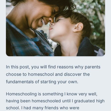
In this post, you will find reasons why parents 
choose to homeschool and discover the 
fundamentals of starting your own.
Homeschooling is something I know very well, 
having been homeschooled until I graduated high 
school. I had many friends who were 