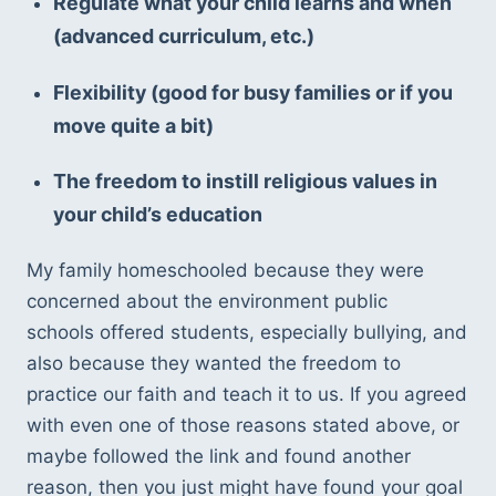
Regulate what your child learns and when 
(advanced curriculum, etc.) 
Flexibility (good for busy families or if you 
move quite a bit) 
The freedom to instill religious values in 
your child’s education
My family homeschooled because they were 
concerned about the environment public 
schools offered students, especially bullying, and 
also because they wanted the freedom to 
practice our faith and teach it to us. If you agreed 
with even one of those reasons stated above, or 
maybe followed the link and found another 
reason, then you just might have found your goal 