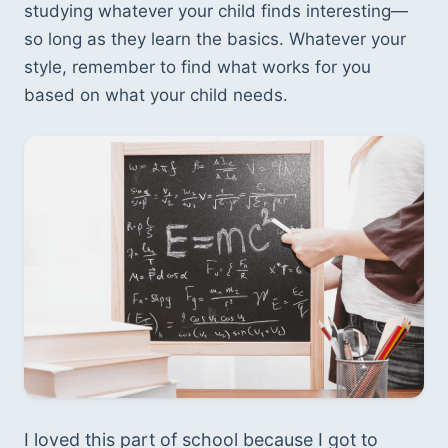
studying whatever your child finds interesting—
so long as they learn the basics. Whatever your 
style, remember to find what works for you 
based on what your child needs. 
I loved this part of school because I got to 