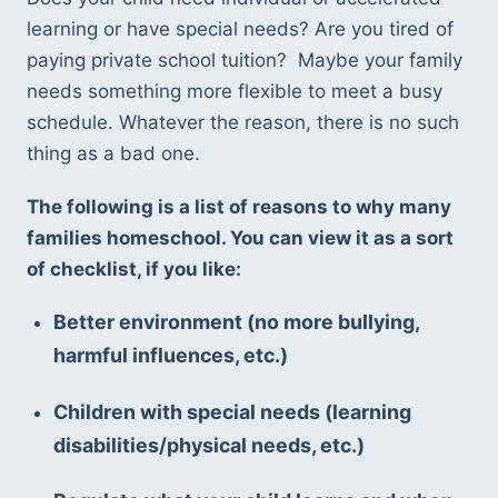
learning or have special needs? Are you tired of 
paying private school tuition?  Maybe your family 
needs something more flexible to meet a busy 
schedule. Whatever the reason, there is no such 
thing as a bad one. 
The following is a list of reasons to why many 
families homeschool. You can view it as a sort 
of checklist, if you like: 
Better environment (no more bullying, 
harmful influences, etc.) 
Children with special needs (learning 
disabilities/physical needs, etc.) 