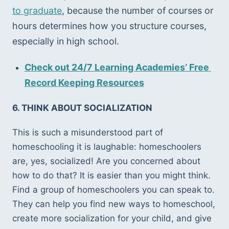
to graduate
, because the number of courses or 
hours determines how you structure courses, 
especially in high school. 
Check out 24/7 Learning Academies’ Free 
Record Keeping Resources
6. THINK ABOUT SOCIALIZATION 
This is such a misunderstood part of 
homeschooling it is laughable: homeschoolers 
are, yes, socialized! Are you concerned about 
how to do that? It is easier than you might think. 
Find a group of homeschoolers you can speak to. 
They can help you find new ways to homeschool, 
create more socialization for your child, and give 