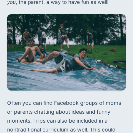
you
, the parent, a way to have fun as well! 
Often you can find Facebook groups of moms 
or parents chatting about ideas and funny 
moments. Trips can also be included in a 
nontraditional curriculum as well. This could 