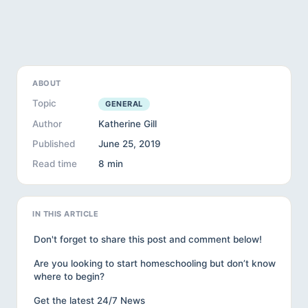
ABOUT
Topic
GENERAL
Author
Katherine Gill
Published
June 25, 2019
Read time
8 min
IN THIS ARTICLE
Don't forget to share this post and comment below!
Are you looking to start homeschooling but don’t know
where to begin?
Get the latest 24/7 News