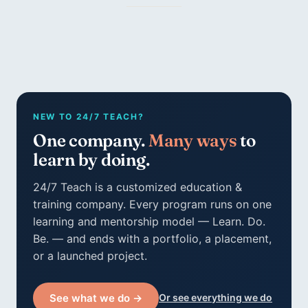
NEW TO 24/7 TEACH?
One company.
Many ways
to
learn by doing.
24/7 Teach is a customized education &
training company. Every program runs on one
learning and mentorship model — Learn. Do.
Be. — and ends with a portfolio, a placement,
or a launched project.
See what we do →
Or see everything we do