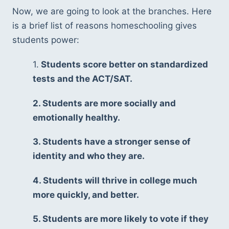
Now, we are going to look at the branches. Here 
is a brief list of reasons homeschooling gives 
students power: 
1.
 Students score better on standardized 
tests and the ACT/SAT. 
2. Students are more socially and 
emotionally healthy. 
3. Students have a stronger sense of 
identity and who they are. 
4. Students will thrive in college much 
more quickly, and better. 
5. Students are more likely to vote if they 