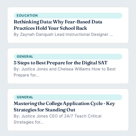
EDUCATION
Rethinking Data: Why Fear-Based Data
Practices Hold Your School Back
By Zaynah Danquah Lead Instructional Designer …
GENERAL
5 Steps to Best Prepare for the Digital SAT
By: Justice Jones and Chelsea Williams How to Best
Prepare for…
GENERAL
Mastering the College Application Cycle - Key
Strategies for Standing Out
By: Justice Jones CEO of 24/7 Teach Critical
Strategies for…