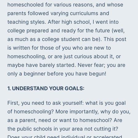
homeschooled for various reasons, and whose 
parents followed varying curriculums and 
teaching styles. After high school, I went into 
college prepared and ready for the future (well, 
as much as a college student can be). This post 
is written for those of you who are new to 
homeschooling, or are just curious about it, or 
maybe have barely started. Never fear; you are 
only a beginner before you have begun! 
1. UNDERSTAND YOUR GOALS:
First, you need to ask yourself: what is you goal 
of homeschooling? More importantly, why do you, 
as a parent, need or want to homeschool? Are 
the public schools in your area not cutting it?  
Does your child need individual or accelerated 