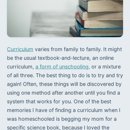
Curriculum
 varies from family to family. It might 
be the usual textbook-and-lecture, an online 
curriculum, 
a form of unschooling,
 or a mixture 
of all three. The best thing to do is to try and try 
again! Often, these things will be discovered by 
using one method after another until you find a 
system that works for you. One of the best 
memories I have of finding a curriculum when I 
was homeschooled is begging my mom for a 
specific science book, because I loved the 