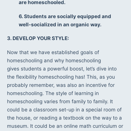
are homeschooled. 
6. Students are socially equipped and 
well-socialized in an organic way.
3. DEVELOP YOUR STYLE: 
Now that we have established goals of 
homeschooling and why homeschooling 
gives students a powerful boost, let’s dive into 
the flexibility homeschooling has! This, as you 
probably remember, was also an incentive for 
homeschooling. The style of learning in 
homeschooling varies from family to family. It 
could be a classroom set-up in a special room of 
the house, or reading a textbook on the way to a 
museum. It could be an online math curriculum or 