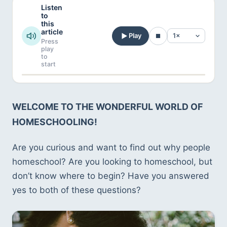
Listen
to
this
article
Play
Press
play
to
start
WELCOME TO THE WONDERFUL WORLD OF 
HOMESCHOOLING!
Are you curious and want to find out why people 
homeschool? Are you looking to homeschool, but 
don’t know where to begin? Have you answered 
yes to both of these questions?   