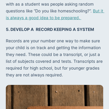
with as a student was people asking random 
questions like “Do you like homeschooling?”. 
But it 
is always a good idea to be prepared. 
5. DEVELOP A  RECORD KEEPING A SYSTEM
Records are your number one way to make sure 
your child is on track and getting the information 
they need. These could be a transcript, or just a 
list of subjects covered and tests. Transcripts are 
required for high school, but for younger grades 
they are not always required.