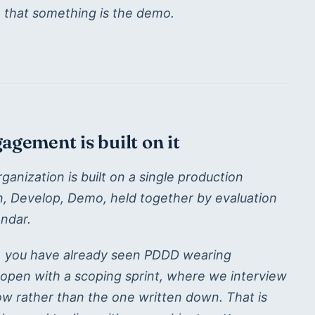
, that something is the demo.
gement is built on it
nization is built on a single production
gn, Develop, Demo, held together by evaluation
ndar.
, you have already seen PDDD wearing
open with a scoping sprint, where we interview
w rather than the one written down. That is