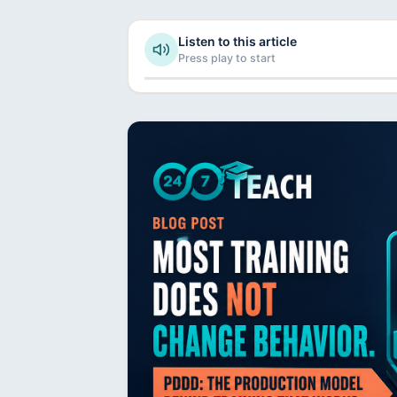
Listen to this article
Press play to start