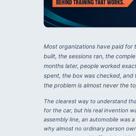
Most organizations have paid for t
built, the sessions ran, the comp
months later, people worked exac
spent, the box was checked, and the
the problem is almost never the to
The clearest way to understand th
for the car, but his real invention 
assembly line, an automobile was a
why almost no ordinary person owne