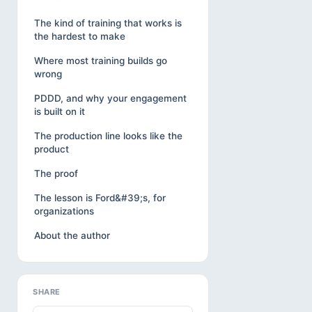
The kind of training that works is
the hardest to make
Where most training builds go
wrong
PDDD, and why your engagement
is built on it
The production line looks like the
product
The proof
The lesson is Ford&#39;s, for
organizations
About the author
SHARE