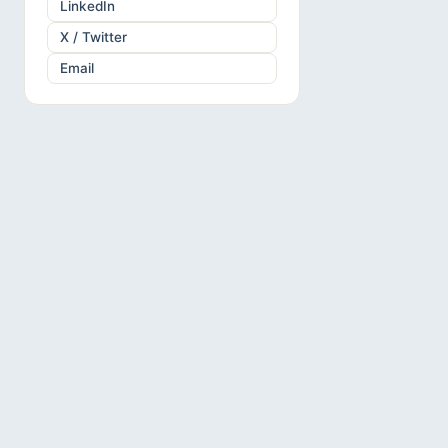
LinkedIn
X / Twitter
Email