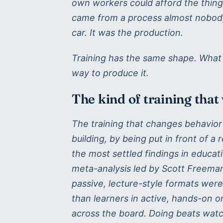
own workers could afford the thin
came from a process almost nobody
car. It was the production.
Training has the same shape. What w
way to produce it.
The kind of training that
The training that changes behavior 
building, by being put in front of a 
the most settled findings in educa
meta-analysis led by Scott Freeman
passive, lecture-style formats were 
than learners in active, hands-on 
across the board. Doing beats watch