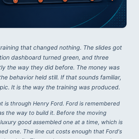
raining that changed nothing. The slides got
letion dashboard turned green, and three
tly the way they did before. The money was
 behavior held still. If that sounds familiar,
pic. It is the way the training was produced.
at is through Henry Ford. Ford is remembered
was the way to build it. Before the moving
 luxury good assembled one at a time, which is
d one. The line cut costs enough that Ford's