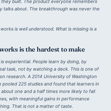
g they built. The product everyone remembers
 talks about. The breakthrough was never the
orks is well understood. What is missing is a
 works is the hardest to make
is experiential. People learn by doing, by
real task, not by watching a deck. This is one of
tion research. A 2014 University of Washington
 pooled 225 studies and found that learners in
about one and a half times more likely to fail
ones, with meaningful gains in performance
ing. That is not a matter of taste.