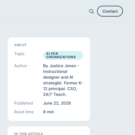
Contact
ABOUT
Topic
AI FOR
ORGANIZATIONS
Author
By Justice Jones -
Instructional
designer and AI
strategist. Former K-
12 principal. CSO,
24/7 Teach.
Published
June 22, 2026
Read time
8 min
IN THIS ARTICLE