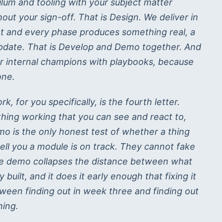
ulum and tooling with your subject matter
ut your sign-off. That is Design. We deliver in
t and every phase produces something real, a
us update. That is Develop and Demo together. And
r internal champions with playbooks, because
one.
, for you specifically, is the fourth letter.
hing working that you can see and react to,
mo is the only honest test of whether a thing
tell you a module is on track. They cannot fake
The demo collapses the distance between what
uilt, and it does it early enough that fixing it
tween finding out in week three and finding out
hing.