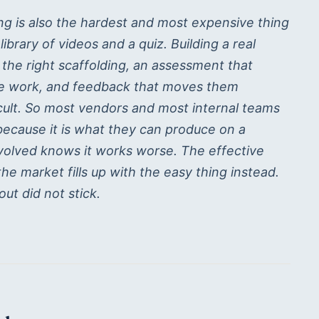
ning is also the hardest and most expensive thing
brary of videos and a quiz. Building a real
 the right scaffolding, an assessment that
he work, and feedback that moves them
icult. So most vendors and most internal teams
 because it is what they can produce on a
volved knows it works worse. The effective
the market fills up with the easy thing instead.
out did not stick.