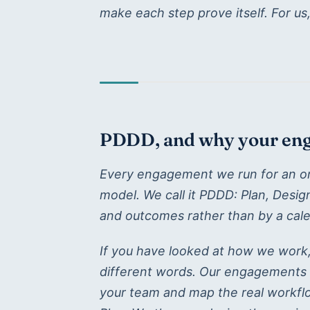
make each step prove itself. For us
PDDD, and why your enga
Every engagement we run for an orga
model. We call it PDDD: Plan, Desi
and outcomes rather than by a cale
If you have looked at how we work
different words. Our engagements 
your team and map the real workflo