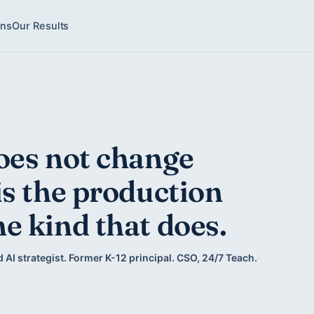
ons
Our Results
oes not change
is the production
e kind that does.
 AI strategist. Former K-12 principal. CSO, 24/7 Teach.
·