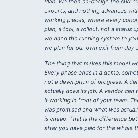
Plan. We then co-design the curric
experts, and nothing advances witho
working pieces, where every cohor
plan, a tool, a rollout, not a stat
we hand the running system to you
we plan for our own exit from day 
The thing that makes this model work
Every phase ends in a demo, somet
not a description of progress. A de
actually does its job. A vendor can 
it working in front of your team. 
was promised and what was actually b
is cheap. That is the difference be
after you have paid for the whole t