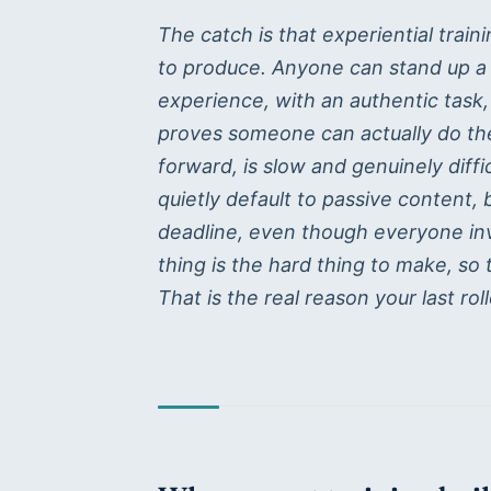
The catch is that experiential trai
to produce. Anyone can stand up a li
experience, with an authentic task,
proves someone can actually do t
forward, is slow and genuinely diff
quietly default to passive content,
deadline, even though everyone in
thing is the hard thing to make, so 
That is the real reason your last roll