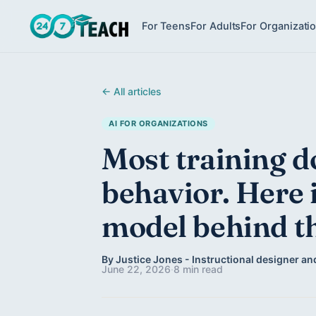
For Teens
For Adults
For Organizati
← All articles
AI FOR ORGANIZATIONS
Most training d
behavior. Here 
model behind th
By Justice Jones - Instructional designer and
June 22, 2026
·
8 min read