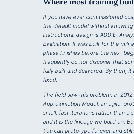
Where most training bui
If you have ever commissioned cust
the default model without knowing
instructional design is ADDIE: Anal
Evaluation. It was built for the mili
phase finishes before the next begi
frequently do not discover that som
fully built and delivered. By then, it
fixed.
The field saw this problem. In 2012
Approximation Model, an agile, proto
small, fast iterations rather than a 
and it is the lineage we build on. B
You can prototype forever and stil