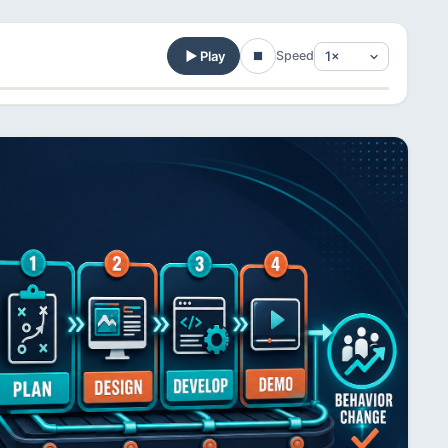
Play
Speed