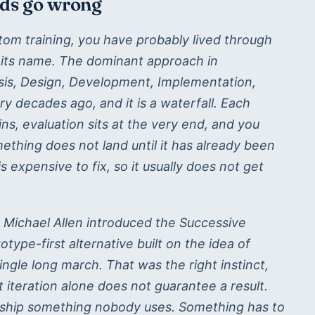
lds go wrong
om training, you have probably lived through
 its name. The dominant approach in
ysis, Design, Development, Implementation,
tary decades ago, and it is a waterfall. Each
ns, evaluation sits at the very end, and you
ething does not land until it has already been
 is expensive to fix, so it usually does not get
, Michael Allen introduced the Successive
type-first alternative built on the idea of
single long march. That was the right instinct,
ut iteration alone does not guarantee a result.
l ship something nobody uses. Something has to