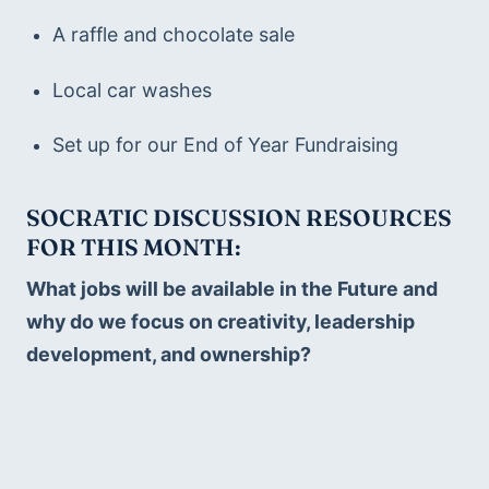
A raffle and chocolate sale
Local car washes
Set up for our End of Year Fundraising
SOCRATIC DISCUSSION RESOURCES 
FOR THIS MONTH:  
What jobs will be available in the Future and 
why do we focus on creativity, leadership 
development, and ownership?