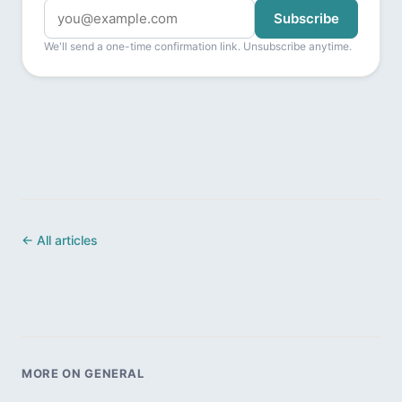
Subscribe
We'll send a one-time confirmation link. Unsubscribe anytime.
← All articles
MORE ON GENERAL