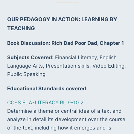
OUR PEDAGOGY IN ACTION: LEARNING BY 
TEACHING
Book Discussion: Rich Dad Poor Dad, Chapter 1
Subjects Covered:
 Financial Literacy, English 
Language Arts, Presentation skills, Video Editing, 
Public Speaking
Educational Standards covered:
CCSS.ELA-LITERACY.RL.9-10.2
Determine a theme or central idea of a text and 
analyze in detail its development over the course 
of the text, including how it emerges and is 