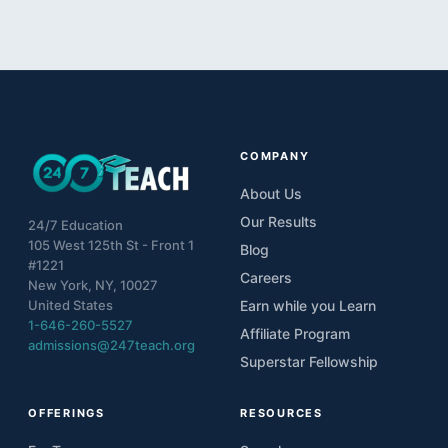
COMPANY
About Us
Our Results
24/7 Education
105 West 125th St - Front 1
Blog
#1221
Careers
New York, NY, 10027
United States
Earn while you Learn
1-646-260-5527
Affiliate Program
admissions@247teach.org
Superstar Fellowship
OFFERINGS
RESOURCES