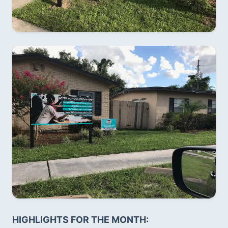
HIGHLIGHTS FOR THE MONTH:  