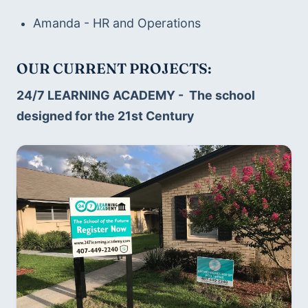
Amanda - HR and Operations
OUR CURRENT PROJECTS:
24/7 LEARNING ACADEMY -  The school 
designed for the 21st Century