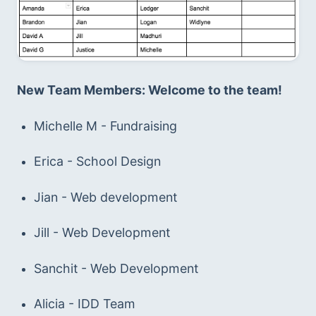
New Team Members: Welcome to the team!
Michelle M - Fundraising
Erica - School Design
Jian - Web development
Jill - Web Development
Sanchit - Web Development
Alicia - IDD Team