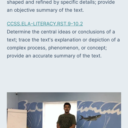
shaped and refined by specific details; provide 
an objective summary of the text.
CCSS.ELA-LITERACY.RST.9-10.2
Determine the central ideas or conclusions of a 
text; trace the text's explanation or depiction of a 
complex process, phenomenon, or concept; 
provide an accurate summary of the text.