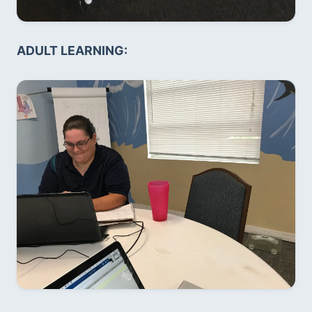
ADULT LEARNING: 