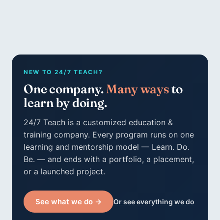
NEW TO 24/7 TEACH?
One company.
Many ways
to
learn by doing.
24/7 Teach is a customized education &
training company. Every program runs on one
learning and mentorship model — Learn. Do.
Be. — and ends with a portfolio, a placement,
or a launched project.
See what we do →
Or see everything we do