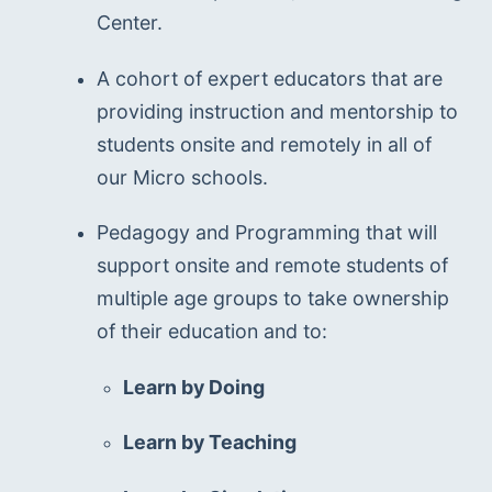
Center.
A cohort of expert educators that are 
providing instruction and mentorship to 
students onsite and remotely in all of 
our Micro schools.
Pedagogy and Programming that will 
support onsite and remote students of 
multiple age groups to take ownership 
of their education and to:
Learn by Doing
Learn by Teaching