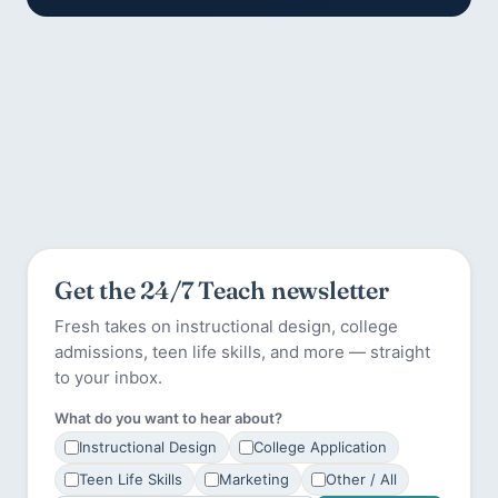
Get the 24/7 Teach newsletter
Fresh takes on instructional design, college
admissions, teen life skills, and more — straight
to your inbox.
What do you want to hear about?
Instructional Design
College Application
Teen Life Skills
Marketing
Other / All