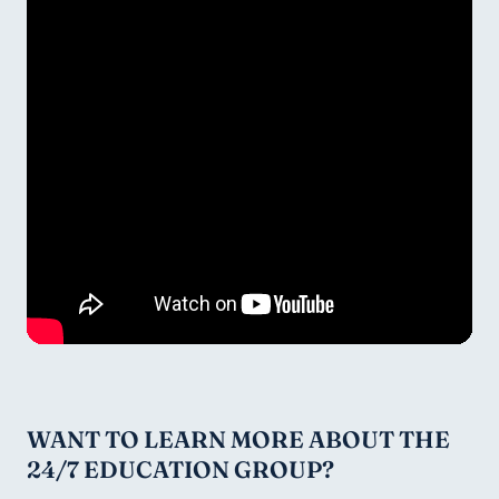
WANT TO LEARN MORE ABOUT THE 
24/7 EDUCATION GROUP?