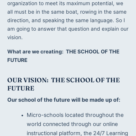
organization to meet its maximum potential, we 
all must be in the same boat, rowing in the same 
direction, and speaking the same language. So I 
am going to answer that question and explain our 
vision.
What are we creating:  THE SCHOOL OF THE 
FUTURE
OUR VISION:  THE SCHOOL OF THE 
FUTURE
Our school of the future will be made up of:
Micro-schools located throughout the 
world connected through our online 
instructional platform, the 24/7 Learning 