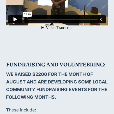
FUNDRAISING AND VOLUNTEERING: 
WE RAISED $2200 FOR THE MONTH OF 
AUGUST AND ARE DEVELOPING SOME LOCAL 
COMMUNITY FUNDRAISING EVENTS FOR THE 
FOLLOWING MONTHS.
These include: 