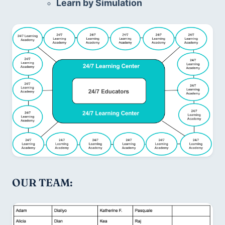
Learn by Simulation
OUR TEAM: