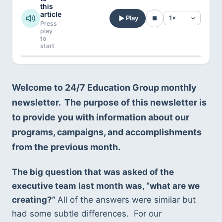
this
article
Play
Press
play
to
start
Welcome to 24/7 Education Group monthly 
newsletter.  The purpose of this newsletter is 
to provide you with information about our 
programs, campaigns, and accomplishments 
from the previous month.  
The big question that was asked of the 
executive team last month was, “what are we 
creating?” 
All of the answers were similar but 
had some subtle differences.  For our 