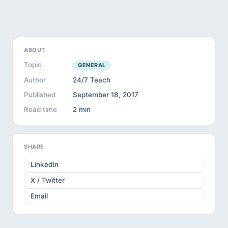
ABOUT
Topic
GENERAL
Author
24/7 Teach
Published
September 18, 2017
Read time
2 min
SHARE
LinkedIn
X / Twitter
Email