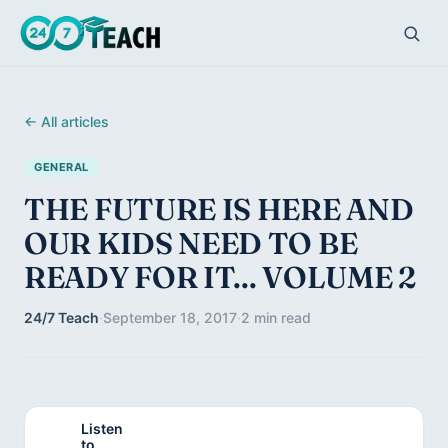
← All articles
GENERAL
THE FUTURE IS HERE AND
OUR KIDS NEED TO BE
READY FOR IT... VOLUME 2
24/7 Teach
·
September 18, 2017
·
2 min read
Listen
to