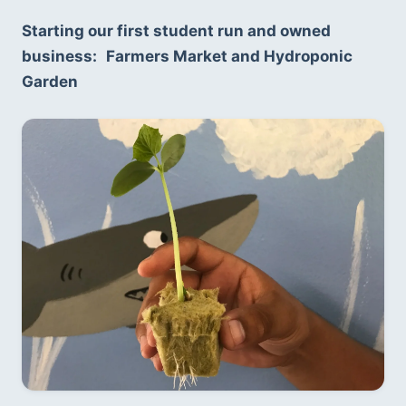
Starting our first student run and owned 
business:
Farmers Market and Hydroponic 
Garden 