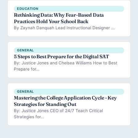
EDUCATION
Rethinking Data: Why Fear-Based Data
Practices Hold Your School Back
By Zaynah Danquah Lead Instructional Designer …
GENERAL
5 Steps to Best Prepare for the Digital SAT
By: Justice Jones and Chelsea Williams How to Best
Prepare for…
GENERAL
Mastering the College Application Cycle - Key
Strategies for Standing Out
By: Justice Jones CEO of 24/7 Teach Critical
Strategies for…