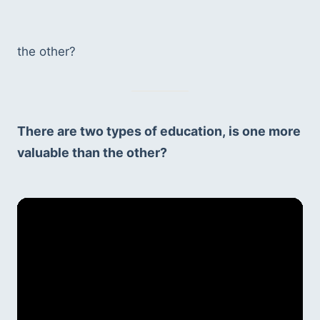
the other?
There are two types of education, is one more 
valuable than the other?