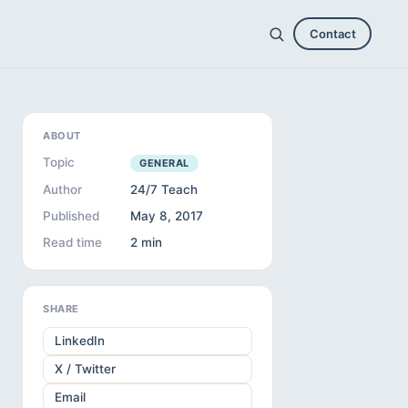
Contact
ABOUT
Topic
GENERAL
Author
24/7 Teach
Published
May 8, 2017
Read time
2 min
SHARE
LinkedIn
X / Twitter
Email