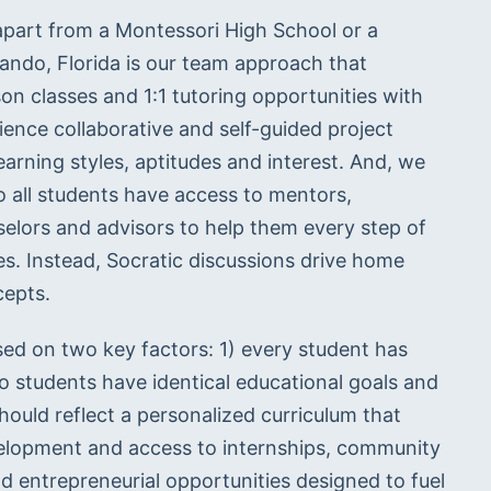
art from a Montessori High School or a 
lando, Florida is our team approach that 
son classes and 1:1 tutoring opportunities with 
ience collaborative and self-guided project 
rning styles, aptitudes and interest. And, we 
 all students have access to mentors, 
selors and advisors to help them every step of 
s. Instead, Socratic discussions drive home 
cepts.
d on two key factors: 1) every student has 
o students have identical educational goals and 
ould reflect a personalized curriculum that 
elopment and access to internships, community 
d entrepreneurial opportunities designed to fuel 