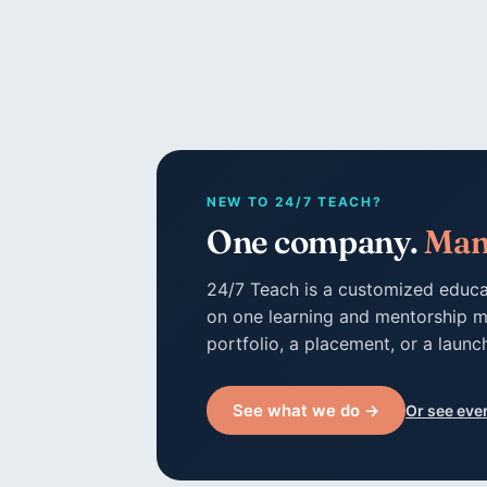
NEW TO 24/7 TEACH?
One company.
Man
24/7 Teach is a customized educa
on one learning and mentorship m
portfolio, a placement, or a launc
See what we do →
Or see eve