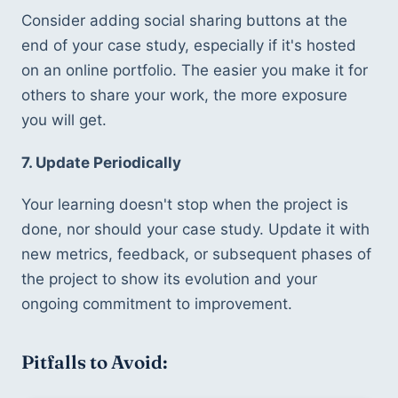
Consider adding social sharing buttons at the 
end of your case study, especially if it's hosted 
on an online portfolio. The easier you make it for 
others to share your work, the more exposure 
you will get.
7. Update Periodically
Your learning doesn't stop when the project is 
done, nor should your case study. Update it with 
new metrics, feedback, or subsequent phases of 
the project to show its evolution and your 
ongoing commitment to improvement.
Pitfalls to Avoid: