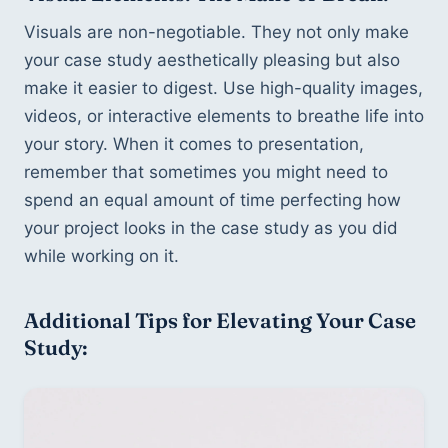
Visuals are non-negotiable. They not only make 
your case study aesthetically pleasing but also 
make it easier to digest. Use high-quality images, 
videos, or interactive elements to breathe life into 
your story. When it comes to presentation, 
remember that sometimes you might need to 
spend an equal amount of time perfecting how 
your project looks in the case study as you did 
while working on it.
Additional Tips for Elevating Your Case 
Study: