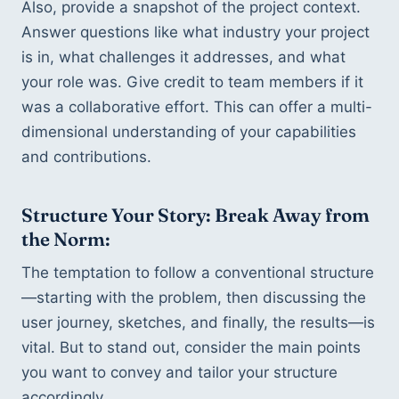
Also, provide a snapshot of the project context. 
Answer questions like what industry your project 
is in, what challenges it addresses, and what 
your role was. Give credit to team members if it 
was a collaborative effort. This can offer a multi-
dimensional understanding of your capabilities 
and contributions.
Structure Your Story: Break Away from 
the Norm:
The temptation to follow a conventional structure
—starting with the problem, then discussing the 
user journey, sketches, and finally, the results—is 
vital. But to stand out, consider the main points 
you want to convey and tailor your structure 
accordingly.