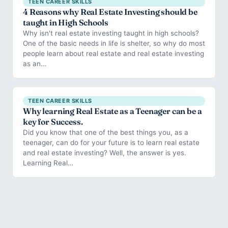
TEEN CAREER SKILLS
4 Reasons why Real Estate Investing should be
taught in High Schools
Why isn't real estate investing taught in high schools?
One of the basic needs in life is shelter, so why do most
people learn about real estate and real estate investing
as an…
TEEN CAREER SKILLS
Why learning Real Estate as a Teenager can be a
key for Success.
Did you know that one of the best things you, as a
teenager, can do for your future is to learn real estate
and real estate investing? Well, the answer is yes.
Learning Real…