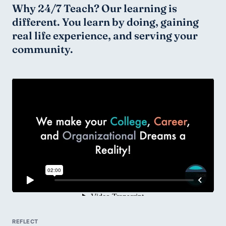
Why 24/7 Teach? Our learning is 
different. You learn by doing, gaining 
real life experience, and serving your 
community.