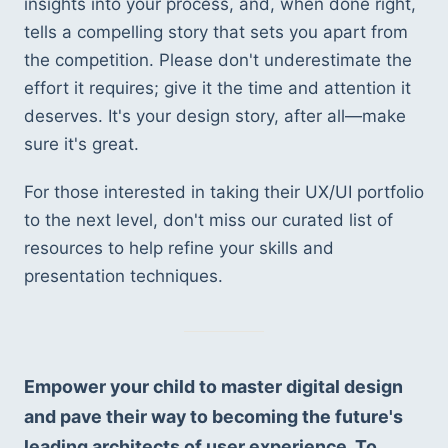
insights into your process, and, when done right, 
tells a compelling story that sets you apart from 
the competition. Please don't underestimate the 
effort it requires; give it the time and attention it 
deserves. It's your design story, after all—make 
sure it's great.
For those interested in taking their UX/UI portfolio 
to the next level, don't miss our curated list of 
resources to help refine your skills and 
presentation techniques.
Empower your child to master digital design 
and pave their way to becoming the future's 
leading architects of user experience. To 