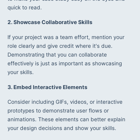
quick to read.
2. Showcase Collaborative Skills
If your project was a team effort, mention your 
role clearly and give credit where it's due. 
Demonstrating that you can collaborate 
effectively is just as important as showcasing 
your skills.
3. Embed Interactive Elements
Consider including GIFs, videos, or interactive 
prototypes to demonstrate user flows or 
animations. These elements can better explain 
your design decisions and show your skills.