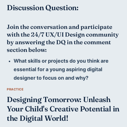
Discussion Question:
Join the conversation and participate 
with the 24/7 UX/UI Design community 
by answering the DQ in the comment 
section below:
What skills or projects do you think are 
essential for a young aspiring digital 
designer to focus on and why?
Designing Tomorrow: Unleash 
Your Child's Creative Potential in 
the Digital World!