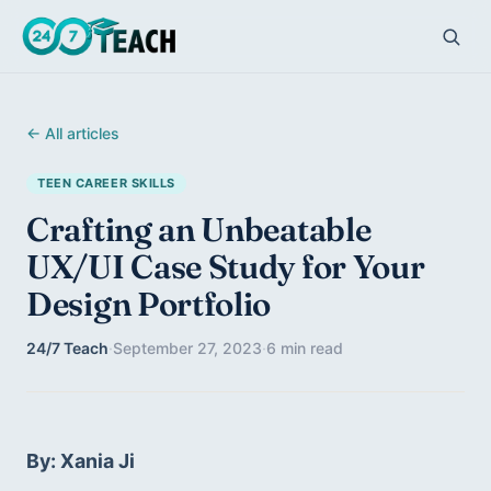
← All articles
TEEN CAREER SKILLS
Crafting an Unbeatable
UX/UI Case Study for Your
Design Portfolio
24/7 Teach
·
September 27, 2023
·
6 min read
By: Xania Ji