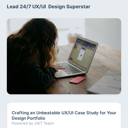
Lead 24/7 UX/UI  Design Superstar
Crafting an Unbeatable UX/UI Case Study for Your
Design Portfolio
Powered by 24/7 Teach