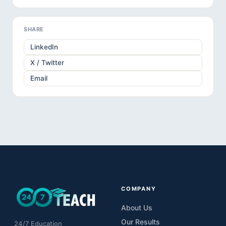
SHARE
LinkedIn
X / Twitter
Email
COMPANY
About Us
Our Results
24/7 Education