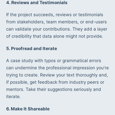
4. Reviews and Testimonials
If the project succeeds, reviews or testimonials 
from stakeholders, team members, or end-users 
can validate your contributions. They add a layer 
of credibility that data alone might not provide.
5. Proofread and Iterate
A case study with typos or grammatical errors 
can undermine the professional impression you're 
trying to create. Review your text thoroughly and, 
if possible, get feedback from industry peers or 
mentors. Take their suggestions seriously and 
iterate.
6. Make It Shareable