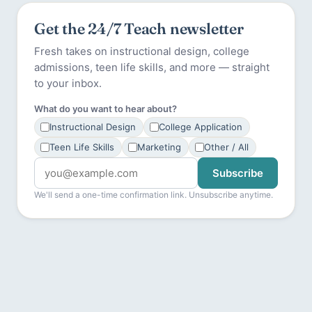
Get the 24/7 Teach newsletter
Fresh takes on instructional design, college
admissions, teen life skills, and more — straight
to your inbox.
What do you want to hear about?
Instructional Design
College Application
Teen Life Skills
Marketing
Other / All
Subscribe
We'll send a one-time confirmation link. Unsubscribe anytime.