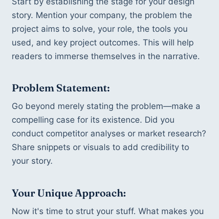
Start by establishing the stage for your design 
story. Mention your company, the problem the 
project aims to solve, your role, the tools you 
used, and key project outcomes. This will help 
readers to immerse themselves in the narrative.
Problem Statement:
Go beyond merely stating the problem—make a 
compelling case for its existence. Did you 
conduct competitor analyses or market research? 
Share snippets or visuals to add credibility to 
your story.
Your Unique Approach:
Now it's time to strut your stuff. What makes you 