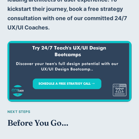
kickstart their journey, book a free strategy 
consultation with one of our committed 24/7 
UX/UI Coaches. 
Before You Go…