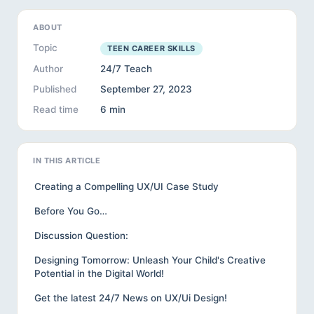
ABOUT
Topic
TEEN CAREER SKILLS
Author
24/7 Teach
Published
September 27, 2023
Read time
6 min
IN THIS ARTICLE
Creating a Compelling UX/UI Case Study
Before You Go…
Discussion Question:
Designing Tomorrow: Unleash Your Child's Creative
Potential in the Digital World!
Get the latest 24/7 News on UX/Ui Design!