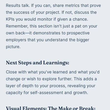
Results talk. If you can, share metrics that prove 
the success of your project. If not, discuss the 
KPIs you would monitor if given a chance. 
Remember, this section isn't just a pat on your 
own back—it demonstrates to prospective 
employers that you understand the bigger 
picture.
Next Steps and Learnings:
Close with what you've learned and what you'd 
change or wish to explore further. This adds a 
layer of depth to your process, revealing your 
capacity for self-assessment and growth.
Visual Elements: The Make or Break: