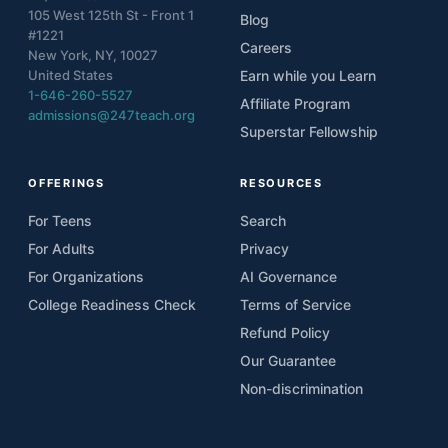
105 West 125th St - Front 1
Blog
#1221
Careers
New York, NY, 10027
United States
Earn while you Learn
1-646-260-5527
Affiliate Program
admissions@247teach.org
Superstar Fellowship
OFFERINGS
RESOURCES
For Teens
Search
For Adults
Privacy
For Organizations
AI Governance
College Readiness Check
Terms of Service
Refund Policy
Our Guarantee
Non-discrimination