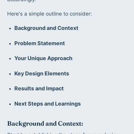
Here's a simple outline to consider:
Background and Context
Problem Statement
Your Unique Approach
Key Design Elements
Results and Impact
Next Steps and Learnings
Background and Context: