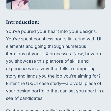
Introduction:
You've poured your heart into your designs. 
You've spent countless hours tinkering with UI 
elements and going through numerous 
iterations of your UX processes. Now, how do 
you showcase this plethora of skills and 
experiences in a way that tells a compelling 
story and lands you the job you're aiming for? 
Enter the UX/UI case study—a pivotal piece of 
your design portfolio that can set you apart in a 
sea of candidates.
Contrary to popular belief, crafting a compelling 