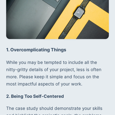
1. Overcomplicating Things
While you may be tempted to include all the 
nitty-gritty details of your project, less is often 
more. Please keep it simple and focus on the 
most impactful aspects of your work.
2. Being Too Self-Centered
The case study should demonstrate your skills 