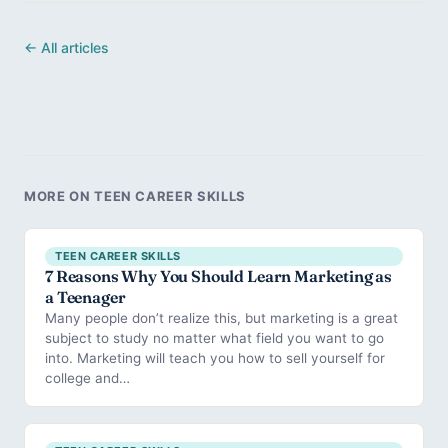
← All articles
MORE ON TEEN CAREER SKILLS
TEEN CAREER SKILLS
7 Reasons Why You Should Learn Marketing as
a Teenager
Many people don’t realize this, but marketing is a great
subject to study no matter what field you want to go
into. Marketing will teach you how to sell yourself for
college and…