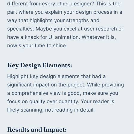
different from every other designer? This is the 
part where you explain your design process in a 
way that highlights your strengths and 
specialties. Maybe you excel at user research or 
have a knack for UI animation. Whatever it is, 
now's your time to shine.
Key Design Elements:
Highlight key design elements that had a 
significant impact on the project. While providing 
a comprehensive view is good, make sure you 
focus on quality over quantity. Your reader is 
likely scanning, not reading in detail.
Results and Impact: