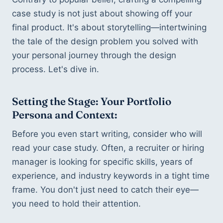
case study is not just about showing off your 
final product. It's about storytelling—intertwining 
the tale of the design problem you solved with 
your personal journey through the design 
process. Let's dive in.
Setting the Stage: Your Portfolio 
Persona and Context:
Before you even start writing, consider who will 
read your case study. Often, a recruiter or hiring 
manager is looking for specific skills, years of 
experience, and industry keywords in a tight time 
frame. You don't just need to catch their eye—
you need to hold their attention.