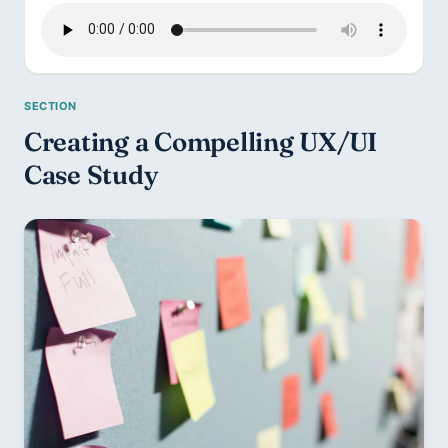
Creating a Compelling UX/UI 
Case Study