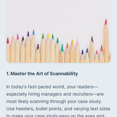
1. Master the Art of Scannability
In today's fast-paced world, your readers—
especially hiring managers and recruiters—are 
most likely scanning through your case study. 
Use headers, bullet points, and varying text sizes 
to make your case study easy on the eyes and 