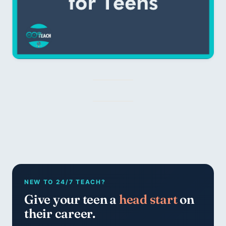
NEW TO 24/7 TEACH?
Give your teen a
head start
on
their career.