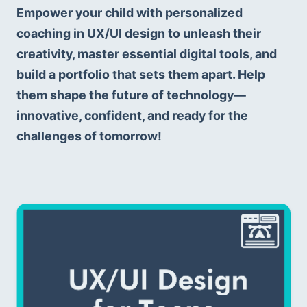
Empower your child with personalized 
coaching in UX/UI design to unleash their 
creativity, master essential digital tools, and 
build a portfolio that sets them apart. Help 
them shape the future of technology—
innovative, confident, and ready for the 
challenges of tomorrow!