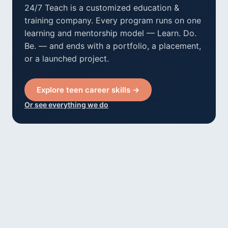
24/7 Teach is a customized education &
training company. Every program runs on one
learning and mentorship model — Learn. Do.
Be. — and ends with a portfolio, a placement,
or a launched project.
Explore teen career skills →
Or see everything we do