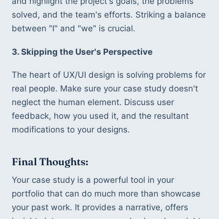
and highlight the project's goals, the problems 
solved, and the team's efforts. Striking a balance 
between "I" and "we" is crucial.
3. Skipping the User's Perspective
The heart of UX/UI design is solving problems for 
real people. Make sure your case study doesn't 
neglect the human element. Discuss user 
feedback, how you used it, and the resultant 
modifications to your designs.
Final Thoughts:
Your case study is a powerful tool in your 
portfolio that can do much more than showcase 
your past work. It provides a narrative, offers 