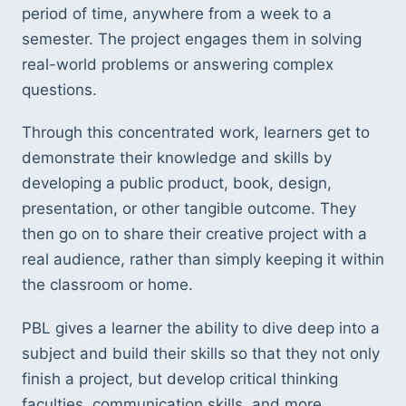
period of time, anywhere from a week to a
semester. The project engages them in solving
real-world problems or answering complex
questions.
Through this concentrated work, learners get to
demonstrate their knowledge and skills by
developing a public product, book, design,
presentation, or other tangible outcome. They
then go on to share their creative project with a
real audience, rather than simply keeping it within
the classroom or home.
PBL gives a learner the ability to dive deep into a
subject and build their skills so that they not only
finish a project, but develop critical thinking
faculties, communication skills, and more.