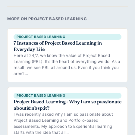
MORE ON PROJECT BASED LEARNING
PROJECT BASED LEARNING
7 Instances of Project Based Learning in
Everyday Life
Here at 24/7, we know the value of Project Based
Learning (PBL). It’s the heart of everything we do. As a
result, we see PBL all around us. Even if you think you
aren’t…
PROJECT BASED LEARNING
Project Based Learning - Why I am so passionate
about&nbsp;it?
I was recently asked why I am so passionate about
Project Based Learning and Portfolio-based
assessments. My approach to Experiential learning
starts with the idea that all…