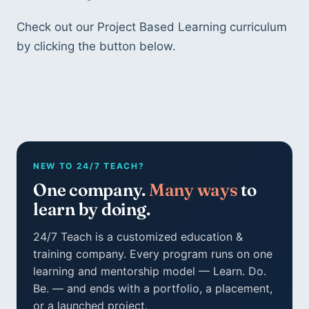
Check out our Project Based Learning curriculum
by clicking the button below.
NEW TO 24/7 TEACH?
One company.
Many ways
to
learn by doing.
24/7 Teach is a customized education &
training company. Every program runs on one
learning and mentorship model — Learn. Do.
Be. — and ends with a portfolio, a placement,
or a launched project.