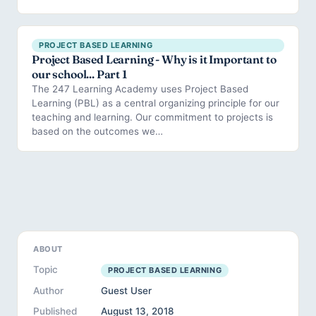
PROJECT BASED LEARNING
Project Based Learning - Why is it Important to
our school... Part 1
The 247 Learning Academy uses Project Based
Learning (PBL) as a central organizing principle for our
teaching and learning. Our commitment to projects is
based on the outcomes we…
ABOUT
Topic
PROJECT BASED LEARNING
Author
Guest User
Published
August 13, 2018