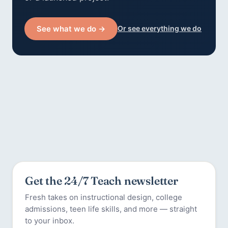
See what we do →
Or see everything we do
Get the 24/7 Teach newsletter
Fresh takes on instructional design, college
admissions, teen life skills, and more — straight
to your inbox.