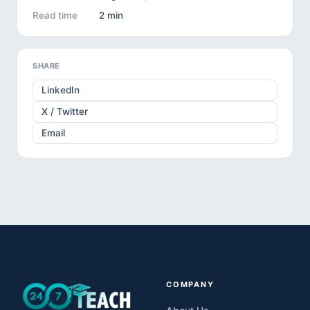
Read time
2 min
SHARE
LinkedIn
X / Twitter
Email
COMPANY