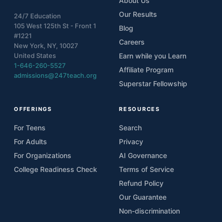
About Us
Our Results
24/7 Education
105 West 125th St - Front 1
Blog
#1221
Careers
New York, NY, 10027
United States
Earn while you Learn
1-646-260-5527
Affiliate Program
admissions@247teach.org
Superstar Fellowship
OFFERINGS
RESOURCES
For Teens
Search
For Adults
Privacy
For Organizations
AI Governance
College Readiness Check
Terms of Service
Refund Policy
Our Guarantee
Non-discrimination