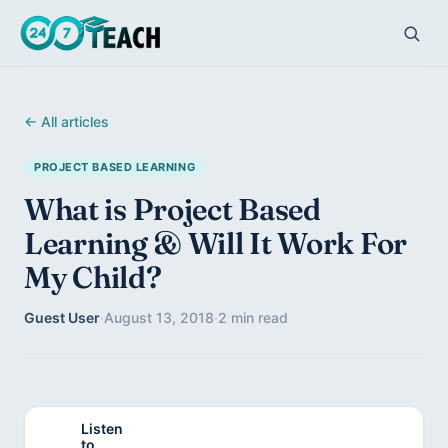
← All articles
PROJECT BASED LEARNING
What is Project Based
Learning & Will It Work For
My Child?
Guest User
·
August 13, 2018
·
2 min read
Listen
to