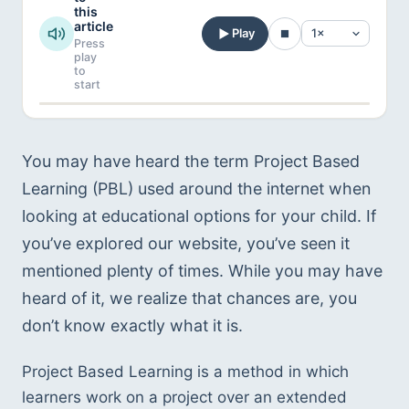
this
article
Play
Press
play
to
start
You may have heard the term Project Based
Learning (PBL) used around the internet when
looking at educational options for your child. If
you’ve explored our website, you’ve seen it
mentioned plenty of times. While you may have
heard of it, we realize that chances are, you
don’t know exactly what it is.
Project Based Learning is a method in which
learners work on a project over an extended