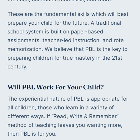
These are the fundamental skills which will best
prepare your child for the future. A traditional
school system is built on paper-based
assignments, teacher-led instruction, and rote
memorization. We believe that PBL is the key to
preparing children for true mastery in the 21st
century.
Will PBL Work For Your Child?
The experiential nature of PBL is appropriate for
all children, those who learn in a variety of
different ways. If “Read, Write & Remember”
method of teaching leaves you wanting more,
then PBL is for you.