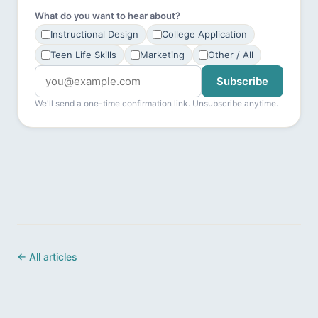
What do you want to hear about?
Instructional Design
College Application
Teen Life Skills
Marketing
Other / All
Subscribe
We'll send a one-time confirmation link. Unsubscribe anytime.
← All articles