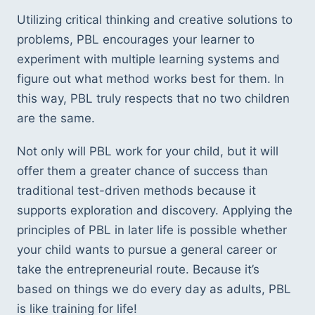
Utilizing critical thinking and creative solutions to
problems, PBL encourages your learner to
experiment with multiple learning systems and
figure out what method works best for them. In
this way, PBL truly respects that no two children
are the same.
Not only will PBL work for your child, but it will
offer them a greater chance of success than
traditional test-driven methods because it
supports exploration and discovery. Applying the
principles of PBL in later life is possible whether
your child wants to pursue a general career or
take the entrepreneurial route. Because it’s
based on things we do every day as adults, PBL
is like training for life!