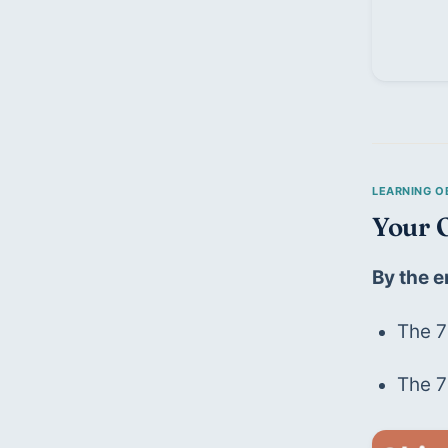
Your O
By the e
The 7
The 7