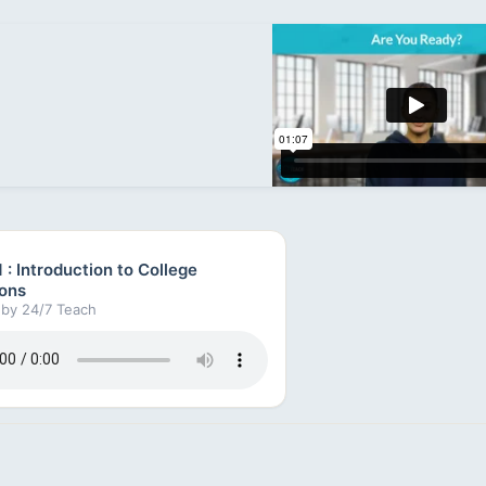
 : Introduction to College
ons
by 24/7 Teach