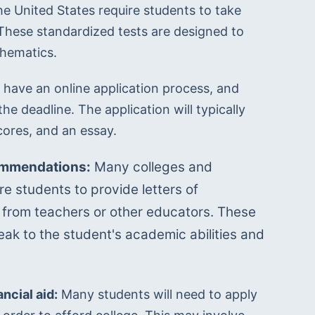
he United States require students to take 
These standardized tests are designed to 
thematics.
 have an online application process, and 
e deadline. The application will typically 
cores, and an essay.
ommendations:
 Many colleges and 
re students to provide letters of 
rom teachers or other educators. These 
eak to the student's academic abilities and 
ncial aid:
 Many students will need to apply 