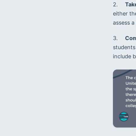
2.	
Tak
either t
assess a 
3.	
Comp
students 
include b