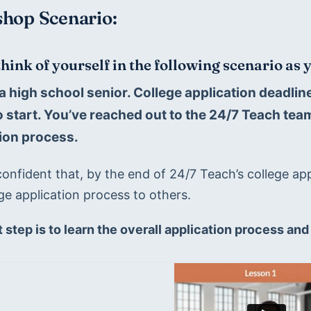
hop Scenario:
think of yourself in the following scenario as
a high school senior. College application deadli
 start. You’ve reached out to the 24/7 Teach team 
ion process.
onfident that, by the end of 24/7 Teach’s college app
ge application process to others. 
t step is to learn the overall application process and