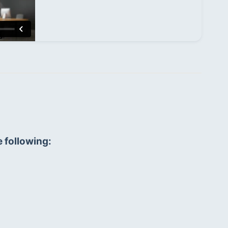
e following: