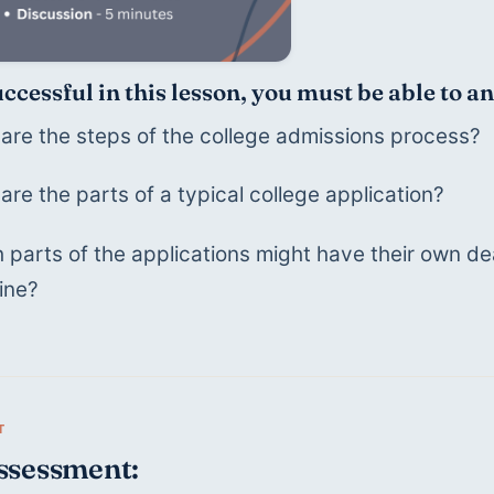
uccessful in this lesson, you must be able to 
are the steps of the college admissions process?
are the parts of a typical college application?
 parts of the applications might have their own dead
ine?
ssessment: