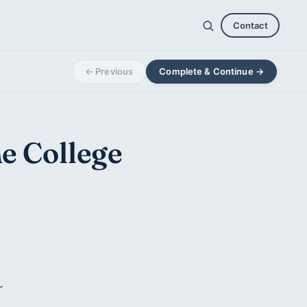
Contact
← Previous
Complete & Continue →
he College
r