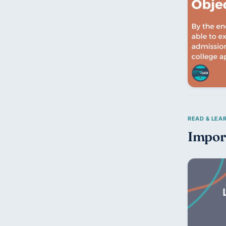
Impor