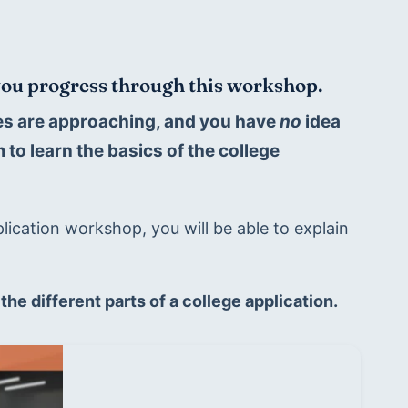
 you progress through this workshop.
nes are approaching, and you have 
no 
idea 
to learn the basics of the college 
lication workshop, you will be able to explain 
 the different parts of a college application.