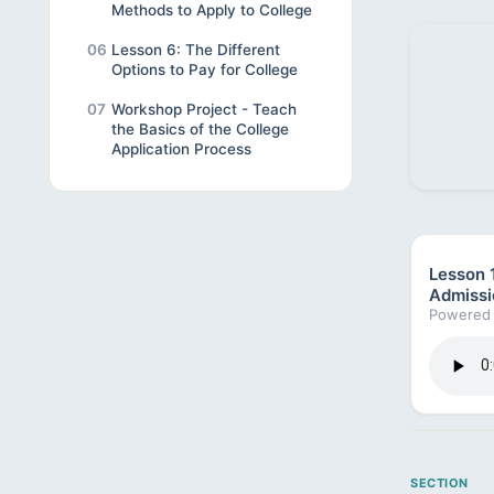
Methods to Apply to College
06
Lesson 6: The Different
Options to Pay for College
07
Workshop Project - Teach
the Basics of the College
Application Process
Lesson 1
Admissi
Powered 