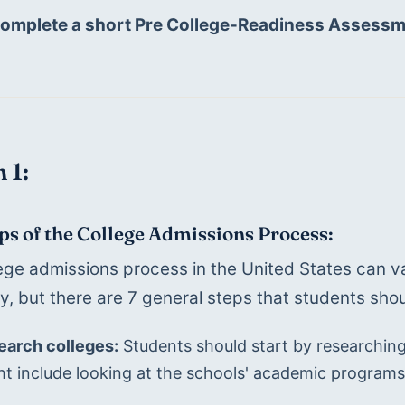
complete a short Pre College-Readiness Assessm
 1:
ps of the College Admissions Process:
ege admissions process in the United States can va
ty, but there are 7 general steps that students shou
earch colleges:
 Students should start by researching 
t include looking at the schools' academic programs, 