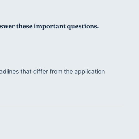
answer these important questions. 
lines that differ from the application 