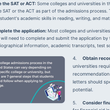
e the SAT or ACT:
 Some colleges and universities in t
he SAT or the ACT as part of the admissions process. 
student's academic skills in reading, writing, and ma
lete the application:
 Most colleges and universities
will need to complete and submit the application by th
iographical information, academic transcripts, test s
4.	
Obtain rec
universities requi
recommendation f
letters should sp
potential.
5.	
Consider fina