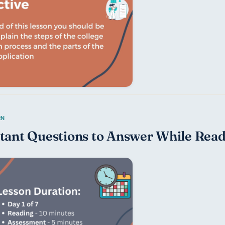
tant Questions to Answer While Read