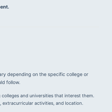
ent. 
ry depending on the specific college or 
ld follow.
colleges and universities that interest them. 
extracurricular activities, and location.