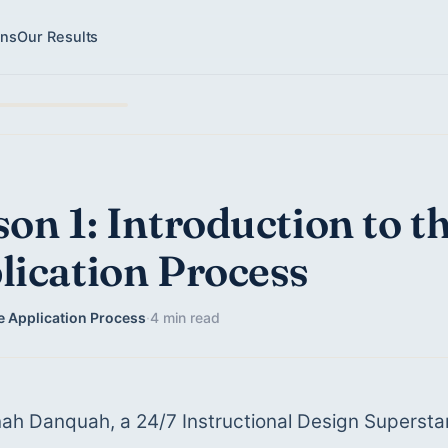
ons
Our Results
on 1: Introduction to t
lication Process
e Application Process
·
4 min read
ah Danquah, a 24/7 Instructional Design Supersta