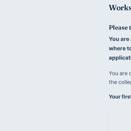
Works
Please 
You are 
where to
applicat
You are c
the colle
Your firs