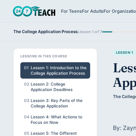
For Teens
For Adults
For Organizati
The College Application Process
Lesson 1 of 7
LESSON 1
LESSONS IN THIS COURSE
Less
01
Lesson 1: Introduction to the
College Application Process
App
02
Lesson 2: College
Application Deadlines
The Colleg
03
Lesson 3: Key Parts of the
College Application
04
Lesson 4: What Actions to
Focus on Now
By: Zayn
05
Lesson 5: The Different