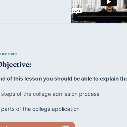
bjective:
nd of this lesson you should be able to explain th
 steps of the college admission process
 parts of the college application