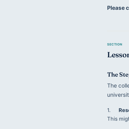
Please 
Lesson
The Ste
The coll
universi
1.	
Res
This migh