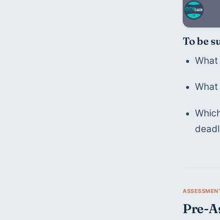
To be s
What 
What 
Which
deadl
Pre-A