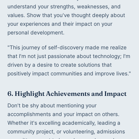
understand your strengths, weaknesses, and 
values. Show that you've thought deeply about 
your experiences and their impact on your 
personal development.
"This journey of self-discovery made me realize 
that I'm not just passionate about technology; I'm 
driven by a desire to create solutions that 
positively impact communities and improve lives."
6. Highlight Achievements and Impact
Don't be shy about mentioning your 
accomplishments and your impact on others. 
Whether it's excelling academically, leading a 
community project, or volunteering, admissions 