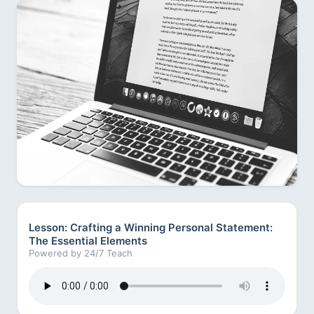
Lesson: Crafting a Winning Personal Statement:
The Essential Elements
Powered by 24/7 Teach