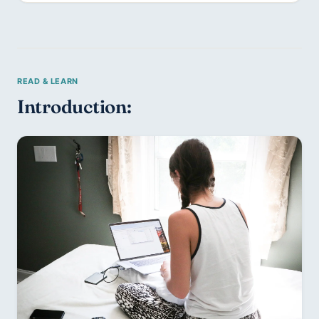
Introduction: