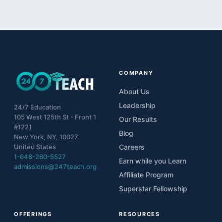
COMPANY
About Us
Leadership
24/7 Education
105 West 125th St - Front 1
Our Results
#1221
Blog
New York, NY, 10027
United States
Careers
1-646-260-5527
Earn while you Learn
admissions@247teach.org
Affiliate Program
Superstar Fellowship
OFFERINGS
RESOURCES