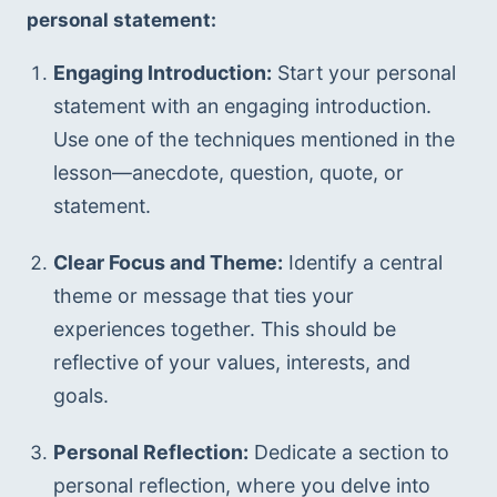
personal statement:
Engaging Introduction:
 Start your personal 
statement with an engaging introduction. 
Use one of the techniques mentioned in the 
lesson—anecdote, question, quote, or 
statement.
Clear Focus and Theme:
 Identify a central 
theme or message that ties your 
experiences together. This should be 
reflective of your values, interests, and 
goals.
Personal Reflection:
 Dedicate a section to 
personal reflection, where you delve into 