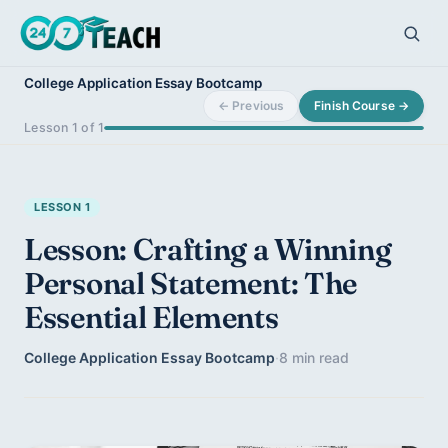
College Application Essay Bootcamp
← Previous
Finish Course →
Lesson 1 of 1
LESSON 1
Lesson: Crafting a Winning
Personal Statement: The
Essential Elements
College Application Essay Bootcamp
·
8 min read