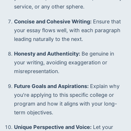
service, or any other sphere.
Concise and Cohesive Writing:
 Ensure that 
your essay flows well, with each paragraph 
leading naturally to the next.
Honesty and Authenticity:
 Be genuine in 
your writing, avoiding exaggeration or 
misrepresentation.
Future Goals and Aspirations:
 Explain why 
you're applying to this specific college or 
program and how it aligns with your long-
term objectives.
Unique Perspective and Voice:
 Let your 