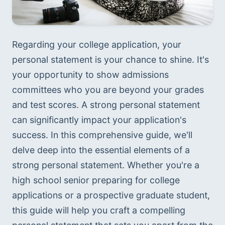
Regarding your college application, your 
personal statement is your chance to shine. It's 
your opportunity to show admissions 
committees who you are beyond your grades 
and test scores. A strong personal statement 
can significantly impact your application's 
success. In this comprehensive guide, we'll 
delve deep into the essential elements of a 
strong personal statement. Whether you're a 
high school senior preparing for college 
applications or a prospective graduate student, 
this guide will help you craft a compelling 