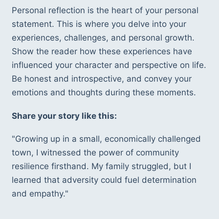
Personal reflection is the heart of your personal 
statement. This is where you delve into your 
experiences, challenges, and personal growth. 
Show the reader how these experiences have 
influenced your character and perspective on life. 
Be honest and introspective, and convey your 
emotions and thoughts during these moments.
Share your story like this:
"Growing up in a small, economically challenged 
town, I witnessed the power of community 
resilience firsthand. My family struggled, but I 
learned that adversity could fuel determination 
and empathy."