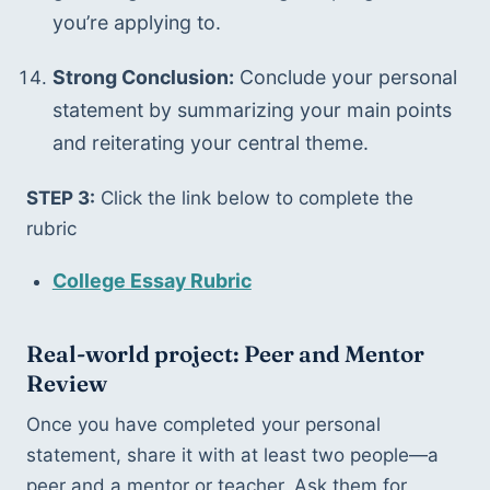
you’re applying to.
Strong Conclusion:
 Conclude your personal 
statement by summarizing your main points 
and reiterating your central theme.
STEP 3:
 Click the link below to complete the 
rubric
College Essay Rubric
Real-world project: Peer and Mentor 
Review
Once you have completed your personal 
statement, share it with at least two people—a 
peer and a mentor or teacher. Ask them for 