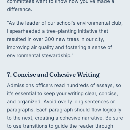
committees want to know how you've made a 
difference.
"As the leader of our school's environmental club, 
I spearheaded a tree-planting initiative that 
resulted in over 300 new trees in our city, 
improving air quality and fostering a sense of 
environmental stewardship."
7. Concise and Cohesive Writing
Admissions officers read hundreds of essays, so 
it's essential to keep your writing clear, concise, 
and organized. Avoid overly long sentences or 
paragraphs. Each paragraph should flow logically 
to the next, creating a cohesive narrative. Be sure 
to use transitions to guide the reader through 