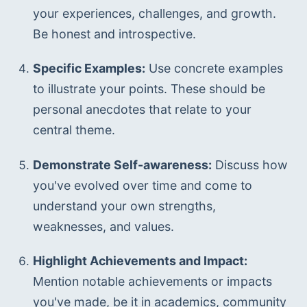
your experiences, challenges, and growth. 
Be honest and introspective.
Specific Examples:
 Use concrete examples 
to illustrate your points. These should be 
personal anecdotes that relate to your 
central theme.
Demonstrate Self-awareness:
 Discuss how 
you've evolved over time and come to 
understand your own strengths, 
weaknesses, and values.
Highlight Achievements and Impact:
Mention notable achievements or impacts 
you've made, be it in academics, community 