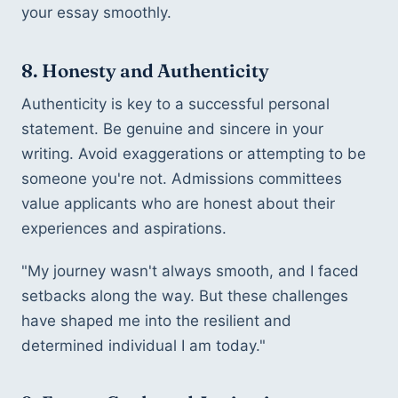
your essay smoothly.
8. Honesty and Authenticity
Authenticity is key to a successful personal 
statement. Be genuine and sincere in your 
writing. Avoid exaggerations or attempting to be 
someone you're not. Admissions committees 
value applicants who are honest about their 
experiences and aspirations.
"My journey wasn't always smooth, and I faced 
setbacks along the way. But these challenges 
have shaped me into the resilient and 
determined individual I am today."