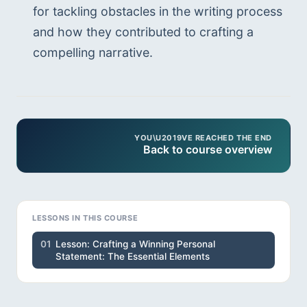
for tackling obstacles in the writing process 
and how they contributed to crafting a 
compelling narrative.
YOU\U2019VE REACHED THE END
Back to course overview
LESSONS IN THIS COURSE
01
Lesson: Crafting a Winning Personal
Statement: The Essential Elements