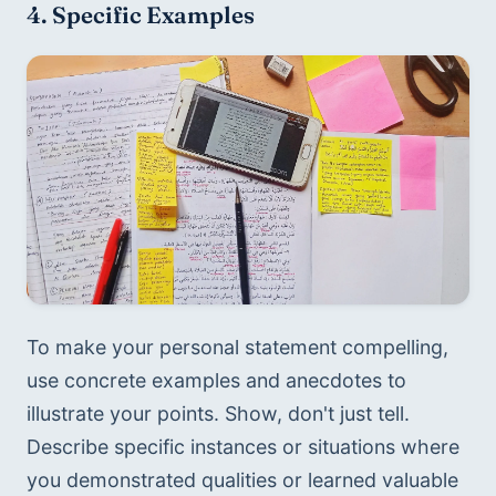
4. Specific Examples
To make your personal statement compelling, 
use concrete examples and anecdotes to 
illustrate your points. Show, don't just tell. 
Describe specific instances or situations where 
you demonstrated qualities or learned valuable 