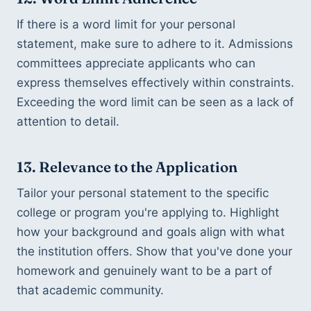
If there is a word limit for your personal 
statement, make sure to adhere to it. Admissions 
committees appreciate applicants who can 
express themselves effectively within constraints. 
Exceeding the word limit can be seen as a lack of 
attention to detail.
13. Relevance to the Application
Tailor your personal statement to the specific 
college or program you're applying to. Highlight 
how your background and goals align with what 
the institution offers. Show that you've done your 
homework and genuinely want to be a part of 
that academic community.