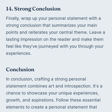
14. Strong Conclusion
Finally, wrap up your personal statement with a 
strong conclusion that summarizes your main 
points and reiterates your central theme. Leave a 
lasting impression on the reader and make them 
feel like they've journeyed with you through your 
experiences.
Conclusion
In conclusion, crafting a strong personal 
statement combines art and introspection. It's a 
chance to showcase your unique experiences, 
growth, and aspirations. Follow these essential 
elements to create a personal statement that 