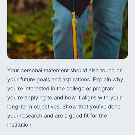
Your personal statement should also touch on 
your future goals and aspirations. Explain why 
you're interested in the college or program 
you're applying to and how it aligns with your 
long-term objectives. Show that you've done 
your research and are a good fit for the 
institution.