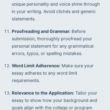
unique personality and voice shine through 
in your writing. Avoid clichés and generic 
statements.
Proofreading and Grammar:
 Before 
submission, thoroughly proofread your 
personal statement for any grammatical 
errors, typos, or spelling mistakes.
Word Limit Adherence:
 Make sure your 
essay adheres to any word limit 
requirements.
Relevance to the Application:
 Tailor your 
essay to show how your background and 
goals align with the college or program 