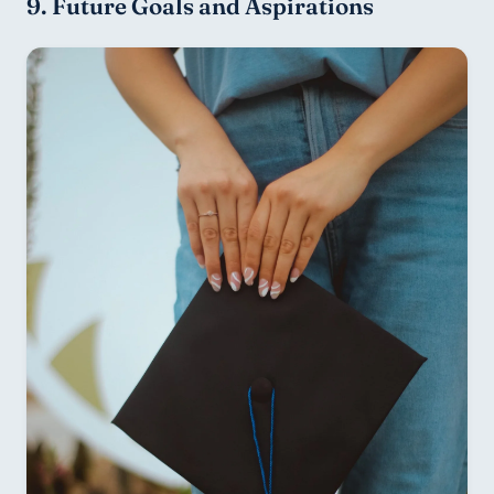
9. Future Goals and Aspirations