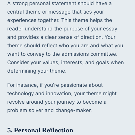
A strong personal statement should have a 
central theme or message that ties your 
experiences together. This theme helps the 
reader understand the purpose of your essay 
and provides a clear sense of direction. Your 
theme should reflect who you are and what you 
want to convey to the admissions committee. 
Consider your values, interests, and goals when 
determining your theme.
For instance, if you're passionate about 
technology and innovation, your theme might 
revolve around your journey to become a 
problem solver and change-maker.
3. Personal Reflection