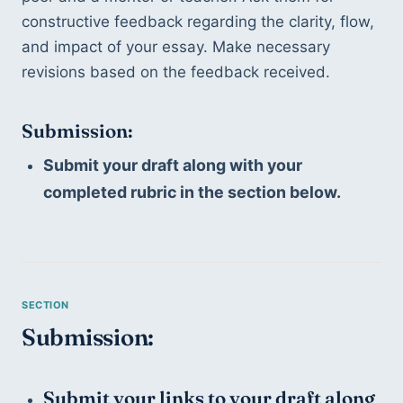
constructive feedback regarding the clarity, flow, 
and impact of your essay. Make necessary 
revisions based on the feedback received.
Submission:
Submit your draft along with your 
completed rubric in the section below. 
Submission:
Submit your links to your draft along 