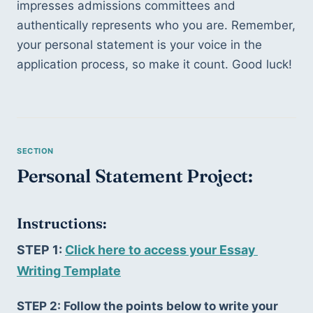
impresses admissions committees and 
authentically represents who you are. Remember, 
your personal statement is your voice in the 
application process, so make it count. Good luck!
Personal Statement Project:
Instructions:
STEP 1: 
Click here to access your Essay 
Writing Template
STEP 2: Follow the points below to write your 