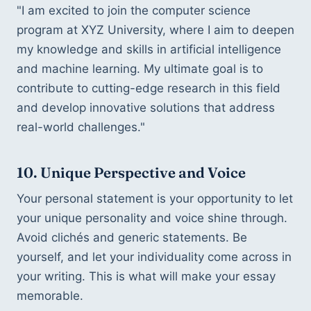
"I am excited to join the computer science 
program at XYZ University, where I aim to deepen 
my knowledge and skills in artificial intelligence 
and machine learning. My ultimate goal is to 
contribute to cutting-edge research in this field 
and develop innovative solutions that address 
real-world challenges."
10. Unique Perspective and Voice
Your personal statement is your opportunity to let 
your unique personality and voice shine through. 
Avoid clichés and generic statements. Be 
yourself, and let your individuality come across in 
your writing. This is what will make your essay 
memorable.