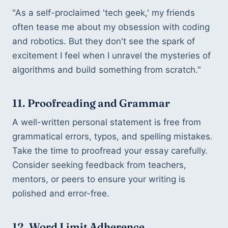
"As a self-proclaimed 'tech geek,' my friends 
often tease me about my obsession with coding 
and robotics. But they don't see the spark of 
excitement I feel when I unravel the mysteries of 
algorithms and build something from scratch."
11. Proofreading and Grammar
A well-written personal statement is free from 
grammatical errors, typos, and spelling mistakes. 
Take the time to proofread your essay carefully. 
Consider seeking feedback from teachers, 
mentors, or peers to ensure your writing is 
polished and error-free.
12. Word Limit Adherence