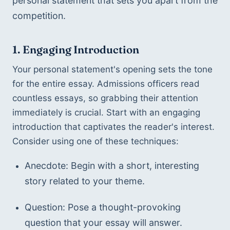
personal statement that sets you apart from the 
competition.
1. Engaging Introduction
Your personal statement's opening sets the tone 
for the entire essay. Admissions officers read 
countless essays, so grabbing their attention 
immediately is crucial. Start with an engaging 
introduction that captivates the reader's interest. 
Consider using one of these techniques:
Anecdote: Begin with a short, interesting 
story related to your theme.
Question: Pose a thought-provoking 
question that your essay will answer.