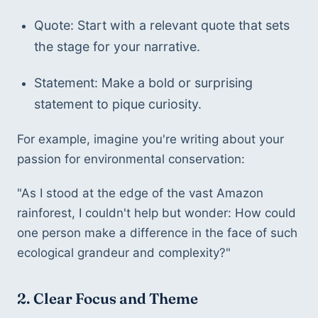
Quote: Start with a relevant quote that sets 
the stage for your narrative.
Statement: Make a bold or surprising 
statement to pique curiosity.
For example, imagine you're writing about your 
passion for environmental conservation:
"As I stood at the edge of the vast Amazon 
rainforest, I couldn't help but wonder: How could 
one person make a difference in the face of such 
ecological grandeur and complexity?"
2. Clear Focus and Theme