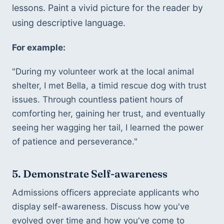
lessons. Paint a vivid picture for the reader by 
using descriptive language.
For example:
"During my volunteer work at the local animal 
shelter, I met Bella, a timid rescue dog with trust 
issues. Through countless patient hours of 
comforting her, gaining her trust, and eventually 
seeing her wagging her tail, I learned the power 
of patience and perseverance."
5. Demonstrate Self-awareness
Admissions officers appreciate applicants who 
display self-awareness. Discuss how you've 
evolved over time and how you've come to 