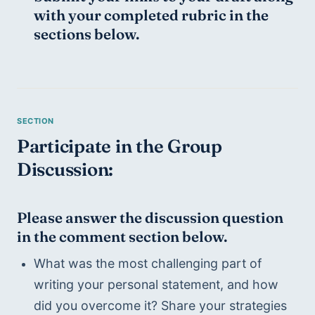
with your completed rubric in the 
sections below. 
Participate in the Group 
Discussion:
Please answer the discussion question 
in the comment section below.
What was the most challenging part of 
writing your personal statement, and how 
did you overcome it? Share your strategies 