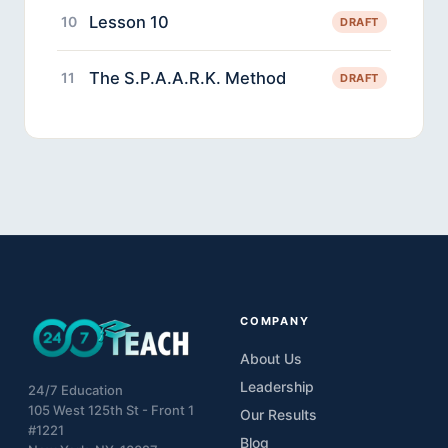
Lesson 10
10
DRAFT
The S.P.A.A.R.K. Method
11
DRAFT
COMPANY
About Us
Leadership
24/7 Education
105 West 125th St - Front 1
Our Results
#1221
Blog