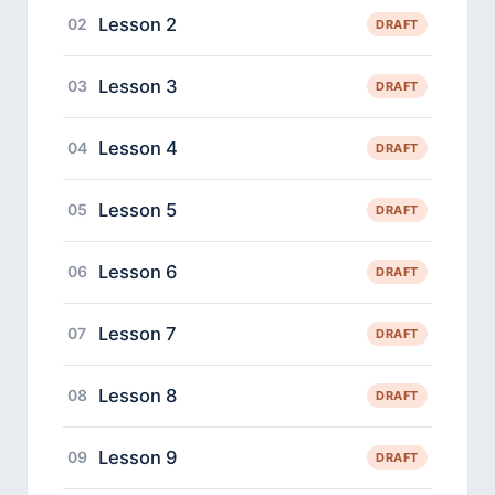
Lesson 2
02
DRAFT
Lesson 3
03
DRAFT
Lesson 4
04
DRAFT
Lesson 5
05
DRAFT
Lesson 6
06
DRAFT
Lesson 7
07
DRAFT
Lesson 8
08
DRAFT
Lesson 9
09
DRAFT