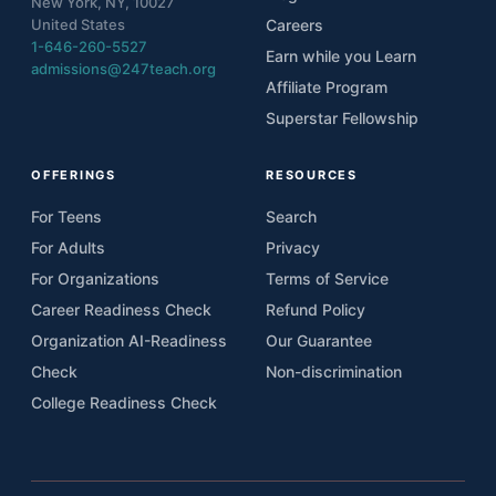
New York, NY, 10027
United States
Careers
1-646-260-5527
Earn while you Learn
admissions@247teach.org
Affiliate Program
Superstar Fellowship
OFFERINGS
RESOURCES
For Teens
Search
For Adults
Privacy
For Organizations
Terms of Service
Career Readiness Check
Refund Policy
Organization AI-Readiness
Our Guarantee
Check
Non-discrimination
College Readiness Check