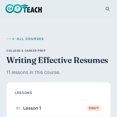
← ALL COURSES
COLLEGE & CAREER PREP
Writing Effective Resumes
11 lessons in this course.
LESSONS
Lesson 1
01
DRAFT