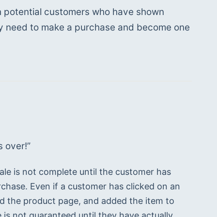
ith potential customers who have shown 
hey need to make a purchase and become one 
t’s over!”
le is not complete until the customer has 
rchase. Even if a customer has clicked on an 
sited the product page, and added the item to 
e is not guaranteed until they have actually 