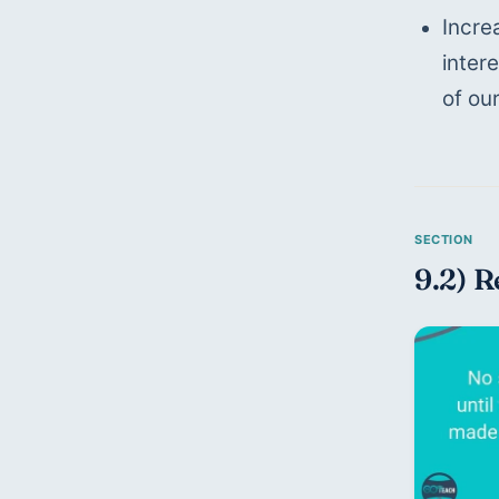
Incre
inter
of ou
9.2) R