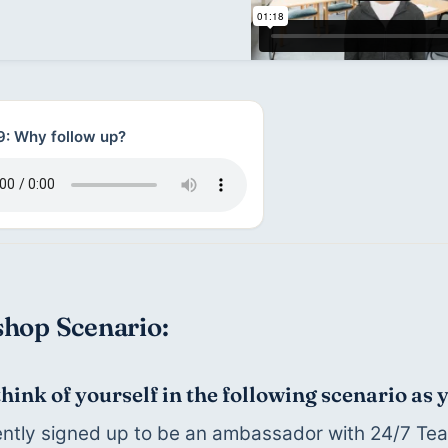
9: Why follow up?
hop Scenario:
think of yourself in the following scenario as
ntly signed up to be an ambassador with 24/7 Teac