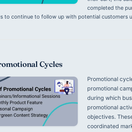
completed the purc
 to continue to follow up with potential customers unt
romotional Cycles
Promotional cycl
promotional campa
during which bus
promotional activ
objectives. These
coordinated mark