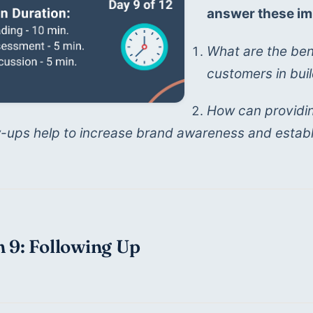
answer these im
What are the bene
customers in buil
How can providin
w-ups help to increase brand awareness and establ
 9: Following Up