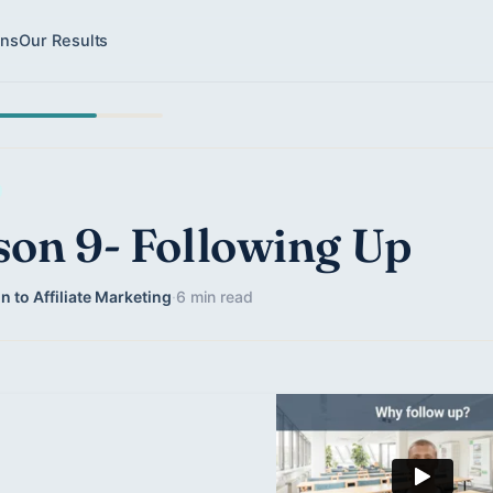
ons
Our Results
son 9- Following Up
n to Affiliate Marketing
·
6 min read