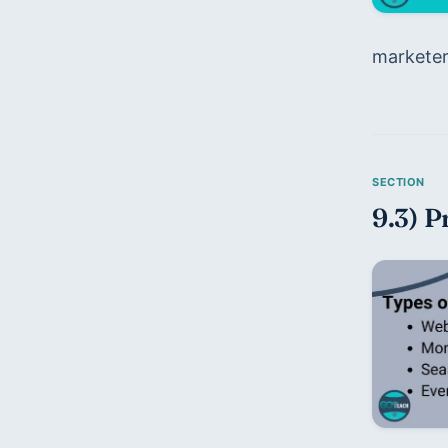
marketers
9.3) P