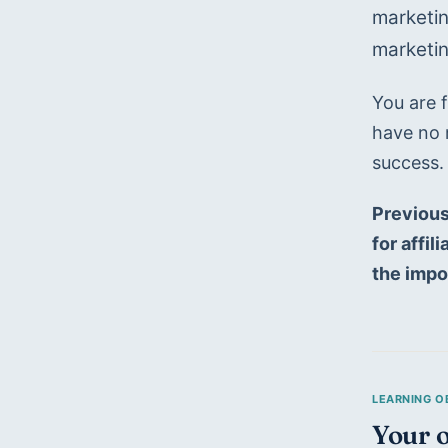
marketin
marketin
You are f
have no 
success.
Previous
for affi
the impo
Your o