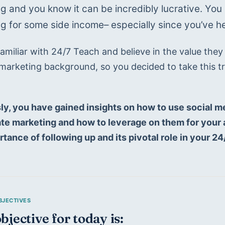
g and you know it can be incredibly lucrative. You h
g for some side income– especially since you’ve hea
amiliar with 24/7 Teach and believe in the value they of
marketing background, so you decided to take this tra
 
ly, you have gained insights on how to use social m
liate marketing and how to leverage on them for your a
rtance of following up and its pivotal role in your 2
bjective for today is: