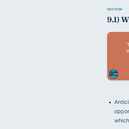
9.1) W
Antic
oppor
which