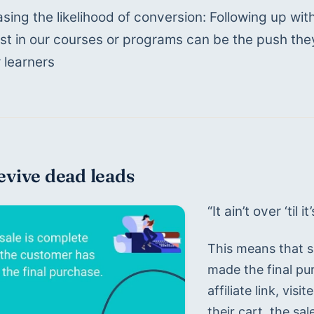
asing the likelihood of conversion: Following up w
est in our courses or programs can be the push t
r learners
evive dead leads
“It ain’t over ‘til i
This means that sa
made the final pu
affiliate link, vi
their cart, the sal