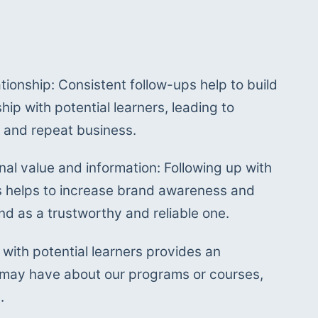
ationship: Consistent follow-ups help to build 
hip with potential learners, leading to 
y and repeat business. 
nal value and information: Following up with 
rs helps to increase brand awareness and 
nd as a trustworthy and reliable one.
with potential learners provides an 
 may have about our programs or courses, 
.