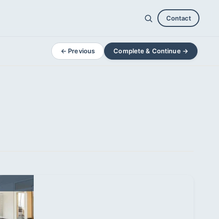
Contact
← Previous
Complete & Continue →