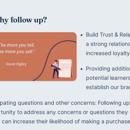
hy follow up?
Build Trust & Rel
a strong relations
increased loyalt
Providing additio
potential learne
establish our bra
ipating questions and other concerns: Following up 
tunity to address any concerns or questions they
 can increase their likelihood of making a purchase