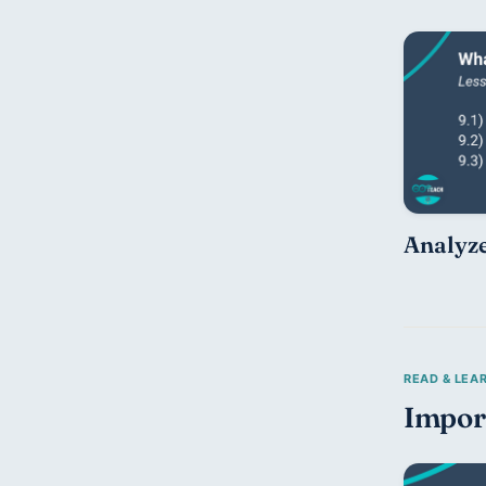
Analyze
Impor