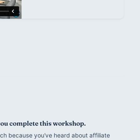
 you complete this workshop.
h because you’ve heard about affiliate 