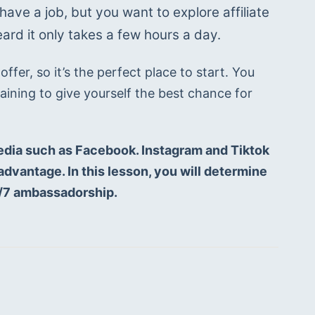
ave a job, but you want to explore affiliate 
rd it only takes a few hours a day. 
fer, so it’s the perfect place to start. You 
ining to give yourself the best chance for 
edia such as Facebook. Instagram and Tiktok 
dvantage. In this lesson, you will determine 
4/7 ambassadorship. 