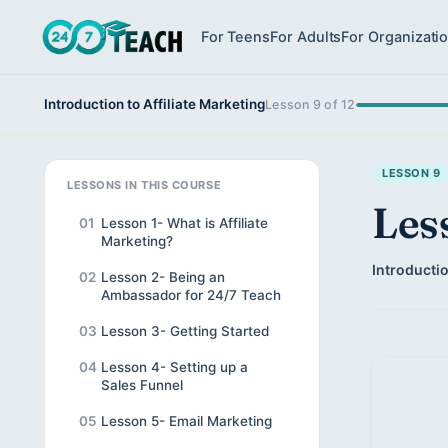
For Teens
For Adults
For Organizati
Introduction to Affiliate Marketing
Lesson 9 of 12
LESSON 9
LESSONS IN THIS COURSE
Les
01
Lesson 1- What is Affiliate
Marketing?
Introductio
02
Lesson 2- Being an
Ambassador for 24/7 Teach
03
Lesson 3- Getting Started
04
Lesson 4- Setting up a
Sales Funnel
05
Lesson 5- Email Marketing