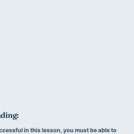
ding:
ccessful in this lesson, you must be able to 