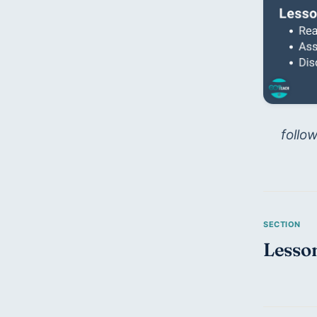
follo
Lesson