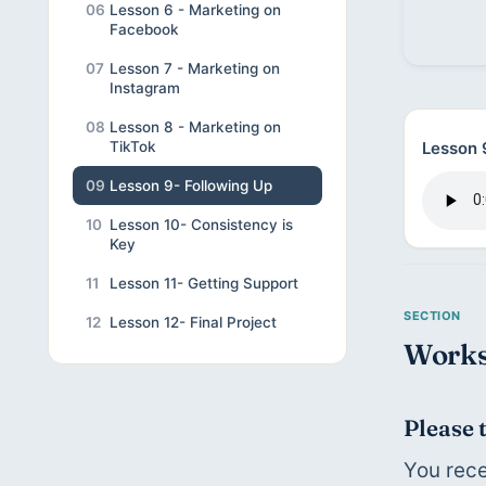
06
Lesson 6 - Marketing on
Facebook
07
Lesson 7 - Marketing on
Instagram
08
Lesson 8 - Marketing on
Lesson 
TikTok
09
Lesson 9- Following Up
10
Lesson 10- Consistency is
Key
11
Lesson 11- Getting Support
12
Lesson 12- Final Project
Works
Please 
You rece