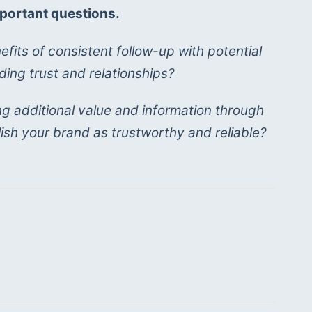
portant questions. 
fits of consistent follow-up with potential 
ding trust and relationships?
g additional value and information through 
ish your brand as trustworthy and reliable?