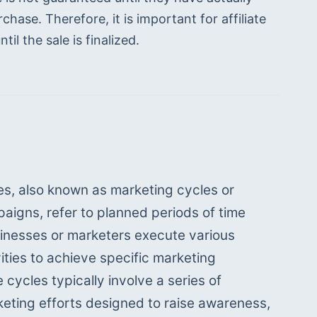
hase. Therefore, it is important for affiliate 
il the sale is finalized.
es, also known as marketing cycles or 
igns, refer to planned periods of time 
inesses or marketers execute various 
ities to achieve specific marketing 
 cycles typically involve a series of 
eting efforts designed to raise awareness, 