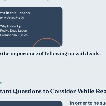
 the importance of following up with leads. 
tant Questions to Consider While Rea
In order to be su