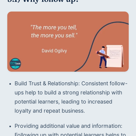
Build Trust & Relationship: Consistent follow-
ups help to build a strong relationship with 
potential learners, leading to increased 
loyalty and repeat business. 
Providing additional value and information: 
Following up with potential learners helps to 