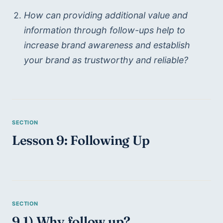
How can providing additional value and 
information through follow-ups help to 
increase brand awareness and establish 
your brand as trustworthy and reliable?
Lesson 9: Following Up
9.1) Why follow up?