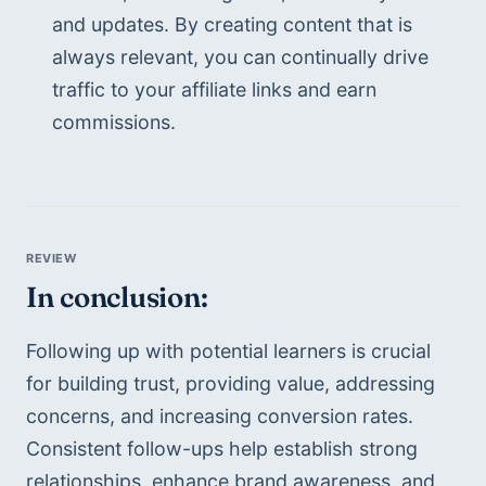
and updates. By creating content that is 
always relevant, you can continually drive 
traffic to your affiliate links and earn 
commissions. 
In conclusion:
Following up with potential learners is crucial 
for building trust, providing value, addressing 
concerns, and increasing conversion rates. 
Consistent follow-ups help establish strong 
relationships, enhance brand awareness, and 