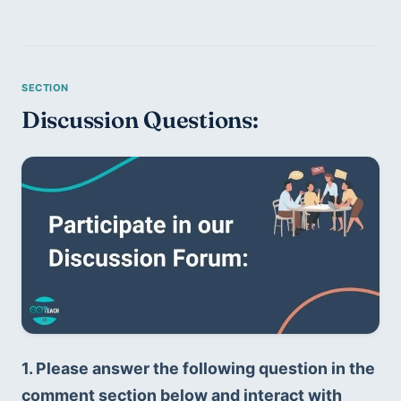
Discussion Questions:
1. Please answer the following question in the 
comment section below and interact with 