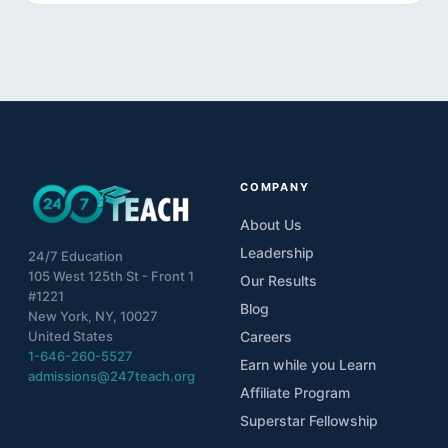
10
Lesson 10- Consistency is Key
11
Lesson 11- Getting Support
12
Lesson 12- Final Project
COMPANY
About Us
Leadership
24/7 Education
105 West 125th St - Front 1
Our Results
#1221
Blog
New York, NY, 10027
United States
Careers
1-646-260-5527
Earn while you Learn
admissions@247teach.org
Affiliate Program
Superstar Fellowship