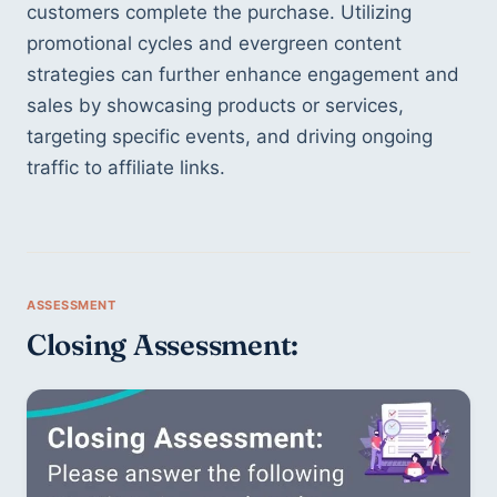
customers complete the purchase. Utilizing 
promotional cycles and evergreen content 
strategies can further enhance engagement and 
sales by showcasing products or services, 
targeting specific events, and driving ongoing 
traffic to affiliate links.
Closing Assessment: