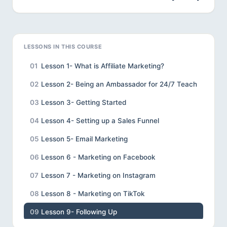
LESSONS IN THIS COURSE
01
Lesson 1- What is Affiliate Marketing?
02
Lesson 2- Being an Ambassador for 24/7 Teach
03
Lesson 3- Getting Started
04
Lesson 4- Setting up a Sales Funnel
05
Lesson 5- Email Marketing
06
Lesson 6 - Marketing on Facebook
07
Lesson 7 - Marketing on Instagram
08
Lesson 8 - Marketing on TikTok
09
Lesson 9- Following Up