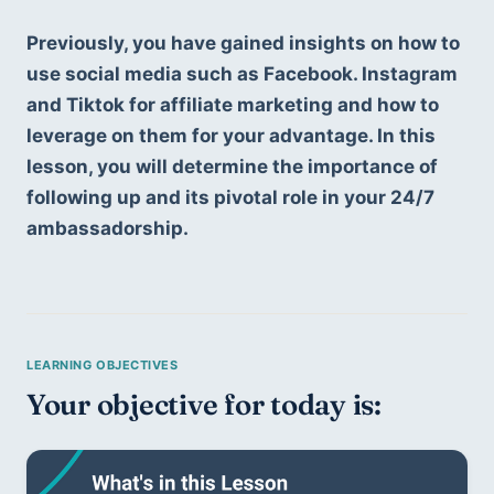
Previously, you have gained insights on how to 
use social media such as Facebook. Instagram 
and Tiktok for affiliate marketing and how to 
leverage on them for your advantage. In this 
lesson, you will determine the importance of 
following up and its pivotal role in your 24/7 
ambassadorship. 
Your objective for today is: