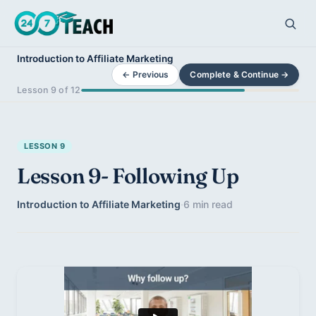
Introduction to Affiliate Marketing
← Previous
Complete & Continue →
Lesson 9 of 12
LESSON 9
Lesson 9- Following Up
Introduction to Affiliate Marketing
·
6 min read