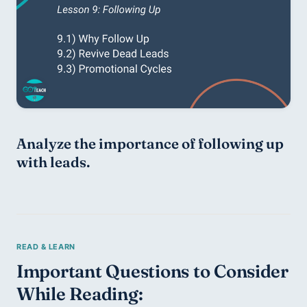
Analyze the importance of following up 
with leads. 
Important Questions to Consider 
While Reading: