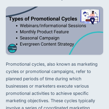
Promotional cycles, also known as marketing 
cycles or promotional campaigns, refer to 
planned periods of time during which 
businesses or marketers execute various 
promotional activities to achieve specific 
marketing objectives. These cycles typically 
involve a series of coordinated marketing 