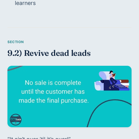
learners
9.2) Revive dead leads