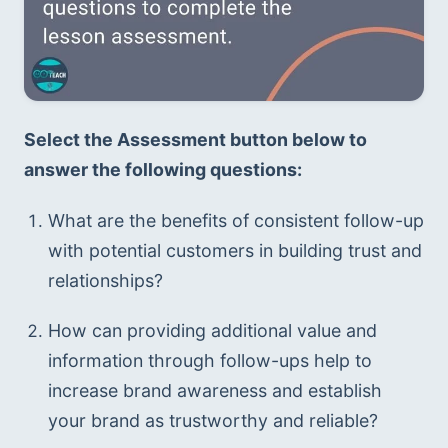
Select the Assessment button below to 
answer the following questions:
What are the benefits of consistent follow-up 
with potential customers in building trust and 
relationships?
How can providing additional value and 
information through follow-ups help to 
increase brand awareness and establish 
your brand as trustworthy and reliable?