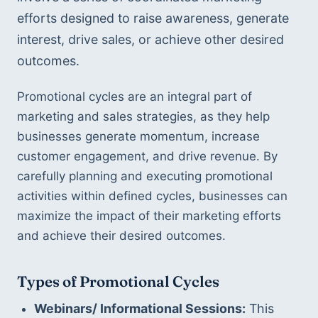
efforts designed to raise awareness, generate 
interest, drive sales, or achieve other desired 
outcomes.
Promotional cycles are an integral part of 
marketing and sales strategies, as they help 
businesses generate momentum, increase 
customer engagement, and drive revenue. By 
carefully planning and executing promotional 
activities within defined cycles, businesses can 
maximize the impact of their marketing efforts 
and achieve their desired outcomes.
Types of Promotional Cycles
Webinars/ Informational Sessions:
 This 