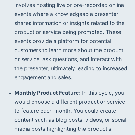
involves hosting live or pre-recorded online 
events where a knowledgeable presenter 
shares information or insights related to the 
product or service being promoted. These 
events provide a platform for potential 
customers to learn more about the product 
or service, ask questions, and interact with 
the presenter, ultimately leading to increased 
engagement and sales.
Monthly Product Feature:
 In this cycle, you 
would choose a different product or service 
to feature each month. You could create 
content such as blog posts, videos, or social 
media posts highlighting the product's 