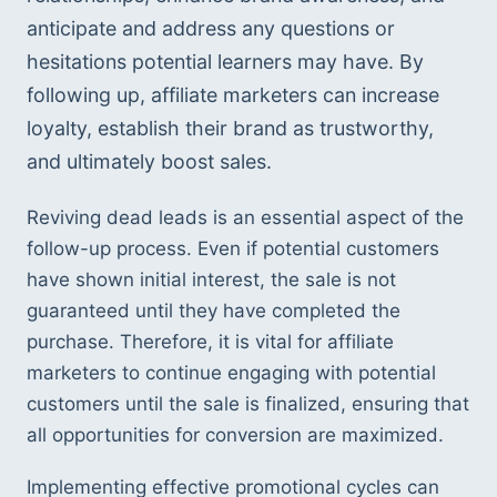
anticipate and address any questions or 
hesitations potential learners may have. By 
following up, affiliate marketers can increase 
loyalty, establish their brand as trustworthy, 
and ultimately boost sales.
Reviving dead leads is an essential aspect of the 
follow-up process. Even if potential customers 
have shown initial interest, the sale is not 
guaranteed until they have completed the 
purchase. Therefore, it is vital for affiliate 
marketers to continue engaging with potential 
customers until the sale is finalized, ensuring that 
all opportunities for conversion are maximized.
Implementing effective promotional cycles can 