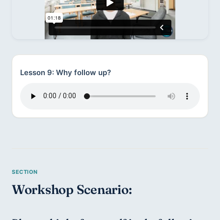
Lesson 9: Why follow up?
Workshop Scenario: