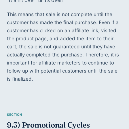
“It ain’t over ‘til it’s over!”
This means that sale is not complete until the 
customer has made the final purchase. Even if a 
customer has clicked on an affiliate link, visited 
the product page, and added the item to their 
cart, the sale is not guaranteed until they have 
actually completed the purchase. Therefore, it is 
important for affiliate marketers to continue to 
follow up with potential customers until the sale 
is finalized.
9.3) Promotional Cycles