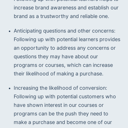
increase brand awareness and establish our 
brand as a trustworthy and reliable one.
Anticipating questions and other concerns: 
Following up with potential learners provides 
an opportunity to address any concerns or 
questions they may have about our 
programs or courses, which can increase 
their likelihood of making a purchase.
Increasing the likelihood of conversion: 
Following up with potential customers who 
have shown interest in our courses or 
programs can be the push they need to 
make a purchase and become one of our 