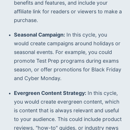
benefits and features, and include your 
affiliate link for readers or viewers to make a 
purchase.
Seasonal Campaign:
 In this cycle, you 
would create campaigns around holidays or 
seasonal events. For example, you could 
promote Test Prep programs during exams 
season, or offer promotions for Black Friday 
and Cyber Monday.
Evergreen Content Strategy:
 In this cycle, 
you would create evergreen content, which 
is content that is always relevant and useful 
to your audience. This could include product 
reviews, "how-to" guides, or industry news 