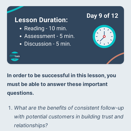
In order to be successful in this lesson, you 
must be able to answer these important 
questions. 
What are the benefits of consistent follow-up 
with potential customers in building trust and 
relationships?