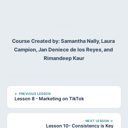
Course Created by: Samantha Nally, Laura 
Campion, Jan Deniece de los Reyes, and 
Rimandeep Kaur
← PREVIOUS LESSON
Lesson 8 - Marketing on TikTok
NEXT LESSON →
Lesson 10- Consistency is Key