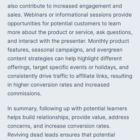
also contribute to increased engagement and 
sales. Webinars or informational sessions provide 
opportunities for potential customers to learn 
more about the product or service, ask questions, 
and interact with the presenter. Monthly product 
features, seasonal campaigns, and evergreen 
content strategies can help highlight different 
offerings, target specific events or holidays, and 
consistently drive traffic to affiliate links, resulting 
in higher conversion rates and increased 
commissions.
In summary, following up with potential learners 
helps build relationships, provide value, address 
concerns, and increase conversion rates. 
Reviving dead leads ensures that potential 