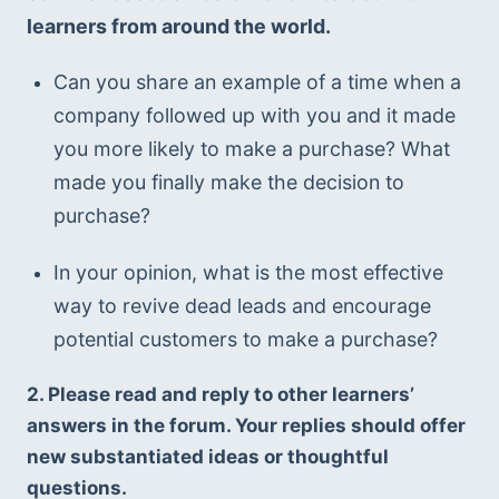
learners from around the world. 
Can you share an example of a time when a 
company followed up with you and it made 
you more likely to make a purchase? What 
made you finally make the decision to 
purchase?
In your opinion, what is the most effective 
way to revive dead leads and encourage 
potential customers to make a purchase?
2. Please read and reply to other learners’ 
answers in the forum. Your replies should offer 
new substantiated ideas or thoughtful 
questions.