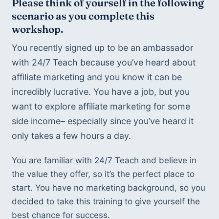
Please think of yourself in the following 
scenario as you complete this 
workshop.
You recently signed up to be an ambassador 
with 24/7 Teach because you’ve heard about 
affiliate marketing and you know it can be 
incredibly lucrative. You have a job, but you 
want to explore affiliate marketing for some 
side income– especially since you’ve heard it 
only takes a few hours a day. 
You are familiar with 24/7 Teach and believe in 
the value they offer, so it’s the perfect place to 
start. You have no marketing background, so you 
decided to take this training to give yourself the 
best chance for success. 