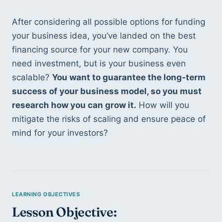
After considering all possible options for funding 
your business idea, you’ve landed on the best 
financing source for your new company. You 
need investment, but is your business even 
scalable? 
You want to guarantee the long-term 
success of your business model, so you must 
research how you can grow it.
 How will you 
mitigate the risks of scaling and ensure peace of 
mind for your investors?
Lesson Objective: