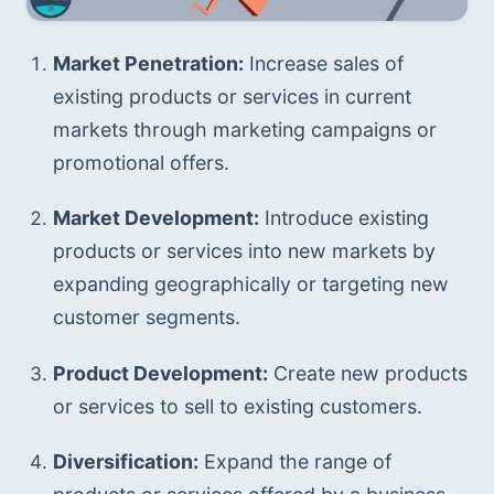
Market Penetration:
 Increase sales of 
existing products or services in current 
markets through marketing campaigns or 
promotional offers.
Market Development:
 Introduce existing 
products or services into new markets by 
expanding geographically or targeting new 
customer segments.
Product Development:
 Create new products 
or services to sell to existing customers. 
Diversification:
 Expand the range of 