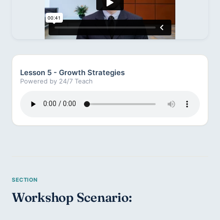
Lesson 5 - Growth Strategies
Powered by 24/7 Teach
Workshop Scenario: