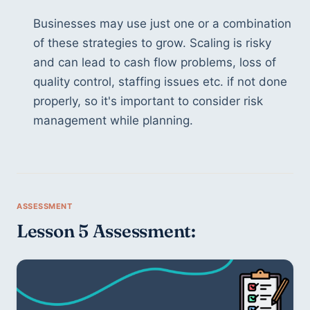
Businesses may use just one or a combination 
of these strategies to grow. Scaling is risky 
and can lead to cash flow problems, loss of 
quality control, staffing issues etc. if not done 
properly, so it's important to consider risk 
management while planning.
Lesson 5 Assessment: