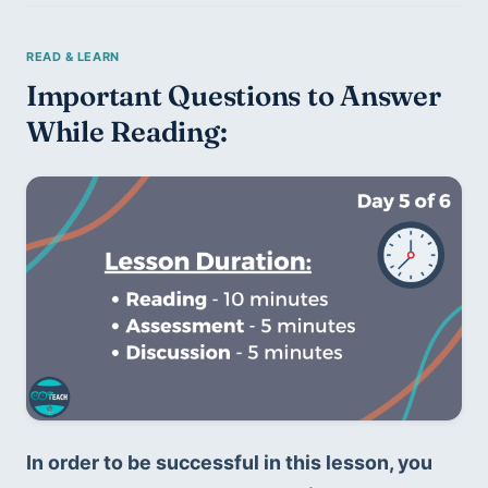
Important Questions to Answer 
While Reading:
In order to be successful in this lesson, you 