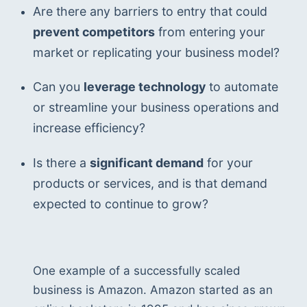
Are there any barriers to entry that could 
prevent competitors
 from entering your 
market or replicating your business model?
Can you 
leverage technology
 to automate 
or streamline your business operations and 
increase efficiency?
Is there a 
significant demand
 for your 
products or services, and is that demand 
expected to continue to grow?
One example of a successfully scaled 
business is Amazon. Amazon started as an 