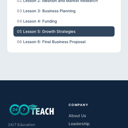
02
Lesson 2: Ideation and Market Research
03
Lesson 3: Business Planning
04
Lesson 4: Funding
05
Lesson 5: Growth Strategies
06
Lesson 6: Final Business Proposal
COMPANY
About Us
Leadership
24/7 Education