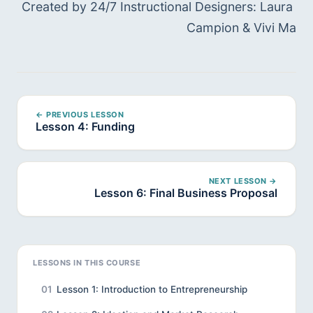
Created by 24/7 Instructional Designers: Laura 
Campion & Vivi Ma
← PREVIOUS LESSON
Lesson 4: Funding
NEXT LESSON →
Lesson 6: Final Business Proposal
LESSONS IN THIS COURSE
01
Lesson 1: Introduction to Entrepreneurship