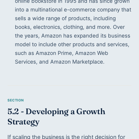
online bookstore in 1995 and has since grown 
into a multinational e-commerce company that 
sells a wide range of products, including 
books, electronics, clothing, and more. Over 
the years, Amazon has expanded its business 
model to include other products and services, 
such as Amazon Prime, Amazon Web 
Services, and Amazon Marketplace.
5.2 - Developing a Growth 
Strategy
If scaling the business is the right decision for 