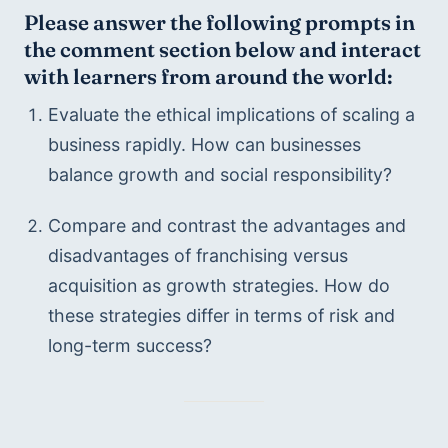
Please answer the following prompts in 
the comment section below and interact 
with learners from around the world:
Evaluate the ethical implications of scaling a 
business rapidly. How can businesses 
balance growth and social responsibility?
Compare and contrast the advantages and 
disadvantages of franchising versus 
acquisition as growth strategies. How do 
these strategies differ in terms of risk and 
long-term success?