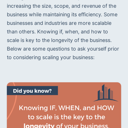
increasing the size, scope, and revenue of the 
business while maintaining its efficiency. Some 
businesses and industries are more scalable 
than others. Knowing if, when, and how to 
scale is key to the longevity of the business. 
Below are some questions to ask yourself prior 
to considering scaling your business: