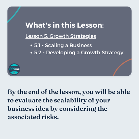
By the end of the lesson, you will be able 
to evaluate the scalability of your 
business idea by considering the 
associated risks.