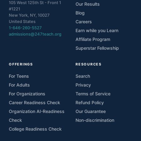
105 West 125th St - Front 1
Our Results
#1221
Blog
New York, NY, 10027
United States
Careers
1-646-260-5527
Earn while you Learn
admissions@247teach.org
Affiliate Program
Superstar Fellowship
OFFERINGS
RESOURCES
For Teens
Search
For Adults
Privacy
For Organizations
Terms of Service
Career Readiness Check
Refund Policy
Organization AI-Readiness
Our Guarantee
Check
Non-discrimination
College Readiness Check