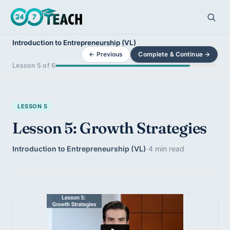
Introduction to Entrepreneurship (VL)
← Previous
Complete & Continue →
Lesson 5 of 6
LESSON 5
Lesson 5: Growth Strategies
Introduction to Entrepreneurship (VL)
·
4 min read