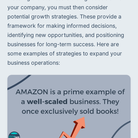
your company, you must then consider 
potential growth strategies. These provide a 
framework for making informed decisions, 
identifying new opportunities, and positioning 
businesses for long-term success. Here are 
some examples of strategies to expand your 
business operations: