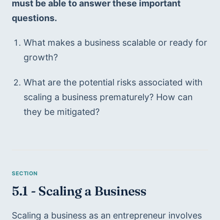
must be able to answer these important 
questions. 
What makes a business scalable or ready for 
growth?
What are the potential risks associated with 
scaling a business prematurely? How can 
they be mitigated?
5.1 - Scaling a Business
Scaling a business as an entrepreneur involves 