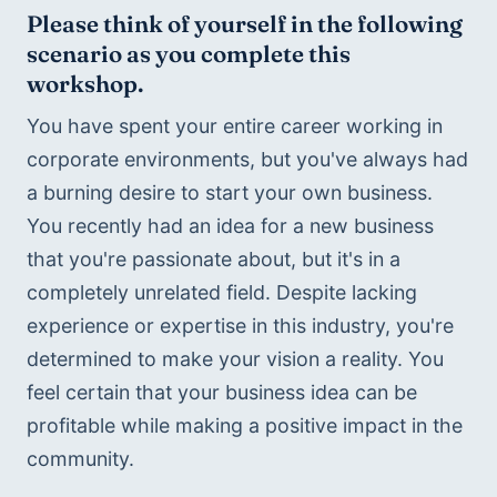
Please think of yourself in the following 
scenario as you complete this 
workshop.
You have spent your entire career working in 
corporate environments, but you've always had 
a burning desire to start your own business. 
You recently had an idea for a new business 
that you're passionate about, but it's in a 
completely unrelated field. Despite lacking 
experience or expertise in this industry, you're 
determined to make your vision a reality. You 
feel certain that your business idea can be 
profitable while making a positive impact in the 
community.