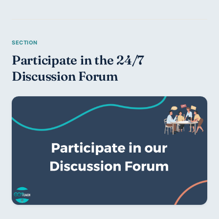
Participate in the 24/7 
Discussion Forum