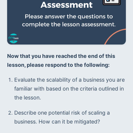
Now that you have reached the end of this 
lesson, please respond to the following:
Evaluate the scalability of a business you are 
familiar with based on the criteria outlined in 
the lesson. 
Describe one potential risk of scaling a 
business. How can it be mitigated? 