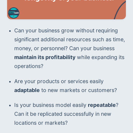
Can your business grow without requiring 
significant additional resources such as time, 
money, or personnel? Can your business 
maintain its profitability
 while expanding its 
operations?
Are your products or services easily
adaptable
 to new markets or customers?
Is your business model easily 
repeatable
? 
Can it be replicated successfully in new 
locations or markets?