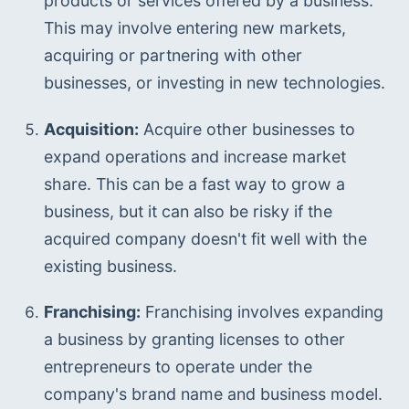
products or services offered by a business. 
This may involve entering new markets, 
acquiring or partnering with other 
businesses, or investing in new technologies.
Acquisition:
 Acquire other businesses to 
expand operations and increase market 
share. This can be a fast way to grow a 
business, but it can also be risky if the 
acquired company doesn't fit well with the 
existing business.
Franchising:
 Franchising involves expanding 
a business by granting licenses to other 
entrepreneurs to operate under the 
company's brand name and business model.