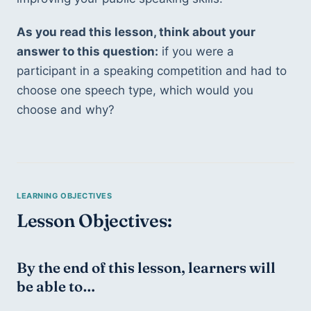
As you read this lesson, think about your 
answer to this question:
 if you were a 
participant in a speaking competition and had to 
choose one speech type, which would you 
choose and why? 
Lesson Objectives: 
By the end of this lesson, learners will 
be able to… 