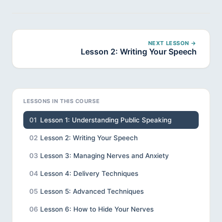
NEXT LESSON →
Lesson 2: Writing Your Speech
LESSONS IN THIS COURSE
01
Lesson 1: Understanding Public Speaking
02
Lesson 2: Writing Your Speech
03
Lesson 3: Managing Nerves and Anxiety
04
Lesson 4: Delivery Techniques
05
Lesson 5: Advanced Techniques
06
Lesson 6: How to Hide Your Nerves