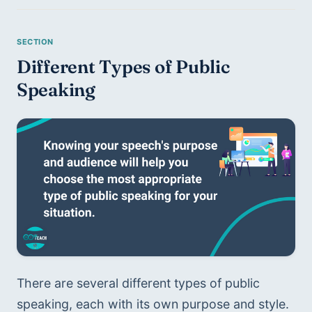
Different Types of Public 
Speaking
There are several different types of public 
speaking, each with its own purpose and style. 