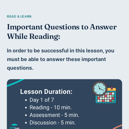
Important Questions to Answer 
While Reading: 
In order to be successful in this lesson, you 
must be able to answer these important 
questions.