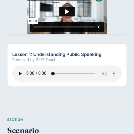
Lesson 1: Understanding Public Speaking
Powered by 24/7 Teach
Scenario 