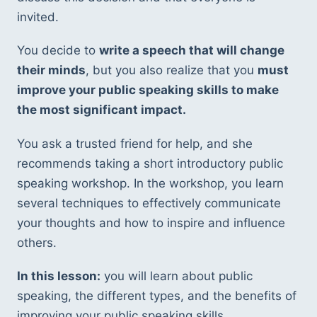
invited. 
You decide to 
write a speech that will change 
their minds
, but you also realize that you 
must 
improve your public speaking skills to make 
the most significant impact.
You ask a trusted friend
for help, and she 
recommends taking a short introductory public 
speaking workshop. In the workshop, you learn 
several techniques to effectively communicate 
your thoughts and how to inspire and influence 
others.
In this lesson:
 you will learn about public 
speaking, the different types, and the benefits of 
improving your public speaking skills. 