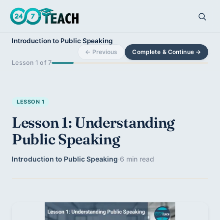
Introduction to Public Speaking
← Previous
Complete & Continue →
Lesson 1 of 7
LESSON 1
Lesson 1: Understanding
Public Speaking
Introduction to Public Speaking
·
6 min read