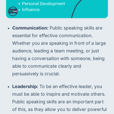
Communication:
 Public speaking skills are 
essential for effective communication. 
Whether you are speaking in front of a large 
audience, leading a team meeting, or just 
having a conversation with someone, being 
able to communicate clearly and 
persuasively is crucial.
Leadership:
 To be an effective leader, you 
must be able to inspire and motivate others. 
Public speaking skills are an important part 
of this, as they allow you to deliver powerful 