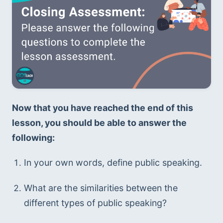
Now that you have reached the end of this 
lesson, you should be able to answer the 
following:
In your own words, define public speaking.
What are the similarities between the 
different types of public speaking? 