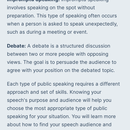
involves speaking on the spot without 
preparation. This type of speaking often occurs 
when a person is asked to speak unexpectedly, 
such as during a meeting or event.
Debate:
 A debate is a structured discussion 
between two or more people with opposing 
views. The goal is to persuade the audience to 
agree with your position on the debated topic.
Each type of public speaking requires a different 
approach and set of skills. Knowing your 
speech's purpose and audience will help you 
choose the most appropriate type of public 
speaking for your situation. You will learn more 
about how to find your speech audience and 