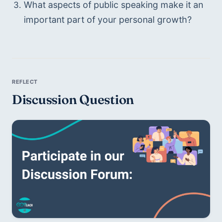
What aspects of public speaking make it an 
important part of your personal growth? 
Discussion Question 