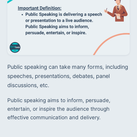
Public speaking can take many forms, including 
speeches, presentations, debates, panel 
discussions, etc. 
Public speaking aims to inform, persuade, 
entertain, or inspire the audience through 
effective communication and delivery.