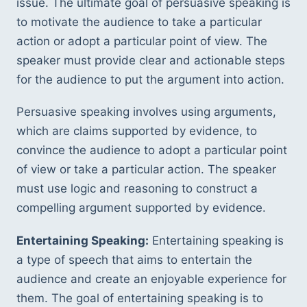
issue. The ultimate goal of persuasive speaking is 
to motivate the audience to take a particular 
action or adopt a particular point of view. The 
speaker must provide clear and actionable steps 
for the audience to put the argument into action.
Persuasive speaking involves using arguments, 
which are claims supported by evidence, to 
convince the audience to adopt a particular point 
of view or take a particular action. The speaker 
must use logic and reasoning to construct a 
compelling argument supported by evidence.
Entertaining Speaking:
 Entertaining speaking is 
a type of speech that aims to entertain the 
audience and create an enjoyable experience for 
them. The goal of entertaining speaking is to 