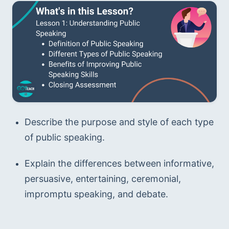
Describe the purpose and style of each type 
of public speaking.
Explain the differences between informative, 
persuasive, entertaining, ceremonial, 
impromptu speaking, and debate.