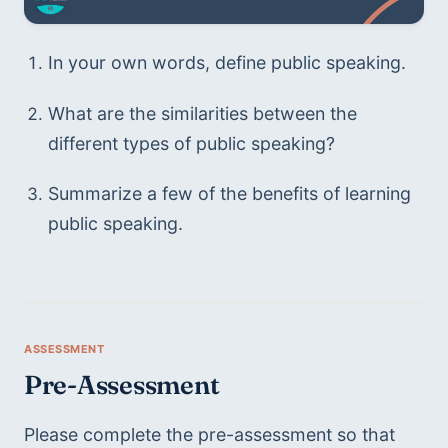
In your own words, define public speaking.
What are the similarities between the 
different types of public speaking? 
Summarize a few of the benefits of learning 
public speaking.
Pre-Assessment 
Please complete the pre-assessment so that 