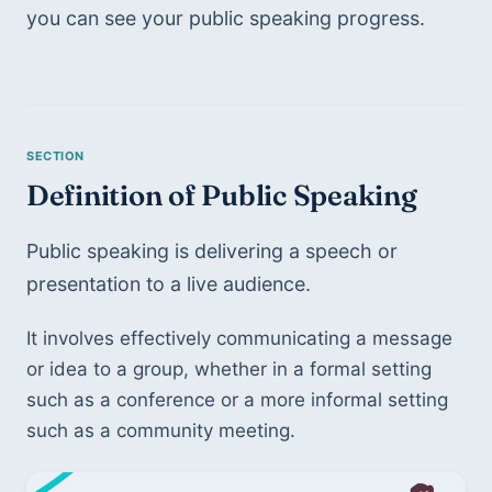
you can see your public speaking progress. 
Definition of Public Speaking 
Public speaking is delivering a speech or 
presentation to a live audience. 
It involves effectively communicating a message 
or idea to a group, whether in a formal setting 
such as a conference or a more informal setting 
such as a community meeting.