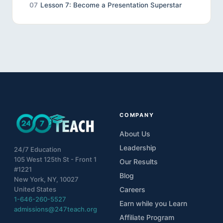
07
Lesson 7: Become a Presentation Superstar
COMPANY
About Us
Leadership
24/7 Education
105 West 125th St - Front 1
Our Results
#1221
Blog
New York, NY, 10027
United States
Careers
1-646-260-5527
Earn while you Learn
admissions@247teach.org
Affiliate Program