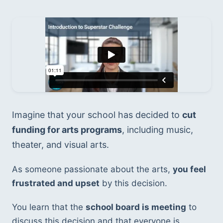
Imagine that your school has decided to 
cut 
funding for arts programs
, including music, 
theater, and visual arts. 
As someone passionate about the arts, 
you feel 
frustrated and upset
 by this decision. 
You learn that the 
school board is meeting
 to 
discuss this decision and that everyone is 