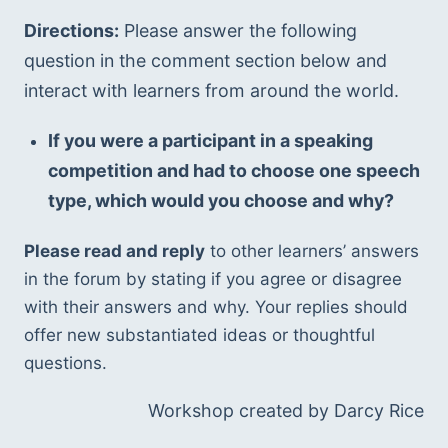
Directions:
 Please answer the following 
question in the comment section below and 
interact with learners from around the world.
If you were a participant in a speaking 
competition and had to choose one speech 
type, which would you choose and why?
Please read and reply
 to other learners’ answers 
in the forum by stating if you agree or disagree 
with their answers and why. Your replies should 
offer new substantiated ideas or thoughtful 
questions.
Workshop created by Darcy Rice