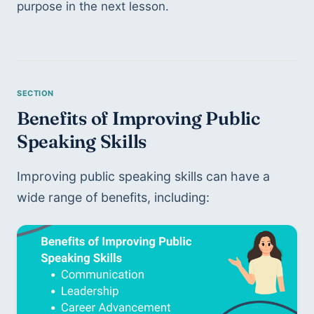
purpose in the next lesson. 
Benefits of Improving Public 
Speaking Skills 
Improving public speaking skills can have a 
wide range of benefits, including: