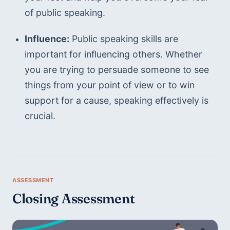
of public speaking.
Influence:
 Public speaking skills are 
important for influencing others. Whether 
you are trying to persuade someone to see 
things from your point of view or to win 
support for a cause, speaking effectively is 
crucial.
Closing Assessment 