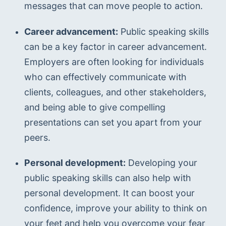
messages that can move people to action.
Career advancement:
 Public speaking skills 
can be a key factor in career advancement. 
Employers are often looking for individuals 
who can effectively communicate with 
clients, colleagues, and other stakeholders, 
and being able to give compelling 
presentations can set you apart from your 
peers.
Personal development:
 Developing your 
public speaking skills can also help with 
personal development. It can boost your 
confidence, improve your ability to think on 
your feet and help you overcome your fear 