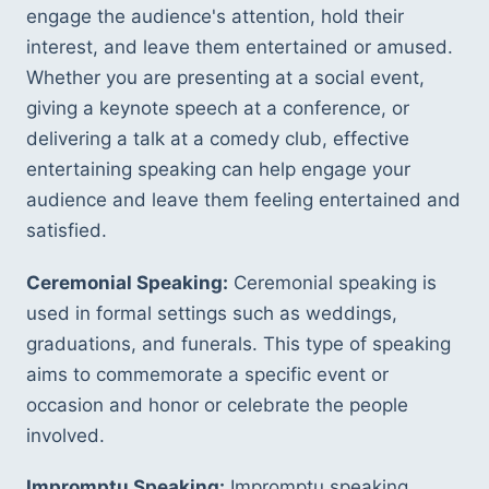
engage the audience's attention, hold their 
interest, and leave them entertained or amused. 
Whether you are presenting at a social event, 
giving a keynote speech at a conference, or 
delivering a talk at a comedy club, effective 
entertaining speaking can help engage your 
audience and leave them feeling entertained and 
satisfied.
Ceremonial Speaking:
 Ceremonial speaking is 
used in formal settings such as weddings, 
graduations, and funerals. This type of speaking 
aims to commemorate a specific event or 
occasion and honor or celebrate the people 
involved.
Impromptu Speaking:
 Impromptu speaking 