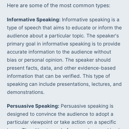
Here are some of the most common types:
Informative Speaking:
 Informative speaking is a 
type of speech that aims to educate or inform the 
audience about a particular topic. The speaker's 
primary goal in informative speaking is to provide 
accurate information to the audience without 
bias or personal opinion. The speaker should 
present facts, data, and other evidence-based 
information that can be verified. This type of 
speaking can include presentations, lectures, and 
demonstrations.
Persuasive Speaking:
 Persuasive speaking is 
designed to convince the audience to adopt a 
particular viewpoint or take action on a specific 