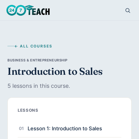
← ALL COURSES
BUSINESS & ENTREPRENEURSHIP
Introduction to Sales
5 lessons in this course.
LESSONS
Lesson 1: Introduction to Sales
01