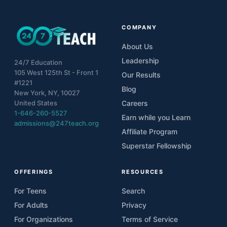
COMPANY
About Us
Leadership
24/7 Education
105 West 125th St - Front 1
Our Results
#1221
Blog
New York, NY, 10027
United States
Careers
1-646-260-5527
Earn while you Learn
admissions@247teach.org
Affiliate Program
Superstar Fellowship
OFFERINGS
RESOURCES
For Teens
Search
For Adults
Privacy
For Organizations
Terms of Service