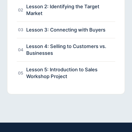
Lesson 2: Identifying the Target
02
Market
Lesson 3: Connecting with Buyers
03
Lesson 4: Selling to Customers vs.
04
Businesses
Lesson 5: Introduction to Sales
05
Workshop Project