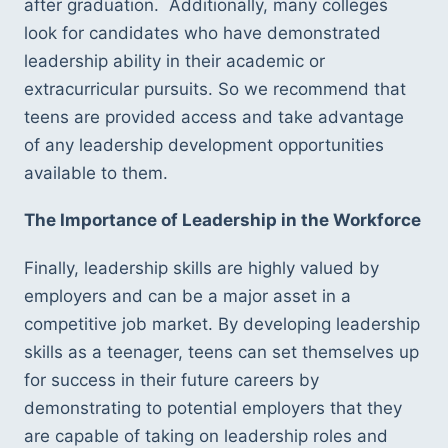
after graduation.  Additionally, many colleges 
look for candidates who have demonstrated 
leadership ability in their academic or 
extracurricular pursuits. So we recommend that 
teens are provided access and take advantage 
of any leadership development opportunities 
available to them. 
The Importance of Leadership in the Workforce
Finally, leadership skills are highly valued by 
employers and can be a major asset in a 
competitive job market. By developing leadership 
skills as a teenager, teens can set themselves up 
for success in their future careers by 
demonstrating to potential employers that they 
are capable of taking on leadership roles and 