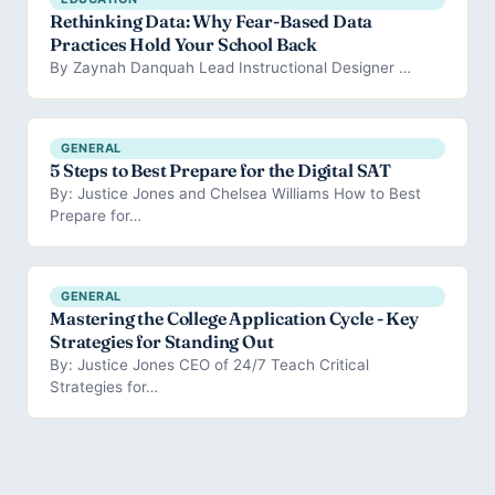
Rethinking Data: Why Fear-Based Data
Practices Hold Your School Back
By Zaynah Danquah Lead Instructional Designer …
GENERAL
5 Steps to Best Prepare for the Digital SAT
By: Justice Jones and Chelsea Williams How to Best
Prepare for…
GENERAL
Mastering the College Application Cycle - Key
Strategies for Standing Out
By: Justice Jones CEO of 24/7 Teach Critical
Strategies for…