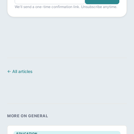
We'll send a one-time confirmation link. Unsubscribe anytime.
← All articles
MORE ON GENERAL
EDUCATION