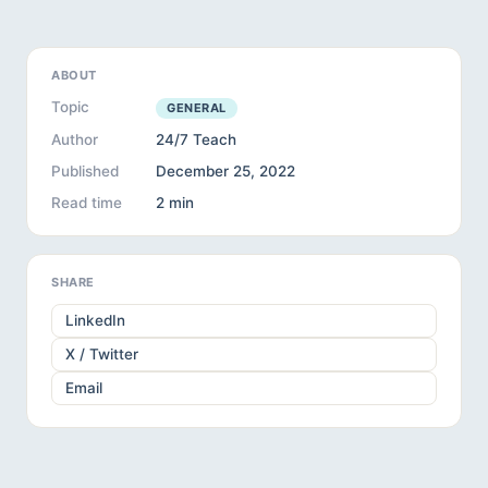
ABOUT
Topic
GENERAL
Author
24/7 Teach
Published
December 25, 2022
Read time
2 min
SHARE
LinkedIn
X / Twitter
Email