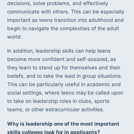
decisions, solve problems, and effectively 
communicate with others. This can be especially 
important as teens transition into adulthood and 
begin to navigate the complexities of the adult 
world.
In addition, leadership skills can help teens 
become more confident and self-assured, as 
they learn to stand up for themselves and their 
beliefs, and to take the lead in group situations. 
This can be particularly useful in academic and 
social settings, where teens may be called upon 
to take on leadership roles in clubs, sports 
teams, or other extracurricular activities.
Why is leadership one of the most important 
skills colleges look for in applicants?