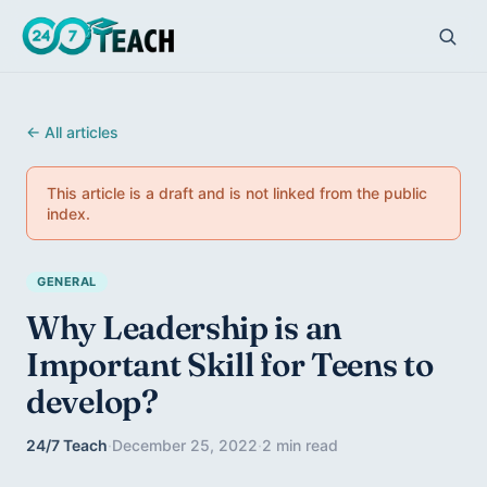
← All articles
This article is a draft and is not linked from the public
index.
GENERAL
Why Leadership is an
Important Skill for Teens to
develop?
24/7 Teach
·
December 25, 2022
·
2 min read