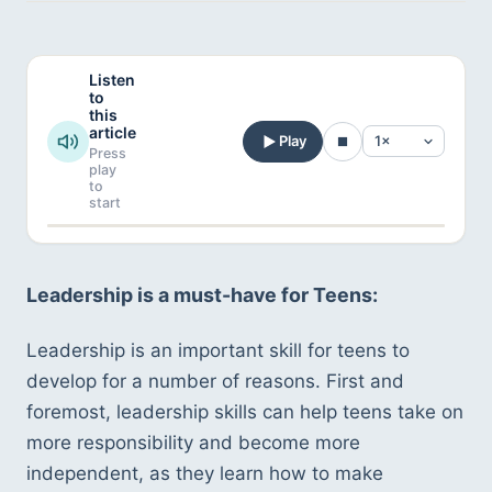
Listen
to
this
article
Play
Press
play
to
start
Leadership is a must-have for Teens:
Leadership is an important skill for teens to 
develop for a number of reasons. First and 
foremost, leadership skills can help teens take on 
more responsibility and become more 
independent, as they learn how to make 