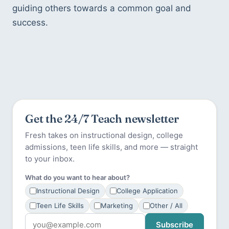
guiding others towards a common goal and 
success.
Get the 24/7 Teach newsletter
Fresh takes on instructional design, college
admissions, teen life skills, and more — straight
to your inbox.
What do you want to hear about?
Instructional Design
College Application
Teen Life Skills
Marketing
Other / All
Subscribe