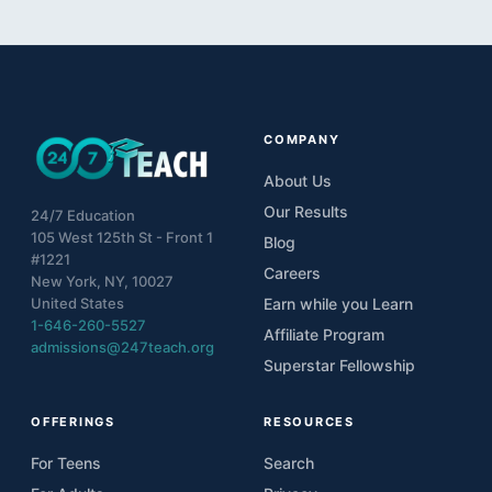
COMPANY
About Us
Our Results
24/7 Education
105 West 125th St - Front 1
Blog
#1221
Careers
New York, NY, 10027
United States
Earn while you Learn
1-646-260-5527
Affiliate Program
admissions@247teach.org
Superstar Fellowship
OFFERINGS
RESOURCES
For Teens
Search