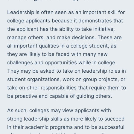
Leadership is often seen as an important skill for 
college applicants because it demonstrates that 
the applicant has the ability to take initiative, 
manage others, and make decisions. These are 
all important qualities in a college student, as 
they are likely to be faced with many new 
challenges and opportunities while in college. 
They may be asked to take on leadership roles in 
student organizations, work on group projects, or 
take on other responsibilities that require them to 
be proactive and capable of guiding others.
As such, colleges may view applicants with 
strong leadership skills as more likely to succeed 
in their academic programs and to be successful 