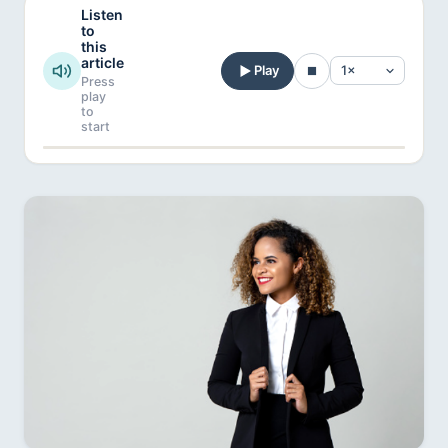
Listen
to
this
article
Play
Press
play
to
start