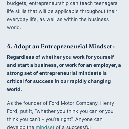
budgets, entrepreneurship can teach teenagers 
life skills that will be applicable throughout their 
everyday life, as well as within the business 
world.
4. Adopt an Entrepreneurial Mindset :
Regardless of whether you work for yourself 
and start a business, or work for an employer, a 
strong set of entrepreneurial mindsets is 
critical for success in our rapidly changing 
world. 
As the founder of Ford Motor Company, Henry 
Ford, put it, “whether you think you can or you 
think you can’t - you’re right”. Anyone can 
develop the 
mindset
 of a successful 