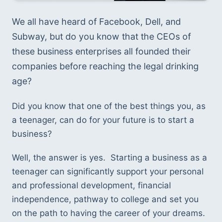
We all have heard of Facebook, Dell, and 
Subway, but do you know that the CEOs of 
these business enterprises all founded their 
companies before reaching the legal drinking 
age? 
Did you know that one of the best things you, as 
a teenager, can do for your future is to start a 
business? 
Well, the answer is yes.  Starting a business as a 
teenager can significantly support your personal 
and professional development, financial 
independence, pathway to college and set you 
on the path to having the career of your dreams.  