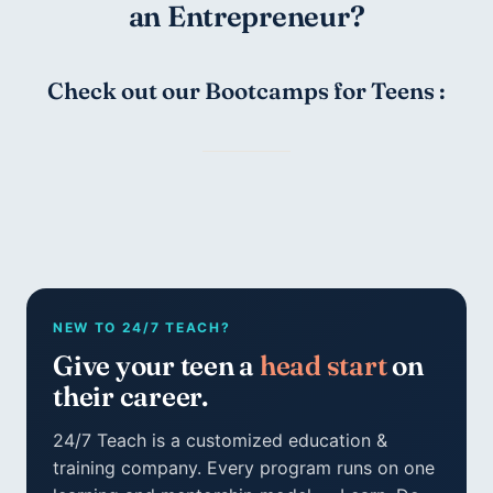
an Entrepreneur?
Check out our Bootcamps for Teens :
NEW TO 24/7 TEACH?
Give your teen a
head start
on
their career.
24/7 Teach is a customized education &
training company. Every program runs on one