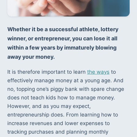
Whether it be a successful athlete, lottery 
winner, or entrepreneur, you can lose it all 
within a few years by immaturely blowing 
away your money. 
It is therefore important to learn 
the ways
 to 
effectively manage money at a young age. And 
no, topping one’s piggy bank with spare change 
does not teach kids how to manage money. 
However, and as you may expect, 
entrepreneurship does. From learning how to 
increase revenues and lower expenses to 
tracking purchases and planning monthly 