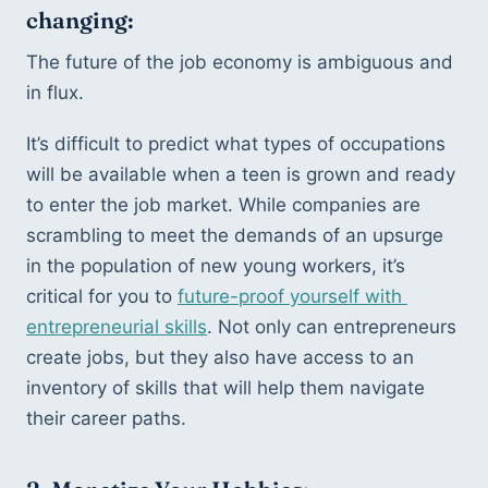
changing:
The future of the job economy is ambiguous and 
in flux. 
It’s difficult to predict what types of occupations 
will be available when a teen is grown and ready 
to enter the job market. While companies are 
scrambling to meet the demands of an upsurge 
in the population of new young workers, it’s 
critical for you to 
future-proof yourself with 
entrepreneurial skills
. Not only can entrepreneurs 
create jobs, but they also have access to an 
inventory of skills that will help them navigate 
their career paths. 