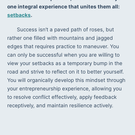
one integral experience that unites them all: 
setbacks
. 
Success isn’t a paved path of roses, but 
rather one filled with mountains and jagged 
edges that requires practice to maneuver. You 
can only be successful when you are willing to 
view your setbacks as a temporary bump in the 
road and strive to reflect on it to better yourself. 
You will organically develop this mindset through 
your entrepreneurship experience, allowing you 
to resolve conflict effectively, apply feedback 
receptively, and maintain resilience actively.