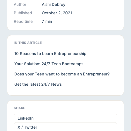
Author
Aishi Debroy
Published
October 2, 2021
Read time
7 min
IN THIS ARTICLE
10 Reasons to Learn Entrepreneurship
Your Solution: 24/7 Teen Bootcamps
Does your Teen want to become an Entrepreneur?
Get the latest 24/7 News
SHARE
LinkedIn
X / Twitter