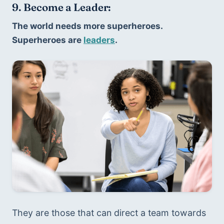
9. Become a Leader:
The world needs more superheroes. 
Superheroes are 
leaders
. 
They are those that can direct a team towards 