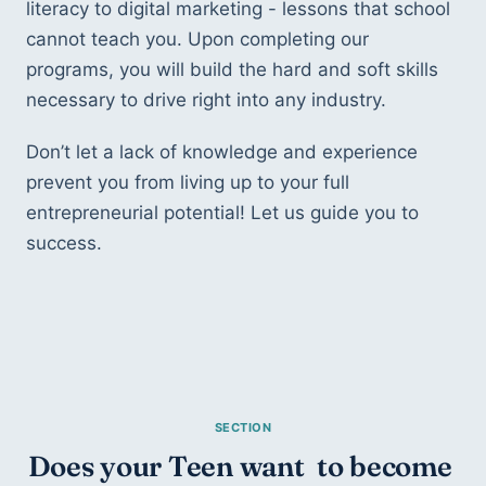
literacy to digital marketing - lessons that school 
cannot teach you. Upon completing our 
programs, you will build the hard and soft skills 
necessary to drive right into any industry. 
Don’t let a lack of knowledge and experience 
prevent you from living up to your full 
entrepreneurial potential! Let us guide you to 
success.
Does your Teen want  to become 