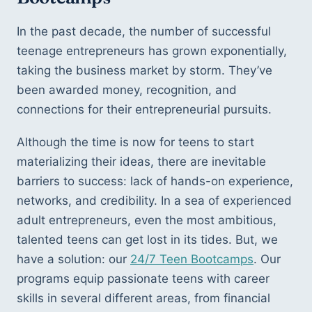
In the past decade, the number of successful 
teenage entrepreneurs has grown exponentially, 
taking the business market by storm. They’ve 
been awarded money, recognition, and 
connections for their entrepreneurial pursuits. 
Although the time is now for teens to start 
materializing their ideas, there are inevitable 
barriers to success: lack of hands-on experience, 
networks, and credibility. In a sea of experienced 
adult entrepreneurs, even the most ambitious, 
talented teens can get lost in its tides. But, we 
have a solution: our 
24/7 Teen Bootcamps
. Our 
programs equip passionate teens with career 
skills in several different areas, from financial 