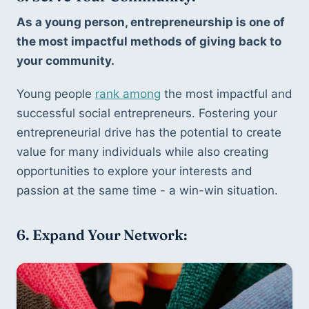
As a young person, entrepreneurship is one of 
the most impactful methods of giving back to 
your community.
Young people 
rank among
 the most impactful and 
successful social entrepreneurs. Fostering your 
entrepreneurial drive has the potential to create 
value for many individuals while also creating 
opportunities to explore your interests and 
passion at the same time - a win-win situation. 
6. Expand Your Network: