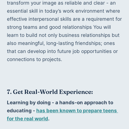
transform your image as reliable and clear - an 
essential skill in today’s work environment where 
effective interpersonal skills are a requirement for 
strong teams and good relationships You will 
learn to build not only business relationships but 
also meaningful, long-lasting friendships; ones 
that can develop into future job opportunities or 
connections to projects.
7. Get Real-World Experience:
Learning by doing - a hands-on approach to 
educating - 
has been known to prepare teens 
for the real world
. 