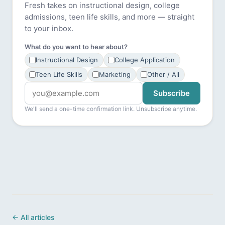
Fresh takes on instructional design, college
admissions, teen life skills, and more — straight
to your inbox.
What do you want to hear about?
Instructional Design
College Application
Teen Life Skills
Marketing
Other / All
Subscribe
We'll send a one-time confirmation link. Unsubscribe anytime.
← All articles