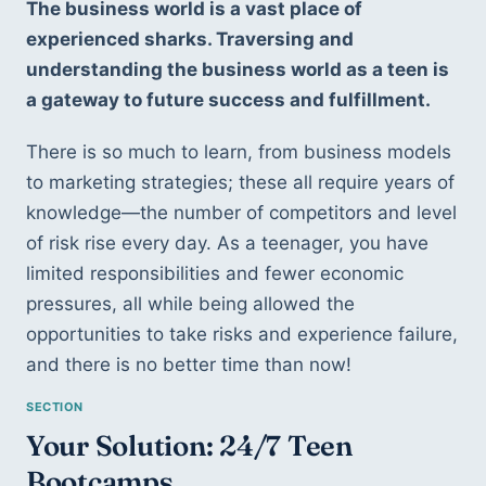
The business world is a vast place of 
experienced sharks. Traversing and 
understanding the business world as a teen is 
a gateway to future success and fulfillment. 
There is so much to learn, from business models 
to marketing strategies; these all require years of 
knowledge—the number of competitors and level 
of risk rise every day. As a teenager, you have 
limited responsibilities and fewer economic 
pressures, all while being allowed the 
opportunities to take risks and experience failure, 
and there is no better time than now!
Your Solution: 24/7 Teen 
Bootcamps  