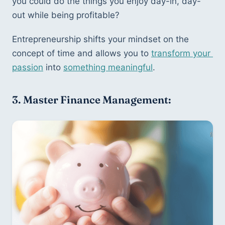
you could do the things you enjoy day-in, day-
out while being profitable?
Entrepreneurship shifts your mindset on the 
concept of time and allows you to 
transform your 
passion
 into 
something meaningful
.
3. Master Finance Management: