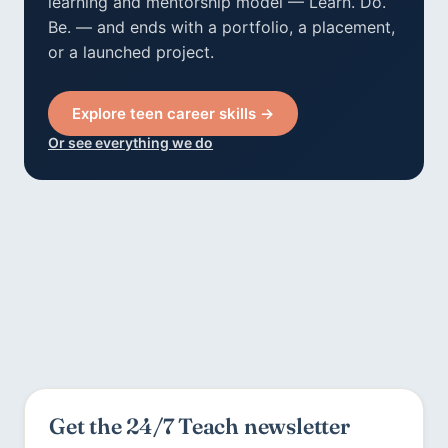
learning and mentorship model — Learn. Do.
Be. — and ends with a portfolio, a placement,
or a launched project.
Explore teen career skills →
Or see everything we do
Get the 24/7 Teach newsletter