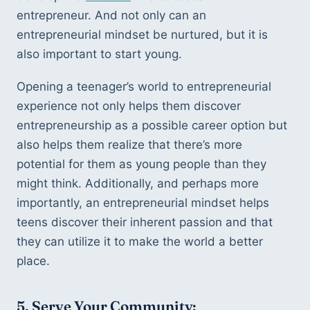
entrepreneur. And not only can an 
entrepreneurial mindset be nurtured, but it is 
also important to start young. 
Opening a teenager’s world to entrepreneurial 
experience not only helps them discover 
entrepreneurship as a possible career option but 
also helps them realize that there’s more 
potential for them as young people than they 
might think. Additionally, and perhaps more 
importantly, an entrepreneurial mindset helps 
teens discover their inherent passion and that 
they can utilize it to make the world a better 
place.
5. Serve Your Community: