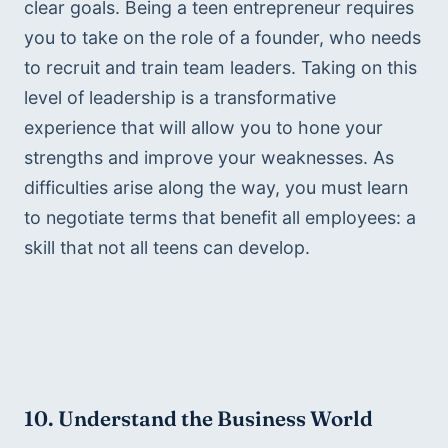
clear goals. Being a teen entrepreneur requires 
you to take on the role of a founder, who needs 
to recruit and train team leaders. Taking on this 
level of leadership is a transformative 
experience that will allow you to hone your 
strengths and improve your weaknesses. As 
difficulties arise along the way, you must learn 
to negotiate terms that benefit all employees: a 
skill that not all teens can develop. 
10. Understand the Business World