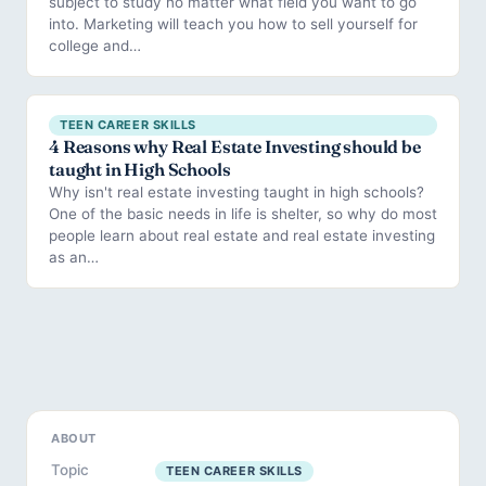
subject to study no matter what field you want to go
into. Marketing will teach you how to sell yourself for
college and…
TEEN CAREER SKILLS
4 Reasons why Real Estate Investing should be
taught in High Schools
Why isn't real estate investing taught in high schools?
One of the basic needs in life is shelter, so why do most
people learn about real estate and real estate investing
as an…
ABOUT
Topic
TEEN CAREER SKILLS