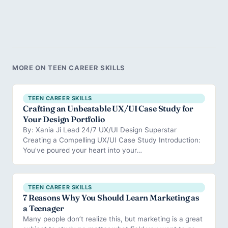
MORE ON TEEN CAREER SKILLS
TEEN CAREER SKILLS
Crafting an Unbeatable UX/UI Case Study for
Your Design Portfolio
By: Xania Ji Lead 24/7 UX/UI Design Superstar
Creating a Compelling UX/UI Case Study Introduction:
You've poured your heart into your…
TEEN CAREER SKILLS
7 Reasons Why You Should Learn Marketing as
a Teenager
Many people don’t realize this, but marketing is a great