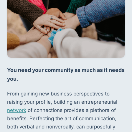
You need your community as much as it needs 
you.
From gaining new business perspectives to 
raising your profile, building an entrepreneurial 
network
 of connections provides a plethora of 
benefits. Perfecting the art of communication, 
both verbal and nonverbally, can purposefully 