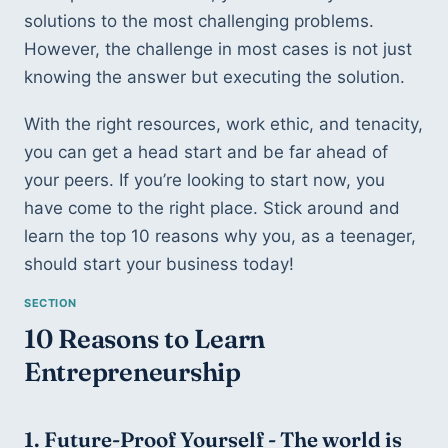
solutions to the most challenging problems. 
However, the challenge in most cases is not just 
knowing the answer but executing the solution.  
With the right resources, work ethic, and tenacity, 
you can get a head start and be far ahead of 
your peers. If you’re looking to start now, you 
have come to the right place. Stick around and 
learn the top 10 reasons why you, as a teenager, 
should start your business today!
10 Reasons to Learn 
Entrepreneurship
1. Future-Proof Yourself - 
The world is 