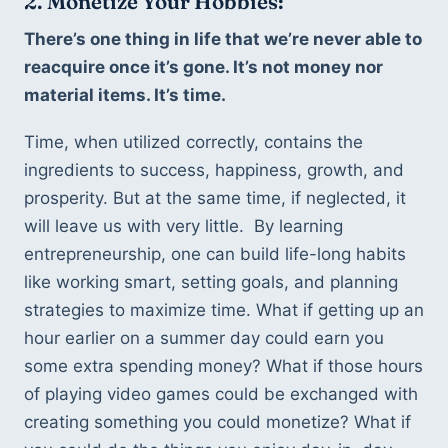
2. Monetize Your Hobbies:
There’s one thing in life that we’re never able to 
reacquire once it’s gone. It’s not money nor 
material items. It’s time. 
Time, when utilized correctly, contains the 
ingredients to success, happiness, growth, and 
prosperity. But at the same time, if neglected, it 
will leave us with very little.  By learning 
entrepreneurship, one can build life-long habits 
like working smart, setting goals, and planning 
strategies to maximize time. What if getting up an 
hour earlier on a summer day could earn you 
some extra spending money? What if those hours 
of playing video games could be exchanged with 
creating something you could monetize? What if 