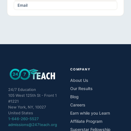
Email
COMPANY
About Us
Our Results
24/7 Education
105 West 125th St - Front 1
Blog
#1221
Careers
New York, NY, 10027
United States
Earn while you Learn
1-646-260-5527
Affiliate Program
admissions@247teach.org
Superstar Fellowship