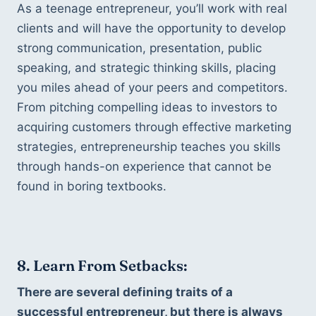
As a teenage entrepreneur, you’ll work with real 
clients and will have the opportunity to develop 
strong communication, presentation, public 
speaking, and strategic thinking skills, placing 
you miles ahead of your peers and competitors. 
From pitching compelling ideas to investors to 
acquiring customers through effective marketing 
strategies, entrepreneurship teaches you skills 
through hands-on experience that cannot be 
found in boring textbooks.
8. Learn From Setbacks:
There are several defining traits of a 
successful entrepreneur, but there is always 