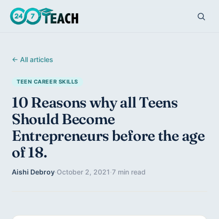
← All articles
TEEN CAREER SKILLS
10 Reasons why all Teens
Should Become
Entrepreneurs before the age
of 18.
Aishi Debroy
·
October 2, 2021
·
7 min read