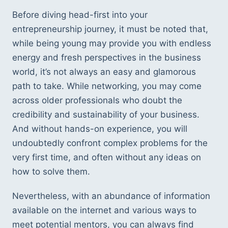
Before diving head-first into your 
entrepreneurship journey, it must be noted that, 
while being young may provide you with endless 
energy and fresh perspectives in the business 
world, it’s not always an easy and glamorous 
path to take. While networking, you may come 
across older professionals who doubt the 
credibility and sustainability of your business. 
And without hands-on experience, you will 
undoubtedly confront complex problems for the 
very first time, and often without any ideas on 
how to solve them.
Nevertheless, with an abundance of information 
available on the internet and various ways to 
meet potential mentors, you can always find 