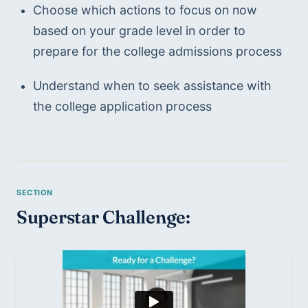
Choose which actions to focus on now 
based on your grade level in order to 
prepare for the college admissions process
Understand when to seek assistance with 
the college application process
Superstar Challenge: