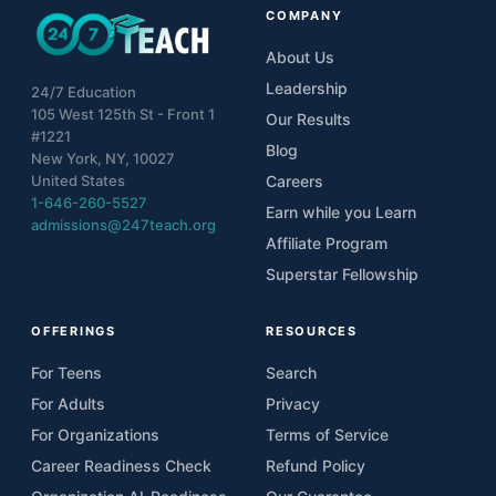
COMPANY
About Us
Leadership
24/7 Education
105 West 125th St - Front 1
Our Results
#1221
Blog
New York, NY, 10027
United States
Careers
1-646-260-5527
Earn while you Learn
admissions@247teach.org
Affiliate Program
Superstar Fellowship
OFFERINGS
RESOURCES
For Teens
Search
For Adults
Privacy
For Organizations
Terms of Service
Career Readiness Check
Refund Policy