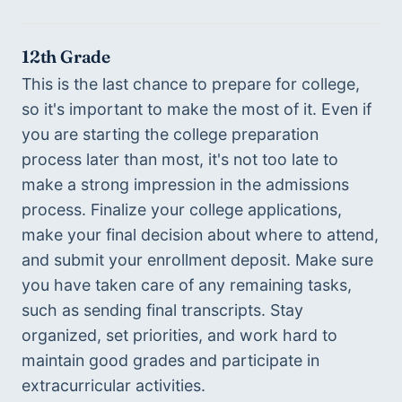
12th Grade
This is the last chance to prepare for college, 
so it's important to make the most of it. Even if 
you are starting the college preparation 
process later than most, it's not too late to 
make a strong impression in the admissions 
process. Finalize your college applications, 
make your final decision about where to attend, 
and submit your enrollment deposit. Make sure 
you have taken care of any remaining tasks, 
such as sending final transcripts. Stay 
organized, set priorities, and work hard to 
maintain good grades and participate in 
extracurricular activities.   