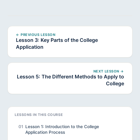
← PREVIOUS LESSON
Lesson 3: Key Parts of the College
Application
NEXT LESSON →
Lesson 5: The Different Methods to Apply to
College
LESSONS IN THIS COURSE
01
Lesson 1: Introduction to the College
Application Process