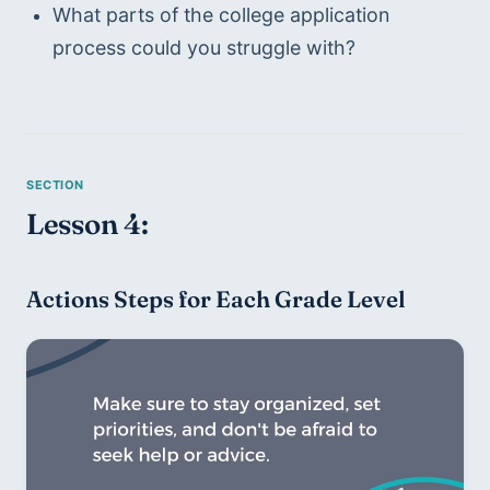
What parts of the college application 
process could you struggle with?
Lesson 4:
Actions Steps for Each Grade Level