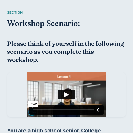
Workshop Scenario:
Please think of yourself in the following 
scenario as you complete this 
workshop.
You are a high school senior. College 