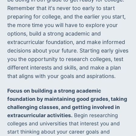
Remember that it's never too early to start 
preparing for college, and the earlier you start, 
the more time you will have to explore your 
options, build a strong academic and 
extracurricular foundation, and make informed 
decisions about your future. Starting early gives 
you the opportunity to research colleges, test 
different interests and skills, and make a plan 
that aligns with your goals and aspirations. 
Focus on building a strong academic 
foundation by maintaining good grades, taking 
challenging classes, and getting involved in 
extracurricular activities.
 Begin researching 
colleges and universities that interest you and 
start thinking about your career goals and 