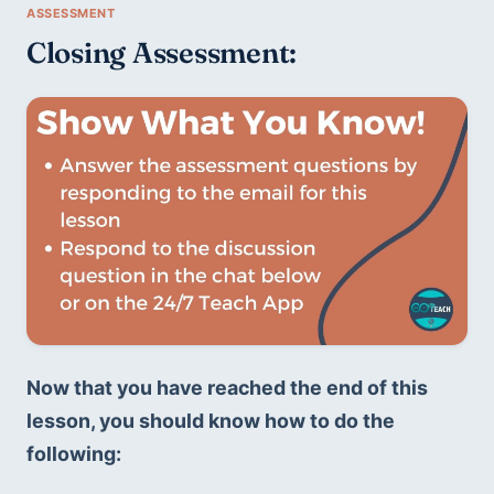
Closing Assessment:
Now that you have reached the end of this 
lesson, you should know how to do the 
following: