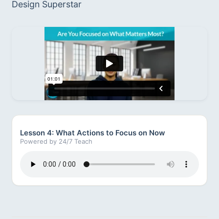
Design Superstar
Lesson 4: What Actions to Focus on Now
Powered by 24/7 Teach