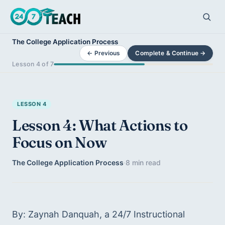
The College Application Process
← Previous
Complete & Continue →
Lesson 4 of 7
LESSON 4
Lesson 4: What Actions to
Focus on Now
The College Application Process
·
8 min read
By: Zaynah Danquah, a 24/7 Instructional 