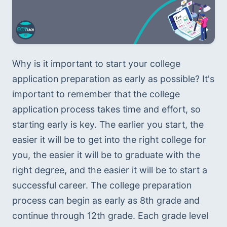
Why is it important to start your college 
application preparation as early as possible? It's 
important to remember that the college 
application process takes time and effort, so 
starting early is key. The earlier you start, the 
easier it will be to get into the right college for 
you, the easier it will be to graduate with the 
right degree, and the easier it will be to start a 
successful career. The college preparation 
process can begin as early as 8th grade and 
continue through 12th grade. Each grade level 