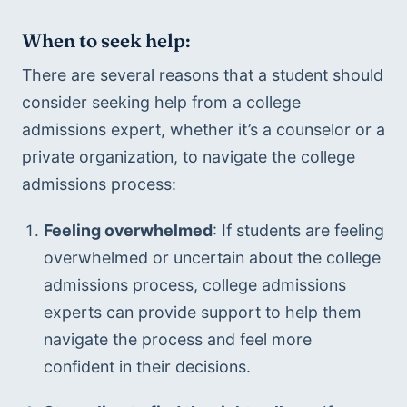
When to seek help:
There are several reasons that a student should 
consider seeking help from a college 
admissions expert, whether it’s a counselor or a 
private organization, to navigate the college 
admissions process:
Feeling overwhelmed
: If students are feeling 
overwhelmed or uncertain about the college 
admissions process, college admissions 
experts can provide support to help them 
navigate the process and feel more 
confident in their decisions.