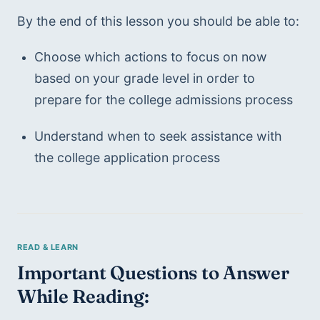
By the end of this lesson you should be able to: 
Choose which actions to focus on now 
based on your grade level in order to 
prepare for the college admissions process
Understand when to seek assistance with 
the college application process
Important Questions to Answer 
While Reading: