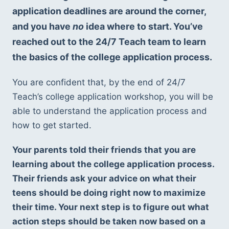
application deadlines are around the corner, 
and you have 
no 
idea where to start. You’ve 
reached out to the 24/7 Teach team to learn 
the basics of the college application process.
You are confident that, by the end of 24/7 
Teach’s college application workshop, you will be 
able to understand the application process and 
how to get started.
Your parents told their friends that you are 
learning about the college application process. 
Their friends ask your advice on what their 
teens should be doing right now to maximize 
their time. Your next step is to figure out what 
action steps should be taken now based on a 