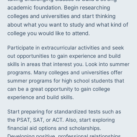
academic foundation. Begin researching 
colleges and universities and start thinking 
about what you want to study and what kind of 
college you would like to attend. 
Participate in extracurricular activities and seek 
out opportunities to gain experience and build 
skills in areas that interest you. Look into summer 
programs. Many colleges and universities offer 
summer programs for high school students that 
can be a great opportunity to gain college 
experience and build skills. 
Start preparing for standardized tests such as 
the PSAT, SAT, or ACT. Also, start exploring 
financial aid options and scholarships. 
Developing positive, professional relationships 