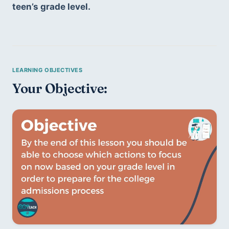
teen’s grade level.
Your Objective: