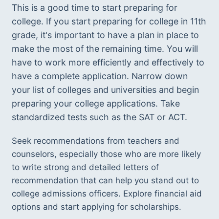
This is a good time to start preparing for 
college. If you start preparing for college in 11th 
grade, it's important to have a plan in place to 
make the most of the remaining time. You will 
have to work more efficiently and effectively to 
have a complete application. Narrow down 
your list of colleges and universities and begin 
preparing your college applications. Take 
standardized tests such as the SAT or ACT. 
Seek recommendations from teachers and 
counselors, especially those who are more likely 
to write strong and detailed letters of 
recommendation that can help you stand out to 
college admissions officers. Explore financial aid 
options and start applying for scholarships. 