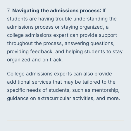
7. 
Navigating the admissions process
: If 
students are having trouble understanding the 
admissions process or staying organized, a 
college admissions expert can provide support 
throughout the process, answering questions, 
providing feedback, and helping students to stay 
organized and on track.
College admissions experts can also provide 
additional services that may be tailored to the 
specific needs of students, such as mentorship, 
guidance on extracurricular activities, and more. 