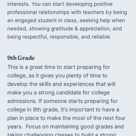
interests. You can start developing positive 
professional relationships with teachers by being 
an engaged student in class, seeking help when 
needed, showing gratitude & appreciation, and 
being respectful, responsible, and reliable.
9th Grade
This is a great time to start preparing for 
college, as it gives you plenty of time to 
develop the skills and experiences that will 
make you a strong candidate for college 
admissions. If someone starts preparing for 
college in 9th grade, it's important to have a 
plan in place to make the most of the next four 
years.  Focus on maintaining good grades and 
taking challenging classes to build a strong 