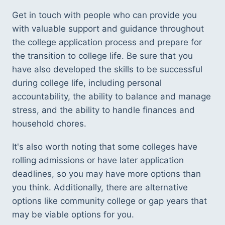
Get in touch with people who can provide you 
with valuable support and guidance throughout 
the college application process and prepare for 
the transition to college life. Be sure that you 
have also developed the skills to be successful 
during college life, including personal 
accountability, the ability to balance and manage 
stress, and the ability to handle finances and 
household chores. 
It's also worth noting that some colleges have 
rolling admissions or have later application 
deadlines, so you may have more options than 
you think. Additionally, there are alternative 
options like community college or gap years that 
may be viable options for you. 