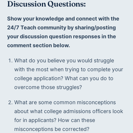
Discussion Questions:
Show your knowledge and connect with the 
24/7 Teach community by sharing/posting 
your discussion question responses in the 
comment section below.
What do you believe you would struggle 
with the most when trying to complete your 
college application? What can you do to 
overcome those struggles?
What are some common misconceptions 
about what college admissions officers look 
for in applicants? How can these 
misconceptions be corrected?