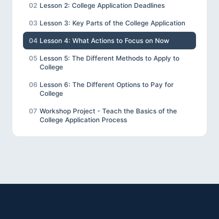
02
Lesson 2: College Application Deadlines
03
Lesson 3: Key Parts of the College Application
04
Lesson 4: What Actions to Focus on Now
05
Lesson 5: The Different Methods to Apply to
College
06
Lesson 6: The Different Options to Pay for
College
07
Workshop Project - Teach the Basics of the
College Application Process