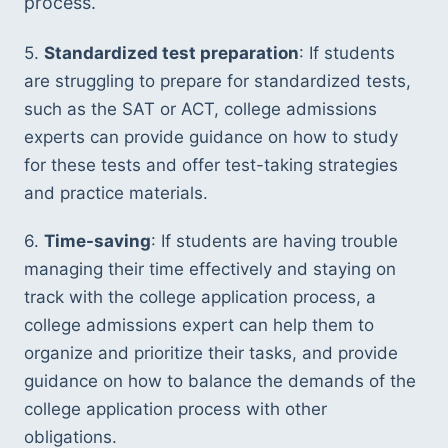
process.
5. 
Standardized test preparation
: If students 
are struggling to prepare for standardized tests, 
such as the SAT or ACT, college admissions 
experts can provide guidance on how to study 
for these tests and offer test-taking strategies 
and practice materials.
6. 
Time-saving
: If students are having trouble 
managing their time effectively and staying on 
track with the college application process, a 
college admissions expert can help them to 
organize and prioritize their tasks, and provide 
guidance on how to balance the demands of the 
college application process with other 
obligations.