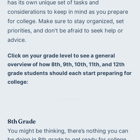
has its own unique set of tasks and 
considerations to keep in mind as you prepare 
for college. Make sure to stay organized, set 
priorities, and don't be afraid to seek help or 
advice.
Click on your grade level to see a general 
overview of how 8th, 9th, 10th, 11th, and 12th 
grade students should each start preparing for 
college:
8th Grade
You might be thinking, there’s nothing you can 
be doing in 8th grade to get ready for college. 