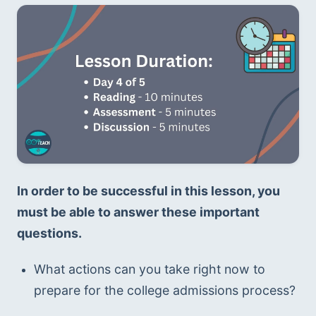
In order to be successful in this lesson, you 
must be able to answer these important 
questions. 
What actions can you take right now to 
prepare for the college admissions process?