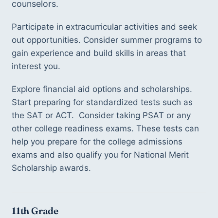
counselors. 
Participate in extracurricular activities and seek 
out opportunities. Consider summer programs to 
gain experience and build skills in areas that 
interest you. 
Explore financial aid options and scholarships. 
Start preparing for standardized tests such as 
the SAT or ACT.  Consider taking PSAT or any 
other college readiness exams. These tests can 
help you prepare for the college admissions 
exams and also qualify you for National Merit 
Scholarship awards.  
11th Grade