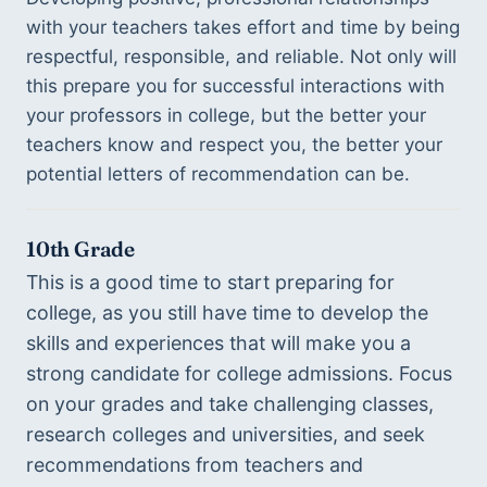
with your teachers takes effort and time by being 
respectful, responsible, and reliable. Not only will 
this prepare you for successful interactions with 
your professors in college, but the better your 
teachers know and respect you, the better your 
potential letters of recommendation can be. 
10th Grade
This is a good time to start preparing for 
college, as you still have time to develop the 
skills and experiences that will make you a 
strong candidate for college admissions. Focus 
on your grades and take challenging classes, 
research colleges and universities, and seek 
recommendations from teachers and 