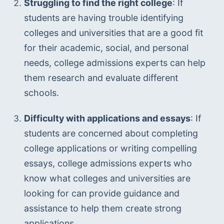
Struggling to find the right college
: If 
students are having trouble identifying 
colleges and universities that are a good fit 
for their academic, social, and personal 
needs, college admissions experts can help 
them research and evaluate different 
schools.
Difficulty with applications and essays
: If 
students are concerned about completing 
college applications or writing compelling 
essays, college admissions experts who 
know what colleges and universities are 
looking for can provide guidance and 
assistance to help them create strong 
applications.