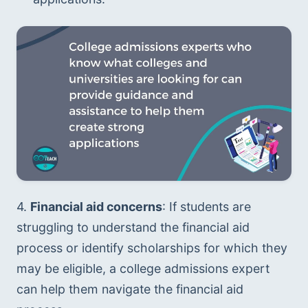
4. 
Financial aid concerns
: If students are 
struggling to understand the financial aid 
process or identify scholarships for which they 
may be eligible, a college admissions expert 
can help them navigate the financial aid 