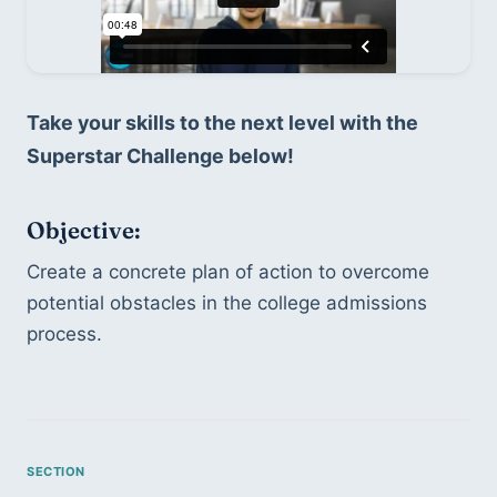
Take your skills to the next level with the 
Superstar Challenge below!
Objective: 
Create a concrete plan of action to overcome 
potential obstacles in the college admissions 
process.