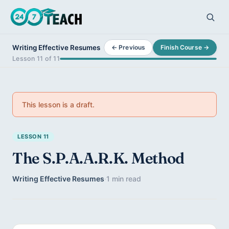
Writing Effective Resumes
← Previous
Finish Course →
Lesson 11 of 11
This lesson is a draft.
LESSON 11
The S.P.A.A.R.K. Method
Writing Effective Resumes
·
1 min read