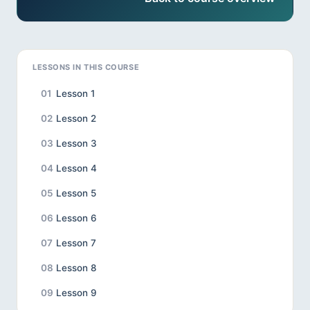
LESSONS IN THIS COURSE
01
Lesson 1
02
Lesson 2
03
Lesson 3
04
Lesson 4
05
Lesson 5
06
Lesson 6
07
Lesson 7
08
Lesson 8
09
Lesson 9