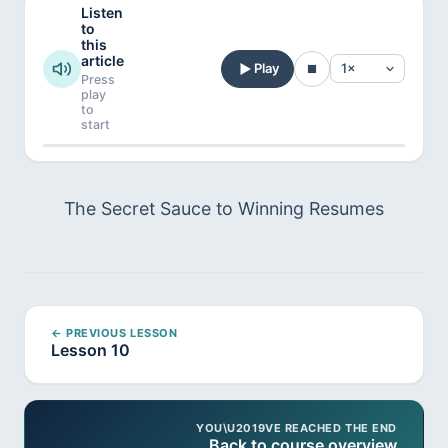
Listen
to
this
article
Play
Press
play
to
start
The Secret Sauce to Winning Resumes
← PREVIOUS LESSON
Lesson 10
YOU\U2019VE REACHED THE END
Back to course overview