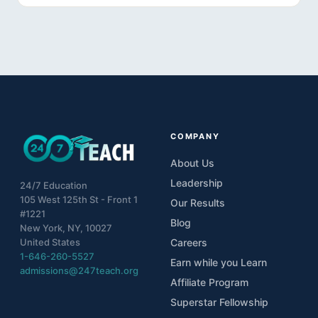
10
Lesson 10
11
The S.P.A.A.R.K. Method
COMPANY
About Us
Leadership
24/7 Education
105 West 125th St - Front 1
Our Results
#1221
Blog
New York, NY, 10027
United States
Careers
1-646-260-5527
Earn while you Learn
admissions@247teach.org
Affiliate Program
Superstar Fellowship