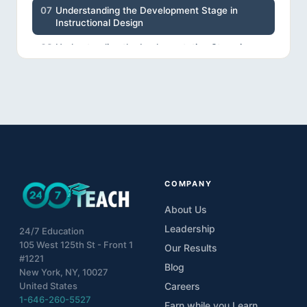
07
Understanding the Development Stage in
Instructional Design
08
Understanding the Implementation Stage in
Instructional Design
09
Understanding the Evaluation Stage in
Instructional Design
10
Project
COMPANY
About Us
Leadership
24/7 Education
105 West 125th St - Front 1
Our Results
#1221
Blog
New York, NY, 10027
United States
Careers
1-646-260-5527
Earn while you Learn