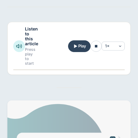
Listen
to
this
article
Play
Press
play
to
start