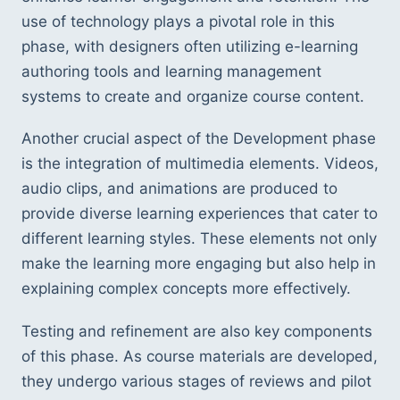
use of technology plays a pivotal role in this 
phase, with designers often utilizing e-learning 
authoring tools and learning management 
systems to create and organize course content.
Another crucial aspect of the Development phase 
is the integration of multimedia elements. Videos, 
audio clips, and animations are produced to 
provide diverse learning experiences that cater to 
different learning styles. These elements not only 
make the learning more engaging but also help in 
explaining complex concepts more effectively.
Testing and refinement are also key components 
of this phase. As course materials are developed, 
they undergo various stages of reviews and pilot 