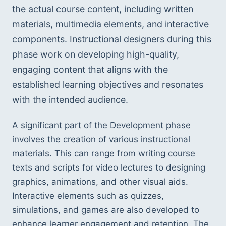
the actual course content, including written 
materials, multimedia elements, and interactive 
components. Instructional designers during this 
phase work on developing high-quality, 
engaging content that aligns with the 
established learning objectives and resonates 
with the intended audience.
A significant part of the Development phase 
involves the creation of various instructional 
materials. This can range from writing course 
texts and scripts for video lectures to designing 
graphics, animations, and other visual aids. 
Interactive elements such as quizzes, 
simulations, and games are also developed to 
enhance learner engagement and retention. The 