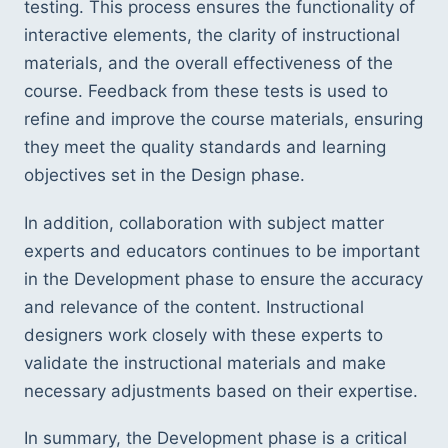
testing. This process ensures the functionality of 
interactive elements, the clarity of instructional 
materials, and the overall effectiveness of the 
course. Feedback from these tests is used to 
refine and improve the course materials, ensuring 
they meet the quality standards and learning 
objectives set in the Design phase.
In addition, collaboration with subject matter 
experts and educators continues to be important 
in the Development phase to ensure the accuracy 
and relevance of the content. Instructional 
designers work closely with these experts to 
validate the instructional materials and make 
necessary adjustments based on their expertise.
In summary, the Development phase is a critical 