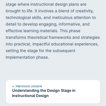
stage where instructional design plans are 
brought to life. It involves a blend of creativity, 
technological skills, and meticulous attention to 
detail to develop engaging, informative, and 
effective learning materials. This phase 
transforms theoretical frameworks and strategies 
into practical, impactful educational experiences, 
setting the stage for the subsequent 
Implementation phase.
← PREVIOUS LESSON
Understanding the Design Stage in
Instructional Design