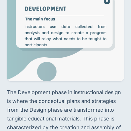
The Development phase in instructional design 
is where the conceptual plans and strategies 
from the Design phase are transformed into 
tangible educational materials. This phase is 
characterized by the creation and assembly of 