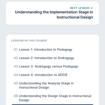
NEXT LESSON →
Understanding the Implementation Stage in
Instructional Design
LESSONS IN THIS COURSE
01
Lesson 1: Introduction to Pedagogy
02
Lesson 2: Introduction to Andragogy
03
Lesson 3: Andragogy versus Pedagogy
04
Lesson 4: Introduction to ADDIE
05
Understanding the Analysis Stage in
Instructional Design
06
Understanding the Design Stage in Instructional
Design