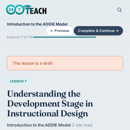
Introduction to the ADDIE Model
← Previous
Complete & Continue →
Lesson 7 of 10
This lesson is a draft.
LESSON 7
Understanding the
Development Stage in
Instructional Design
Introduction to the ADDIE Model
·
2 min read