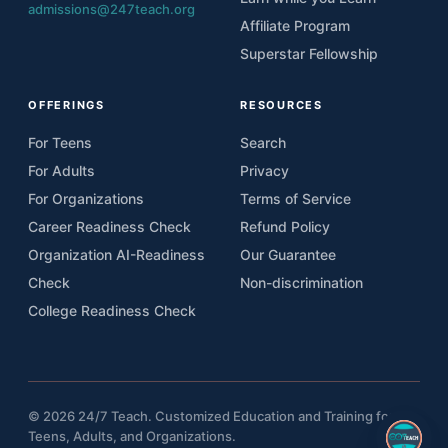
admissions@247teach.org
Affiliate Program
Superstar Fellowship
OFFERINGS
RESOURCES
For Teens
Search
For Adults
Privacy
For Organizations
Terms of Service
Career Readiness Check
Refund Policy
Organization AI-Readiness
Our Guarantee
Check
Non-discrimination
College Readiness Check
© 2026 24/7 Teach. Customized Education and Training for
Teens, Adults, and Organizations.