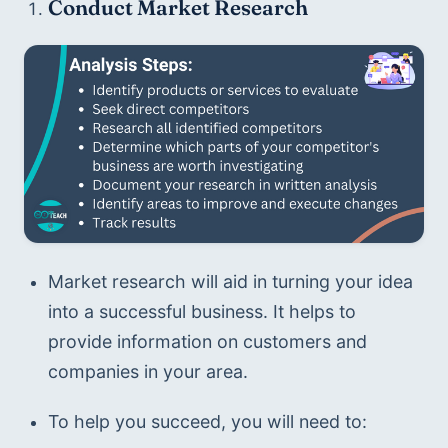
Conduct Market Research
Market research will aid in turning your idea 
into a successful business. It helps to 
provide information on customers and 
companies in your area.
To help you succeed, you will need to: