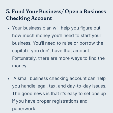
3. Fund Your Business/ Open a Business 
Checking Account
Your business plan will help you figure out 
how much money you'll need to start your 
business. You'll need to raise or borrow the 
capital if you don't have that amount. 
Fortunately, there are more ways to find the 
money. 
 A small business checking account can help 
you handle legal, tax, and day-to-day issues. 
The good news is that it's easy to set one up 
if you have proper registrations and 
paperwork.