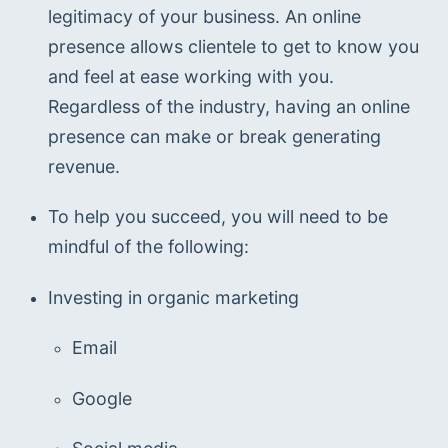
legitimacy of your business. An online 
presence allows clientele to get to know you 
and feel at ease working with you. 
Regardless of the industry, having an online 
presence can make or break generating 
revenue.
To help you succeed, you will need to be 
mindful of the following:
Investing in organic marketing
Email
Google