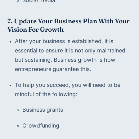
Social media
7. Update Your Business Plan With Your 
Vision For Growth
After your business is established, it is 
essential to ensure it is not only maintained 
but sustaining. Business growth is how 
entrepreneurs guarantee this.
To help you succeed, you will need to be 
mindful of the following:
Business grants
Crowdfunding