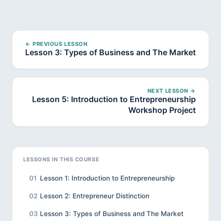
← PREVIOUS LESSON
Lesson 3: Types of Business and The Market
NEXT LESSON →
Lesson 5: Introduction to Entrepreneurship
Workshop Project
LESSONS IN THIS COURSE
01
Lesson 1: Introduction to Entrepreneurship
02
Lesson 2: Entrepreneur Distinction
03
Lesson 3: Types of Business and The Market