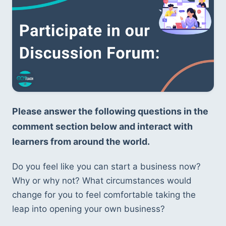
Please answer the following questions in the 
comment section below and interact with 
learners from around the world.
Do you feel like you can start a business now? 
Why or why not? What circumstances would 
change for you to feel comfortable taking the 
leap into opening your own business?