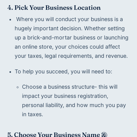
4. Pick Your Business Location
 Where you will conduct your business is a 
hugely important decision. Whether setting 
up a brick-and-mortar business or launching 
an online store, your choices could affect 
your taxes, legal requirements, and revenue.
To help you succeed, you will need to:
Choose a business structure- this will 
impact your business registration, 
personal liability, and how much you pay 
in taxes.
5. Choose Your Business Name & 