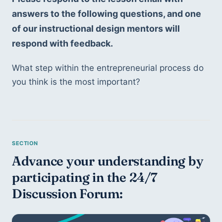
answers to the following questions, and one 
of our instructional design mentors will 
respond with feedback. 
What step within the entrepreneurial process do 
you think is the most important?
Advance your understanding by 
participating in the 24/7 
Discussion Forum: