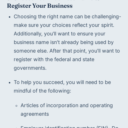
Register Your Business
Choosing the right name can be challenging- 
make sure your choices reflect your spirit. 
Additionally, you'll want to ensure your 
business name isn't already being used by 
someone else. After that point, you'll want to 
register with the federal and state 
governments.  
To help you succeed, you will need to be 
mindful of the following:
Articles of incorporation and operating 
agreements