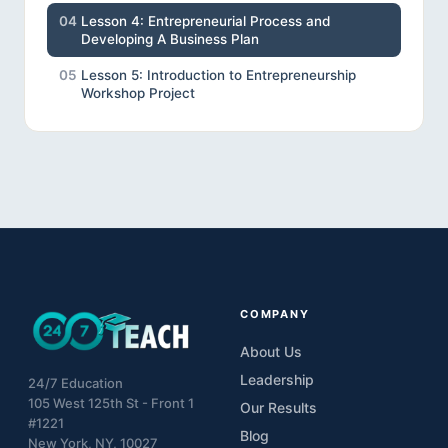
04
Lesson 4: Entrepreneurial Process and
Developing A Business Plan
05
Lesson 5: Introduction to Entrepreneurship
Workshop Project
COMPANY
About Us
Leadership
24/7 Education
105 West 125th St - Front 1
Our Results
#1221
Blog
New York, NY, 10027