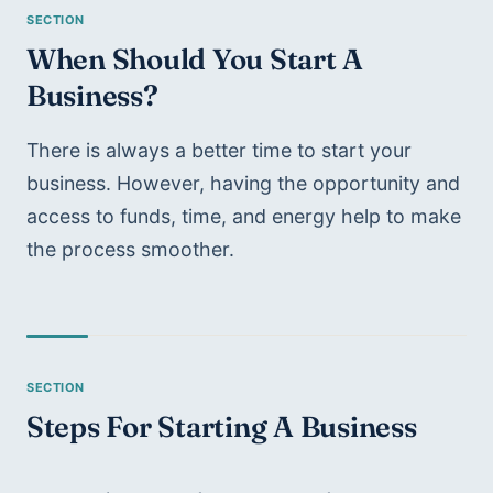
When Should You Start A 
Business?
There is always a better time to start your 
business. However, having the opportunity and 
access to funds, time, and energy help to make 
the process smoother.
Steps For Starting A Business