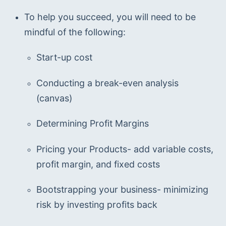
To help you succeed, you will need to be 
mindful of the following:
Start-up cost
Conducting a break-even analysis 
(canvas)
Determining Profit Margins
Pricing your Products- add variable costs, 
profit margin, and fixed costs
Bootstrapping your business- minimizing 
risk by investing profits back 