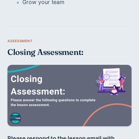
Grow your team
Closing Assessment:
Please respond to the lesson email with 