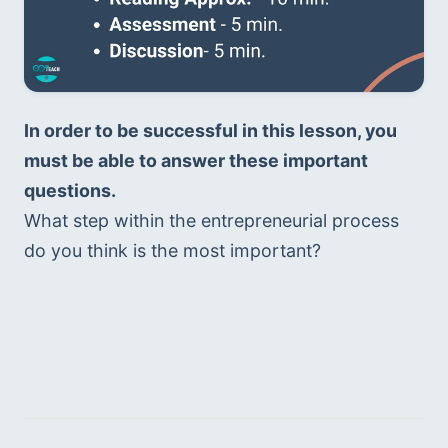
In order to be successful in this lesson, you 
must be able to answer these important 
questions. 
What step within the entrepreneurial process 
do you think is the most important?