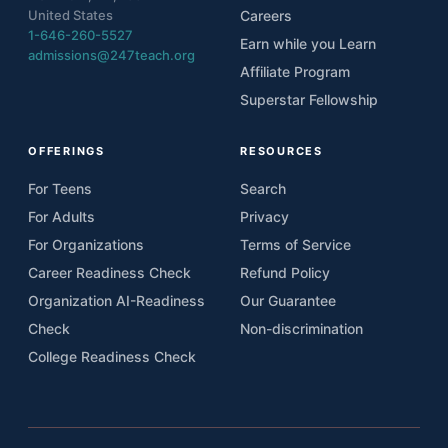
United States
Careers
1-646-260-5527
Earn while you Learn
admissions@247teach.org
Affiliate Program
Superstar Fellowship
OFFERINGS
RESOURCES
For Teens
Search
For Adults
Privacy
For Organizations
Terms of Service
Career Readiness Check
Refund Policy
Organization AI-Readiness
Our Guarantee
Check
Non-discrimination
College Readiness Check