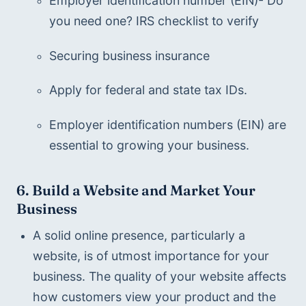
Employer identification number (EIN)- Do 
you need one? IRS checklist to verify
Securing business insurance 
Apply for federal and state tax IDs.
Employer identification numbers (EIN) are 
essential to growing your business.  
6. Build a Website and Market Your 
Business 
A solid online presence, particularly a 
website, is of utmost importance for your 
business. The quality of your website affects 
how customers view your product and the 