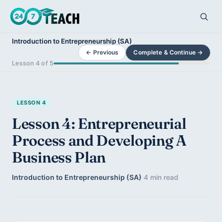
Introduction to Entrepreneurship (SA)
← Previous
Complete & Continue →
Lesson 4 of 5
LESSON 4
Lesson 4: Entrepreneurial
Process and Developing A
Business Plan
Introduction to Entrepreneurship (SA)
·
4 min read