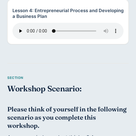
Lesson 4: Entrepreneurial Process and Developing
a Business Plan
Workshop Scenario:
Please think of yourself in the following 
scenario as you complete this 
workshop.