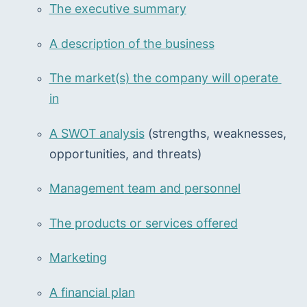
The executive summary
A description of the business
The market(s) the company will operate 
in
A SWOT analysis
 (strengths, weaknesses, 
opportunities, and threats)
Management team and personnel
The products or services offered
Marketing
A financial plan