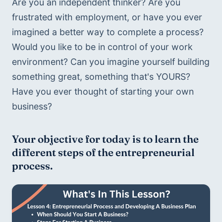
Are you an independent thinker? Are you 
frustrated with employment, or have you ever 
imagined a better way to complete a process? 
Would you like to be in control of your work 
environment? Can you imagine yourself building 
something great, something that's YOURS? 
Have you ever thought of starting your own 
business?
Your objective for today is to learn the 
different steps of the entrepreneurial 
process.