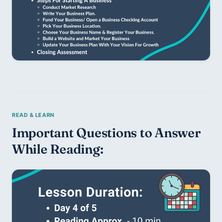
Important Questions to Answer 
While Reading: