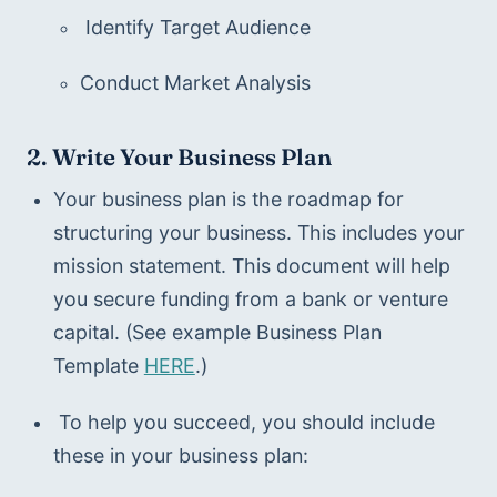
 Identify Target Audience
Conduct Market Analysis 
2. Write Your Business Plan
Your business plan is the roadmap for 
structuring your business. This includes your 
mission statement. This document will help 
you secure funding from a bank or venture 
capital. (See example Business Plan 
Template 
HERE
.)
 To help you succeed, you should include 
these in your business plan: