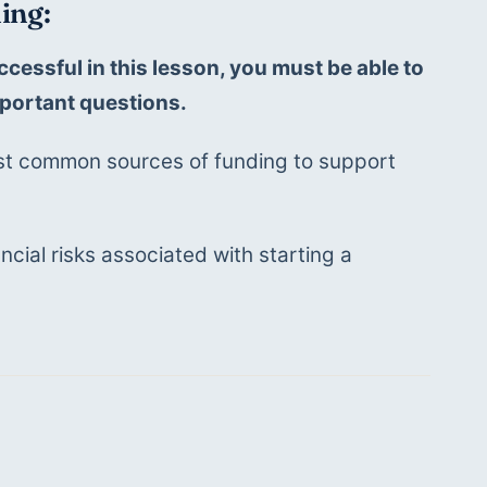
ing:
ccessful in this lesson, you must be able to 
portant questions. 
t common sources of funding to support 
ncial risks associated with starting a 