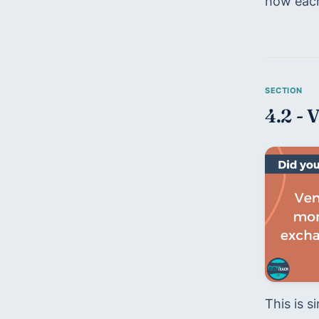
how each 
4.2 - 
This is s