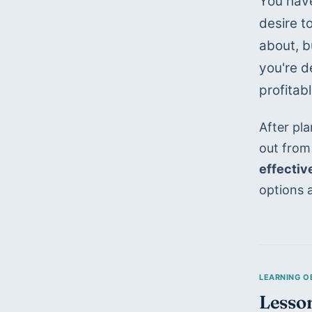
You have
desire t
about, bu
you're d
profitab
After pl
out from
effectiv
options 
Lesson