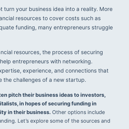
t turn your business idea into a reality. More 
inancial resources to cover costs such as 
quate funding, many entrepreneurs struggle 
nancial resources, the process of securing 
 help entrepreneurs with networking. 
xpertise, experience, and connections that 
e the challenges of a new startup.
en pitch their business ideas to investors, 
alists, in hopes of securing funding in 
ty in their business.
 Other options include 
nding. Let’s explore some of the sources and 