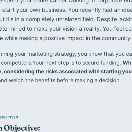
 spent your entire career working in corporate en
o start your own business. You recently had an idea
t it's in a completely unrelated field. Despite lacki
etermined to make your vision a reality. You feel ce
le while making a positive impact in the community.
anning your marketing strategy, you know that you ca
 competitors.Your next step is to secure funding. 
Whi
e, considering the risks associated with starting yo
and weigh the benefits before making a decision.
 Objective: