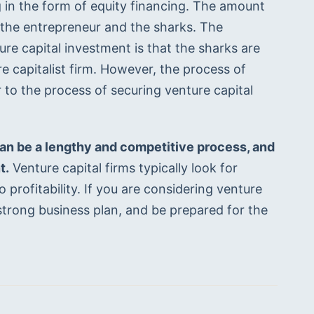
g in the form of equity financing. The amount 
 the entrepreneur and the sharks. The 
e capital investment is that the sharks are 
e capitalist firm. However, the process of 
 to the process of securing venture capital 
can be a lengthy and competitive process, and 
t.
 Venture capital firms typically look for 
profitability. If you are considering venture 
strong business plan, and be prepared for the 