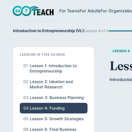
For Teens
For Adults
For Organizati
Introduction to Entrepreneurship (VL)
Lesson 4 of 6
LESSON 4
LESSONS IN THIS COURSE
Les
01
Lesson 1: Introduction to
Entrepreneurship
Introducti
02
Lesson 2: Ideation and
Market Research
03
Lesson 3: Business Planning
04
Lesson 4: Funding
05
Lesson 5: Growth Strategies
06
Lesson 6: Final Business