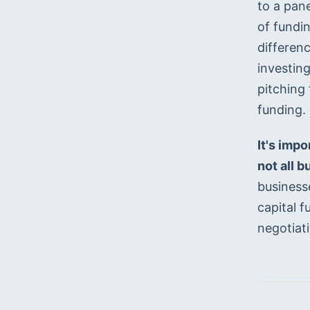
to a pane
of fundi
differenc
investing
pitching 
funding.
It's imp
not all 
businesse
capital f
negotiat