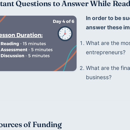
tant Questions to Answer While Read
In order to be su
answer these im
What are the mos
entrepreneurs?
What are the fina
business?
Sources of Funding