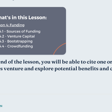
nd of the lesson, you will be able to cite one 
s venture and explore potential benefits and 