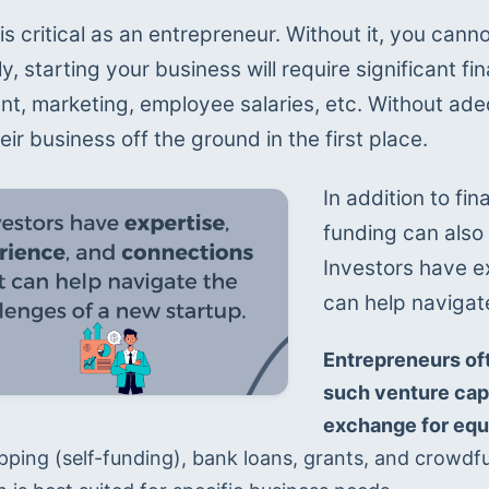
is critical as an entrepreneur. Without it, you canno
ly, starting your business will require significant f
t, marketing, employee salaries, etc. Without ade
eir business off the ground in the first place.
In addition to fi
funding can also
Investors have e
can help navigat
Entrepreneurs oft
such venture capit
exchange for equi
pping (self-funding), bank loans, grants, and crowdfu