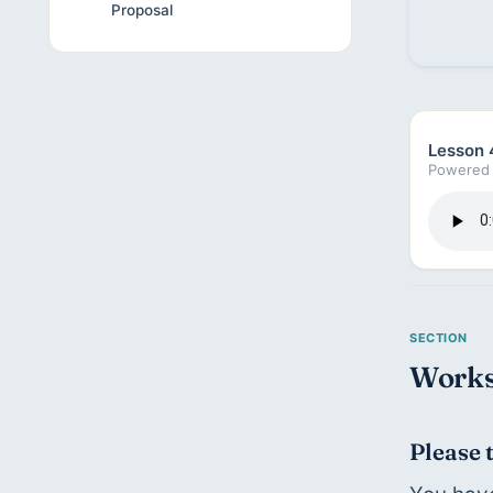
Proposal
Lesson 
Powered 
Works
Please 