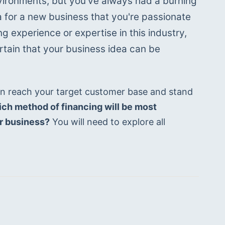
vironments, but you've always had a burning 
 for a new business that you're passionate 
ng experience or expertise in this industry, 
rtain that your business idea can be 
n reach your target customer base and stand 
ch method of financing will be most 
ur business?
 You will need to explore all 