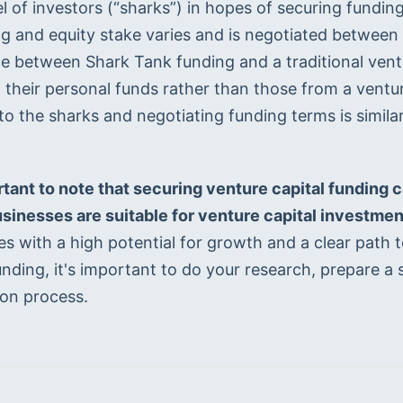
l of investors (“sharks”) in hopes of securing fundin
ng and equity stake varies and is negotiated between
e between Shark Tank funding and a traditional ventur
 their personal funds rather than those from a ventur
to the sharks and negotiating funding terms is similar
ortant to note that securing venture capital funding 
businesses are suitable for venture capital investmen
s with a high potential for growth and a clear path to 
unding, it's important to do your research, prepare a 
ion process.