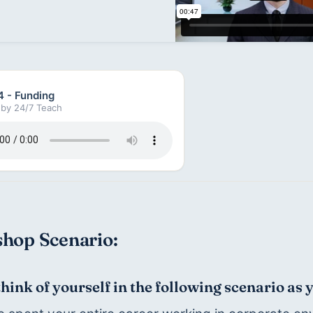
4 - Funding
by 24/7 Teach
hop Scenario:
think of yourself in the following scenario as