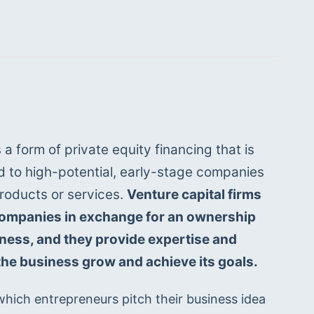
 a form of private equity financing that is 
d to high-potential, early-stage companies 
roducts or services. 
Venture capital firms 
companies in exchange for an ownership 
iness, and they provide expertise and 
the business grow and achieve its goals.
 which entrepreneurs pitch their business idea 