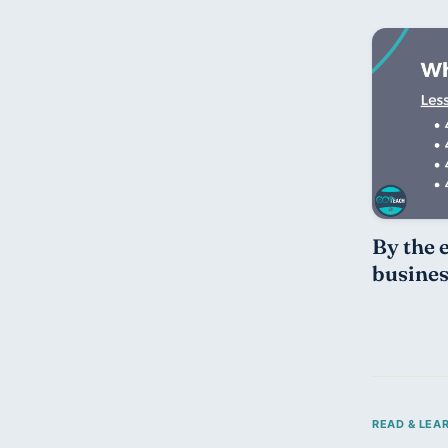
By the e
busines