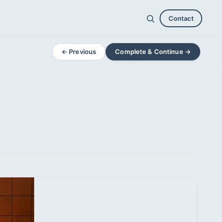
Contact
← Previous
Complete & Continue →