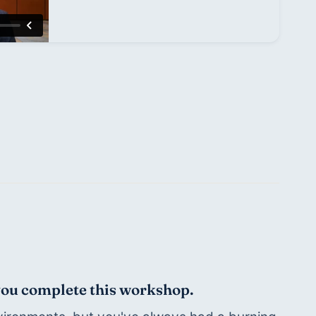
 you complete this workshop.