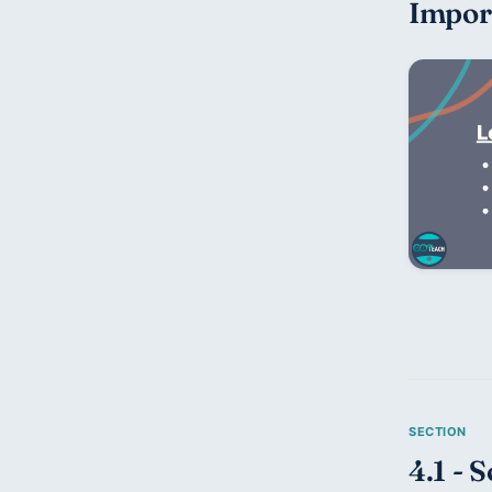
Impor
4.1 - 