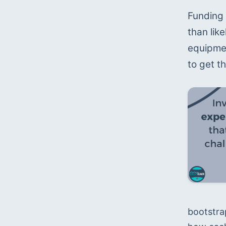
Funding 
than like
equipmen
to get th
bootstra