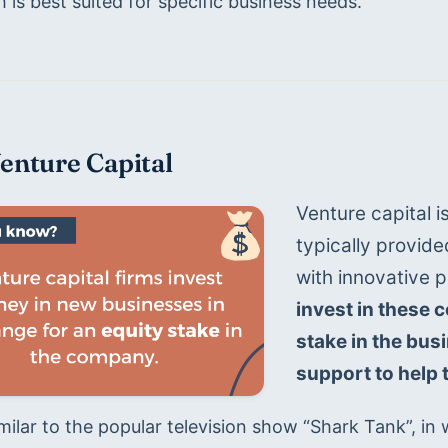
is best suited for specific business needs.
Venture Capital
Venture capital is
typically provide
with innovative p
invest in these 
stake in the bus
support to help 
imilar to the popular television show “Shark Tank”, in