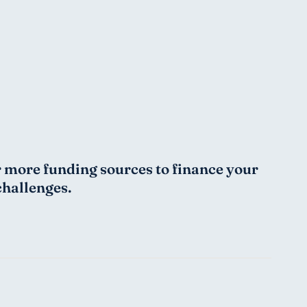
or more funding sources to finance your 
challenges.