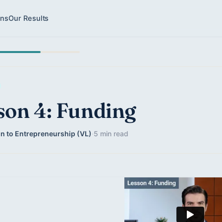
ons
Our Results
son 4: Funding
on to Entrepreneurship (VL)
·
5 min read