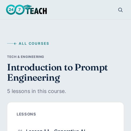
← ALL COURSES
TECH & ENGINEERING
Introduction to Prompt
Engineering
5 lessons in this course.
LESSONS