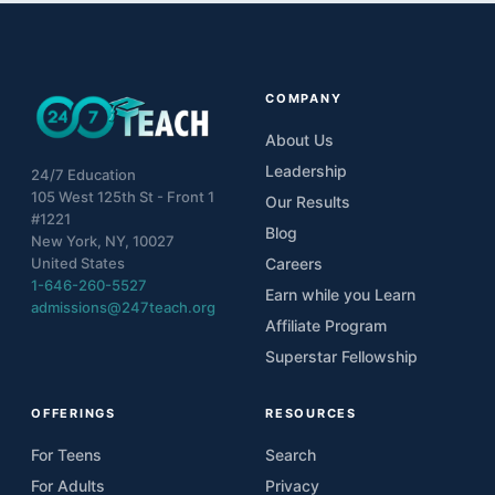
COMPANY
About Us
Leadership
24/7 Education
105 West 125th St - Front 1
Our Results
#1221
Blog
New York, NY, 10027
United States
Careers
1-646-260-5527
Earn while you Learn
admissions@247teach.org
Affiliate Program
Superstar Fellowship
OFFERINGS
RESOURCES
For Teens
Search
For Adults
Privacy