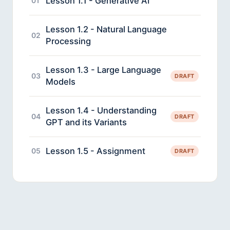
Lesson 1.1 - Generative AI
01
Lesson 1.2 - Natural Language
02
Processing
Lesson 1.3 - Large Language
03
DRAFT
Models
Lesson 1.4 - Understanding
04
DRAFT
GPT and its Variants
Lesson 1.5 - Assignment
05
DRAFT