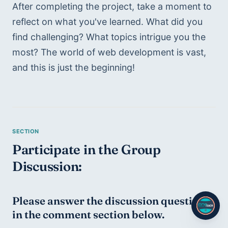
After completing the project, take a moment to 
reflect on what you've learned. What did you 
find challenging? What topics intrigue you the 
most? The world of web development is vast, 
and this is just the beginning!
Participate in the Group 
Discussion:
Please answer the discussion question 
in the comment section below.