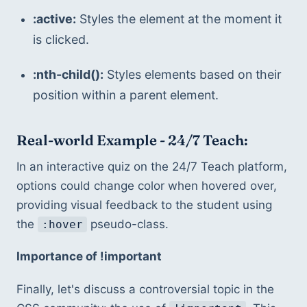
:active:
 Styles the element at the moment it 
is clicked.
:nth-child():
 Styles elements based on their 
position within a parent element.
Real-world Example - 24/7 Teach:
In an interactive quiz on the 24/7 Teach platform, 
options could change color when hovered over, 
providing visual feedback to the student using 
the 
 pseudo-class.
:hover
Importance of !important
Finally, let's discuss a controversial topic in the 