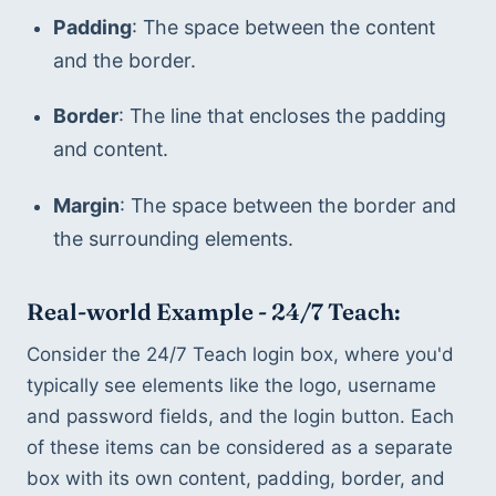
Padding
: The space between the content 
and the border.
Border
: The line that encloses the padding 
and content.
Margin
: The space between the border and 
the surrounding elements.
Real-world Example - 24/7 Teach:
Consider the 24/7 Teach login box, where you'd 
typically see elements like the logo, username 
and password fields, and the login button. Each 
of these items can be considered as a separate 
box with its own content, padding, border, and 