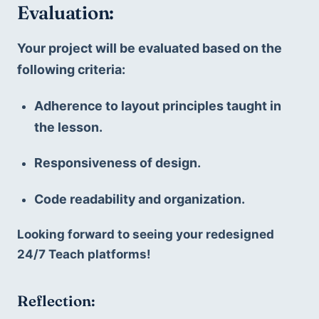
Evaluation:
Your project will be evaluated based on the 
following criteria:
Adherence to layout principles taught in 
the lesson.
Responsiveness of design.
Code readability and organization.
Looking forward to seeing your redesigned 
24/7 Teach platforms!
Reflection: