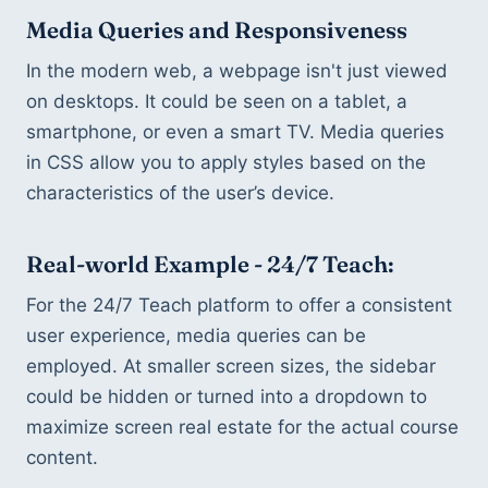
Media Queries and Responsiveness
In the modern web, a webpage isn't just viewed 
on desktops. It could be seen on a tablet, a 
smartphone, or even a smart TV. Media queries 
in CSS allow you to apply styles based on the 
characteristics of the user’s device.
Real-world Example - 24/7 Teach:
For the 24/7 Teach platform to offer a consistent 
user experience, media queries can be 
employed. At smaller screen sizes, the sidebar 
could be hidden or turned into a dropdown to 
maximize screen real estate for the actual course 
content.