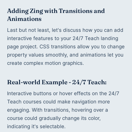
Adding Zing with Transitions and 
Animations
Last but not least, let's discuss how you can add 
interactive features to your 24/7 Teach landing 
page project. CSS transitions allow you to change 
property values smoothly, and animations let you 
create complex motion graphics.
Real-world Example - 24/7 Teach:
Interactive buttons or hover effects on the 24/7 
Teach courses could make navigation more 
engaging. With transitions, hovering over a 
course could gradually change its color, 
indicating it's selectable.