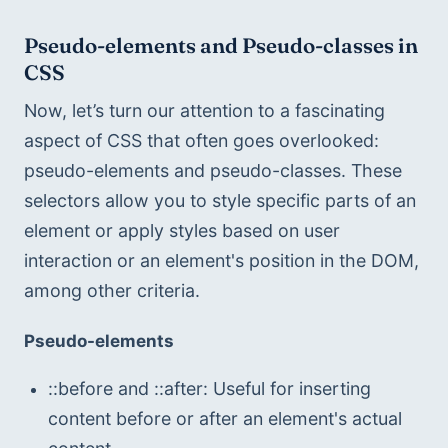
Pseudo-elements and Pseudo-classes in 
CSS
Now, let’s turn our attention to a fascinating 
aspect of CSS that often goes overlooked: 
pseudo-elements and pseudo-classes. These 
selectors allow you to style specific parts of an 
element or apply styles based on user 
interaction or an element's position in the DOM, 
among other criteria.
Pseudo-elements
::before and ::after: Useful for inserting 
content before or after an element's actual 