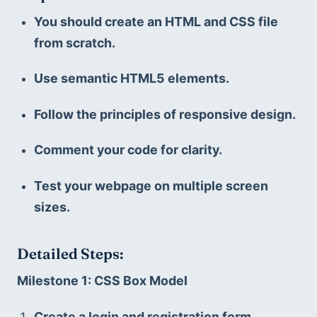
You should create an HTML and CSS file 
from scratch.
Use semantic HTML5 elements.
Follow the principles of responsive design.
Comment your code for clarity.
Test your webpage on multiple screen 
sizes.
Detailed Steps:
Milestone 1: CSS Box Model
Create a login and registration form.