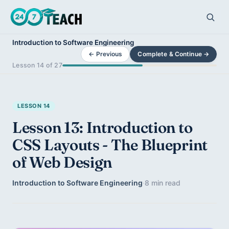
Introduction to Software Engineering
← Previous
Complete & Continue →
Lesson 14 of 27
LESSON 14
Lesson 13: Introduction to
CSS Layouts - The Blueprint
of Web Design
Introduction to Software Engineering
·
8 min read