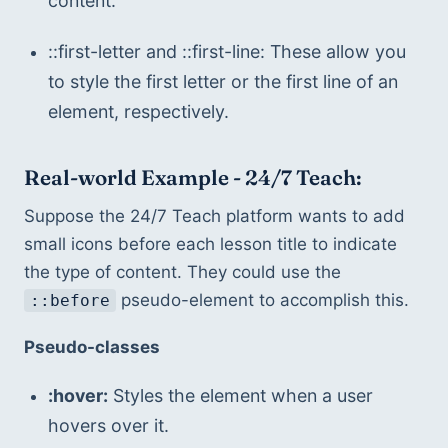
content.
::first-letter and ::first-line: These allow you 
to style the first letter or the first line of an 
element, respectively.
Real-world Example - 24/7 Teach:
Suppose the 24/7 Teach platform wants to add 
small icons before each lesson title to indicate 
the type of content. They could use the 
 pseudo-element to accomplish this.
::before
Pseudo-classes
:hover:
 Styles the element when a user 
hovers over it.