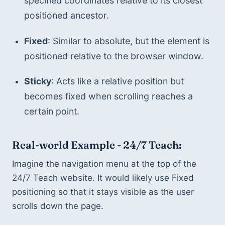
specified coordinates relative to its closest 
positioned ancestor.
Fixed
: Similar to absolute, but the element is 
positioned relative to the browser window.
Sticky
: Acts like a relative position but 
becomes fixed when scrolling reaches a 
certain point.
Real-world Example - 24/7 Teach:
Imagine the navigation menu at the top of the 
24/7 Teach website. It would likely use Fixed 
positioning so that it stays visible as the user 
scrolls down the page.