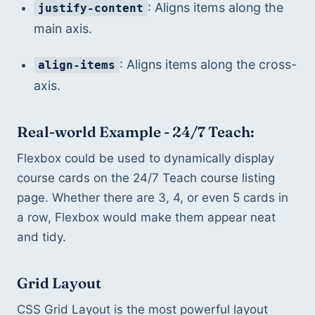
: Aligns items along the 
justify-content
main axis.
: Aligns items along the cross-
align-items
axis.
Real-world Example - 24/7 Teach:
Flexbox could be used to dynamically display 
course cards on the 24/7 Teach course listing 
page. Whether there are 3, 4, or even 5 cards in 
a row, Flexbox would make them appear neat 
and tidy.
Grid Layout
CSS Grid Layout is the most powerful layout 