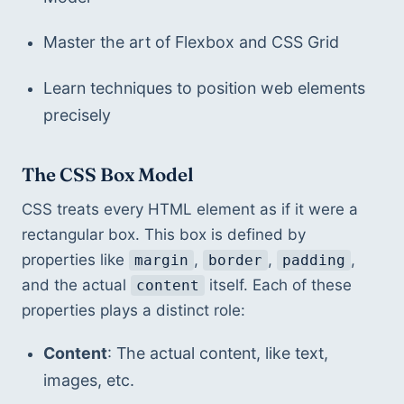
Master the art of Flexbox and CSS Grid
Learn techniques to position web elements 
precisely
The CSS Box Model
CSS treats every HTML element as if it were a 
rectangular box. This box is defined by 
properties like 
, 
, 
, 
margin
border
padding
and the actual 
 itself. Each of these 
content
properties plays a distinct role:
Content
: The actual content, like text, 
images, etc.