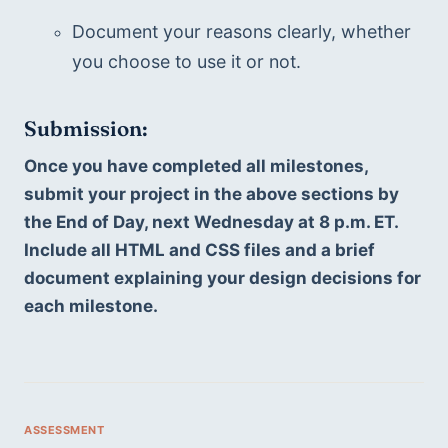
Document your reasons clearly, whether 
you choose to use it or not.
Submission:
Once you have completed all milestones, 
submit your project in the above sections by 
the End of Day, next Wednesday at 8 p.m. ET. 
Include all HTML and CSS files and a brief 
document explaining your design decisions for 
each milestone.