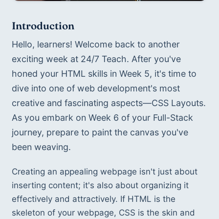
Introduction
Hello, learners! Welcome back to another 
exciting week at 24/7 Teach. After you've 
honed your HTML skills in Week 5, it's time to 
dive into one of web development's most 
creative and fascinating aspects—CSS Layouts. 
As you embark on Week 6 of your Full-Stack 
journey, prepare to paint the canvas you've 
been weaving.
Creating an appealing webpage isn't just about 
inserting content; it's also about organizing it 
effectively and attractively. If HTML is the 
skeleton of your webpage, CSS is the skin and 