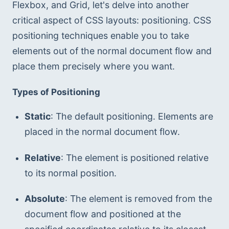
Flexbox, and Grid, let's delve into another 
critical aspect of CSS layouts: positioning. CSS 
positioning techniques enable you to take 
elements out of the normal document flow and 
place them precisely where you want.
Types of Positioning
Static
: The default positioning. Elements are 
placed in the normal document flow.
Relative
: The element is positioned relative 
to its normal position.
Absolute
: The element is removed from the 
document flow and positioned at the 