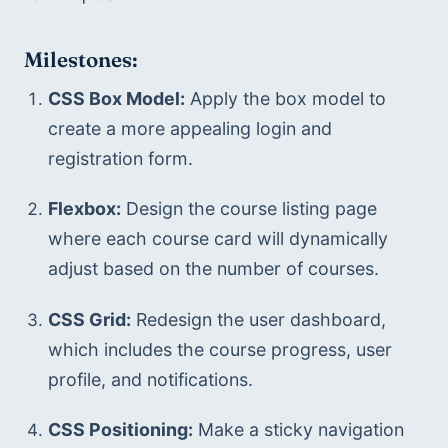
Milestones:
CSS Box Model:
 Apply the box model to 
create a more appealing login and 
registration form.
Flexbox:
 Design the course listing page 
where each course card will dynamically 
adjust based on the number of courses.
CSS Grid:
 Redesign the user dashboard, 
which includes the course progress, user 
profile, and notifications.
CSS Positioning:
 Make a sticky navigation 