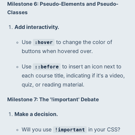
Milestone 6: Pseudo-Elements and Pseudo-
Classes
Add interactivity.
Use 
 to change the color of 
:hover
buttons when hovered over.
Use 
 to insert an icon next to 
::before
each course title, indicating if it's a video, 
quiz, or reading material.
Milestone 7: The '!important' Debate
Make a decision.
Will you use 
 in your CSS?
!important