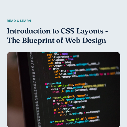
Introduction to CSS Layouts - 
The Blueprint of Web Design