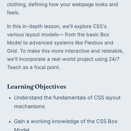
clothing, defining how your webpage looks and 
feels.
In this in-depth lesson, we'll explore CSS's 
various layout models— from the basic Box 
Model to advanced systems like Flexbox and 
Grid. To make this more interactive and relatable, 
we'll incorporate a real-world project using 24/7 
Teach as a focal point.
Learning Objectives
Understand the fundamentals of CSS layout 
mechanisms
Gain a working knowledge of the CSS Box 
Model