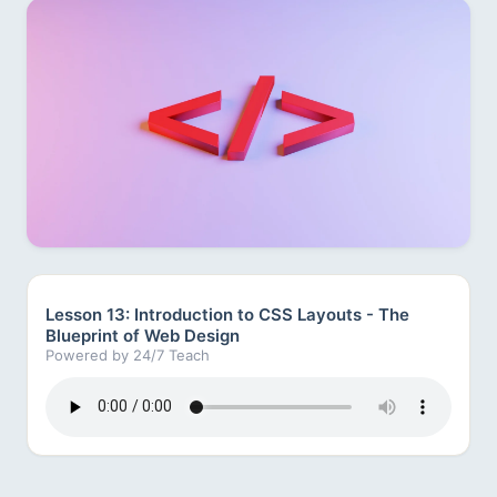
Lesson 13: Introduction to CSS Layouts - The
Blueprint of Web Design
Powered by 24/7 Teach