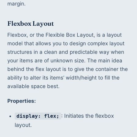
margin.
Flexbox Layout
Flexbox, or the Flexible Box Layout, is a layout 
model that allows you to design complex layout 
structures in a clean and predictable way when 
your items are of unknown size. The main idea 
behind the flex layout is to give the container the 
ability to alter its items’ width/height to fill the 
available space best.
Properties:
: Initiates the flexbox 
display: flex;
layout.