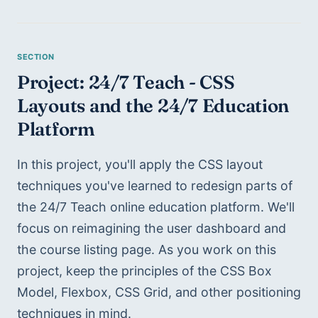
Project: 24/7 Teach - CSS 
Layouts and the 24/7 Education 
Platform
In this project, you'll apply the CSS layout 
techniques you've learned to redesign parts of 
the 24/7 Teach online education platform. We'll 
focus on reimagining the user dashboard and 
the course listing page. As you work on this 
project, keep the principles of the CSS Box 
Model, Flexbox, CSS Grid, and other positioning 
techniques in mind.