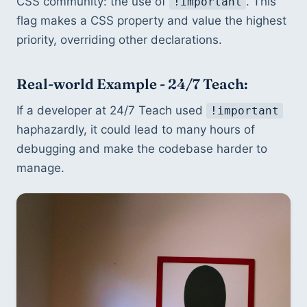
CSS community: the use of 
. This 
!important
flag makes a CSS property and value the highest 
priority, overriding other declarations.
Real-world Example - 24/7 Teach:
If a developer at 24/7 Teach used 
!important
haphazardly, it could lead to many hours of 
debugging and make the codebase harder to 
manage.