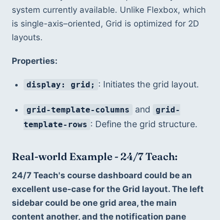
system currently available. Unlike Flexbox, which 
is single-axis–oriented, Grid is optimized for 2D 
layouts.
Properties:
: Initiates the grid layout.
display: grid;
 and 
grid-template-columns
grid-
: Define the grid structure.
template-rows
Real-world Example - 24/7 Teach:
24/7 Teach's course dashboard could be an 
excellent use-case for the Grid layout. The left 
sidebar could be one grid area, the main 
content another, and the notification pane 