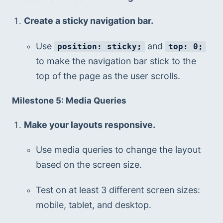
Create a sticky navigation bar.
Use 
 and 
position: sticky;
top: 0;
to make the navigation bar stick to the 
top of the page as the user scrolls.
Milestone 5: Media Queries
Make your layouts responsive.
Use media queries to change the layout 
based on the screen size.
Test on at least 3 different screen sizes: 
mobile, tablet, and desktop.