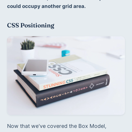
could occupy another grid area.
CSS Positioning
Now that we've covered the Box Model, 