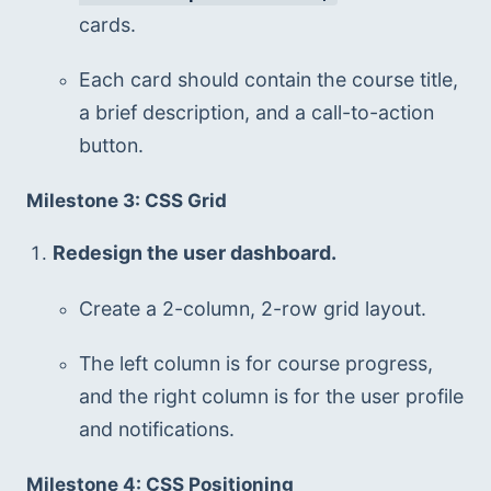
cards.
Each card should contain the course title, 
a brief description, and a call-to-action 
button.
Milestone 3: CSS Grid
Redesign the user dashboard.
Create a 2-column, 2-row grid layout.
The left column is for course progress, 
and the right column is for the user profile 
and notifications.
Milestone 4: CSS Positioning