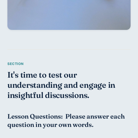
It's time to test our 
understanding and engage in 
insightful discussions.
Lesson Questions:  Please answer each 
question in your own words.