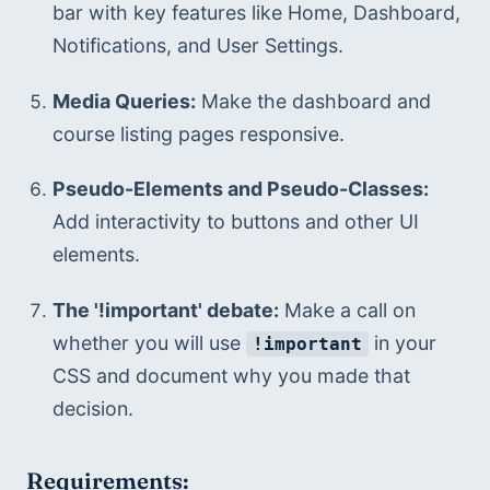
bar with key features like Home, Dashboard, 
Notifications, and User Settings.
Media Queries:
 Make the dashboard and 
course listing pages responsive.
Pseudo-Elements and Pseudo-Classes:
Add interactivity to buttons and other UI 
elements.
The '!important' debate:
 Make a call on 
whether you will use 
 in your 
!important
CSS and document why you made that 
decision.
Requirements: