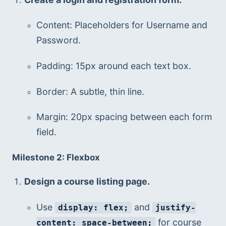
Content: Placeholders for Username and 
Password.
Padding: 15px around each text box.
Border: A subtle, thin line.
Margin: 20px spacing between each form 
field.
Milestone 2: Flexbox
Design a course listing page.
Use 
 and 
display: flex;
justify-
 for course 
content: space-between;