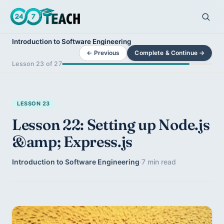
Introduction to Software Engineering
← Previous
Complete & Continue →
Lesson 23 of 27
LESSON 23
Lesson 22: Setting up Node.js
&amp; Express.js
Introduction to Software Engineering
·
7 min read