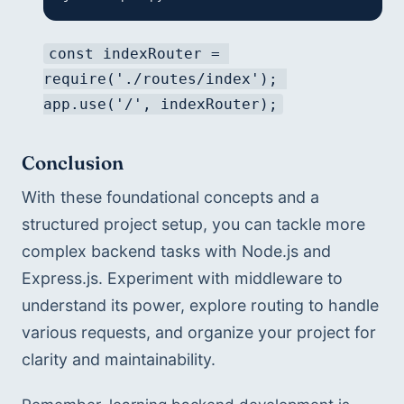
const indexRouter = 
require('./routes/index'); 
app.use('/', indexRouter);
Conclusion
With these foundational concepts and a 
structured project setup, you can tackle more 
complex backend tasks with Node.js and 
Express.js. Experiment with middleware to 
understand its power, explore routing to handle 
various requests, and organize your project for 
clarity and maintainability.