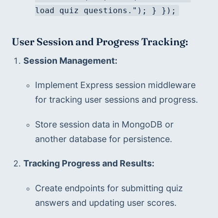
load quiz questions."); } });
User Session and Progress Tracking:
Session Management:
Implement Express session middleware 
for tracking user sessions and progress.
Store session data in MongoDB or 
another database for persistence.
Tracking Progress and Results:
Create endpoints for submitting quiz 
answers and updating user scores.