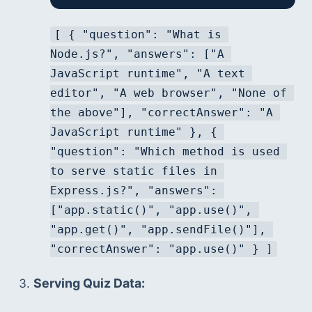
[ { "question": "What is 
Node.js?", "answers": ["A 
JavaScript runtime", "A text 
editor", "A web browser", "None of 
the above"], "correctAnswer": "A 
JavaScript runtime" }, { 
"question": "Which method is used 
to serve static files in 
Express.js?", "answers": 
["app.static()", "app.use()", 
"app.get()", "app.sendFile()"], 
"correctAnswer": "app.use()" } ]
Serving Quiz Data: