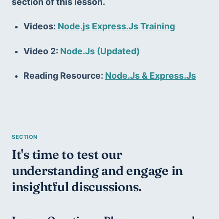
section of this lesson.
Videos: 
Node.js Express.Js Training
Video 2: 
Node.Js (Updated)
Reading Resource: 
Node.Js & Express.Js
It's time to test our 
understanding and engage in 
insightful discussions.