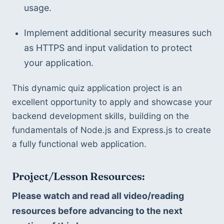
usage.
Implement additional security measures such 
as HTTPS and input validation to protect 
your application.
This dynamic quiz application project is an 
excellent opportunity to apply and showcase your 
backend development skills, building on the 
fundamentals of Node.js and Express.js to create 
a fully functional web application.
Project/Lesson Resources:
Please watch and read all video/reading 
resources before advancing to the next 