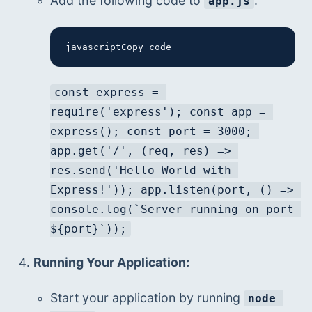
Add the following code to 
:
app.js
javascriptCopy code
const express = 
require('express'); const app = 
express(); const port = 3000; 
app.get('/', (req, res) => 
res.send('Hello World with 
Express!')); app.listen(port, () => 
console.log(`Server running on port 
${port}`));
Running Your Application:
Start your application by running 
node 