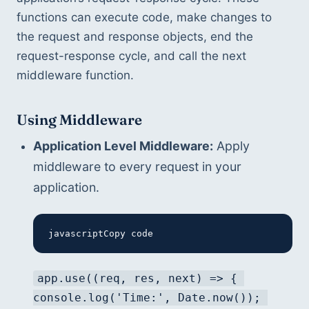
functions can execute code, make changes to 
the request and response objects, end the 
request-response cycle, and call the next 
middleware function.
Using Middleware
Application Level Middleware:
 Apply 
middleware to every request in your 
application.
javascriptCopy code
app.use((req, res, next) => { 
console.log('Time:', Date.now()); 