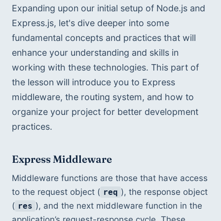
Expanding upon our initial setup of Node.js and 
Express.js, let's dive deeper into some 
fundamental concepts and practices that will 
enhance your understanding and skills in 
working with these technologies. This part of 
the lesson will introduce you to Express 
middleware, the routing system, and how to 
organize your project for better development 
practices.
Express Middleware
Middleware functions are those that have access 
to the request object (
), the response object 
req
(
), and the next middleware function in the 
res
application’s request-response cycle. These 