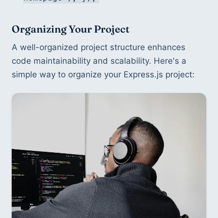
Organizing Your Project
A well-organized project structure enhances 
code maintainability and scalability. Here's a 
simple way to organize your Express.js project: