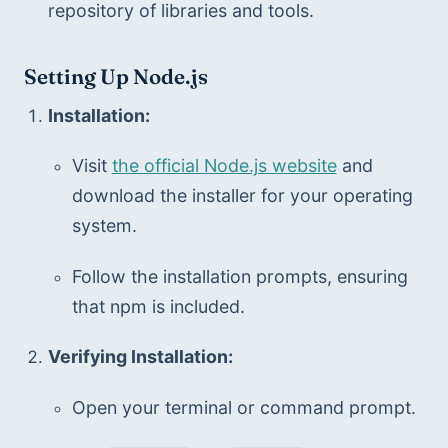
repository of libraries and tools.
Setting Up Node.js
Installation:
Visit 
the official Node.js website
 and 
download the installer for your operating 
system.
Follow the installation prompts, ensuring 
that npm is included.
Verifying Installation:
Open your terminal or command prompt.