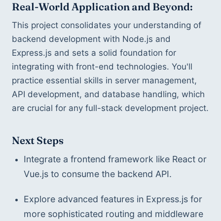
Real-World Application and Beyond:
This project consolidates your understanding of 
backend development with Node.js and 
Express.js and sets a solid foundation for 
integrating with front-end technologies. You'll 
practice essential skills in server management, 
API development, and database handling, which 
are crucial for any full-stack development project.
Next Steps
Integrate a frontend framework like React or 
Vue.js to consume the backend API.
Explore advanced features in Express.js for 
more sophisticated routing and middleware 