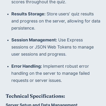
scores throughout the quiz.
Results Storage:
 Store users' quiz results 
and progress on the server, allowing for data 
persistence.
Session Management:
 Use Express 
sessions or JSON Web Tokens to manage 
user sessions and progress.
Error Handling:
 Implement robust error 
handling on the server to manage failed 
requests or server issues.
Technical Specifications:
Server Setup and Data Management