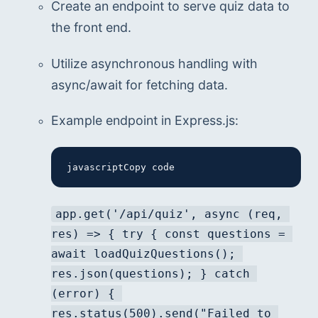
Create an endpoint to serve quiz data to 
the front end.
Utilize asynchronous handling with 
async/await for fetching data.
Example endpoint in Express.js:
javascriptCopy code
app.get('/api/quiz', async (req, 
res) => { try { const questions = 
await loadQuizQuestions(); 
res.json(questions); } catch 
(error) { 
res.status(500).send("Failed to 