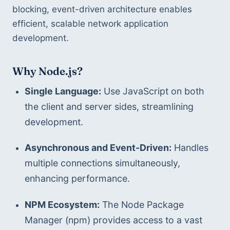
blocking, event-driven architecture enables 
efficient, scalable network application 
development.
Why Node.js?
Single Language:
 Use JavaScript on both 
the client and server sides, streamlining 
development.
Asynchronous and Event-Driven:
 Handles 
multiple connections simultaneously, 
enhancing performance.
NPM Ecosystem:
 The Node Package 
Manager (npm) provides access to a vast 