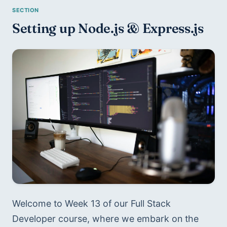
Setting up Node.js & Express.js
Welcome to Week 13 of our Full Stack 
Developer course, where we embark on the 