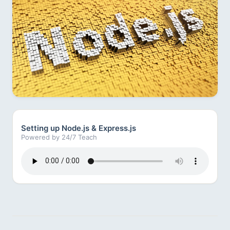
Setting up Node.js & Express.js
Powered by 24/7 Teach