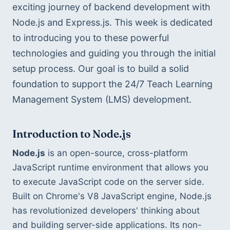
exciting journey of backend development with 
Node.js and Express.js. This week is dedicated 
to introducing you to these powerful 
technologies and guiding you through the initial 
setup process. Our goal is to build a solid 
foundation to support the 24/7 Teach Learning 
Management System (LMS) development.
Introduction to Node.js
Node.js
 is an open-source, cross-platform 
JavaScript runtime environment that allows you 
to execute JavaScript code on the server side. 
Built on Chrome's V8 JavaScript engine, Node.js 
has revolutionized developers' thinking about 
and building server-side applications. Its non-