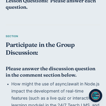
Lesson Questions:  Please answer each 
question.
Participate in the Group 
Discussion:
Please answer the discussion question 
in the comment section below.
How might the use of async/await in Node.js 
impact the development of real-time 
features (such as a live quiz or interactive 
learning module) in the 24/7 Teach LMS, and 