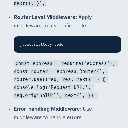
next(); });
Router Level Middleware:
 Apply 
middleware to a specific route.
javascriptCopy code
const express = require('express'); 
const router = express.Router(); 
router.use((req, res, next) => { 
console.log('Request URL:', 
req.originalUrl); next(); });
Error-handling Middleware:
 Use 
middleware to handle errors.