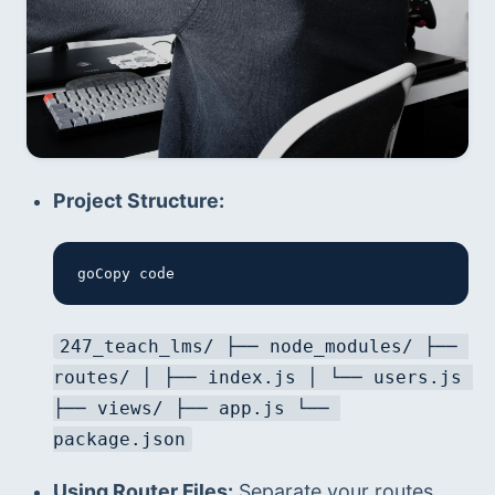
Project Structure:
goCopy code
247_teach_lms/ ├── node_modules/ ├── 
routes/ │ ├── index.js │ └── users.js 
├── views/ ├── app.js └── 
package.json
Using Router Files:
 Separate your routes 