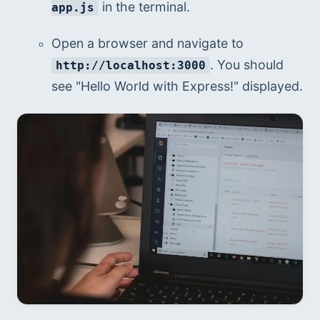
 in the terminal.
app.js
Open a browser and navigate to 
. You should 
http://localhost:3000
see "Hello World with Express!" displayed.