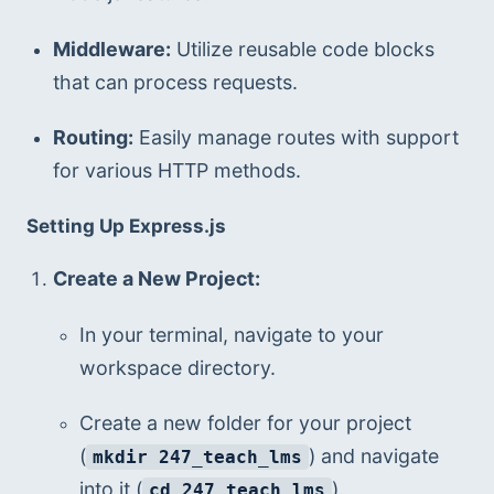
Middleware:
 Utilize reusable code blocks 
that can process requests.
Routing:
 Easily manage routes with support 
for various HTTP methods.
Setting Up Express.js
Create a New Project:
In your terminal, navigate to your 
workspace directory.
Create a new folder for your project 
(
) and navigate 
mkdir 247_teach_lms
into it (
).
cd 247_teach_lms