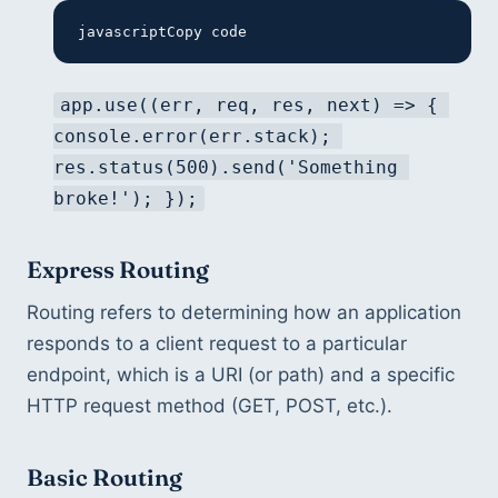
javascriptCopy code
app.use((err, req, res, next) => { 
console.error(err.stack); 
res.status(500).send('Something 
broke!'); });
Express Routing
Routing refers to determining how an application 
responds to a client request to a particular 
endpoint, which is a URI (or path) and a specific 
HTTP request method (GET, POST, etc.).
Basic Routing