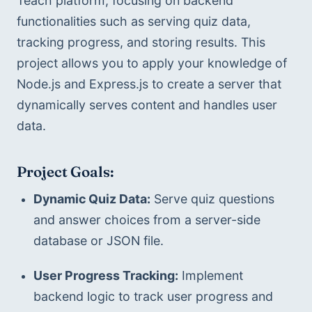
Teach platform, focusing on backend 
functionalities such as serving quiz data, 
tracking progress, and storing results. This 
project allows you to apply your knowledge of 
Node.js and Express.js to create a server that 
dynamically serves content and handles user 
data.
Project Goals:
Dynamic Quiz Data:
 Serve quiz questions 
and answer choices from a server-side 
database or JSON file.
User Progress Tracking:
 Implement 
backend logic to track user progress and 