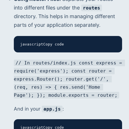
into different files under the 
routes
directory. This helps in managing different 
parts of your application separately.
javascriptCopy code
// In routes/index.js const express = 
require('express'); const router = 
express.Router(); router.get('/', 
(req, res) => { res.send('Home 
Page'); }); module.exports = router;
And in your 
:
app.js
javascriptCopy code