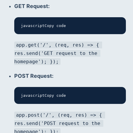
GET Request:
javascriptCopy code
app.get('/', (req, res) => { 
res.send('GET request to the 
homepage'); });
POST Request:
javascriptCopy code
app.post('/', (req, res) => { 
res.send('POST request to the 
homepage'); });