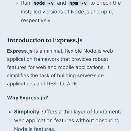
Run 
 and 
 to check the 
node -v
npm -v
installed versions of Node.js and npm, 
respectively.
Introduction to Express.js
Express.js
 is a minimal, flexible Node.js web 
application framework that provides robust 
features for web and mobile applications. It 
simplifies the task of building server-side 
applications and RESTful APIs.
Why Express.js?
Simplicity:
 Offers a thin layer of fundamental 
web application features without obscuring 
Node.js features.