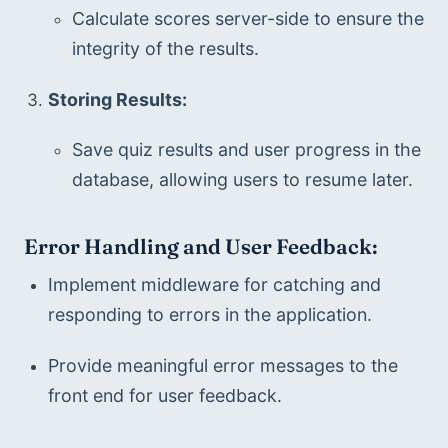
Calculate scores server-side to ensure the 
integrity of the results.
Storing Results:
Save quiz results and user progress in the 
database, allowing users to resume later.
Error Handling and User Feedback:
Implement middleware for catching and 
responding to errors in the application.
Provide meaningful error messages to the 
front end for user feedback.