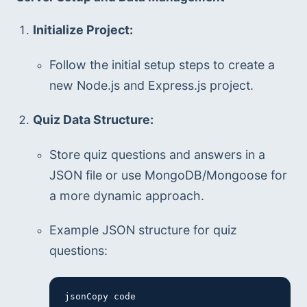
Initialize Project:
Follow the initial setup steps to create a 
new Node.js and Express.js project.
Quiz Data Structure:
Store quiz questions and answers in a 
JSON file or use MongoDB/Mongoose for 
a more dynamic approach.
Example JSON structure for quiz 
questions:
jsonCopy code