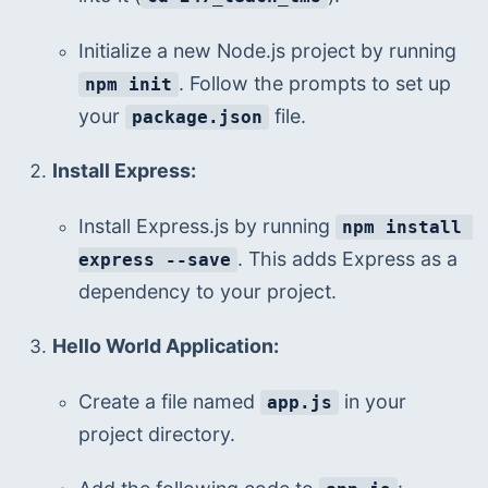
Initialize a new Node.js project by running 
. Follow the prompts to set up 
npm init
your 
 file.
package.json
Install Express:
Install Express.js by running 
npm install 
. This adds Express as a 
express --save
dependency to your project.
Hello World Application:
Create a file named 
 in your 
app.js
project directory.