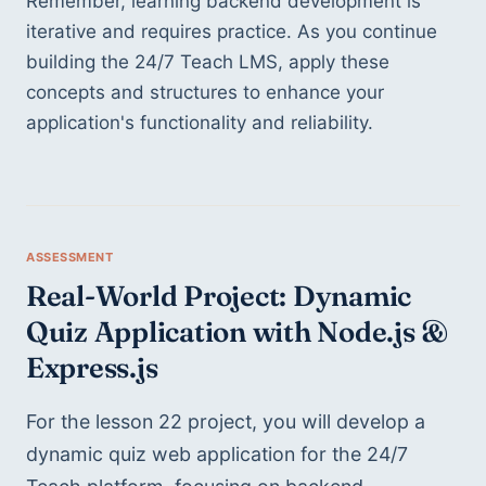
Remember, learning backend development is 
iterative and requires practice. As you continue 
building the 24/7 Teach LMS, apply these 
concepts and structures to enhance your 
application's functionality and reliability.
Real-World Project: Dynamic 
Quiz Application with Node.js & 
Express.js
For the lesson 22 project, you will develop a 
dynamic quiz web application for the 24/7 