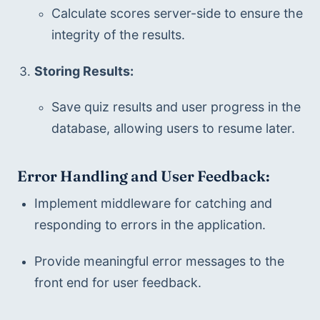
Calculate scores server-side to ensure the 
integrity of the results.
Storing Results:
Save quiz results and user progress in the 
database, allowing users to resume later.
Error Handling and User Feedback:
Implement middleware for catching and 
responding to errors in the application.
Provide meaningful error messages to the 
front end for user feedback.