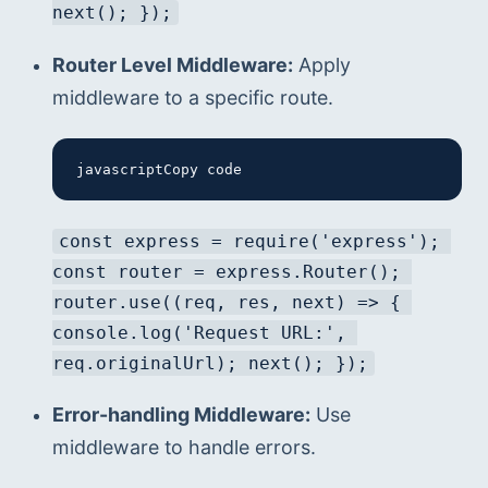
next(); });
Router Level Middleware:
 Apply 
middleware to a specific route.
javascriptCopy code
const express = require('express'); 
const router = express.Router(); 
router.use((req, res, next) => { 
console.log('Request URL:', 
req.originalUrl); next(); });
Error-handling Middleware:
 Use 
middleware to handle errors.