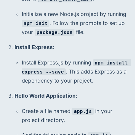
Initialize a new Node.js project by running 
. Follow the prompts to set up 
npm init
your 
 file.
package.json
Install Express:
Install Express.js by running 
npm install 
. This adds Express as a 
express --save
dependency to your project.
Hello World Application:
Create a file named 
 in your 
app.js
project directory.