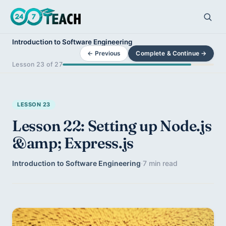
Introduction to Software Engineering
← Previous
Complete & Continue →
Lesson 23 of 27
LESSON 23
Lesson 22: Setting up Node.js
&amp; Express.js
Introduction to Software Engineering
·
7 min read