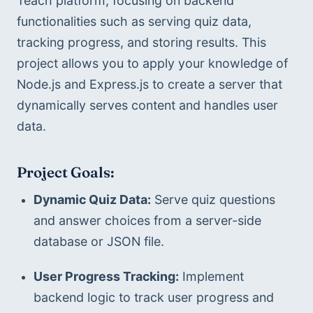
Teach platform, focusing on backend 
functionalities such as serving quiz data, 
tracking progress, and storing results. This 
project allows you to apply your knowledge of 
Node.js and Express.js to create a server that 
dynamically serves content and handles user 
data.
Project Goals:
Dynamic Quiz Data:
 Serve quiz questions 
and answer choices from a server-side 
database or JSON file.
User Progress Tracking:
 Implement 
backend logic to track user progress and 