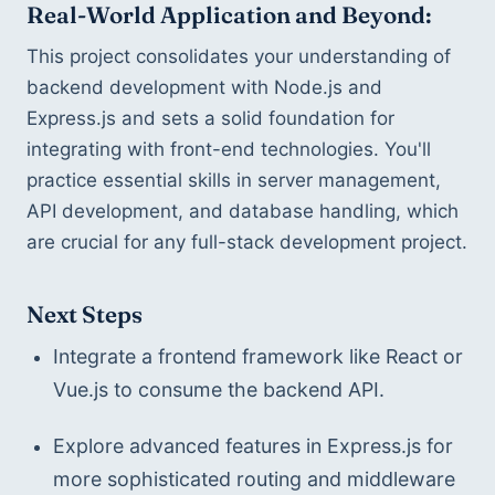
Real-World Application and Beyond:
This project consolidates your understanding of 
backend development with Node.js and 
Express.js and sets a solid foundation for 
integrating with front-end technologies. You'll 
practice essential skills in server management, 
API development, and database handling, which 
are crucial for any full-stack development project.
Next Steps
Integrate a frontend framework like React or 
Vue.js to consume the backend API.
Explore advanced features in Express.js for 
more sophisticated routing and middleware 