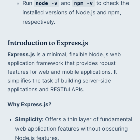
Run 
 and 
 to check the 
node -v
npm -v
installed versions of Node.js and npm, 
respectively.
Introduction to Express.js
Express.js
 is a minimal, flexible Node.js web 
application framework that provides robust 
features for web and mobile applications. It 
simplifies the task of building server-side 
applications and RESTful APIs.
Why Express.js?
Simplicity:
 Offers a thin layer of fundamental 
web application features without obscuring 
Node.js features.