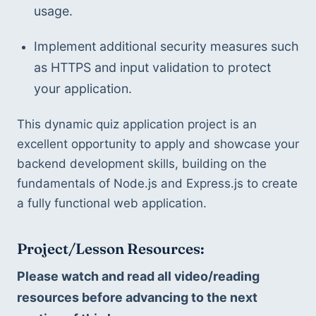
usage.
Implement additional security measures such 
as HTTPS and input validation to protect 
your application.
This dynamic quiz application project is an 
excellent opportunity to apply and showcase your 
backend development skills, building on the 
fundamentals of Node.js and Express.js to create 
a fully functional web application.
Project/Lesson Resources:
Please watch and read all video/reading 
resources before advancing to the next 