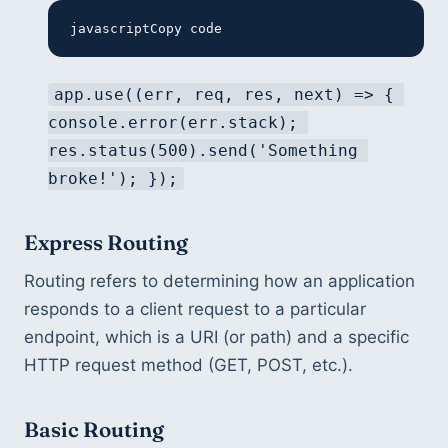
javascriptCopy code
app.use((err, req, res, next) => { 
console.error(err.stack); 
res.status(500).send('Something 
broke!'); });
Express Routing
Routing refers to determining how an application 
responds to a client request to a particular 
endpoint, which is a URI (or path) and a specific 
HTTP request method (GET, POST, etc.).
Basic Routing