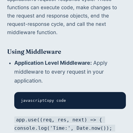
functions can execute code, make changes to 
the request and response objects, end the 
request-response cycle, and call the next 
middleware function.
Using Middleware
Application Level Middleware:
 Apply 
middleware to every request in your 
application.
javascriptCopy code
app.use((req, res, next) => { 
console.log('Time:', Date.now()); 