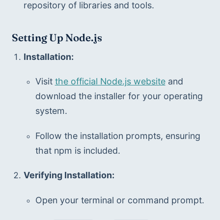
repository of libraries and tools.
Setting Up Node.js
Installation:
Visit 
the official Node.js website
 and 
download the installer for your operating 
system.
Follow the installation prompts, ensuring 
that npm is included.
Verifying Installation:
Open your terminal or command prompt.