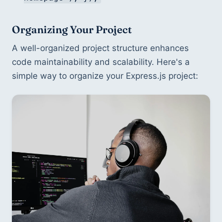
Organizing Your Project
A well-organized project structure enhances 
code maintainability and scalability. Here's a 
simple way to organize your Express.js project: