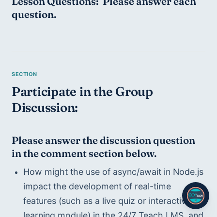
Lesson Questions:  Please answer each 
question.
Participate in the Group 
Discussion:
Please answer the discussion question 
in the comment section below.
How might the use of async/await in Node.js 
impact the development of real-time 
features (such as a live quiz or interactive 
learning module) in the 24/7 Teach LMS, and 