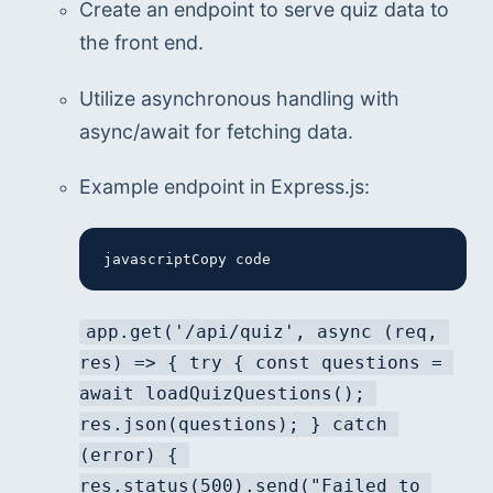
Create an endpoint to serve quiz data to 
the front end.
Utilize asynchronous handling with 
async/await for fetching data.
Example endpoint in Express.js:
javascriptCopy code
app.get('/api/quiz', async (req, 
res) => { try { const questions = 
await loadQuizQuestions(); 
res.json(questions); } catch 
(error) { 
res.status(500).send("Failed to 