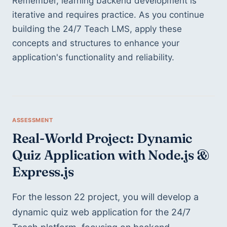
Remember, learning backend development is 
iterative and requires practice. As you continue 
building the 24/7 Teach LMS, apply these 
concepts and structures to enhance your 
application's functionality and reliability.
Real-World Project: Dynamic 
Quiz Application with Node.js & 
Express.js
For the lesson 22 project, you will develop a 
dynamic quiz web application for the 24/7 