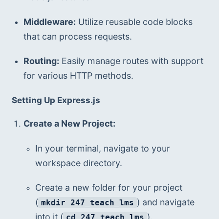
Middleware:
 Utilize reusable code blocks 
that can process requests.
Routing:
 Easily manage routes with support 
for various HTTP methods.
Setting Up Express.js
Create a New Project:
In your terminal, navigate to your 
workspace directory.
Create a new folder for your project 
(
) and navigate 
mkdir 247_teach_lms
into it (
).
cd 247_teach_lms