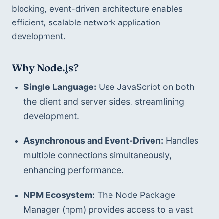
blocking, event-driven architecture enables 
efficient, scalable network application 
development.
Why Node.js?
Single Language:
 Use JavaScript on both 
the client and server sides, streamlining 
development.
Asynchronous and Event-Driven:
 Handles 
multiple connections simultaneously, 
enhancing performance.
NPM Ecosystem:
 The Node Package 
Manager (npm) provides access to a vast 