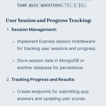
load quiz questions."); } });
User Session and Progress Tracking:
Session Management:
Implement Express session middleware 
for tracking user sessions and progress.
Store session data in MongoDB or 
another database for persistence.
Tracking Progress and Results:
Create endpoints for submitting quiz 
answers and updating user scores.