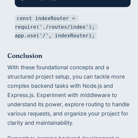
const indexRouter = 
require('./routes/index'); 
app.use('/', indexRouter);
Conclusion
With these foundational concepts and a 
structured project setup, you can tackle more 
complex backend tasks with Node.js and 
Express.js. Experiment with middleware to 
understand its power, explore routing to handle 
various requests, and organize your project for 
clarity and maintainability.