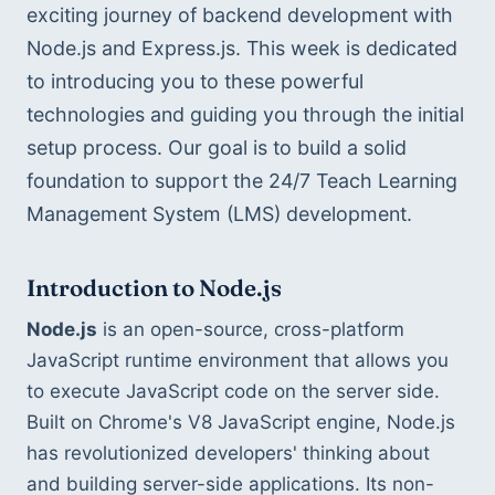
exciting journey of backend development with 
Node.js and Express.js. This week is dedicated 
to introducing you to these powerful 
technologies and guiding you through the initial 
setup process. Our goal is to build a solid 
foundation to support the 24/7 Teach Learning 
Management System (LMS) development.
Introduction to Node.js
Node.js
 is an open-source, cross-platform 
JavaScript runtime environment that allows you 
to execute JavaScript code on the server side. 
Built on Chrome's V8 JavaScript engine, Node.js 
has revolutionized developers' thinking about 
and building server-side applications. Its non-