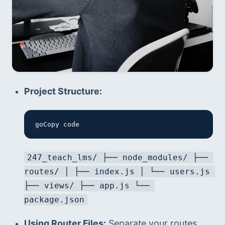
Project Structure:
goCopy code
247_teach_lms/ ├── node_modules/ ├── 
routes/ │ ├── index.js │ └── users.js 
├── views/ ├── app.js └── 
package.json
Using Router Files:
 Separate your routes 