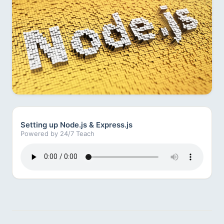
Setting up Node.js & Express.js
Powered by 24/7 Teach