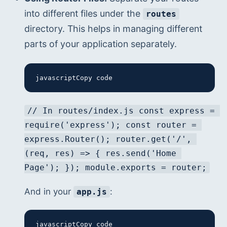
into different files under the 
routes
directory. This helps in managing different 
parts of your application separately.
javascriptCopy code
// In routes/index.js const express = 
require('express'); const router = 
express.Router(); router.get('/', 
(req, res) => { res.send('Home 
Page'); }); module.exports = router;
And in your 
:
app.js
javascriptCopy code