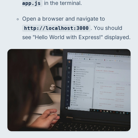
 in the terminal.
app.js
Open a browser and navigate to 
. You should 
http://localhost:3000
see "Hello World with Express!" displayed.