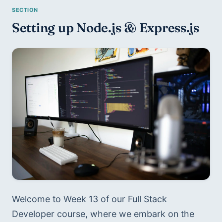
Setting up Node.js & Express.js
Welcome to Week 13 of our Full Stack 
Developer course, where we embark on the 