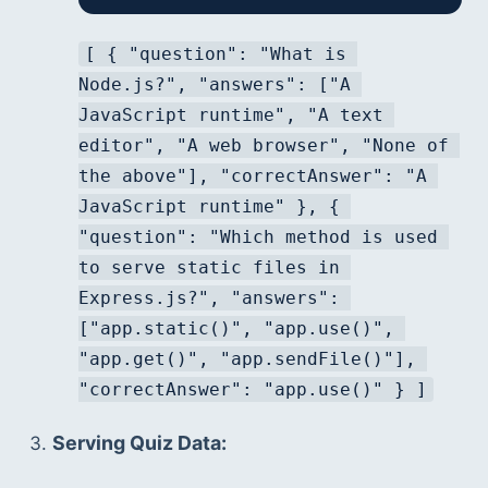
[ { "question": "What is 
Node.js?", "answers": ["A 
JavaScript runtime", "A text 
editor", "A web browser", "None of 
the above"], "correctAnswer": "A 
JavaScript runtime" }, { 
"question": "Which method is used 
to serve static files in 
Express.js?", "answers": 
["app.static()", "app.use()", 
"app.get()", "app.sendFile()"], 
"correctAnswer": "app.use()" } ]
Serving Quiz Data: