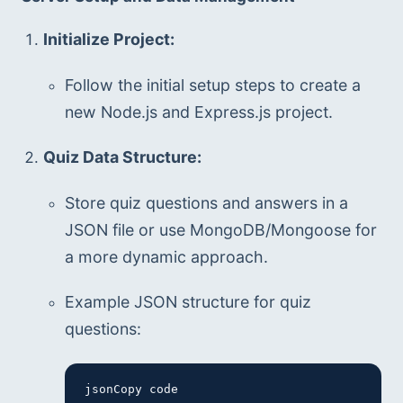
Initialize Project:
Follow the initial setup steps to create a 
new Node.js and Express.js project.
Quiz Data Structure:
Store quiz questions and answers in a 
JSON file or use MongoDB/Mongoose for 
a more dynamic approach.
Example JSON structure for quiz 
questions:
jsonCopy code