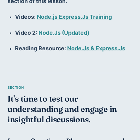
section of this lesson.
Videos: 
Node.js Express.Js Training
Video 2: 
Node.Js (Updated)
Reading Resource: 
Node.Js & Express.Js
It's time to test our 
understanding and engage in 
insightful discussions.