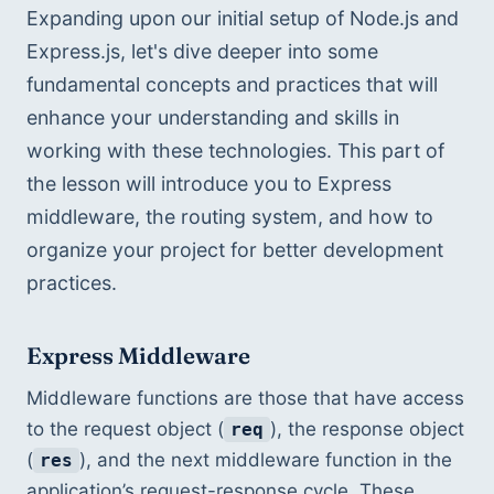
Expanding upon our initial setup of Node.js and 
Express.js, let's dive deeper into some 
fundamental concepts and practices that will 
enhance your understanding and skills in 
working with these technologies. This part of 
the lesson will introduce you to Express 
middleware, the routing system, and how to 
organize your project for better development 
practices.
Express Middleware
Middleware functions are those that have access 
to the request object (
), the response object 
req
(
), and the next middleware function in the 
res
application’s request-response cycle. These 