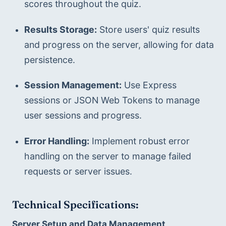
scores throughout the quiz.
Results Storage:
 Store users' quiz results 
and progress on the server, allowing for data 
persistence.
Session Management:
 Use Express 
sessions or JSON Web Tokens to manage 
user sessions and progress.
Error Handling:
 Implement robust error 
handling on the server to manage failed 
requests or server issues.
Technical Specifications:
Server Setup and Data Management