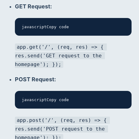
GET Request:
javascriptCopy code
app.get('/', (req, res) => { 
res.send('GET request to the 
homepage'); });
POST Request:
javascriptCopy code
app.post('/', (req, res) => { 
res.send('POST request to the 
homepage'); });