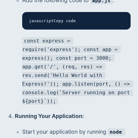
Add the following code to 
:
app.js
javascriptCopy code
const express = 
require('express'); const app = 
express(); const port = 3000; 
app.get('/', (req, res) => 
res.send('Hello World with 
Express!')); app.listen(port, () => 
console.log(`Server running on port 
${port}`));
Running Your Application:
Start your application by running 
node 