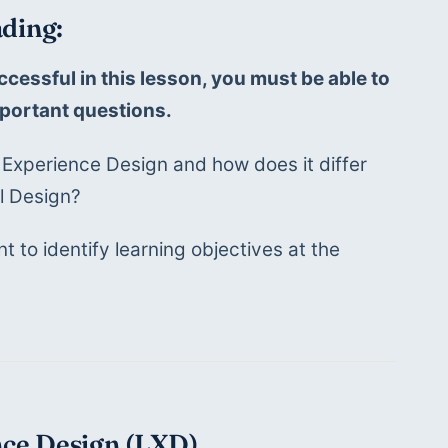
ding:
ccessful in this lesson, you must be able to 
portant questions. 
 Experience Design and how does it differ 
al Design?
t to identify learning objectives at the 
nce Design (LXD)