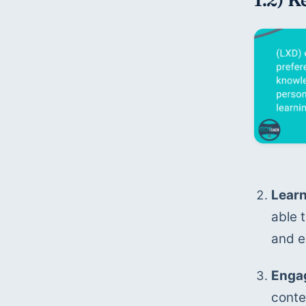
Learn
able 
and e
Engag
conten