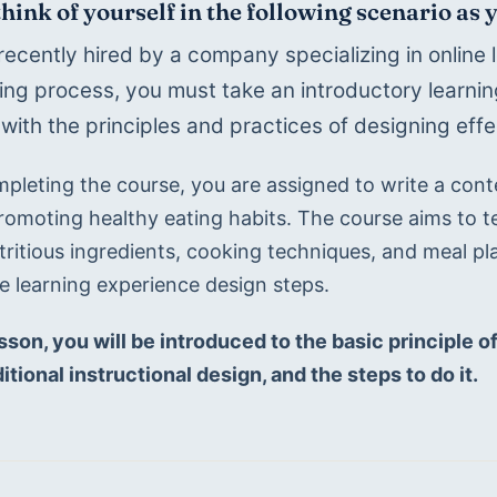
think of yourself in the following scenario as
recently hired by a company specializing in online l
ng process, you must take an introductory learning
 with the principles and practices of designing effe
mpleting the course, you are assigned to write a cont
romoting healthy eating habits. The course aims to te
tritious ingredients, cooking techniques, and meal pl
he learning experience design steps.
esson, you will be introduced to the basic principle o
itional instructional design, and the steps to do it.