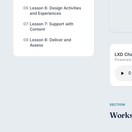
06
Lesson 6: Design Activities
and Experiences
07
Lesson 7: Support with
Content
08
Lesson 8: Deliver and
Assess
LXD Cha
Powered 
Works