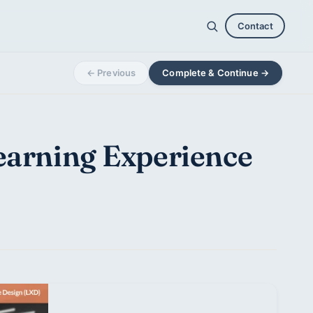
Contact
← Previous
Complete & Continue →
Learning Experience