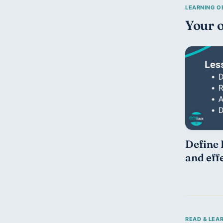
Your o
Define 
and eff