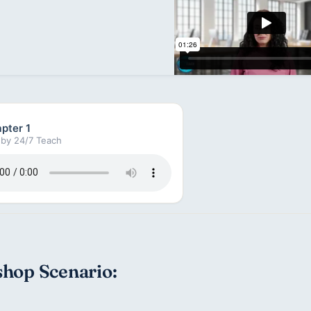
pter 1
by 24/7 Teach
hop Scenario: