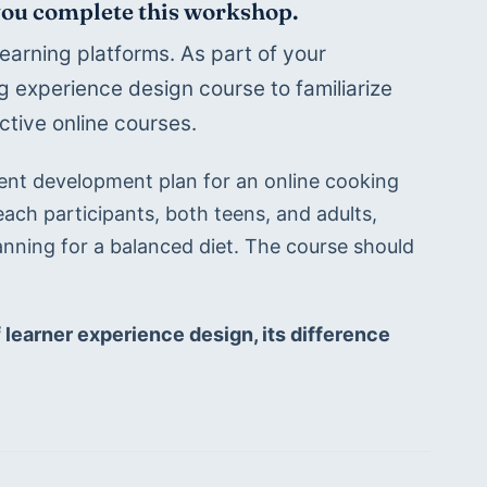
 you complete this workshop.
earning platforms. As part of your 
 experience design course to familiarize 
ctive online courses. 
ent development plan for an online cooking 
ach participants, both teens, and adults, 
anning for a balanced diet. The course should 
f learner experience design, its difference 