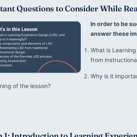
tant Questions to Consider While Rea
In order to be su
answer these im
What is Learning
from Instruction
Why is it importan
ning of the lesson?
 1: Introduction to Learning Experie