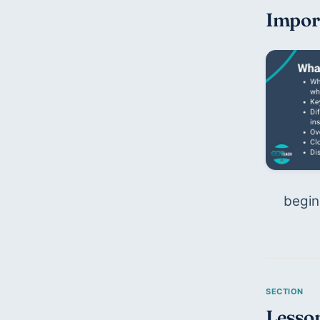
Impor
begin
Lesson