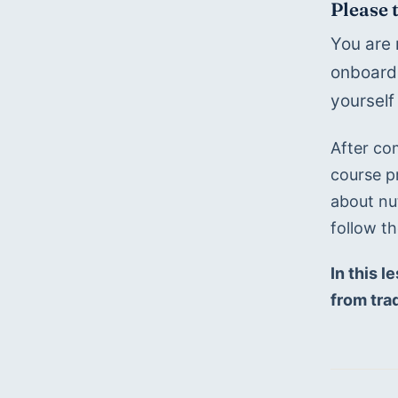
Please 
You are 
onboardi
yourself
After co
course p
about nu
follow t
In this l
from trad