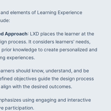
and elements of Learning Experience 
lude:
ed Approach
: LXD places the learner at the 
ign process. It considers learners' needs, 
 prior knowledge to create personalized and 
ing experiences.
 learners should know, understand, and be 
efined objectives guide the design process 
 align with the desired outcomes.
mphasizes using engaging and interactive 
e participation. 