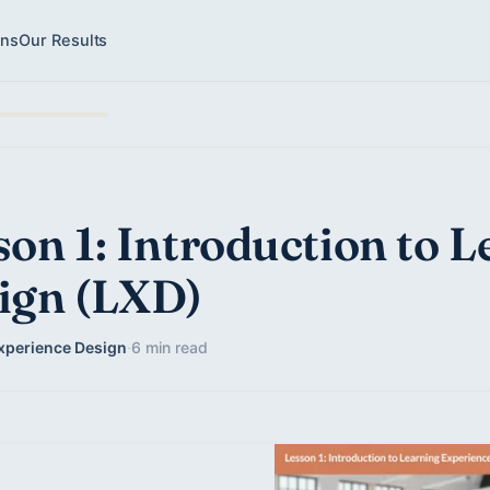
ons
Our Results
son 1: Introduction to 
ign (LXD)
xperience Design
·
6 min read