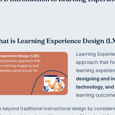
hat is Learning Experience Design (L
Learning Experien
approach that fo
learning experien
designing and int
technology, and 
learning outcome
 beyond traditional instructional design by consideri