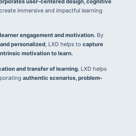
orporates user-centered design, cognitive 
 create immersive and impactful learning 
learner engagement and motivation.
 By 
, and personalized
, LXD helps to 
capture 
intrinsic motivation to learn.
ation and transfer of learning.
 LXD helps 
porating 
authentic scenarios, problem-