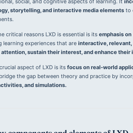
onal, social, and cognitive aspects of learning. It 
inc
gy, storytelling, and interactive media elements
 to
ents.
e critical reasons LXD is essential is its 
emphasis on 
g learning experiences that are 
interactive, relevant
 attention, sustain their interest, and enhance their 
rucial aspect of LXD is its 
focus on real-world applic
 bridge the gap between theory and practice by incor
ctivities, and simulations.
Key components and elements of LXD