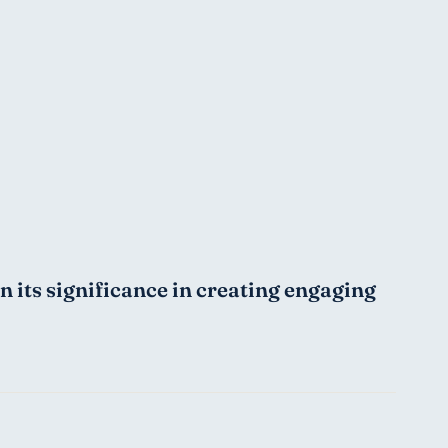
its significance in creating engaging 