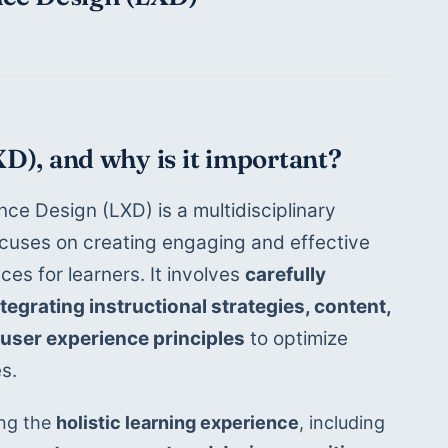
XD), and why is it important?
ce Design (LXD) is a multidisciplinary 
cuses on creating engaging and effective 
ces for learners. It involves 
carefully 
egrating instructional strategies, content, 
user experience principles
 to optimize 
s.
ng the 
holistic learning experience
, including 