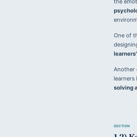
the emoti
psycholo
environm
One of th
designin
learners'
Another c
learners
solving a
1.2) 