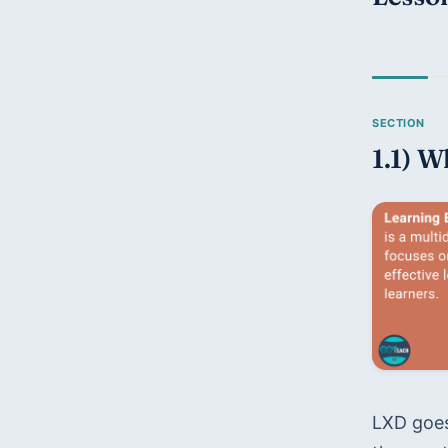
1.1) W
LXD goes