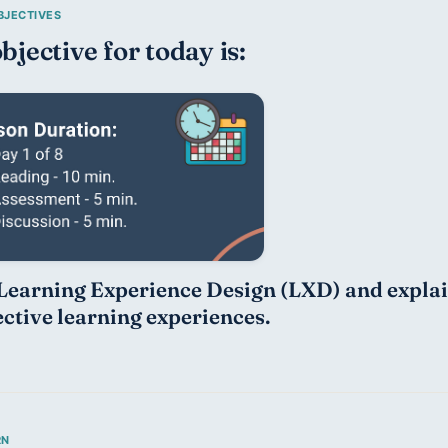
bjective for today is:
Learning Experience Design (LXD) and explain 
ective learning experiences.