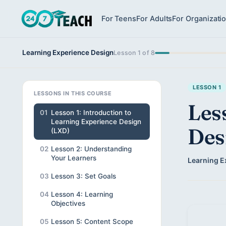
For Teens
For Adults
For Organizati
Learning Experience Design
Lesson 1 of 8
LESSON 1
LESSONS IN THIS COURSE
Les
01
Lesson 1: Introduction to
Learning Experience Design
Des
(LXD)
02
Lesson 2: Understanding
Your Learners
Learning E
03
Lesson 3: Set Goals
04
Lesson 4: Learning
Objectives
05
Lesson 5: Content Scope