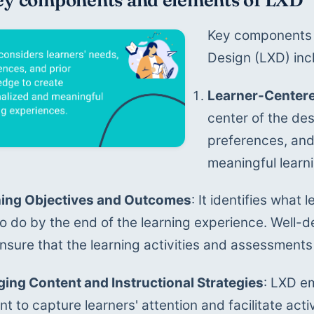
Key components 
Design (LXD) inc
Learner-Center
center of the des
preferences, and
meaningful learn
ing Objectives and Outcomes
: It identifies what
to do by the end of the learning experience. Well-d
nsure that the learning activities and assessments
ing Content and Instructional Strategies
: LXD e
t to capture learners' attention and facilitate activ