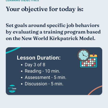
Your objective for today is:
Set goals around specific job behaviors 
by evaluating a training program based 
on the New World Kirkpatrick Model.