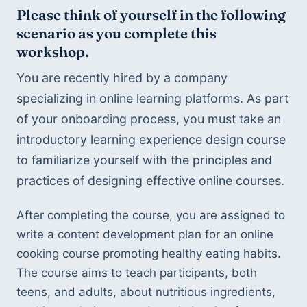
Please think of yourself in the following 
scenario as you complete this 
workshop.
You are recently hired by a company 
specializing in online learning platforms. As part 
of your onboarding process, you must take an 
introductory learning experience design course 
to familiarize yourself with the principles and 
practices of designing effective online courses. 
After completing the course, you are assigned to 
write a content development plan for an online 
cooking course promoting healthy eating habits. 
The course aims to teach participants, both 
teens, and adults, about nutritious ingredients, 