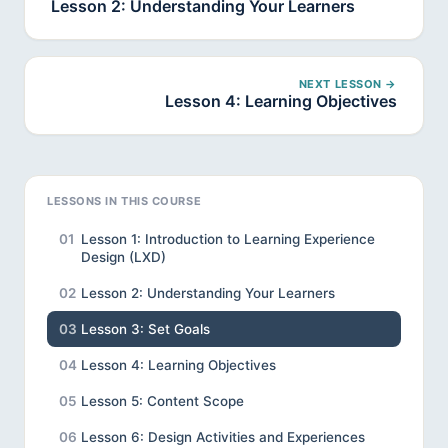
Lesson 2: Understanding Your Learners
NEXT LESSON →
Lesson 4: Learning Objectives
LESSONS IN THIS COURSE
01
Lesson 1: Introduction to Learning Experience
Design (LXD)
02
Lesson 2: Understanding Your Learners
03
Lesson 3: Set Goals
04
Lesson 4: Learning Objectives
05
Lesson 5: Content Scope
06
Lesson 6: Design Activities and Experiences