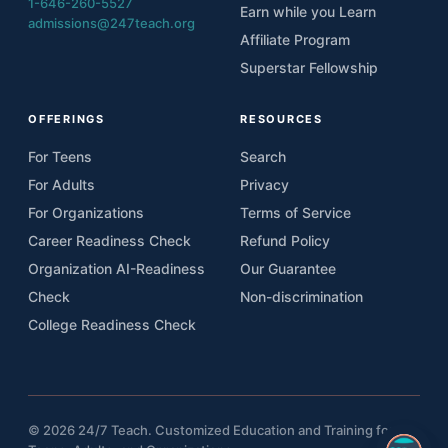
1-646-260-5527
Earn while you Learn
admissions@247teach.org
Affiliate Program
Superstar Fellowship
OFFERINGS
RESOURCES
For Teens
Search
For Adults
Privacy
For Organizations
Terms of Service
Career Readiness Check
Refund Policy
Organization AI-Readiness
Our Guarantee
Check
Non-discrimination
College Readiness Check
© 2026 24/7 Teach. Customized Education and Training for