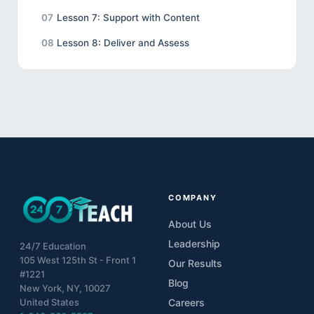
07
Lesson 7: Support with Content
08
Lesson 8: Deliver and Assess
COMPANY
About Us
Leadership
24/7 Education
105 West 125th St - Front 1
Our Results
#1221
Blog
New York, NY, 10027
United States
Careers