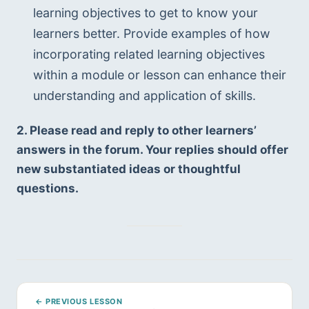
learning objectives to get to know your 
learners better. Provide examples of how 
incorporating related learning objectives 
within a module or lesson can enhance their 
understanding and application of skills.
2. Please read and reply to other learners’ 
answers in the forum. Your replies should offer 
new substantiated ideas or thoughtful 
questions.
← PREVIOUS LESSON