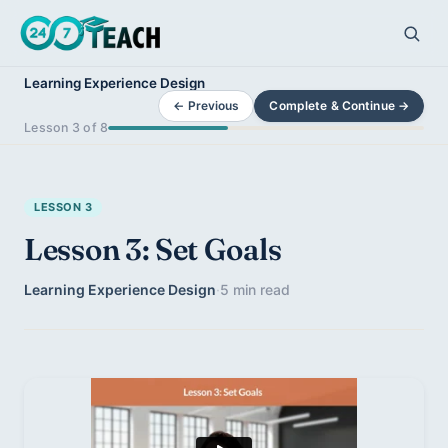
Learning Experience Design
← Previous
Complete & Continue →
Lesson 3 of 8
LESSON 3
Lesson 3: Set Goals
Learning Experience Design
·
5 min read