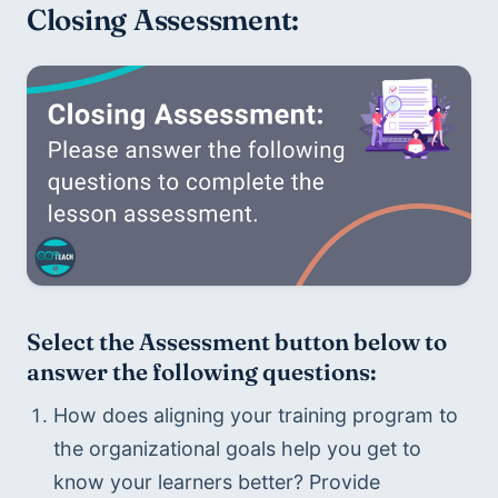
Closing Assessment:
Select the Assessment button below to 
answer the following questions:
How does aligning your training program to 
the organizational goals help you get to 
know your learners better? Provide 