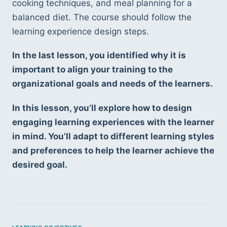
cooking techniques, and meal planning for a 
balanced diet. The course should follow the 
learning experience design steps.
In the last lesson, you identified why it is 
important to align your training to the 
organizational goals and needs of the learners.
In this lesson, you’ll explore how to design 
engaging learning experiences with the learner 
in mind. You’ll adapt to different learning styles 
and preferences to help the learner achieve the 
desired goal.