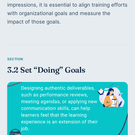
impressions, it is essential to align training efforts 
with organizational goals and measure the 
impact of those goals.
3.2 Set “Doing” Goals