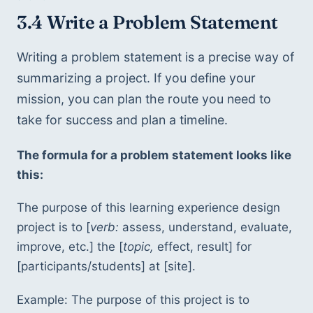
3.4 Write a Problem Statement
Writing a problem statement is a precise way of 
summarizing a project. If you define your 
mission, you can plan the route you need to 
take for success and plan a timeline. 
The formula for a problem statement looks like 
this:
The purpose of this learning experience design 
project is to [
verb:
 assess, understand, evaluate, 
improve, etc.] the [
topic,
 effect, result] for 
[participants/students] at [site]. 
Example: The purpose of this project is to 