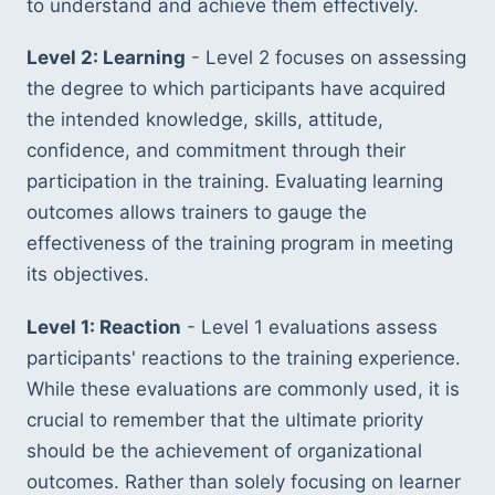
to understand and achieve them effectively.
Level 2: Learning
 - Level 2 focuses on assessing 
the degree to which participants have acquired 
the intended knowledge, skills, attitude, 
confidence, and commitment through their 
participation in the training. Evaluating learning 
outcomes allows trainers to gauge the 
effectiveness of the training program in meeting 
its objectives.
Level 1: Reaction
 - Level 1 evaluations assess 
participants' reactions to the training experience. 
While these evaluations are commonly used, it is 
crucial to remember that the ultimate priority 
should be the achievement of organizational 
outcomes. Rather than solely focusing on learner 