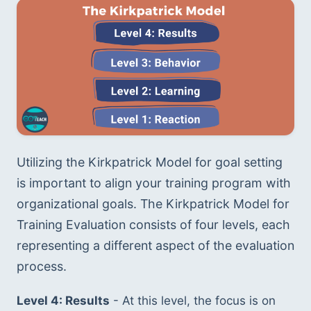
Utilizing the Kirkpatrick Model for goal setting 
is important to align your training program with 
organizational goals. The Kirkpatrick Model for 
Training Evaluation consists of four levels, each 
representing a different aspect of the evaluation 
process.
Level 4: Results
 - At this level, the focus is on 