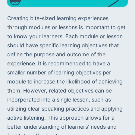
Creating bite-sized learning experiences 
through modules or lessons is important to get 
to know your learners. Each module or lesson 
should have specific learning objectives that 
define the purpose and outcome of the 
experience. It is recommended to have a 
smaller number of learning objectives per 
module to increase the likelihood of achieving 
them. However, related objectives can be 
incorporated into a single lesson, such as 
utilizing clear speaking practices and applying 
active listening. This approach allows for a 
better understanding of learners' needs and 