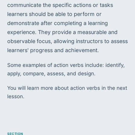
communicate the specific actions or tasks 
learners should be able to perform or 
demonstrate after completing a learning 
experience. They provide a measurable and 
observable focus, allowing instructors to assess 
learners' progress and achievement.
Some examples of action verbs include: identify, 
apply, compare, assess, and design. 
You will learn more about action verbs in the next 
lesson. 