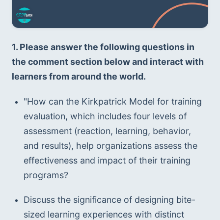
1. Please answer the following questions in 
the comment section below and interact with 
learners from around the world. 
"How can the Kirkpatrick Model for training 
evaluation, which includes four levels of 
assessment (reaction, learning, behavior, 
and results), help organizations assess the 
effectiveness and impact of their training 
programs?
Discuss the significance of designing bite-
sized learning experiences with distinct 