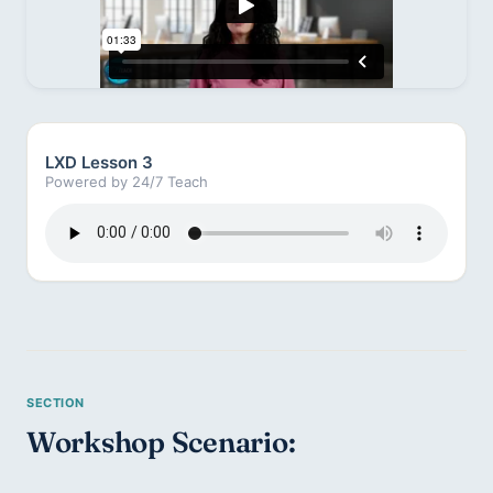
LXD Lesson 3
Powered by 24/7 Teach
Workshop Scenario: