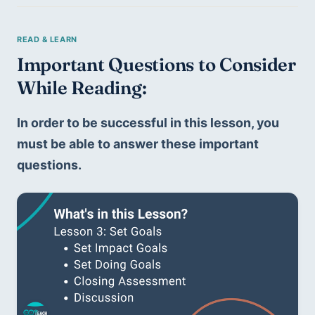
Important Questions to Consider 
While Reading:
In order to be successful in this lesson, you 
must be able to answer these important 
questions. 