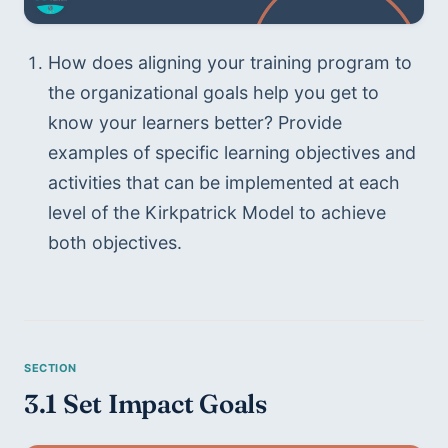
How does aligning your training program to 
the organizational goals help you get to 
know your learners better? Provide 
examples of specific learning objectives and 
activities that can be implemented at each 
level of the Kirkpatrick Model to achieve 
both objectives.
3.1 Set Impact Goals 