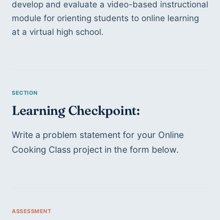
develop and evaluate a video-based instructional 
module for orienting students to online learning 
at a virtual high school. 
Learning Checkpoint: 
Write a problem statement for your Online 
Cooking Class project in the form below. 