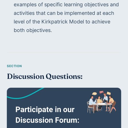
examples of specific learning objectives and 
activities that can be implemented at each 
level of the Kirkpatrick Model to achieve 
both objectives.
Discussion Questions: