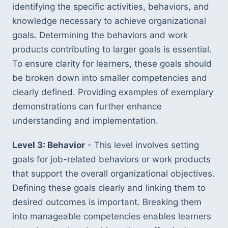
identifying the specific activities, behaviors, and 
knowledge necessary to achieve organizational 
goals. Determining the behaviors and work 
products contributing to larger goals is essential. 
To ensure clarity for learners, these goals should 
be broken down into smaller competencies and 
clearly defined. Providing examples of exemplary 
demonstrations can further enhance 
understanding and implementation.
Level 3: Behavior
 - This level involves setting 
goals for job-related behaviors or work products 
that support the overall organizational objectives. 
Defining these goals clearly and linking them to 
desired outcomes is important. Breaking them 
into manageable competencies enables learners 