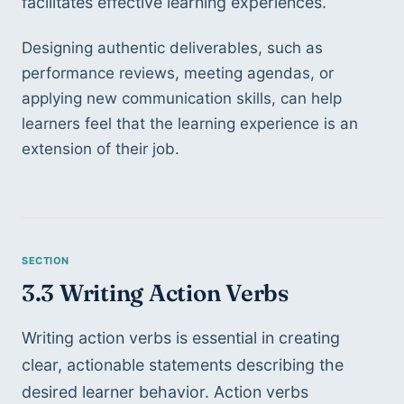
facilitates effective learning experiences. 
Designing authentic deliverables, such as 
performance reviews, meeting agendas, or 
applying new communication skills, can help 
learners feel that the learning experience is an 
extension of their job. 
3.3 Writing Action Verbs
Writing action verbs is essential in creating 
clear, actionable statements describing the 
desired learner behavior. Action verbs 