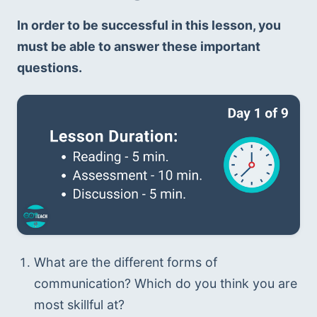
In order to be successful in this lesson, you 
must be able to answer these important 
questions.
What are the different forms of 
communication? Which do you think you are 
most skillful at?