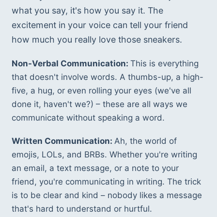
what you say, it's how you say it. The 
excitement in your voice can tell your friend 
how much you really love those sneakers.
Non-Verbal Communication: 
This is everything 
that doesn't involve words. A thumbs-up, a high-
five, a hug, or even rolling your eyes (we've all 
done it, haven't we?) – these are all ways we 
communicate without speaking a word.
Written Communication: 
Ah, the world of 
emojis, LOLs, and BRBs. Whether you're writing 
an email, a text message, or a note to your 
friend, you're communicating in writing. The trick 
is to be clear and kind – nobody likes a message 
that's hard to understand or hurtful.