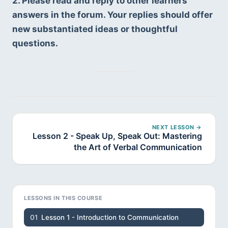
2. Please read and reply to other learners’ 
answers in the forum. Your replies should offer 
new substantiated ideas or thoughtful 
questions.
NEXT LESSON →
Lesson 2 - Speak Up, Speak Out: Mastering
the Art of Verbal Communication
LESSONS IN THIS COURSE
01
Lesson 1 - Introduction to Communication