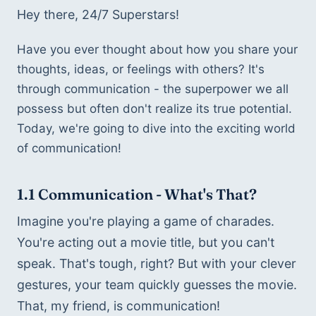
Hey there, 24/7 Superstars!
Have you ever thought about how you share your 
thoughts, ideas, or feelings with others? It's 
through communication - the superpower we all 
possess but often don't realize its true potential. 
Today, we're going to dive into the exciting world 
of communication! 
1.1 
Communication - What's That?
Imagine you're playing a game of charades. 
You're acting out a movie title, but you can't 
speak. That's tough, right? But with your clever 
gestures, your team quickly guesses the movie. 
That, my friend, is communication!