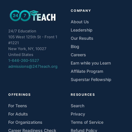
COMPANY
About Us
Leadership
24/7 Education
105 West 125th St - Front 1
Our Results
#1221
Blog
New York, NY, 10027
United States
Careers
1-646-260-5527
Earn while you Learn
admissions@247teach.org
Affiliate Program
Superstar Fellowship
OFFERINGS
RESOURCES
For Teens
Search
For Adults
Privacy
For Organizations
Terms of Service
Career Readiness Check
Refund Policy