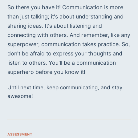
So there you have it! Communication is more 
than just talking; it's about understanding and 
sharing ideas. It's about listening and 
connecting with others. And remember, like any 
superpower, communication takes practice. So, 
don't be afraid to express your thoughts and 
listen to others. You'll be a communication 
superhero before you know it!
Until next time, keep communicating, and stay 
awesome! 