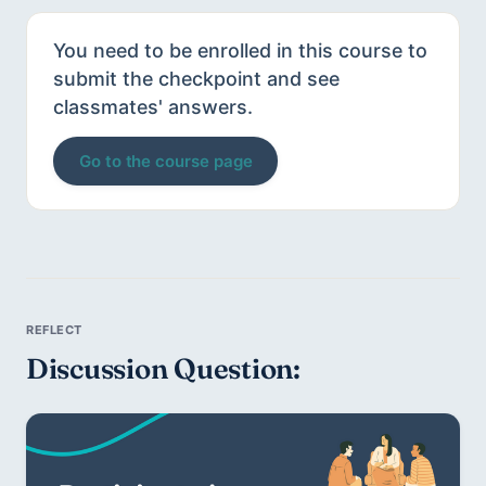
You need to be enrolled in this course to
submit the checkpoint and see
classmates' answers.
Go to the course page
Discussion Question: