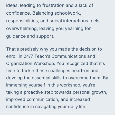
ideas, leading to frustration and a lack of 
confidence. Balancing schoolwork, 
responsibilities, and social interactions feels 
overwhelming, leaving you yearning for 
guidance and support.
That's precisely why you made the decision to 
enroll in 24/7 Teach's Communications and 
Organization Workshop. You recognized that it's 
time to tackle these challenges head-on and 
develop the essential skills to overcome them. By 
immersing yourself in this workshop, you're 
taking a proactive step towards personal growth, 
improved communication, and increased 
confidence in navigating your daily life.