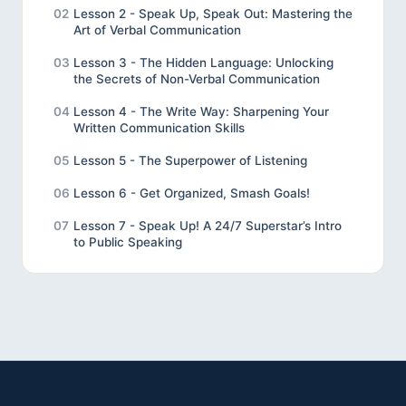
02
Lesson 2 - Speak Up, Speak Out: Mastering the
Art of Verbal Communication
03
Lesson 3 - The Hidden Language: Unlocking
the Secrets of Non-Verbal Communication
04
Lesson 4 - The Write Way: Sharpening Your
Written Communication Skills
05
Lesson 5 - The Superpower of Listening
06
Lesson 6 - Get Organized, Smash Goals!
07
Lesson 7 - Speak Up! A 24/7 Superstar’s Intro
to Public Speaking
08
Lesson 8 - Review
09
Lesson 9 - Final Project
10
Unveiling the Wonders of Effective
Communication