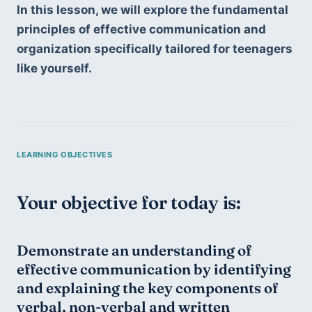
In this lesson, we will explore the fundamental 
principles of effective communication and 
organization specifically tailored for teenagers 
like yourself.
Your objective for today is:
Demonstrate an understanding of 
effective communication by identifying 
and explaining the key components of 
verbal, non-verbal and written 