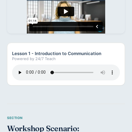
Lesson 1 - Introduction to Communication
Powered by 24/7 Teach
Workshop Scenario: