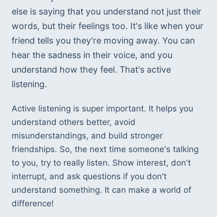
else is saying that you understand not just their 
words, but their feelings too. It's like when your 
friend tells you they're moving away. You can 
hear the sadness in their voice, and you 
understand how they feel. That's active 
listening.
Active listening is super important. It helps you 
understand others better, avoid 
misunderstandings, and build stronger 
friendships. So, the next time someone's talking 
to you, try to really listen. Show interest, don't 
interrupt, and ask questions if you don't 
understand something. It can make a world of 
difference!