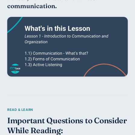
communication.
Important Questions to Consider 
While Reading: