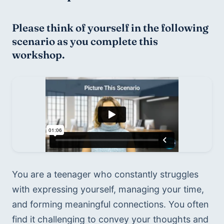
Please think of yourself in the following 
scenario as you complete this 
workshop.
You are a teenager who constantly struggles 
with expressing yourself, managing your time, 
and forming meaningful connections. You often 
find it challenging to convey your thoughts and 