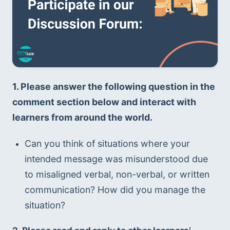
1. Please answer the following question in the 
comment section below and interact with 
learners from around the world.
Can you think of situations where your 
intended message was misunderstood due 
to misaligned verbal, non-verbal, or written 
communication? How did you manage the 
situation?