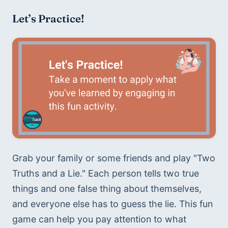
Let’s Practice!
Grab your family or some friends and play "Two 
Truths and a Lie." Each person tells two true 
things and one false thing about themselves, 
and everyone else has to guess the lie. This fun 
game can help you pay attention to what 