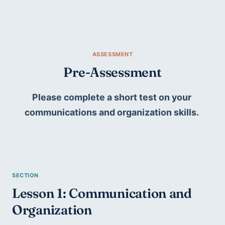
Pre-Assessment
Please complete a short test on your 
communications and organization skills. 
Lesson 1: Communication and 
Organization