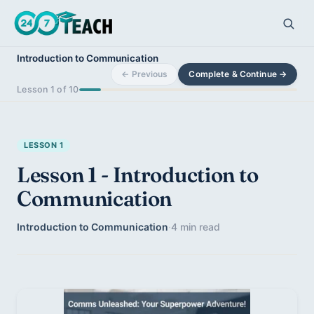
Introduction to Communication
← Previous
Complete & Continue →
Lesson 1 of 10
LESSON 1
Lesson 1 - Introduction to
Communication
Introduction to Communication
·
4 min read