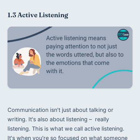
1.3 Active Listening
Communication isn't just about talking or 
writing. It's also about listening –  really 
listening. This is what we call active listening. 
It's when you're so focused on what someone 