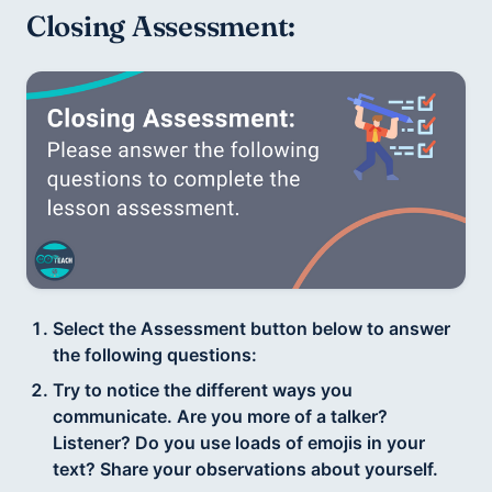
Closing Assessment: 
Select the Assessment button below to answer
the following questions:
Try to notice the different ways you
communicate. Are you more of a talker?
Listener? Do you use loads of emojis in your
text? Share your observations about yourself.