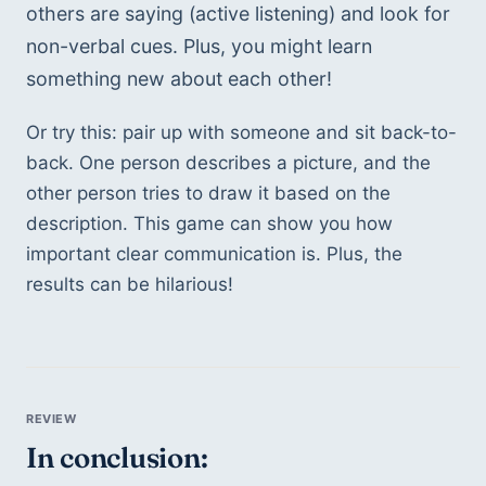
others are saying (active listening) and look for 
non-verbal cues. Plus, you might learn 
something new about each other!
Or try this: pair up with someone and sit back-to-
back. One person describes a picture, and the 
other person tries to draw it based on the 
description. This game can show you how 
important clear communication is. Plus, the 
results can be hilarious!
In conclusion: 