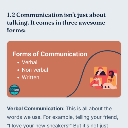
1.2 Communication isn't just about 
talking. It comes in three awesome 
forms:
Verbal Communication: 
This is all about the 
words we use. For example, telling your friend, 
"I love your new sneakers!" But it's not just 