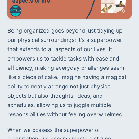
Being organized goes beyond just tidying up 
our physical surroundings; it's a superpower 
that extends to all aspects of our lives. It 
empowers us to tackle tasks with ease and 
efficiency, making everyday challenges seem 
like a piece of cake. Imagine having a magical 
ability to neatly arrange not just physical 
objects but also thoughts, ideas, and 
schedules, allowing us to juggle multiple 
responsibilities without feeling overwhelmed.
When we possess the superpower of 
organization, we become masters of time 