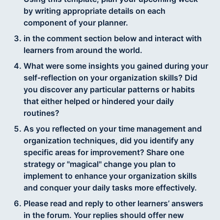
by writing appropriate details on each
component of your planner.
in the comment section below and interact with
learners from around the world.
What were some insights you gained during your
self-reflection on your organization skills? Did
you discover any particular patterns or habits
that either helped or hindered your daily
routines?
As you reflected on your time management and
organization techniques, did you identify any
specific areas for improvement? Share one
strategy or "magical" change you plan to
implement to enhance your organization skills
and conquer your daily tasks more effectively.
Please read and reply to other learners’ answers
in the forum. Your replies should offer new