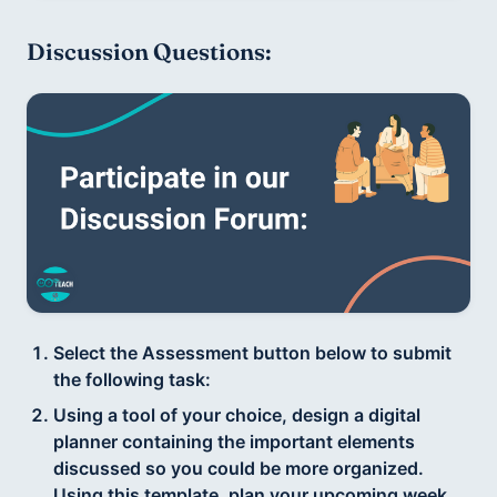
Discussion Questions:
Select the Assessment button below to submit
the following task:
Using a tool of your choice, design a digital
planner containing the important elements
discussed so you could be more organized.
Using this template, plan your upcoming week