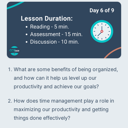
What are some benefits of being organized, 
and how can it help us level up our 
productivity and achieve our goals?
How does time management play a role in 
maximizing our productivity and getting 
things done effectively?