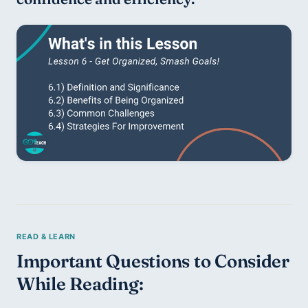
Important Questions to Consider 
While Reading: