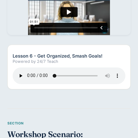
Lesson 6 - Get Organized, Smash Goals!
Powered by 24/7 Teach
Workshop Scenario: