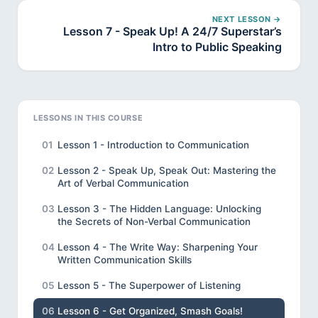
NEXT LESSON →
Lesson 7 - Speak Up! A 24/7 Superstar’s
Intro to Public Speaking
LESSONS IN THIS COURSE
01
Lesson 1 - Introduction to Communication
02
Lesson 2 - Speak Up, Speak Out: Mastering the
Art of Verbal Communication
03
Lesson 3 - The Hidden Language: Unlocking
the Secrets of Non-Verbal Communication
04
Lesson 4 - The Write Way: Sharpening Your
Written Communication Skills
05
Lesson 5 - The Superpower of Listening
06
Lesson 6 - Get Organized, Smash Goals!