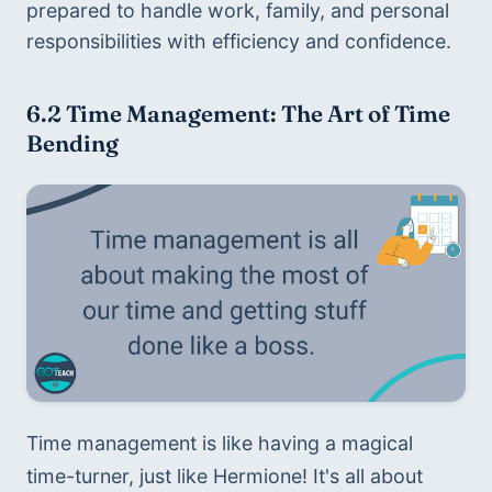
prepared to handle work, family, and personal 
responsibilities with efficiency and confidence.
6.2 
Time Management: The Art of Time 
Bending
Time management is like having a magical 
time-turner, just like Hermione! It's all about 