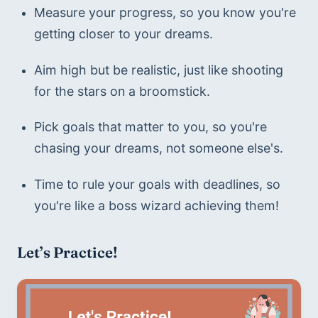
Measure your progress, so you know you're 
getting closer to your dreams.
Aim high but be realistic, just like shooting 
for the stars on a broomstick.
Pick goals that matter to you, so you're 
chasing your dreams, not someone else's.
Time to rule your goals with deadlines, so 
you're like a boss wizard achieving them!
Let’s Practice!