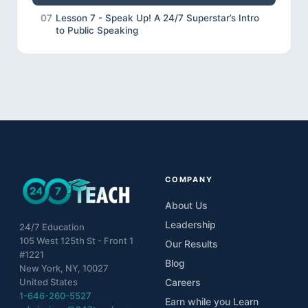
07
Lesson 7 - Speak Up! A 24/7 Superstar’s Intro
to Public Speaking
08
Lesson 8 - Review
09
Lesson 9 - Final Project
10
Unveiling the Wonders of Effective
Communication
COMPANY
About Us
Leadership
24/7 Education
105 West 125th St - Front 1
Our Results
#1221
Blog
New York, NY, 10027
United States
Careers
1-646-260-5527
Earn while you Learn