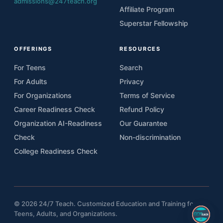
admissions@247teach.org
Affiliate Program
Superstar Fellowship
OFFERINGS
RESOURCES
For Teens
Search
For Adults
Privacy
For Organizations
Terms of Service
Career Readiness Check
Refund Policy
Organization AI-Readiness
Our Guarantee
Check
Non-discrimination
College Readiness Check
© 2026 24/7 Teach. Customized Education and Training for
Teens, Adults, and Organizations.