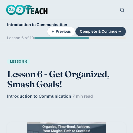
Introduction to Communication
← Previous
Complete & Continue →
Lesson 6 of 10
LESSON 6
Lesson 6 - Get Organized,
Smash Goals!
Introduction to Communication
·
7 min read