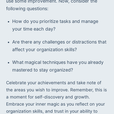
use some improvement. Now, consider the 
following questions: 
How do you prioritize tasks and manage 
your time each day? 
Are there any challenges or distractions that 
affect your organization skills? 
What magical techniques have you already 
mastered to stay organized? 
Celebrate your achievements and take note of 
the areas you wish to improve. Remember, this is 
a moment for self-discovery and growth. 
Embrace your inner magic as you reflect on your 
organization skills, and trust in your ability to 