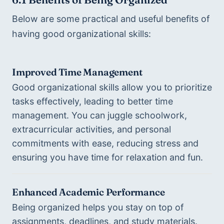
Below are some practical and useful benefits of 
having good organizational skills: 
Improved Time Management
Good organizational skills allow you to prioritize 
tasks effectively, leading to better time 
management. You can juggle schoolwork, 
extracurricular activities, and personal 
commitments with ease, reducing stress and 
ensuring you have time for relaxation and fun.
Enhanced Academic Performance
Being organized helps you stay on top of 
assignments, deadlines, and study materials. 