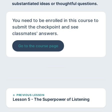
substantiated ideas or thoughtful questions.
You need to be enrolled in this course to
submit the checkpoint and see
classmates' answers.
Go to the course page
← PREVIOUS LESSON
Lesson 5 - The Superpower of Listening