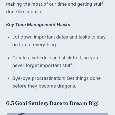
making the most of our time and getting stuff 
done like a boss.
Key Time Management Hacks:
Jot down important dates and tasks to stay 
on top of everything.
Create a schedule and stick to it, so you 
never forget important stuff.
Bye-bye procrastination! Get things done 
before they become dragons.
6.3 
Goal Setting: Dare to Dream Big!