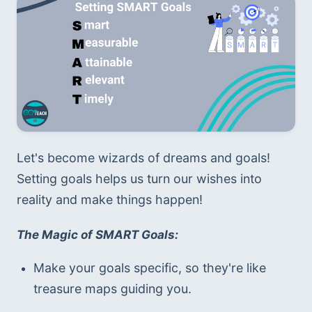
Let's become wizards of dreams and goals! 
Setting goals helps us turn our wishes into 
reality and make things happen!
The Magic of SMART Goals:
Make your goals specific, so they're like 
treasure maps guiding you.