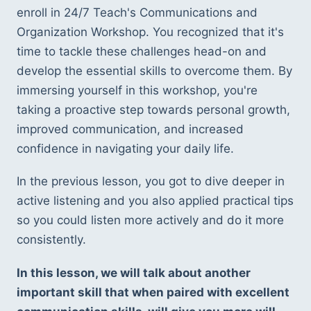
enroll in 24/7 Teach's Communications and 
Organization Workshop. You recognized that it's 
time to tackle these challenges head-on and 
develop the essential skills to overcome them. By 
immersing yourself in this workshop, you're 
taking a proactive step towards personal growth, 
improved communication, and increased 
confidence in navigating your daily life.
In the previous lesson, you got to dive deeper in 
active listening and you also applied practical tips 
so you could listen more actively and do it more 
consistently. 
In this lesson, we will talk about another 
important skill that when paired with excellent 