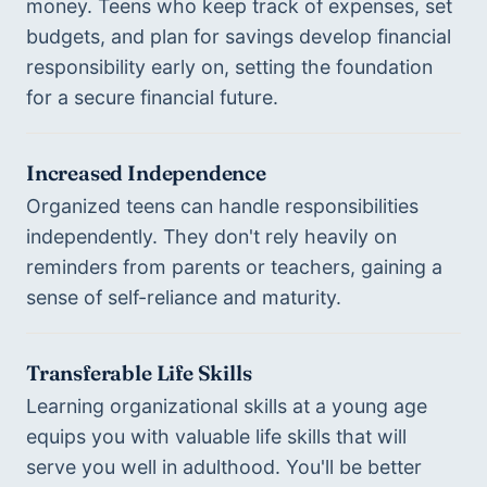
money. Teens who keep track of expenses, set 
budgets, and plan for savings develop financial 
responsibility early on, setting the foundation 
for a secure financial future.
Increased Independence
Organized teens can handle responsibilities 
independently. They don't rely heavily on 
reminders from parents or teachers, gaining a 
sense of self-reliance and maturity.
Transferable Life Skills
Learning organizational skills at a young age 
equips you with valuable life skills that will 
serve you well in adulthood. You'll be better 