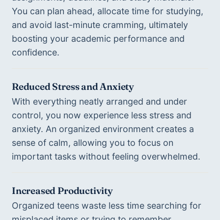
You can plan ahead, allocate time for studying, 
and avoid last-minute cramming, ultimately 
boosting your academic performance and 
confidence.
Reduced Stress and Anxiety
With everything neatly arranged and under 
control, you now experience less stress and 
anxiety. An organized environment creates a 
sense of calm, allowing you to focus on 
important tasks without feeling overwhelmed.
Increased Productivity
Organized teens waste less time searching for 
misplaced items or trying to remember 