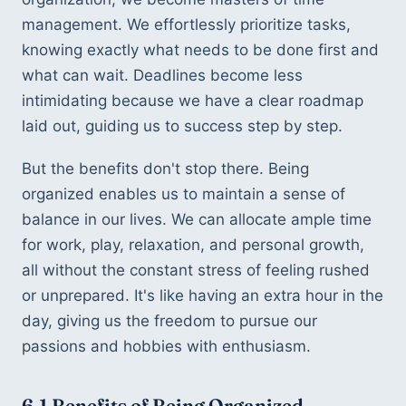
management. We effortlessly prioritize tasks, 
knowing exactly what needs to be done first and 
what can wait. Deadlines become less 
intimidating because we have a clear roadmap 
laid out, guiding us to success step by step.
But the benefits don't stop there. Being 
organized enables us to maintain a sense of 
balance in our lives. We can allocate ample time 
for work, play, relaxation, and personal growth, 
all without the constant stress of feeling rushed 
or unprepared. It's like having an extra hour in the 
day, giving us the freedom to pursue our 
passions and hobbies with enthusiasm.
6.1 Benefits of Being Organized