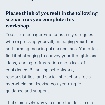
Please think of yourself in the following 
scenario as you complete this 
workshop.
You are a teenager who constantly struggles 
with expressing yourself, managing your time, 
and forming meaningful connections. You often 
find it challenging to convey your thoughts and 
ideas, leading to frustration and a lack of 
confidence. Balancing schoolwork, 
responsibilities, and social interactions feels 
overwhelming, leaving you yearning for 
guidance and support.
That's precisely why you made the decision to 