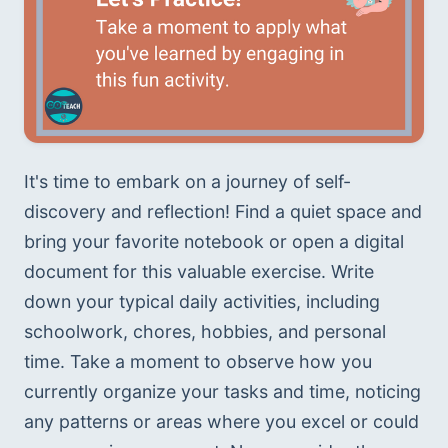
It's time to embark on a journey of self-
discovery and reflection! Find a quiet space and 
bring your favorite notebook or open a digital 
document for this valuable exercise. Write 
down your typical daily activities, including 
schoolwork, chores, hobbies, and personal 
time. Take a moment to observe how you 
currently organize your tasks and time, noticing 
any patterns or areas where you excel or could 