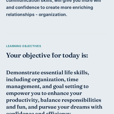
communication skills, will give you more will 
and confidence to create more enriching 
relationships - organization. 
Your objective for today is:
Demonstrate essential life skills, 
including organization, time 
management, and goal setting to 
empower you to enhance your 
productivity, balance responsibilities 
and fun, and pursue your dreams with 
confidence and efficiency.