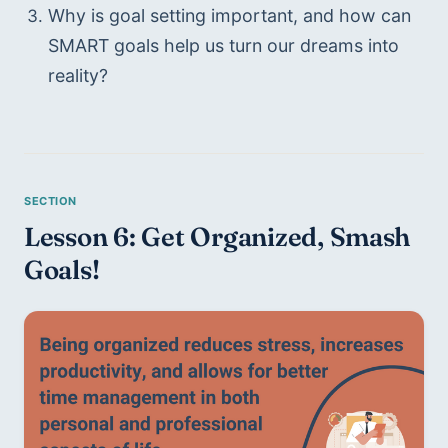
Why is goal setting important, and how can 
SMART goals help us turn our dreams into 
reality?
Lesson 6: Get Organized, Smash 
Goals!