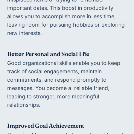
important dates. This boost in productivity 
allows you to accomplish more in less time, 
leaving room for pursuing hobbies or exploring 
new interests.
Better Personal and Social Life
Good organizational skills enable you to keep 
track of social engagements, maintain 
commitments, and respond promptly to 
messages. You become a  reliable friend, 
leading to stronger, more meaningful 
relationships.
Improved Goal Achievement