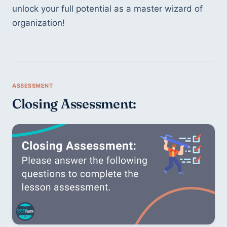
unlock your full potential as a master wizard of 
organization!
Closing Assessment: