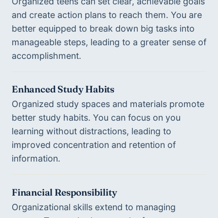
Organized teens can set clear, achievable goals 
and create action plans to reach them. You are 
better equipped to break down big tasks into 
manageable steps, leading to a greater sense of 
accomplishment.
Enhanced Study Habits
Organized study spaces and materials promote 
better study habits. You can focus on you 
learning without distractions, leading to 
improved concentration and retention of 
information.
Financial Responsibility
Organizational skills extend to managing 