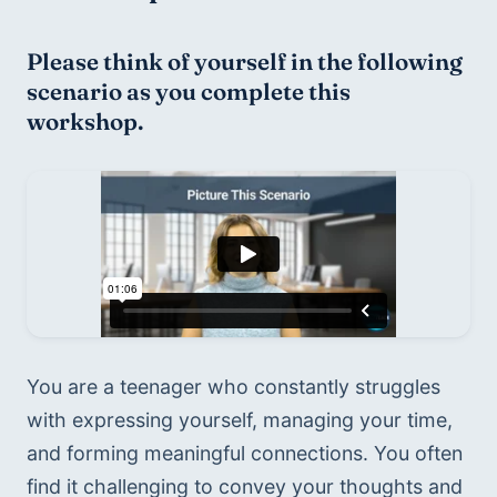
Please think of yourself in the following 
scenario as you complete this 
workshop.
You are a teenager who constantly struggles 
with expressing yourself, managing your time, 
and forming meaningful connections. You often 
find it challenging to convey your thoughts and 