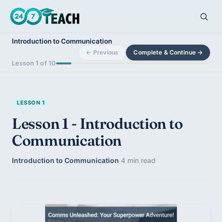
Introduction to Communication
← Previous
Complete & Continue →
Lesson 1 of 10
LESSON 1
Lesson 1 - Introduction to
Communication
Introduction to Communication
·
4 min read