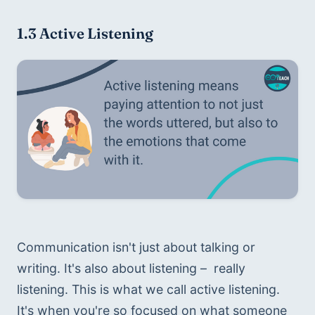
1.3 Active Listening
Communication isn't just about talking or 
writing. It's also about listening –  really 
listening. This is what we call active listening. 
It's when you're so focused on what someone 