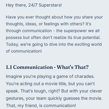
Hey there, 24/7 Superstars!
Have you ever thought about how you share your 
thoughts, ideas, or feelings with others? It's 
through communication - the superpower we all 
possess but often don't realize its true potential. 
Today, we're going to dive into the exciting world 
of communication! 
1.1 
Communication - What's That?
Imagine you're playing a game of charades. 
You're acting out a movie title, but you can't 
speak. That's tough, right? But with your clever 
gestures, your team quickly guesses the movie. 
That, my friend, is communication!