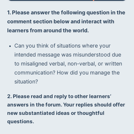
1. Please answer the following question in the 
comment section below and interact with 
learners from around the world.
Can you think of situations where your 
intended message was misunderstood due 
to misaligned verbal, non-verbal, or written 
communication? How did you manage the 
situation?
2. Please read and reply to other learners’ 
answers in the forum. Your replies should offer 
new substantiated ideas or thoughtful 
questions.