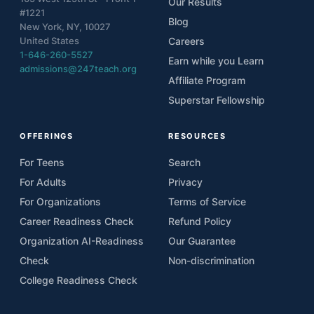
Our Results
#1221
Blog
New York, NY, 10027
United States
Careers
1-646-260-5527
Earn while you Learn
admissions@247teach.org
Affiliate Program
Superstar Fellowship
OFFERINGS
RESOURCES
For Teens
Search
For Adults
Privacy
For Organizations
Terms of Service
Career Readiness Check
Refund Policy
Organization AI-Readiness
Our Guarantee
Check
Non-discrimination
College Readiness Check