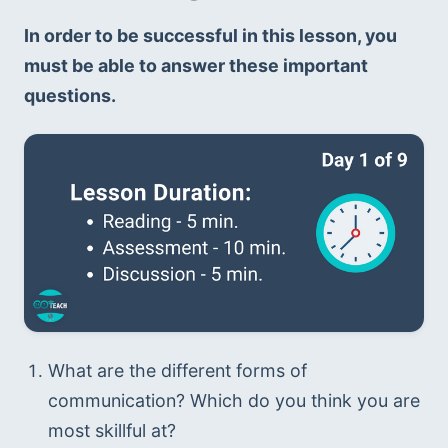
In order to be successful in this lesson, you 
must be able to answer these important 
questions.
What are the different forms of 
communication? Which do you think you are 
most skillful at?