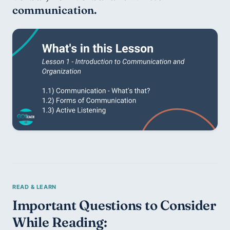
communication.
Important Questions to Consider 
While Reading: