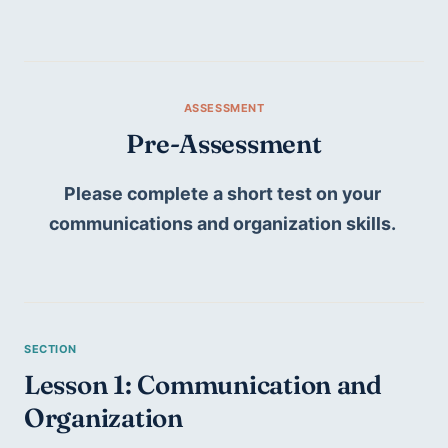
Pre-Assessment
Please complete a short test on your 
communications and organization skills. 
Lesson 1: Communication and 
Organization