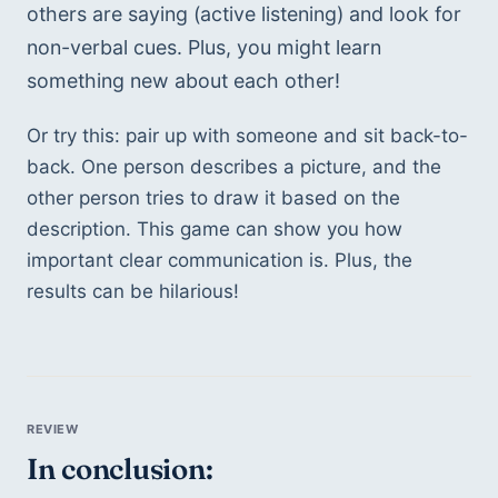
others are saying (active listening) and look for 
non-verbal cues. Plus, you might learn 
something new about each other!
Or try this: pair up with someone and sit back-to-
back. One person describes a picture, and the 
other person tries to draw it based on the 
description. This game can show you how 
important clear communication is. Plus, the 
results can be hilarious!
In conclusion: 