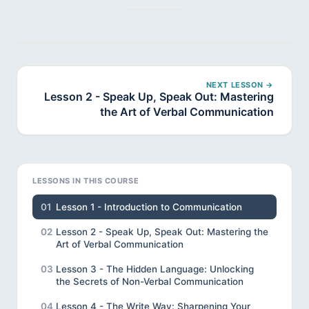
NEXT LESSON →
Lesson 2 - Speak Up, Speak Out: Mastering
the Art of Verbal Communication
LESSONS IN THIS COURSE
01
Lesson 1 - Introduction to Communication
02
Lesson 2 - Speak Up, Speak Out: Mastering the
Art of Verbal Communication
03
Lesson 3 - The Hidden Language: Unlocking
the Secrets of Non-Verbal Communication
04
Lesson 4 - The Write Way: Sharpening Your