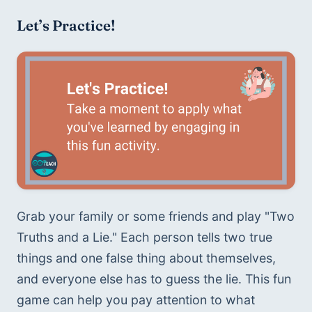
Let’s Practice!
Grab your family or some friends and play "Two 
Truths and a Lie." Each person tells two true 
things and one false thing about themselves, 
and everyone else has to guess the lie. This fun 
game can help you pay attention to what 