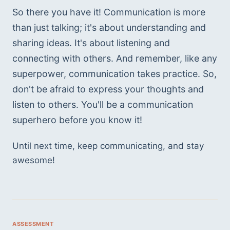
So there you have it! Communication is more 
than just talking; it's about understanding and 
sharing ideas. It's about listening and 
connecting with others. And remember, like any 
superpower, communication takes practice. So, 
don't be afraid to express your thoughts and 
listen to others. You'll be a communication 
superhero before you know it!
Until next time, keep communicating, and stay 
awesome! 