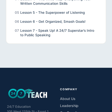
Written Communication Skills
05
Lesson 5 - The Superpower of Listening
06
Lesson 6 - Get Organized, Smash Goals!
07
Lesson 7 - Speak Up! A 24/7 Superstar’s Intro
to Public Speaking
08
Lesson 8 - Review
09
Lesson 9 - Final Project
10
Unveiling the Wonders of Effective
Communication
COMPANY
About Us
Leadership
24/7 Education
105 West 125th St - Front 1