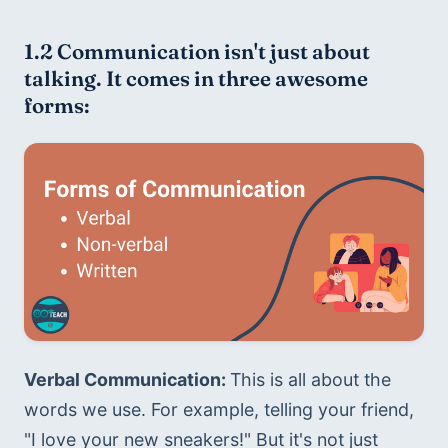
1.2 Communication isn't just about 
talking. It comes in three awesome 
forms:
Verbal Communication: 
This is all about the 
words we use. For example, telling your friend, 
"I love your new sneakers!" But it's not just 