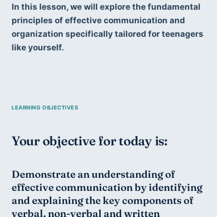
In this lesson, we will explore the fundamental 
principles of effective communication and 
organization specifically tailored for teenagers 
like yourself.
Your objective for today is:
Demonstrate an understanding of 
effective communication by identifying 
and explaining the key components of 
verbal, non-verbal and written 