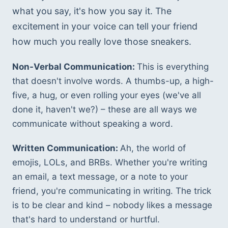
what you say, it's how you say it. The 
excitement in your voice can tell your friend 
how much you really love those sneakers.
Non-Verbal Communication: 
This is everything 
that doesn't involve words. A thumbs-up, a high-
five, a hug, or even rolling your eyes (we've all 
done it, haven't we?) – these are all ways we 
communicate without speaking a word.
Written Communication: 
Ah, the world of 
emojis, LOLs, and BRBs. Whether you're writing 
an email, a text message, or a note to your 
friend, you're communicating in writing. The trick 
is to be clear and kind – nobody likes a message 
that's hard to understand or hurtful.