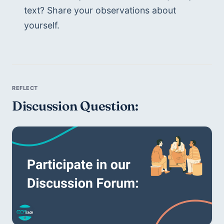
text? Share your observations about 
yourself. 
Discussion Question: