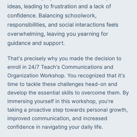
ideas, leading to frustration and a lack of 
confidence. Balancing schoolwork, 
responsibilities, and social interactions feels 
overwhelming, leaving you yearning for 
guidance and support.
That's precisely why you made the decision to 
enroll in 24/7 Teach's Communications and 
Organization Workshop. You recognized that it's 
time to tackle these challenges head-on and 
develop the essential skills to overcome them. By 
immersing yourself in this workshop, you're 
taking a proactive step towards personal growth, 
improved communication, and increased 
confidence in navigating your daily life.