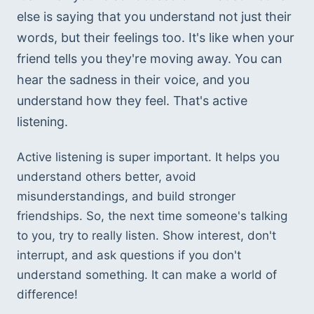
else is saying that you understand not just their 
words, but their feelings too. It's like when your 
friend tells you they're moving away. You can 
hear the sadness in their voice, and you 
understand how they feel. That's active 
listening.
Active listening is super important. It helps you 
understand others better, avoid 
misunderstandings, and build stronger 
friendships. So, the next time someone's talking 
to you, try to really listen. Show interest, don't 
interrupt, and ask questions if you don't 
understand something. It can make a world of 
difference!