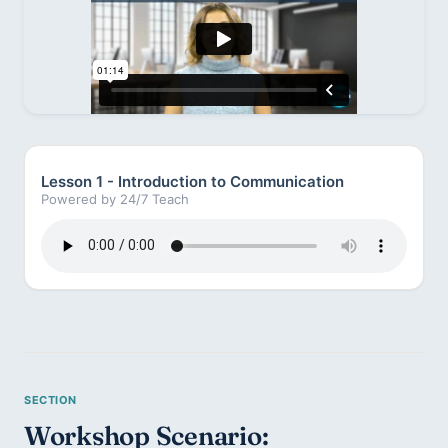
Lesson 1 - Introduction to Communication
Powered by 24/7 Teach
Workshop Scenario: