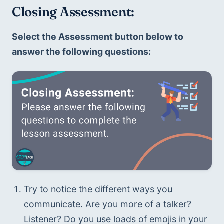
Closing Assessment: 
Select the Assessment button below to 
answer the following questions:
Try to notice the different ways you 
communicate. Are you more of a talker? 
Listener? Do you use loads of emojis in your 