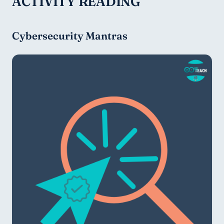
ACTIVITY READING
Cybersecurity Mantras