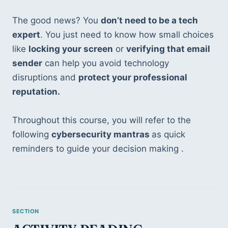
The good news? You 
don’t need to be a tech 
expert
. You just need to know how small choices 
like 
locking your screen
 or 
verifying that email 
sender
 can help you avoid technology 
disruptions and 
protect your professional 
reputation.
Throughout this course, you will refer to the 
following 
cybersecurity mantras 
as quick 
reminders to guide your decision making .