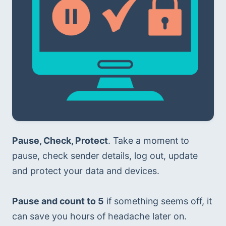
Pause, Check, Protect
. Take a moment to 
pause, check sender details, log out, update 
and protect your data and devices.
Pause and count to 5
 if something seems off, it 
can save you hours of headache later on.