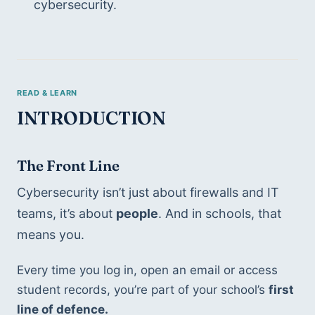
cybersecurity.
INTRODUCTION
The Front Line 
Cybersecurity isn’t just about firewalls and IT 
teams, it’s about 
people
. And in schools, that 
means you.
Every time you log in, open an email or access 
student records, you’re part of your school’s 
first 
line of defence.