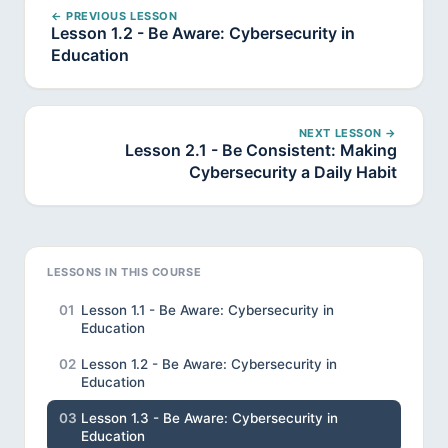
← PREVIOUS LESSON
Lesson 1.2 - Be Aware: Cybersecurity in
Education
NEXT LESSON →
Lesson 2.1 - Be Consistent: Making
Cybersecurity a Daily Habit
LESSONS IN THIS COURSE
01
Lesson 1.1 - Be Aware: Cybersecurity in
Education
02
Lesson 1.2 - Be Aware: Cybersecurity in
Education
03
Lesson 1.3 - Be Aware: Cybersecurity in
Education