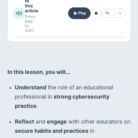
to
this
article
Play
Press
play
to
start
In this lesson, you will…
Understand
 the role of an educational 
professional in 
strong cybersecurity 
practice
.
Reflect
 and 
engage
 with other educators on 
secure habits and practices
 in 