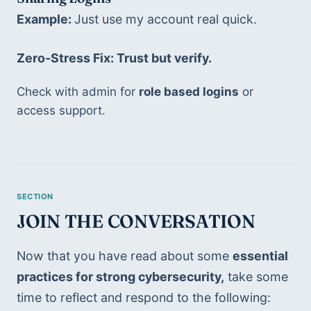
Example: 
Just use my account real quick. 
Zero-Stress Fix: Trust but verify. 
Check with admin for 
role based logins
 or 
access support.
JOIN THE CONVERSATION
Now that you have read about some 
essential 
practices for strong cybersecurity,
 take some 
time to reflect and respond to the following: