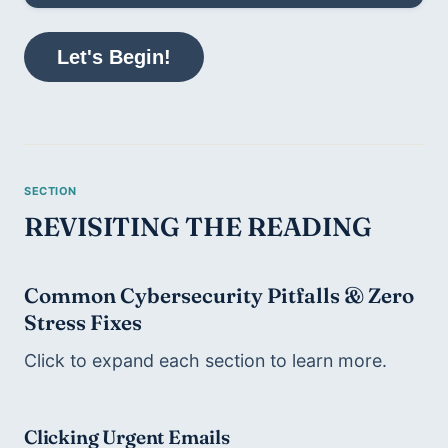
Let's Begin!
REVISITING THE READING
Common Cybersecurity Pitfalls & Zero 
Stress Fixes
Click to expand each section to learn more. 
Clicking Urgent Emails