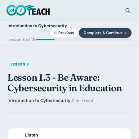
Introduction to Cybersecurity
← Previous
Complete & Continue →
Lesson 3 of 15
LESSON 3
Lesson 1.3 - Be Aware:
Cybersecurity in Education
Introduction to Cybersecurity
·
2 min read
Listen