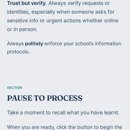
Trust but verify
. Always verify requests or 
identities, especially when someone asks for 
sensitive info or urgent actions whether online 
or in person.
Always
 politely 
enforce your school’s information 
protocols.
PAUSE TO PROCESS
Take a moment to recall what you have learnt.
When you are ready, click the button to begin the 