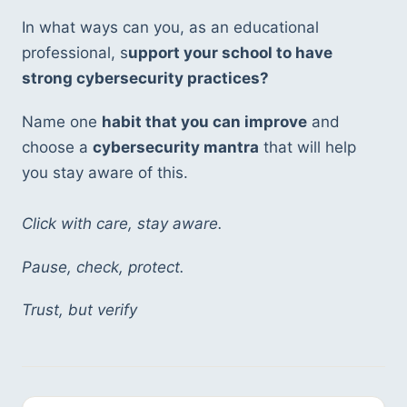
In what ways can you, as an educational 
professional, s
upport your school to have 
strong cybersecurity practices?
Name one 
habit that you can improve
 and 
choose a 
cybersecurity mantra
 that will help 
you stay aware of this. 
Click with care, stay aware. 
Pause, check, protect. 
Trust, but verify 