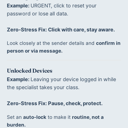
Example: 
URGENT, click to reset your 
password or lose all data.
Zero-Stress Fix: Click with care, stay aware. 
Look closely at the sender details and 
confirm in 
person or via message.
Unlocked Devices
Example: 
Leaving your device logged in while 
the specialist takes your class. 
Zero-Stress Fix: Pause, check, protect. 
Set an 
auto-lock
 to make it 
routine, not a 
burden.