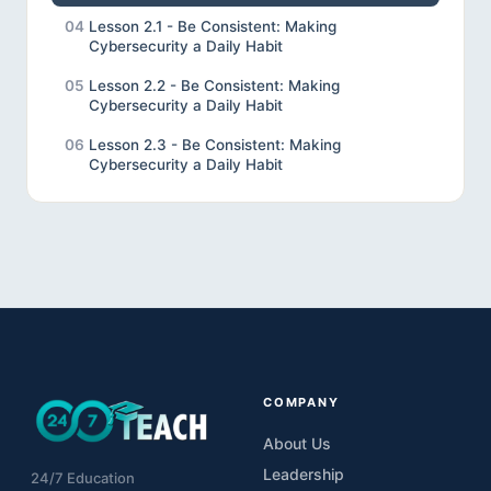
04
Lesson 2.1 - Be Consistent: Making
Cybersecurity a Daily Habit
05
Lesson 2.2 - Be Consistent: Making
Cybersecurity a Daily Habit
06
Lesson 2.3 - Be Consistent: Making
Cybersecurity a Daily Habit
07
Lesson 3.1 - Be Vigilant: Recognising and
Preventing Cyber Threats
08
Lesson 3.2 - Be Vigilant: Recognising and
Preventing Cyber Threats
09
Lesson 3.3 Be Vigilant: Recognising the
Consequences of Cyber Attacks
10
Lesson 4.1 - Be Accountable: Protecting
Student Data and School Networks
COMPANY
11
Lesson 4.2 - Be Accountable: Protecting
About Us
Student Data &amp; School Networks
Leadership
24/7 Education