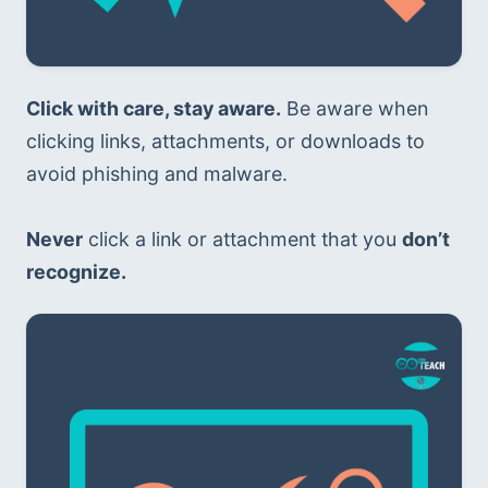
Click with care, stay aware.
 Be aware when 
clicking links, attachments, or downloads to 
avoid phishing and malware. 
Never
 click a link or attachment that you 
don’t 
recognize.