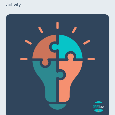
activity.