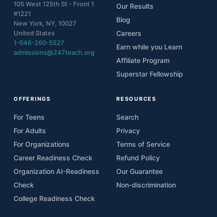
105 West 125th St - Front 1
12
Lesson 4.3 - Be Accountable: Protecting
Our Results
Student Data &amp; School Networks
#1221
Blog
New York, NY, 10027
13
Lesson 5.1 - Be Decisive: Cybersecurity in
United States
Careers
Action
1-646-260-5527
Earn while you Learn
admissions@247teach.org
14
Lesson 5.2 - Be Decisive: Cybersecurity in
Affiliate Program
Action
Superstar Fellowship
15
Lesson 5.3 - Be Decisive: Cybersecurity in
Action
OFFERINGS
RESOURCES
For Teens
Search
For Adults
Privacy
For Organizations
Terms of Service
Career Readiness Check
Refund Policy
Organization AI-Readiness
Our Guarantee
Check
Non-discrimination
College Readiness Check