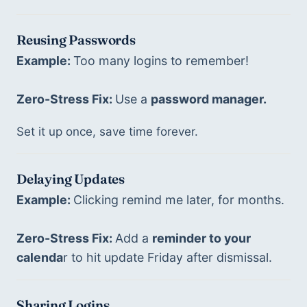
Reusing Passwords
Example: 
Too many logins to remember! 
Zero-Stress Fix: 
Use a 
password manager.
Set it up once, save time forever.
Delaying Updates
Example: 
Clicking remind me later, for months. 
Zero-Stress Fix: 
Add a 
reminder to your 
calenda
r to hit update Friday after dismissal. 
Sharing Logins