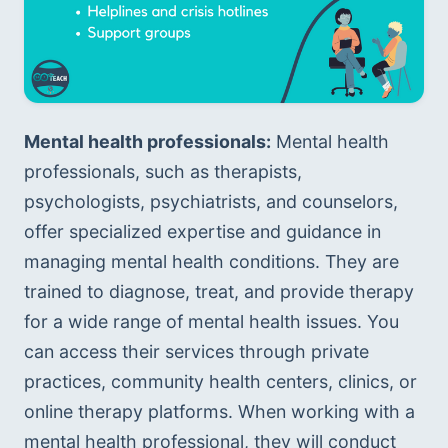
Mental health professionals:
 Mental health 
professionals, such as therapists, 
psychologists, psychiatrists, and counselors, 
offer specialized expertise and guidance in 
managing mental health conditions. They are 
trained to diagnose, treat, and provide therapy 
for a wide range of mental health issues. You 
can access their services through private 
practices, community health centers, clinics, or 
online therapy platforms. When working with a 
mental health professional, they will conduct 