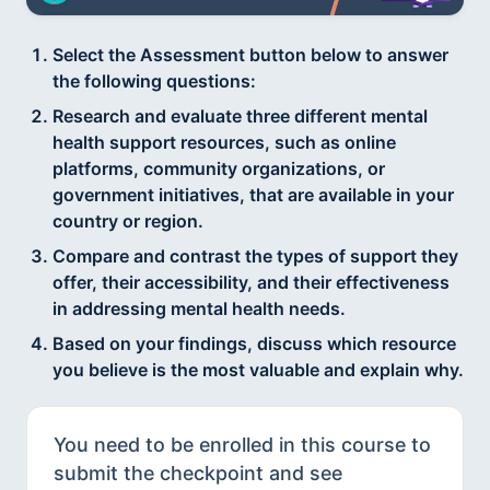
Select the Assessment button below to answer
the following questions:
Research and evaluate three different mental
health support resources, such as online
platforms, community organizations, or
government initiatives, that are available in your
country or region.
Compare and contrast the types of support they
offer, their accessibility, and their effectiveness
in addressing mental health needs.
Based on your findings, discuss which resource
you believe is the most valuable and explain why.
You need to be enrolled in this course to
submit the checkpoint and see