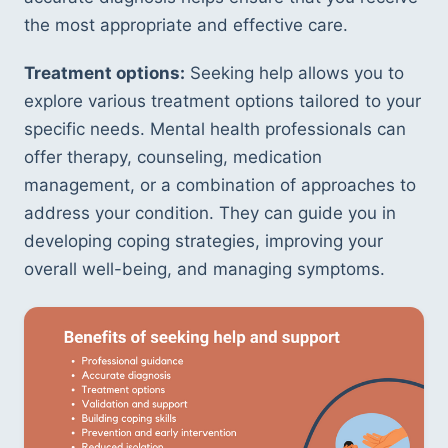
the most appropriate and effective care.
Treatment options:
 Seeking help allows you to 
explore various treatment options tailored to your 
specific needs. Mental health professionals can 
offer therapy, counseling, medication 
management, or a combination of approaches to 
address your condition. They can guide you in 
developing coping strategies, improving your 
overall well-being, and managing symptoms.