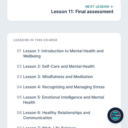
NEXT LESSON →
Lesson 11: Final assessment
LESSONS IN THIS COURSE
01
Lesson 1: Introduction to Mental Health and
Wellbeing
02
Lesson 2: Self-Care and Mental Health
03
Lesson 3: Mindfulness and Meditation
04
Lesson 4: Recognizing and Managing Stress
05
Lesson 5: Emotional Intelligence and Mental
Health
06
Lesson 6: Healthy Relationships and
Communication