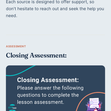
Each source is designed to offer support, so 
don't hesitate to reach out and seek the help you 
need.
Closing Assessment: