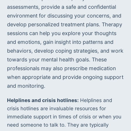
assessments, provide a safe and confidential 
environment for discussing your concerns, and 
develop personalized treatment plans. Therapy 
sessions can help you explore your thoughts 
and emotions, gain insight into patterns and 
behaviors, develop coping strategies, and work 
towards your mental health goals. These 
professionals may also prescribe medication 
when appropriate and provide ongoing support 
and monitoring.
Helplines and crisis hotlines:
 Helplines and 
crisis hotlines are invaluable resources for 
immediate support in times of crisis or when you 
need someone to talk to. They are typically 