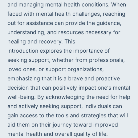
and managing mental health conditions. When 
faced with mental health challenges, reaching 
out for assistance can provide the guidance, 
understanding, and resources necessary for 
healing and recovery. This 
introduction explores the importance of 
seeking support, whether from professionals, 
loved ones, or support organizations, 
emphasizing that it is a brave and proactive 
decision that can positively impact one's mental 
well-being. By acknowledging the need for help 
and actively seeking support, individuals can 
gain access to the tools and strategies that will 
aid them on their journey toward improved 
mental health and overall quality of life.