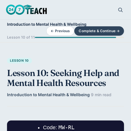
Introduction to Mental Health & Wellbeing
← Previous
Complete & Continue →
Lesson 10 of 11
LESSON 10
Lesson 10: Seeking Help and
Mental Health Resources
Introduction to Mental Health & Wellbeing
·
9 min read