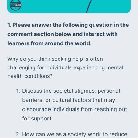
1. Please answer the following question in the 
comment section below and interact with 
learners from around the world. 
Why do you think seeking help is often 
challenging for individuals experiencing mental 
health conditions? 
Discuss the societal stigmas, personal 
barriers, or cultural factors that may 
discourage individuals from reaching out 
for support. 
How can we as a society work to reduce 