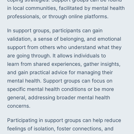
in local communities, facilitated by mental health 
professionals, or through online platforms.
In support groups, participants can gain 
validation, a sense of belonging, and emotional 
support from others who understand what they 
are going through. It allows individuals to 
learn from shared experiences, gather insights, 
and gain practical advice for managing their 
mental health. Support groups can focus on 
specific mental health conditions or be more 
general, addressing broader mental health 
concerns.
Participating in support groups can help reduce 
feelings of isolation, foster connections, and 