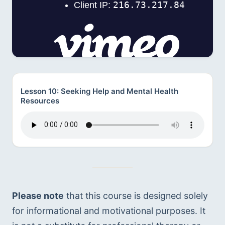
Lesson 10: Seeking Help and Mental Health
Resources
Please note
 that this course is designed solely 
for informational and motivational purposes. It 