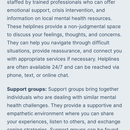
staffed by trained professionals who can offer 
emotional support, crisis intervention, and 
information on local mental health resources. 
These helplines provide a non-judgmental space 
to discuss your feelings, thoughts, and concerns. 
They can help you navigate through difficult 
situations, provide reassurance, and connect you 
with appropriate services if necessary. Helplines 
are often available 24/7 and can be reached via 
phone, text, or online chat.
Support groups:
 Support groups bring together 
individuals who are dealing with similar mental 
health challenges. They provide a supportive and 
empathetic environment where you can share 
your experiences, listen to others, and exchange 
coping strategies. Support groups can be found 