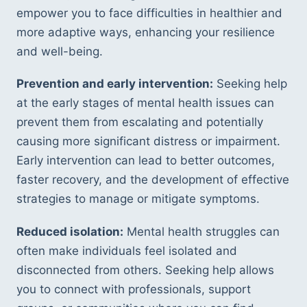
empower you to face difficulties in healthier and 
more adaptive ways, enhancing your resilience 
and well-being.
Prevention and early intervention:
 Seeking help 
at the early stages of mental health issues can 
prevent them from escalating and potentially 
causing more significant distress or impairment. 
Early intervention can lead to better outcomes, 
faster recovery, and the development of effective 
strategies to manage or mitigate symptoms.
Reduced isolation:
 Mental health struggles can 
often make individuals feel isolated and 
disconnected from others. Seeking help allows 
you to connect with professionals, support 