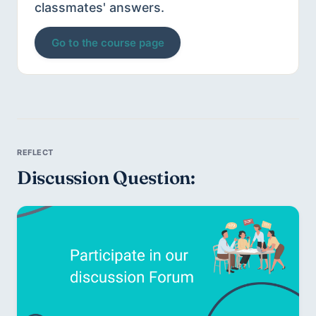
classmates' answers.
Go to the course page
Discussion Question: