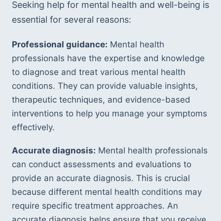
Seeking help for mental health and well-being is 
essential for several reasons:
Professional guidance:
 Mental health 
professionals have the expertise and knowledge 
to diagnose and treat various mental health 
conditions. They can provide valuable insights, 
therapeutic techniques, and evidence-based 
interventions to help you manage your symptoms 
effectively.
Accurate diagnosis:
 Mental health professionals 
can conduct assessments and evaluations to 
provide an accurate diagnosis. This is crucial 
because different mental health conditions may 
require specific treatment approaches. An 
accurate diagnosis helps ensure that you receive 