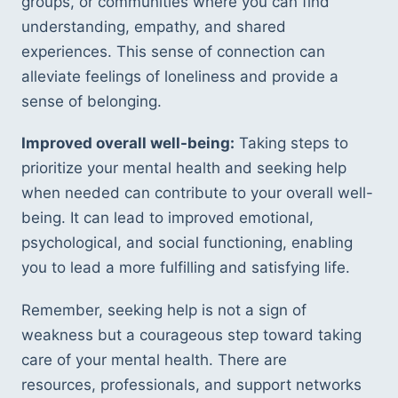
groups, or communities where you can find 
understanding, empathy, and shared 
experiences. This sense of connection can 
alleviate feelings of loneliness and provide a 
sense of belonging.
Improved overall well-being:
 Taking steps to 
prioritize your mental health and seeking help 
when needed can contribute to your overall well-
being. It can lead to improved emotional, 
psychological, and social functioning, enabling 
you to lead a more fulfilling and satisfying life.
Remember, seeking help is not a sign of 
weakness but a courageous step toward taking 
care of your mental health. There are 
resources, professionals, and support networks 