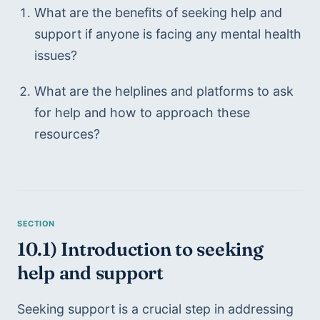
What are the benefits of seeking help and 
support if anyone is facing any mental health 
issues?
What are the helplines and platforms to ask 
for help and how to approach these 
resources?
10.1) Introduction to seeking 
help and support
Seeking support is a crucial step in addressing 