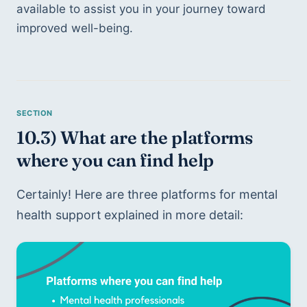
available to assist you in your journey toward 
improved well-being.
10.3) What are the platforms 
where you can find help
Certainly! Here are three platforms for mental 
health support explained in more detail: