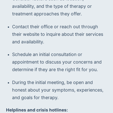
availability, and the type of therapy or 
treatment approaches they offer.
Contact their office or reach out through 
their website to inquire about their services 
and availability.
Schedule an initial consultation or 
appointment to discuss your concerns and 
determine if they are the right fit for you.
During the initial meeting, be open and 
honest about your symptoms, experiences, 
and goals for therapy.
Helplines and crisis hotlines: