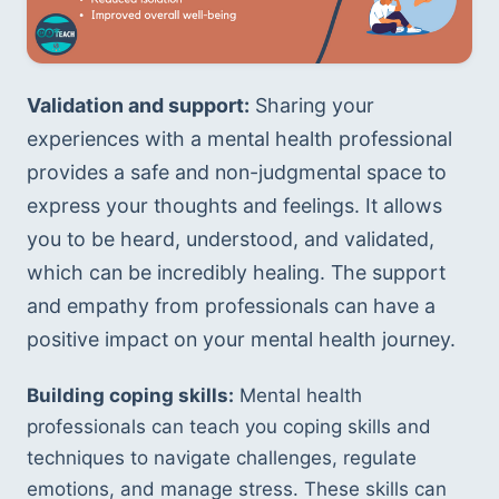
Validation and support:
 Sharing your 
experiences with a mental health professional 
provides a safe and non-judgmental space to 
express your thoughts and feelings. It allows 
you to be heard, understood, and validated, 
which can be incredibly healing. The support 
and empathy from professionals can have a 
positive impact on your mental health journey.
Building coping skills:
 Mental health 
professionals can teach you coping skills and 
techniques to navigate challenges, regulate 
emotions, and manage stress. These skills can 