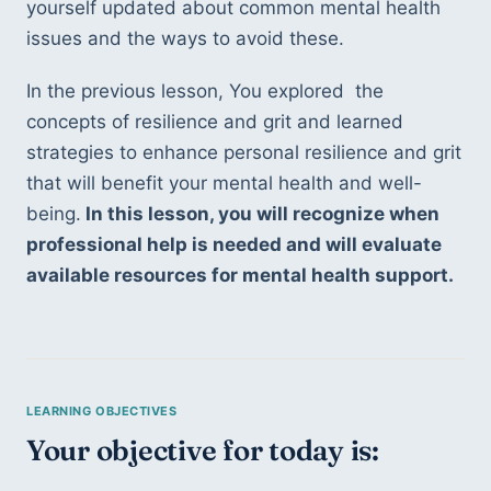
yourself updated about common mental health 
issues and the ways to avoid these.
In the previous lesson, You explored  the 
concepts of resilience and grit and learned 
strategies to enhance personal resilience and grit 
that will benefit your mental health and well-
being.
 In this lesson, you will recognize when 
professional help is needed and will evaluate 
available resources for mental health support.
Your objective for today is: