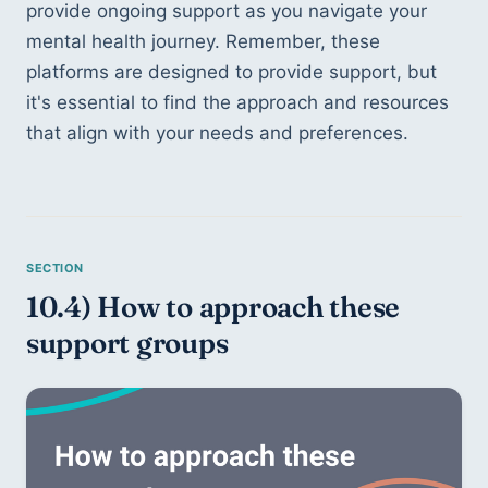
provide ongoing support as you navigate your 
mental health journey. Remember, these 
platforms are designed to provide support, but 
it's essential to find the approach and resources 
that align with your needs and preferences.
10.4) How to approach these 
support groups