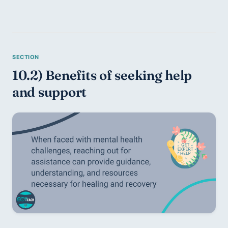
10.2) Benefits of seeking help 
and support