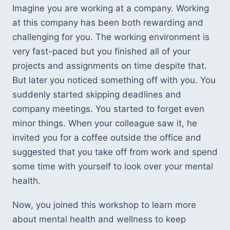
Imagine you are working at a company. Working 
at this company has been both rewarding and 
challenging for you. The working environment is 
very fast-paced but you finished all of your 
projects and assignments on time despite that. 
But later you noticed something off with you. You 
suddenly started skipping deadlines and 
company meetings. You started to forget even 
minor things. When your colleague saw it, he 
invited you for a coffee outside the office and 
suggested that you take off from work and spend 
some time with yourself to look over your mental 
health.  
Now, you joined this workshop to learn more 
about mental health and wellness to keep 