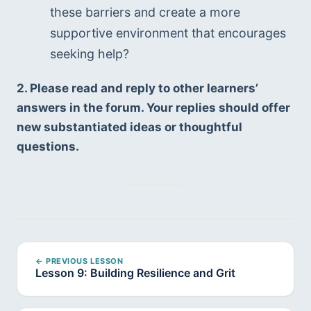
these barriers and create a more 
supportive environment that encourages 
seeking help?
2. Please read and reply to other learners’ 
answers in the forum. Your replies should offer 
new substantiated ideas or thoughtful 
questions.
← PREVIOUS LESSON
Lesson 9: Building Resilience and Grit