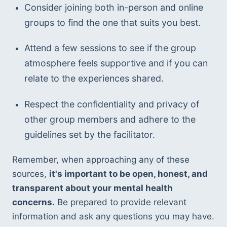
Consider joining both in-person and online 
groups to find the one that suits you best.
Attend a few sessions to see if the group 
atmosphere feels supportive and if you can 
relate to the experiences shared.
Respect the confidentiality and privacy of 
other group members and adhere to the 
guidelines set by the facilitator.
Remember, when approaching any of these 
sources, 
it's important to be open, honest, and 
transparent about your mental health 
concerns.
 Be prepared to provide relevant 
information and ask any questions you may have. 