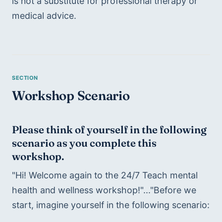
is not a substitute for professional therapy or 
medical advice.
Workshop Scenario
Please think of yourself in the following 
scenario as you complete this 
workshop.
"Hi! Welcome again to the 24/7 Teach mental 
health and wellness workshop!"..."Before we 
start, imagine yourself in the following scenario: