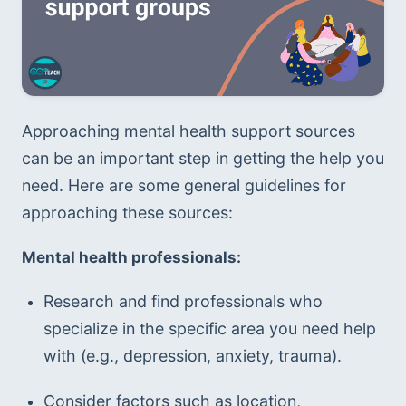
Approaching mental health support sources 
can be an important step in getting the help you 
need. Here are some general guidelines for 
approaching these sources:
Mental health professionals:
Research and find professionals who 
specialize in the specific area you need help 
with (e.g., depression, anxiety, trauma).
Consider factors such as location, 