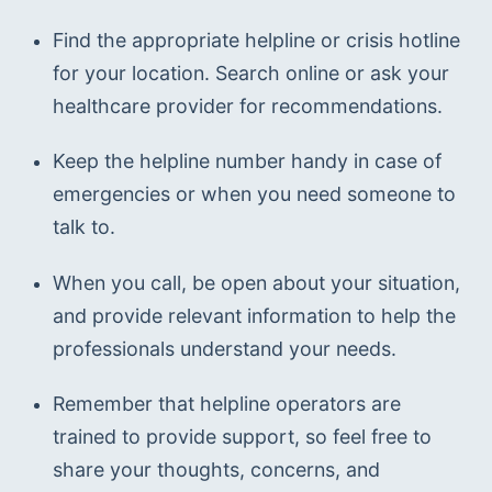
Find the appropriate helpline or crisis hotline 
for your location. Search online or ask your 
healthcare provider for recommendations.
Keep the helpline number handy in case of 
emergencies or when you need someone to 
talk to.
When you call, be open about your situation, 
and provide relevant information to help the 
professionals understand your needs.
Remember that helpline operators are 
trained to provide support, so feel free to 
share your thoughts, concerns, and 