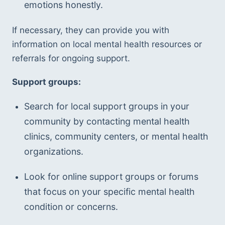
emotions honestly.
If necessary, they can provide you with 
information on local mental health resources or 
referrals for ongoing support.
Support groups:
Search for local support groups in your 
community by contacting mental health 
clinics, community centers, or mental health 
organizations.
Look for online support groups or forums 
that focus on your specific mental health 
condition or concerns.