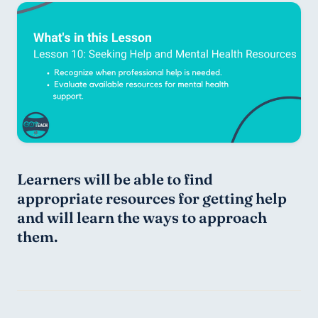
Learners will be able to find 
appropriate resources for getting help 
and will learn the ways to approach 
them.