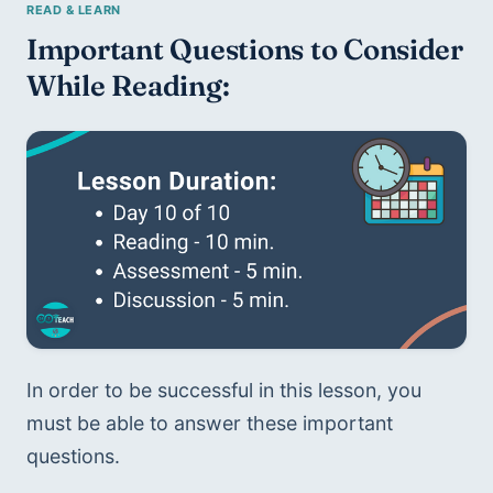
Important Questions to Consider 
While Reading:
In order to be successful in this lesson, you 
must be able to answer these important 
questions.