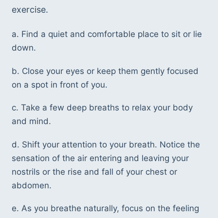
exercise.
a. Find a quiet and comfortable place to sit or lie 
down.
b. Close your eyes or keep them gently focused 
on a spot in front of you.
c. Take a few deep breaths to relax your body 
and mind.
d. Shift your attention to your breath. Notice the 
sensation of the air entering and leaving your 
nostrils or the rise and fall of your chest or 
abdomen.
e. As you breathe naturally, focus on the feeling 