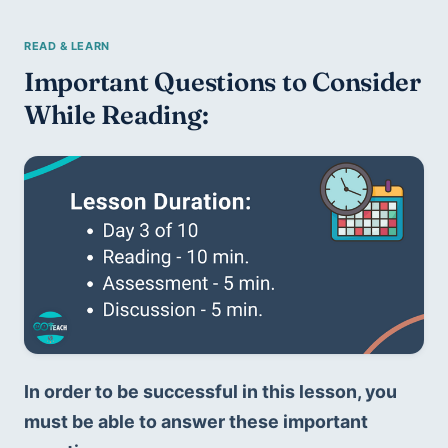
Important Questions to Consider 
While Reading:
In order to be successful in this lesson, you 
must be able to answer these important 