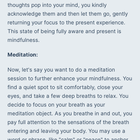
thoughts pop into your mind, you kindly 
acknowledge them and then let them go, gently 
returning your focus to the present experience. 
This state of being fully aware and present is 
mindfulness.
Meditation:
Now, let's say you want to do a meditation 
session to further enhance your mindfulness. You 
find a quiet spot to sit comfortably, close your 
eyes, and take a few deep breaths to relax. You 
decide to focus on your breath as your 
meditation object. As you breathe in and out, you 
pay full attention to the sensations of the breath 
entering and leaving your body. You may use a 
word or phrase, like "calm" or "peace" to anchor 