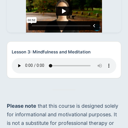
Lesson 3: Mindfulness and Meditation
Please note
 that this course is designed solely 
for informational and motivational purposes. It 
is not a substitute for professional therapy or 