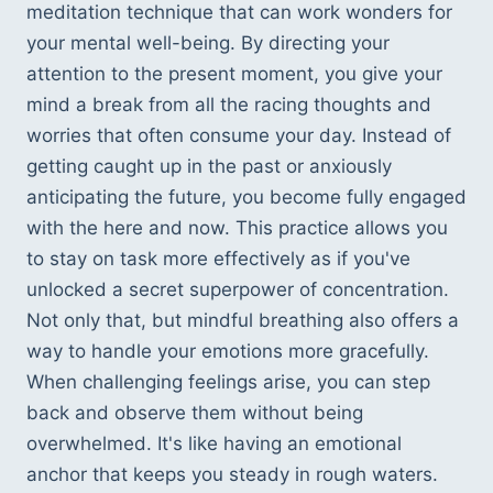
meditation technique that can work wonders for 
your mental well-being. By directing your 
attention to the present moment, you give your 
mind a break from all the racing thoughts and 
worries that often consume your day. Instead of 
getting caught up in the past or anxiously 
anticipating the future, you become fully engaged 
with the here and now. This practice allows you 
to stay on task more effectively as if you've 
unlocked a secret superpower of concentration. 
Not only that, but mindful breathing also offers a 
way to handle your emotions more gracefully. 
When challenging feelings arise, you can step 
back and observe them without being 
overwhelmed. It's like having an emotional 
anchor that keeps you steady in rough waters. 