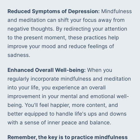
Reduced Symptoms of Depression:
 Mindfulness 
and meditation can shift your focus away from 
negative thoughts. By redirecting your attention 
to the present moment, these practices help 
improve your mood and reduce feelings of 
sadness.
Enhanced Overall Well-being:
 When you 
regularly incorporate mindfulness and meditation 
into your life, you experience an overall 
improvement in your mental and emotional well-
being. You'll feel happier, more content, and 
better equipped to handle life's ups and downs 
with a sense of inner peace and balance.
Remember, the key is to practice mindfulness 