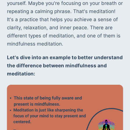
yourself. Maybe you're focusing on your breath or 
repeating a calming phrase. That's meditation! 
It's a practice that helps you achieve a sense of 
clarity, relaxation, and inner peace. There are 
different types of meditation, and one of them is 
mindfulness meditation.
Let's dive into an example to better understand 
the difference between mindfulness and 
meditation: