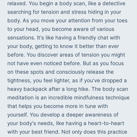
relaxed. You begin a body scan, like a detective 
searching for tension and stress hiding in your 
body. As you move your attention from your toes 
to your head, you become aware of various 
sensations. It's like having a friendly chat with 
your body, getting to know it better than ever 
before. You discover areas of tension you might 
not have even noticed before. But as you focus 
on these spots and consciously release the 
tightness, you feel lighter, as if you've dropped a 
heavy backpack after a long hike. The body scan 
meditation is an incredible mindfulness technique 
that helps you become more in tune with 
yourself. You develop a deeper awareness of 
your body's needs, like having a heart-to-heart 
with your best friend. Not only does this practice 