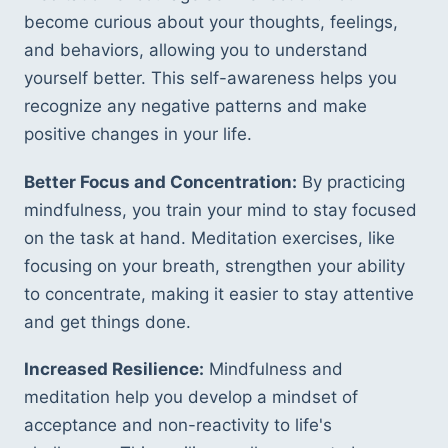
become curious about your thoughts, feelings, 
and behaviors, allowing you to understand 
yourself better. This self-awareness helps you 
recognize any negative patterns and make 
positive changes in your life.
Better Focus and Concentration:
 By practicing 
mindfulness, you train your mind to stay focused 
on the task at hand. Meditation exercises, like 
focusing on your breath, strengthen your ability 
to concentrate, making it easier to stay attentive 
and get things done.
Increased Resilience:
 Mindfulness and 
meditation help you develop a mindset of 
acceptance and non-reactivity to life's 