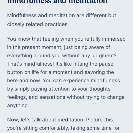
mindfulness and meditation
Mindfulness and meditation are different but 
closely related practices.
You know that feeling when you're fully immersed 
in the present moment, just being aware of 
everything around you without any judgment? 
That's mindfulness! It's like hitting the pause 
button on life for a moment and savoring the 
here and now. You can experience mindfulness 
by simply paying attention to your thoughts, 
feelings, and sensations without trying to change 
anything.
Now, let's talk about meditation. Picture this: 
you're sitting comfortably, taking some time for 