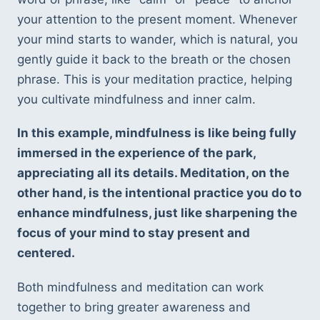
your attention to the present moment. Whenever 
your mind starts to wander, which is natural, you 
gently guide it back to the breath or the chosen 
phrase. This is your meditation practice, helping 
you cultivate mindfulness and inner calm.
In this example, mindfulness is like being fully 
immersed in the experience of the park, 
appreciating all its details. Meditation, on the 
other hand, is the intentional practice you do to 
enhance mindfulness, just like sharpening the 
focus of your mind to stay present and 
centered.
Both mindfulness and meditation can work 
together to bring greater awareness and 