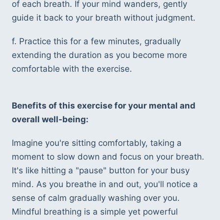
of each breath. If your mind wanders, gently 
guide it back to your breath without judgment.
f. Practice this for a few minutes, gradually 
extending the duration as you become more 
comfortable with the exercise.
Benefits of this exercise for your mental and 
overall well-being:
Imagine you're sitting comfortably, taking a 
moment to slow down and focus on your breath. 
It's like hitting a "pause" button for your busy 
mind. As you breathe in and out, you'll notice a 
sense of calm gradually washing over you. 
Mindful breathing is a simple yet powerful 