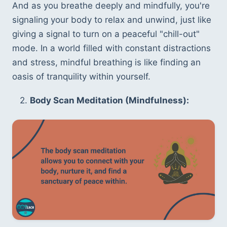
And as you breathe deeply and mindfully, you're 
signaling your body to relax and unwind, just like 
giving a signal to turn on a peaceful "chill-out" 
mode. In a world filled with constant distractions 
and stress, mindful breathing is like finding an 
oasis of tranquility within yourself.
   2. 
Body Scan Meditation (Mindfulness):