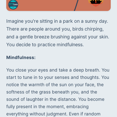
Imagine you're sitting in a park on a sunny day. 
There are people around you, birds chirping, 
and a gentle breeze brushing against your skin. 
You decide to practice mindfulness.
Mindfulness:
You close your eyes and take a deep breath. You 
start to tune in to your senses and thoughts. You 
notice the warmth of the sun on your face, the 
softness of the grass beneath you, and the 
sound of laughter in the distance. You become 
fully present in the moment, embracing 
everything without judgment. Even if random 