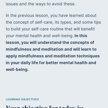
issues and the ways to avoid these.
In the previous lesson, you have learned about 
the concept of self-care, its types, and some tips 
to build your self-care routine that will benefit 
your mental health and well-being.
 In this 
lesson, you will understand the concepts of 
mindfulness and meditation and will learn to 
apply mindfulness and meditation techniques 
in your daily life for better mental health and 
well-being.
Your objective for today is: