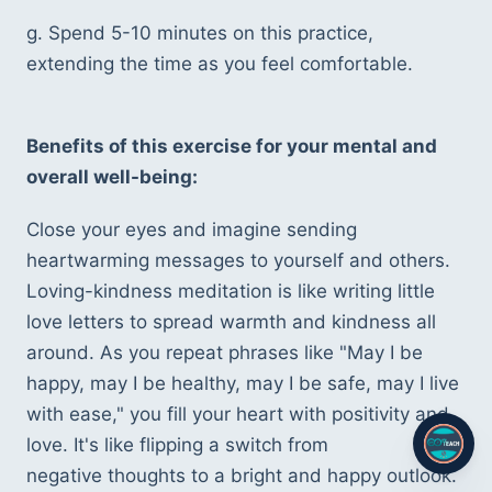
g. Spend 5-10 minutes on this practice, 
extending the time as you feel comfortable.
Benefits of this exercise for your mental and 
overall well-being:
Close your eyes and imagine sending 
heartwarming messages to yourself and others. 
Loving-kindness meditation is like writing little 
love letters to spread warmth and kindness all 
around. As you repeat phrases like "May I be 
happy, may I be healthy, may I be safe, may I live 
with ease," you fill your heart with positivity and 
love. It's like flipping a switch from 
negative thoughts to a bright and happy outlook. 