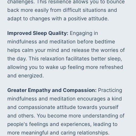
challenges. This resilience allows you to bounce 
back more easily from difficult situations and 
adapt to changes with a positive attitude.
Improved Sleep Quality:
 Engaging in 
mindfulness and meditation before bedtime 
helps calm your mind and release the worries of 
the day. This relaxation facilitates better sleep, 
allowing you to wake up feeling more refreshed 
and energized.
Greater Empathy and Compassion:
 Practicing 
mindfulness and meditation encourages a kind 
and compassionate attitude towards yourself 
and others. You become more understanding of 
people's feelings and experiences, leading to 
more meaningful and caring relationships.