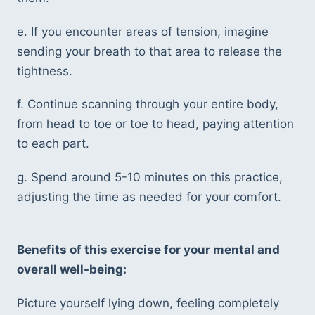
e. If you encounter areas of tension, imagine 
sending your breath to that area to release the 
tightness.
f. Continue scanning through your entire body, 
from head to toe or toe to head, paying attention 
to each part.
g. Spend around 5-10 minutes on this practice, 
adjusting the time as needed for your comfort.
Benefits of this exercise for your mental and 
overall well-being:
Picture yourself lying down, feeling completely 