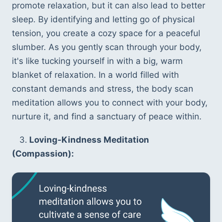
promote relaxation, but it can also lead to better 
sleep. By identifying and letting go of physical 
tension, you create a cozy space for a peaceful 
slumber. As you gently scan through your body, 
it's like tucking yourself in with a big, warm 
blanket of relaxation. In a world filled with 
constant demands and stress, the body scan 
meditation allows you to connect with your body, 
nurture it, and find a sanctuary of peace within.
   3.
 Loving-Kindness Meditation 
(Compassion):