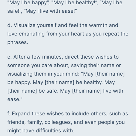
"May I be happy”, "May I be healthy!”, “May I be 
safe!”, “May I live with ease!"
d. Visualize yourself and feel the warmth and 
love emanating from your heart as you repeat the 
phrases.
e. After a few minutes, direct these wishes to 
someone you care about, saying their name or 
visualizing them in your mind: "May [their name] 
be happy. May [their name] be healthy. May 
[their name] be safe. May [their name] live with 
ease."
f. Expand these wishes to include others, such as 
friends, family, colleagues, and even people you 
might have difficulties with.