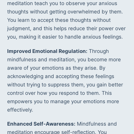
meditation teach you to observe your anxious 
thoughts without getting overwhelmed by them. 
You learn to accept these thoughts without 
judgment, and this helps reduce their power over 
you, making it easier to handle anxious feelings.
Improved Emotional Regulation:
 Through 
mindfulness and meditation, you become more 
aware of your emotions as they arise. By 
acknowledging and accepting these feelings 
without trying to suppress them, you gain better 
control over how you respond to them. This 
empowers you to manage your emotions more 
effectively.
Enhanced Self-Awareness:
 Mindfulness and 
meditation encourage self-reflection. You 