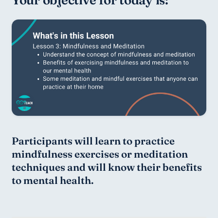
Participants will learn to practice 
mindfulness exercises or meditation 
techniques and will know their benefits 
to mental health.