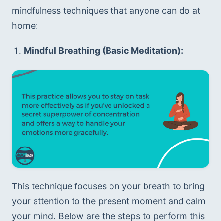
mindfulness techniques that anyone can do at 
home:
Mindful Breathing (Basic Meditation):
This technique focuses on your breath to bring 
your attention to the present moment and calm 
your mind. Below are the steps to perform this 