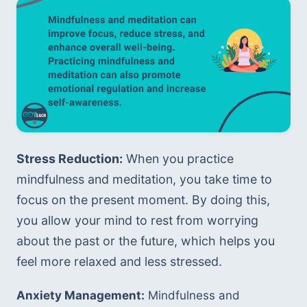
Stress Reduction:
 When you practice 
mindfulness and meditation, you take time to 
focus on the present moment. By doing this, 
you allow your mind to rest from worrying 
about the past or the future, which helps you 
feel more relaxed and less stressed.
Anxiety Management:
 Mindfulness and 