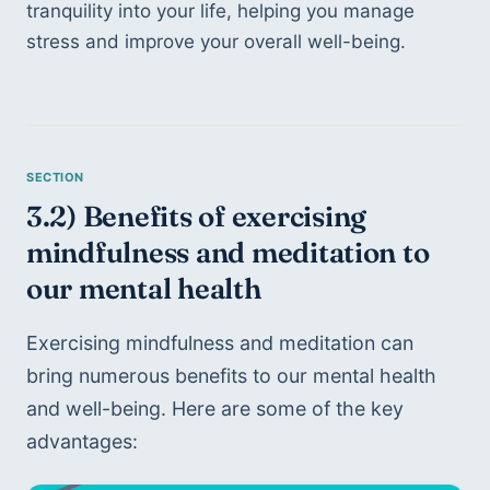
tranquility into your life, helping you manage 
stress and improve your overall well-being.
3.2) Benefits of exercising 
mindfulness and meditation to 
our mental health
Exercising mindfulness and meditation can 
bring numerous benefits to our mental health 
and well-being. Here are some of the key 
advantages: