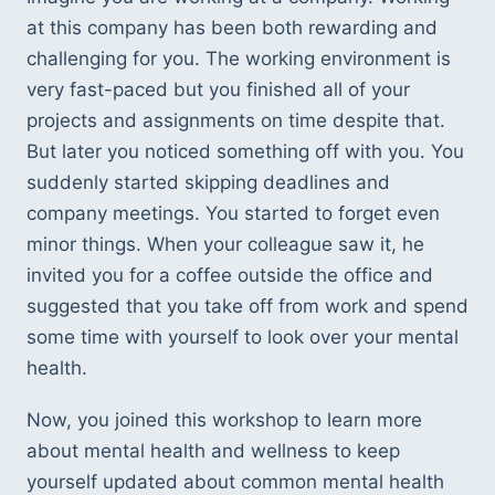
at this company has been both rewarding and 
challenging for you. The working environment is 
very fast-paced but you finished all of your 
projects and assignments on time despite that. 
But later you noticed something off with you. You 
suddenly started skipping deadlines and 
company meetings. You started to forget even 
minor things. When your colleague saw it, he 
invited you for a coffee outside the office and 
suggested that you take off from work and spend 
some time with yourself to look over your mental 
health.  
Now, you joined this workshop to learn more 
about mental health and wellness to keep 
yourself updated about common mental health 