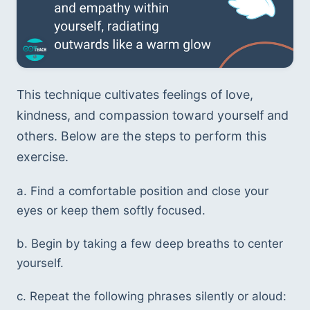
This technique cultivates feelings of love, 
kindness, and compassion toward yourself and 
others. Below are the steps to perform this 
exercise.
a. Find a comfortable position and close your 
eyes or keep them softly focused.
b. Begin by taking a few deep breaths to center 
yourself.
c. Repeat the following phrases silently or aloud: 