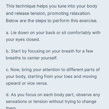
This technique helps you tune into your body 
and release tension, promoting relaxation. 
Below are the steps to perform this exercise.
a. Lie down on your back or sit comfortably with 
your eyes closed.
b. Start by focusing on your breath for a few 
breaths to center yourself.
c. Now, bring your attention to different parts of 
your body, starting from your toes and moving 
upward or vice versa.
d. As you focus on each body part, observe any 
sensations or tension without trying to change 
them.