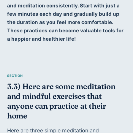
and meditation consistently. Start with just a 
few minutes each day and gradually build up 
the duration as you feel more comfortable. 
These practices can become valuable tools for 
a happier and healthier life!
3.3) Here are some meditation 
and mindful exercises that 
anyone can practice at their 
home
Here are three simple meditation and 