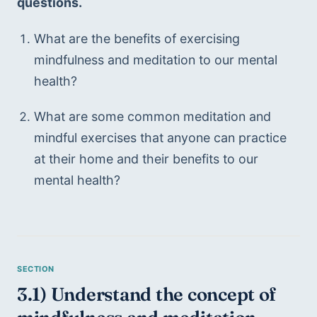
questions.
What are the benefits of exercising 
mindfulness and meditation to our mental 
health?
What are some common meditation and 
mindful exercises that anyone can practice 
at their home and their benefits to our 
mental health?
3.1) Understand the concept of 