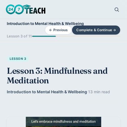
Introduction to Mental Health & Wellbeing
← Previous
Complete & Continue →
Lesson 3 of 11
LESSON 3
Lesson 3: Mindfulness and
Meditation
Introduction to Mental Health & Wellbeing
·
13 min read