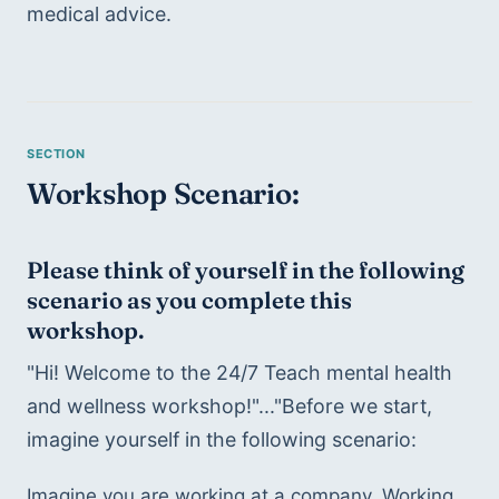
medical advice.
Workshop Scenario:
Please think of yourself in the following 
scenario as you complete this 
workshop.
"Hi! Welcome to the 24/7 Teach mental health 
and wellness workshop!"..."Before we start, 
imagine yourself in the following scenario:
Imagine you are working at a company. Working 